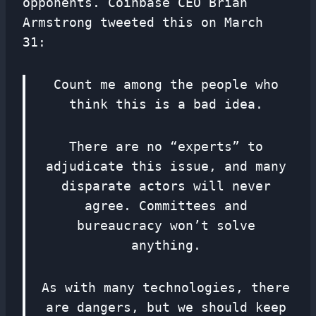
opponents. Coinbase CEO Brian
Armstrong tweeted this on March
31:
Count me among the people who
think this is a bad idea.
There are no “experts” to
adjudicate this issue, and many
disparate actors will never
agree. Committees and
bureaucracy won’t solve
anything.
As with many technologies, there
are dangers, but we should keep