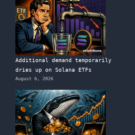
Additional demand temporarily
dries up on Solana ETFs
August 6, 2026