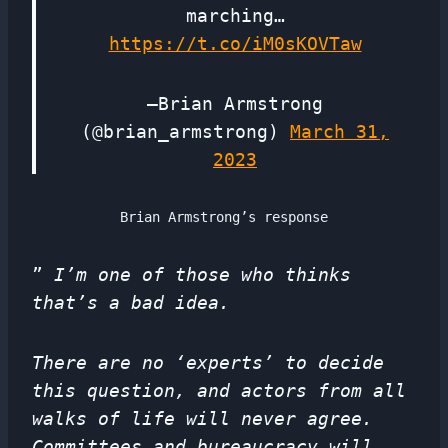
marching…
https://t.co/iM0sKOVTaw
—Brian Armstrong
(@brian_armstrong)
March 31,
2023
Brian Armstrong’s response
”
I’m one of those who thinks
that’s a bad idea.
There are no ‘experts’ to decide
this question, and actors from all
walks of life will never agree.
Committees and bureaucracy will