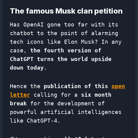
The famous Musk clan petition
Has OpenAI gone too far with its
chatbot to the point of alarming
tech icons like Elon Musk? In any
case,
the fourth version of
ChatGPT turns the world upside
down today
.
Hence the
publication of this
open
letter
calling for a
six month
break
for the development of
powerful artificial intelligences
like ChatGPT-4.