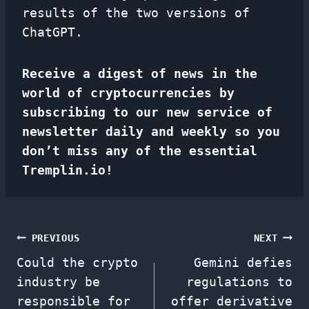
results of the two versions of
ChatGPT.
Receive a digest of news in the
world of cryptocurrencies by
subscribing to our new service of
newsletter
daily and weekly so you
don’t miss any of the essential
Tremplin.io!
Post
PREVIOUS
NEXT
Could the crypto
Gemini defies
navigation
industry be
regulations to
responsible for
offer derivative