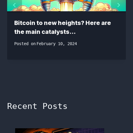
Bitcoin to new heights? Here are
the main catalysts…
Posted on
February 10, 2024
Recent Posts