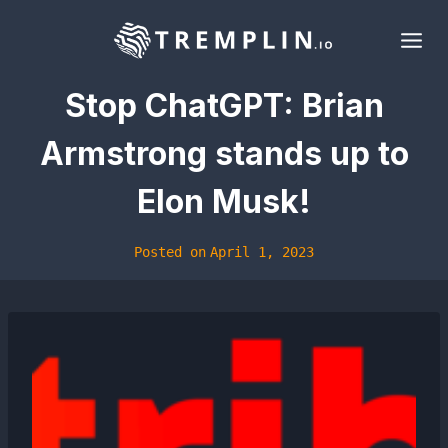
Skip
to
content
Stop ChatGPT: Brian
Armstrong stands up to
Elon Musk!
Posted on
April 1, 2023