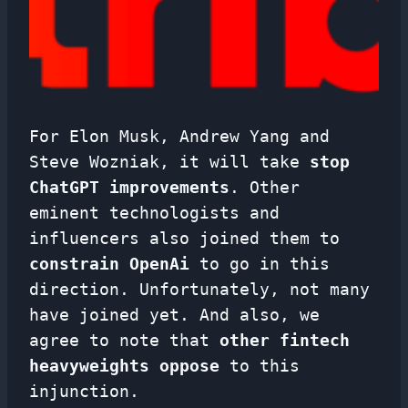
For Elon Musk, Andrew Yang and
Steve Wozniak, it will take
stop
ChatGPT improvements
. Other
eminent technologists and
influencers also joined them to
constrain OpenAi
to go in this
direction. Unfortunately, not many
have joined yet. And also, we
agree to note that
other fintech
heavyweights oppose
to this
injunction.