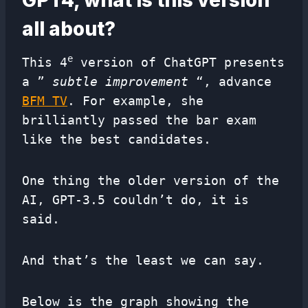
GPT4, what is this version
all about?
e
This 4
version of ChatGPT presents
a ”
subtle improvement
“, advance
BFM TV
. For example, she
brilliantly passed the bar exam
like the best candidates.
One thing the older version of the
AI, GPT-3.5 couldn’t do, it is
said.
And that’s the least we can say.
Below is the graph showing the