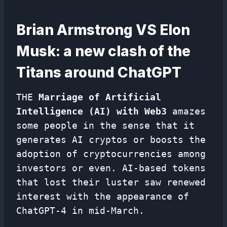
Brian Armstrong VS Elon
Musk: a new clash of the
Titans around ChatGPT
THE
Marriage of Artificial
Intelligence (AI) with Web3
amazes
some people in the sense that it
generates AI cryptos or boosts the
adoption of cryptocurrencies among
investors or even. AI-based tokens
that lost their luster saw renewed
interest with the appearance of
ChatGPT-4 in mid-March.