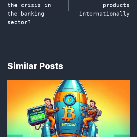
the crisis in
products
the banking
internationally
sector?
Similar Posts