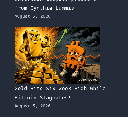
from Cynthia Lummis
August 5, 2026
Gold Hits Six-Week High While
Bitcoin Stagnates!
August 5, 2026