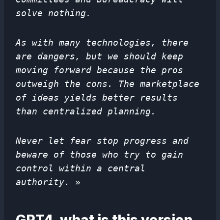
solve nothing.
As with many technologies, there
are dangers, but we should keep
moving forward because the pros
outweigh the cons. The marketplace
of ideas yields better results
than centralized planning.
Never let fear stop progress and
beware of those who try to gain
control within a central
authority.
»