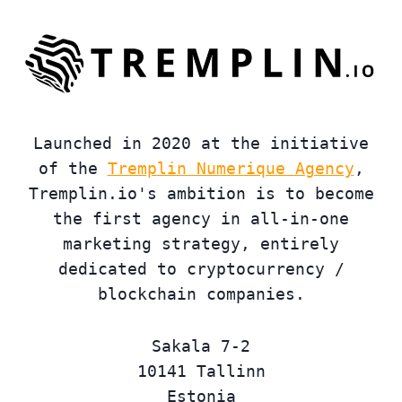
Launched in 2020 at the initiative
of the
Tremplin Numerique Agency
,
Tremplin.io's ambition is to become
the first agency in all-in-one
marketing strategy, entirely
dedicated to cryptocurrency /
blockchain companies.
Sakala 7-2
10141 Tallinn
Estonia