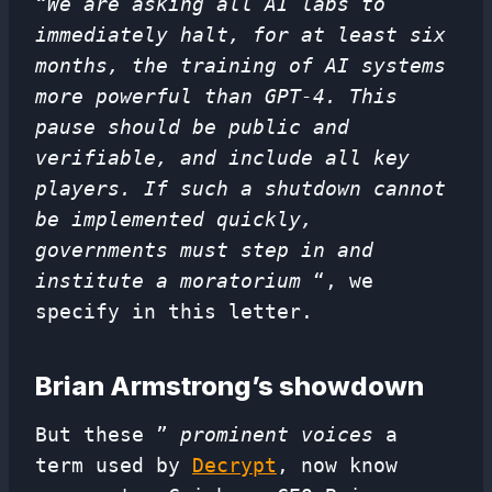
“We are asking all AI labs to
immediately halt, for at least six
months, the training of AI systems
more powerful than GPT-4. This
pause should be public and
verifiable, and include all key
players. If such a shutdown cannot
be implemented quickly,
governments must step in and
institute a moratorium
“, we
specify in this letter.
Brian Armstrong’s showdown
But these ”
prominent voices
a
term used by
Decrypt
, now know