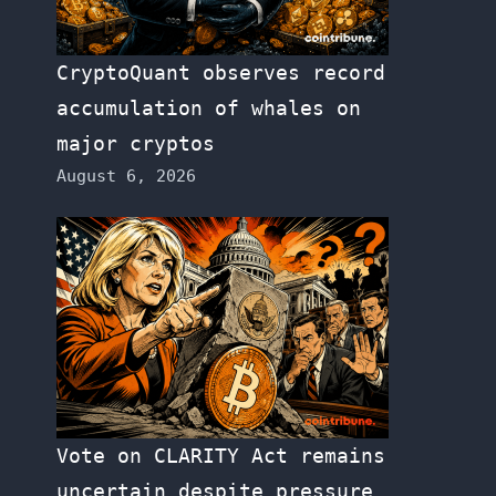
CryptoQuant observes record
accumulation of whales on
major cryptos
August 6, 2026
Vote on CLARITY Act remains
uncertain despite pressure