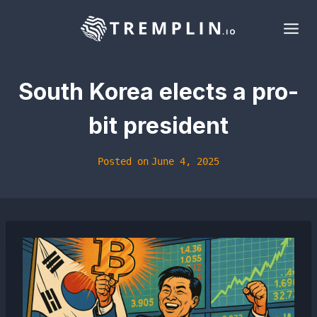
Skip
to
content
South Korea elects a pro-
bit president
Posted on
June 4, 2025