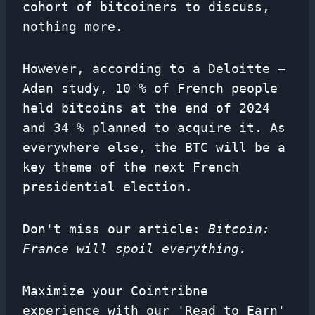
cohort of bitcoiners to discuss,
nothing more.
However, according to a Deloitte –
Adan study, 10 % of French people
held bitcoins at the end of 2024
and 34 % planned to acquire it. As
everywhere else, the BTC will be a
key theme of the next French
presidential election.
Don't miss our article:
Bitcoin:
France will spoil everything.
Maximize your Cointribne
experience with our 'Read to Earn'