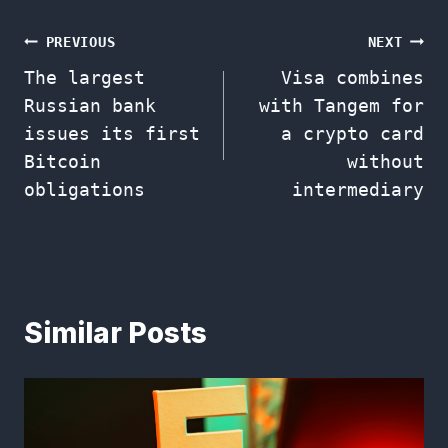
Post
PREVIOUS
NEXT
The largest
Visa combines
navigation
Russian bank
with Tangem for
issues its first
a crypto card
Bitcoin
without
obligations
intermediary
Similar Posts