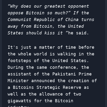
“Why does our greatest opponent
oppose Bitcoin so much?” If the
Communist Republic of China turns
away from Bitcoin, the United
States should kiss it ”
he said.
It's just a matter of time before
the whole world is walking in the
footsteps of the United States.
During the same conference, the
assistant of the Pakistani Prime
Minister announced the creation of
a Bitcoins Strategic Reserve as
well as the allowance of two
gigawatts for the Bitcoin