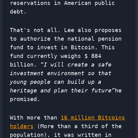
reservations in American public
debt.
That's not all. Lee also proposes
to authorize the national pension
fund to invest in Bitcoin. This
fund currently weighs $ 884
billion.
“I will create a safe
investment environment so that
young people can build up a
heritage and plan their future”
he
promised.
With more than
16 million Bitcoins
holders
(More than a third of the
population), it was written in