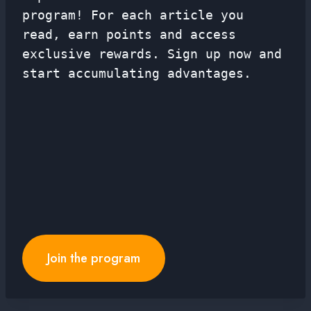
program! For each article you
read, earn points and access
exclusive rewards. Sign up now and
start accumulating advantages.
Join the program