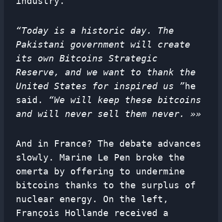
industry.
“Today is a historic day. The
Pakistani government will create
its own Bitcoins Strategic
Reserve, and we want to thank the
United States for inspired us ”
he
said.
“We will keep these bitcoins
and will never sell them never. »»
And in France? The debate advances
slowly. Marine Le Pen broke the
omerta by offering to undermine
bitcoins thanks to the surplus of
nuclear energy. On the left,
François Hollande received a