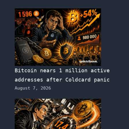
Bitcoin nears 1 million active
addresses after Coldcard panic
August 7, 2026