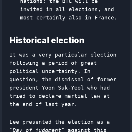
nations: the BTC will be
invited in all elections, and
most certainly also in France.
Historical election
It was a very particular election
following a period of great
political uncertainty. In
question, the dismissal of former
president Yoon Suk-Yeol who had
tried to declare martial law at
the end of last year.
Lee presented the election as a
“Day of judgment”
against this