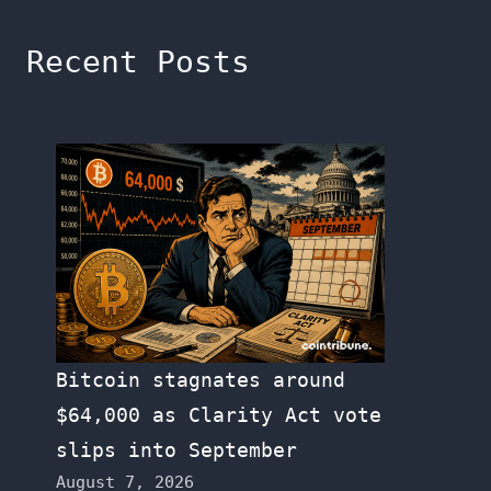
Recent Posts
Bitcoin stagnates around
$64,000 as Clarity Act vote
slips into September
August 7, 2026