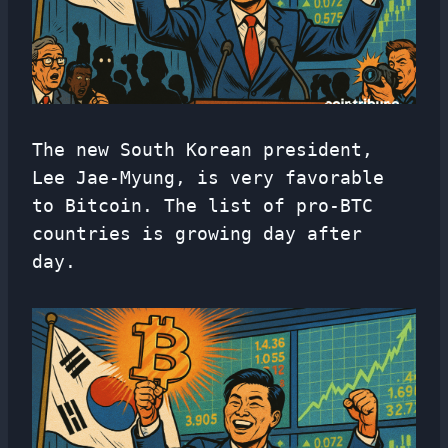
The new South Korean president,
Lee Jae-Myung, is very favorable
to Bitcoin. The list of pro-BTC
countries is growing day after
day.