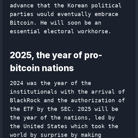
advance that the Korean political
parties would eventually embrace
Bitcoin. He will soon be an
essential electoral workhorse.
2025, the year of pro-
bitcoin nations
2024 was the year of the
institutionals with the arrival of
BlackRock and the authorization of
the ETF by the SEC. 2025 will be
the year of the nations, led by
the United States which took the
world by surprise by making