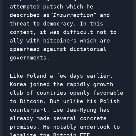
attempted putsch which he
described as
“Insurrection”
and
threat to democracy. In this
context, it was difficult not to
ally with bitcoiners which are
spearhead against dictatorial
governments.
Like Poland a few days earlier,
Korea joined the rapidly growth
club of countries openly favorable
to Bitcoin. But unlike his Polish
counterpart, Lee Jae-Myung has
already made several concrete
promises. He notably undertook to
legalize the Bitcoin ETF.