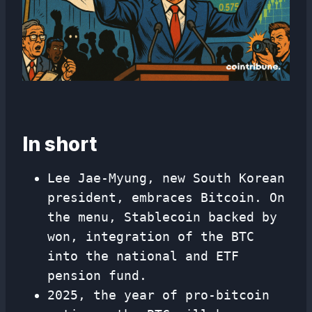
In short
Lee Jae-Myung, new South Korean
president, embraces Bitcoin. On
the menu, Stablecoin backed by
won, integration of the BTC
into the national and ETF
pension fund.
2025, the year of pro-bitcoin