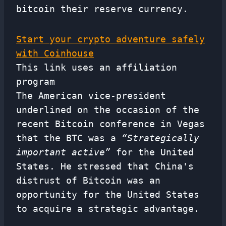
bitcoin their reserve currency.
Start your crypto adventure safely
with Coinhouse
This link uses an affiliation
program
The American vice-president
underlined on the occasion of the
recent Bitcoin conference in Vegas
that the BTC was a
“Strategically
important active”
for the United
States. He stressed that China's
distrust of Bitcoin was an
opportunity for the United States
to acquire a strategic advantage.