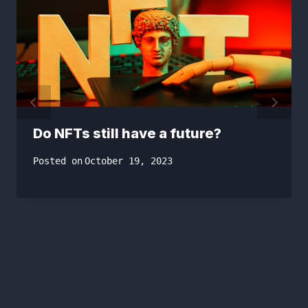
Do NFTs still have a future?
Posted on
October 19, 2023