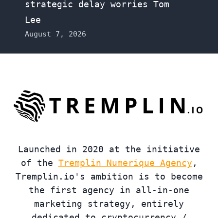
strategic delay worries Tom
Lee
August 7, 2026
Launched in 2020 at the initiative
of the
Tremplin Numerique Agency
,
Tremplin.io's ambition is to become
the first agency in all-in-one
marketing strategy, entirely
dedicated to cryptocurrency /