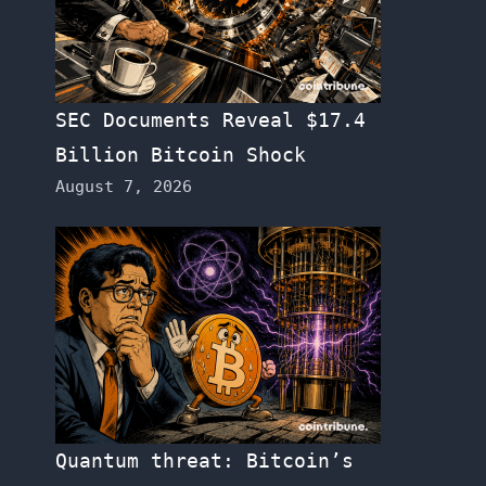
SEC Documents Reveal $17.4
Billion Bitcoin Shock
August 7, 2026
Quantum threat: Bitcoin’s