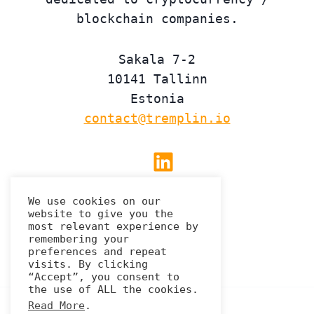
blockchain companies.
Sakala 7-2
10141 Tallinn
Estonia
contact@tremplin.io
Linkedin
We use cookies on our
website to give you the
Privacy Policy
most relevant experience by
remembering your
preferences and repeat
visits. By clicking
“Accept”, you consent to
the use of ALL the cookies.
Read More
.