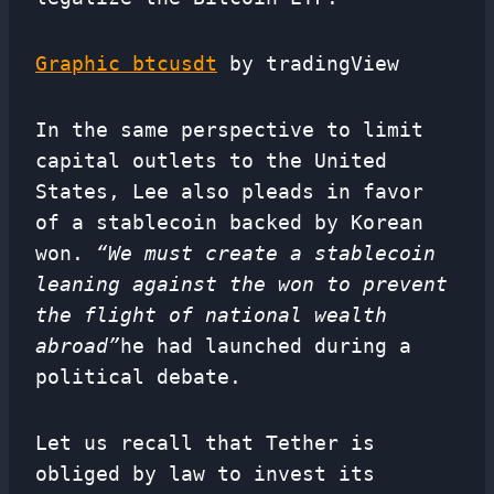
Graphic btcusdt
by tradingView
In the same perspective to limit
capital outlets to the United
States, Lee also pleads in favor
of a stablecoin backed by Korean
won.
“We must create a stablecoin
leaning against the won to prevent
the flight of national wealth
abroad”
he had launched during a
political debate.
Let us recall that Tether is
obliged by law to invest its