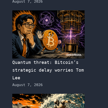
August 7, 2026
Quantum threat: Bitcoin’s
strategic delay worries Tom
Lee
August 7, 2026