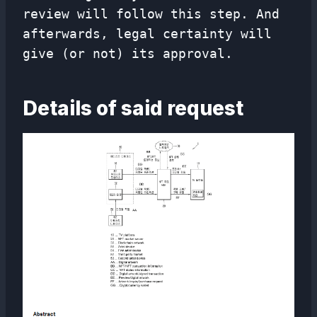
review will follow this step. And
afterwards, legal certainty will
give (or not) its approval.
Details of said request