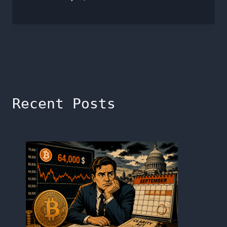
Recent Posts