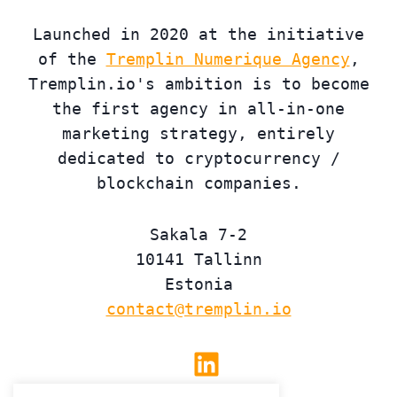
Launched in 2020 at the initiative
of the
Tremplin Numerique Agency
,
Tremplin.io's ambition is to become
the first agency in all-in-one
marketing strategy, entirely
dedicated to cryptocurrency /
blockchain companies.
Sakala 7-2
10141 Tallinn
Estonia
contact@tremplin.io
Linkedin