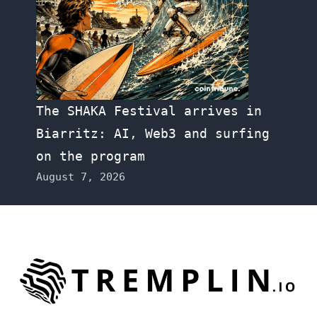
The SHAKA Festival arrives in
Biarritz: AI, Web3 and surfing
on the program
August 7, 2026