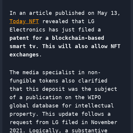
In an article published on May 13,
Today NFT
revealed that LG
Electronics has just filed a
patent for a blockchain-based
smart tv. This will also allow NFT
exchanges
.
The media specialist in non-
fungible tokens also clarified
that this deposit was the subject
of a publication on the WIPO
global database for intellectual
property. This update follows a
request from LG filed in November
2021. Logically, a substantive