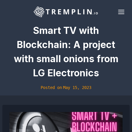
Skip
to
content
Smart TV with
Blockchain: A project
with small onions from
LG Electronics
Posted on
May 15, 2023