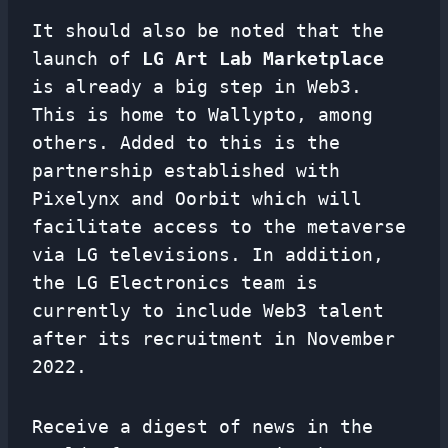
It should also be noted that the
launch of
LG Art Lab Marketplace
is already a big step in Web3.
This is home to Wallypto, among
others. Added to this is the
partnership established with
Pixelynx and Oorbit which will
facilitate access to the metaverse
via LG televisions. In addition,
the LG Electronics team is
currently to include Web3 talent
after its recruitment in November
2022.
Receive a digest of news in the