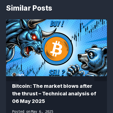
Similar Posts
Bitcoin: The market blows after
the thrust – Technical analysis of
06 May 2025
Posted on
May 6, 2025