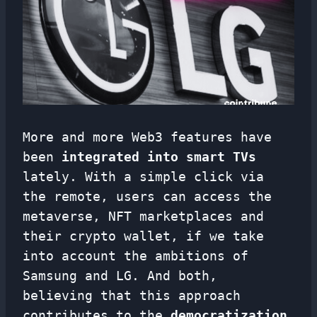
More and more Web3 features have
been
integrated into smart TVs
lately. With a simple click via
the remote, users can access the
metaverse, NFT marketplaces and
their crypto wallet, if we take
into account the ambitions of
Samsung and LG. And both,
believing that this approach
contributes to the
democratization