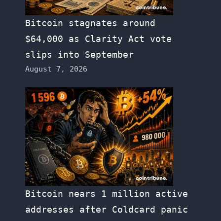
Bitcoin stagnates around
$64,000 as Clarity Act vote
slips into September
August 7, 2026
Bitcoin nears 1 million active
addresses after Coldcard panic