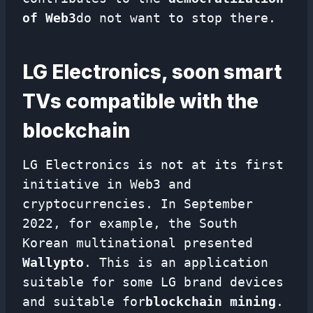
of Web3
do not want to stop there.
LG Electronics, soon smart
TVs compatible with the
blockchain
LG Electronics is not at its first
initiative in Web3 and
cryptocurrencies. In September
2022, for example, the South
Korean multinational presented
Wallypto
. This is an application
suitable for some LG brand devices
and suitable for
blockchain mining
.