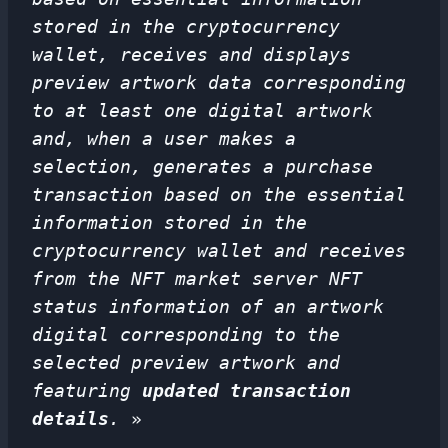
stored in the cryptocurrency
wallet, receives and displays
preview artwork data corresponding
to at least one digital artwork
and, when a user makes a
selection, generates a purchase
transaction based on the essential
information stored in the
cryptocurrency wallet and receives
from the NFT market server NFT
status information of an artwork
digital corresponding to the
selected preview artwork and
featuring
updated transaction
details
.
»