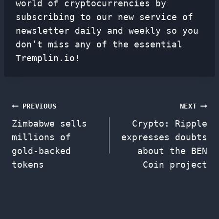
world of cryptocurrencies by
subscribing to our new service of
newsletter
daily and weekly so you
don’t miss any of the essential
Tremplin.io!
Post
PREVIOUS
NEXT
Zimbabwe sells
Crypto: Ripple
navigation
millions of
expresses doubts
gold-backed
about the BEN
tokens
Coin project