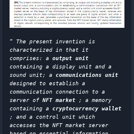
”
The present invention is
characterized in that it
comprises: a
output unit
containing a display unit and a
sound unit; a
communications unit
designed to establish a
communication connection to a
server of
NFT market
; a memory
containing a
cryptocurrency wallet
; and a control unit which
accesses the NFT market server
based on essential information