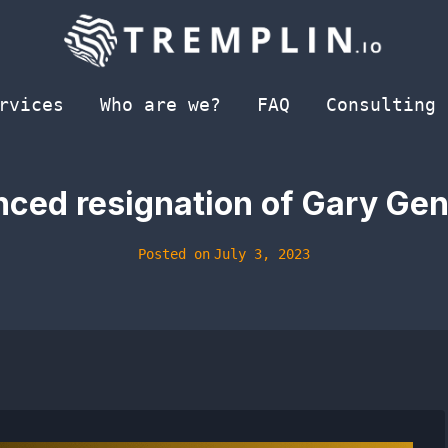
rvices
Who are we?
FAQ
Consulting
ced resignation of Gary Gen
Posted on
July 3, 2023