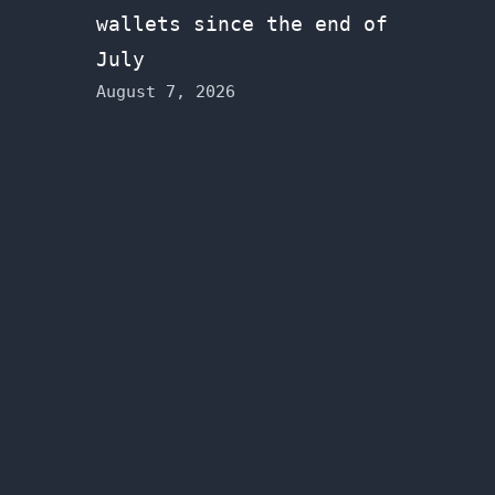
wallets since the end of
July
August 7, 2026