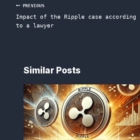
Post
PREVIOUS
Impact of the Ripple case according
navigation
to a lawyer
Similar Posts