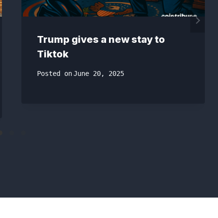
Trump gives a new stay to
Tiktok
Posted on
June 20, 2025