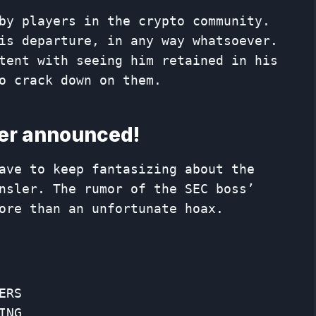
by players in the crypto community.
is departure, in any way whatsoever.
tent with seeing him retained in his
o crack down on them.
ler announced!
ave to keep fantasizing about the
nsler. The rumor of the SEC boss’
ore than an unfortunate hoax.
ERS
ING