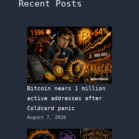
Recent Posts
Bitcoin nears 1 million
active addresses after
Coldcard panic
August 7, 2026