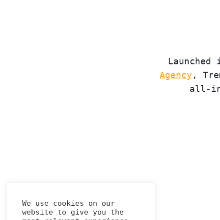
Launched 
Agency
, Tre
all-i
We use cookies on our
website to give you the