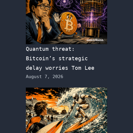
Quantum threat:
Bitcoin’s strategic
delay worries Tom Lee
August 7, 2026