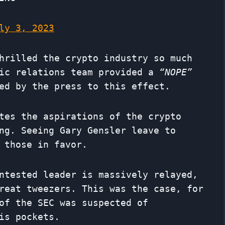
ly 3, 2023
hrilled the crypto industry so much
lic relations team provided a
“NOPE”
ed by the press to this effect.
tes the aspirations of the crypto
ng. Seeing Gary Gensler leave to
 those in favor.
ntested leader is massively relayed,
reat tweezers. This was the case, for
of the SEC was suspected of
is pockets.