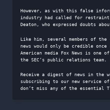
However, as with this false infor
industry had called for restraint
Deaton, who expressed doubts abou
Like him, several members of the 
news would only be credible once 
American media Fox News is one of
the SEC’s public relations team.
Receive a digest of news in the w
subscribing to our new service o
don’t miss any of the essential T