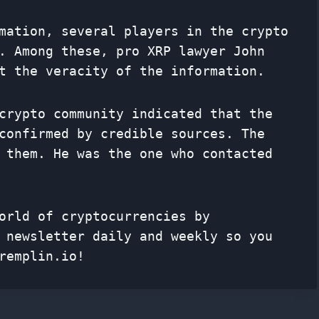
mation, several players in the crypto
. Among these, pro XRP lawyer John
t the veracity of the information.
crypto community indicated that the
confirmed by credible sources. The
 them. He was the one who contacted
orld of cryptocurrencies by
f
newsletter
daily and weekly so you
remplin.io!