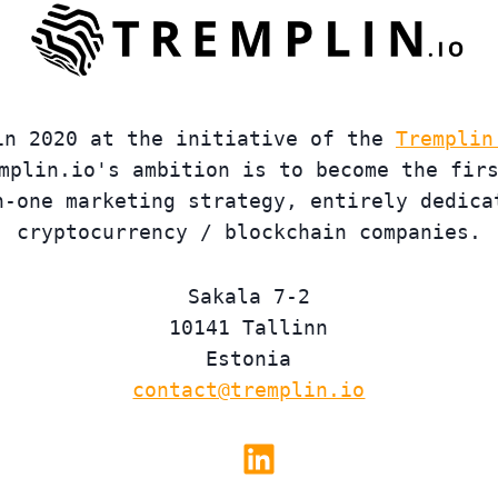
in 2020 at the initiative of the
Tremplin
mplin.io's ambition is to become the fir
n-one marketing strategy, entirely dedica
cryptocurrency / blockchain companies.
Sakala 7-2
10141 Tallinn
Estonia
contact@tremplin.io
Linkedin