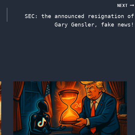
NEXT
SEC: the announced resignation of
Gary Gensler, fake news!