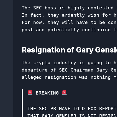
The SEC boss is highly contested 
In fact, they ardently wish for h
For now, they will have to be con
post and potentially continuing t
Resignation of Gary Gens
The crypto industry is going to h
departure of SEC Chairman Gary Ge
alleged resignation was nothing m
BREAKING
THE SEC PR HAVE TOLD FOX REPORT
THAT GARY GENSLER IS NOT RESIGN