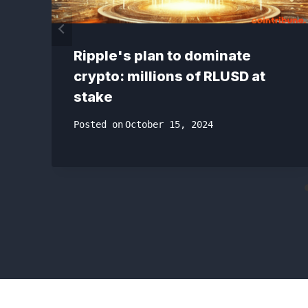
Ripple's plan to dominate
crypto: millions of RLUSD at
stake
Posted on
October 15, 2024