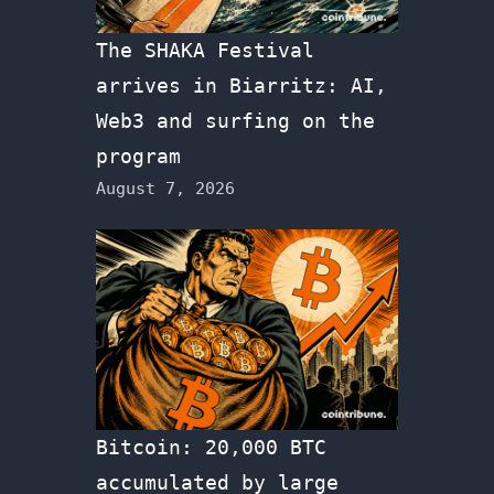
The SHAKA Festival
arrives in Biarritz: AI,
Web3 and surfing on the
program
August 7, 2026
Bitcoin: 20,000 BTC
accumulated by large