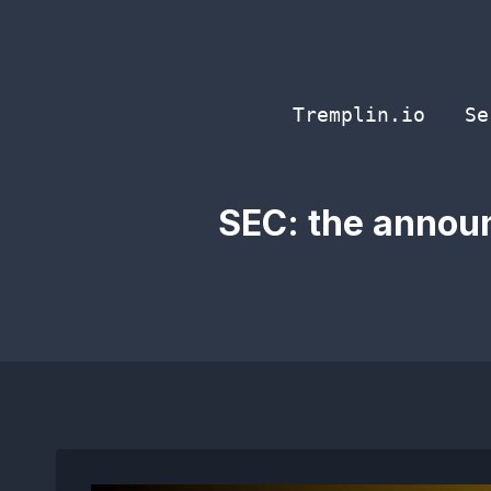
Skip
to
content
Tremplin.io
Se
SEC: the announ