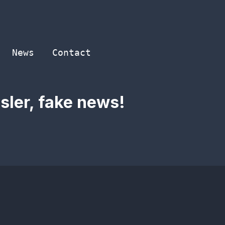
News
Contact
sler, fake news!