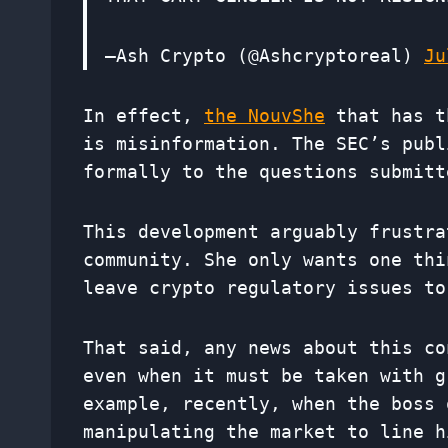
—Ash Crypto (@Ashcryptoreal)
Ju
In effect,
the Nou
v
She
that has t
is misinformation. The SEC’s pub
formally to the questions submitt
This development arguably frustra
community. She only wants one thi
leave crypto regulatory issues to
That said, any news about this co
even when it must be taken with g
example, recently, when the boss 
manipulating the market to line h