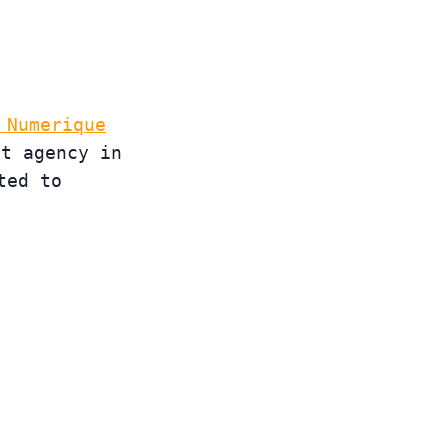
 Numerique
st agency in
ted to