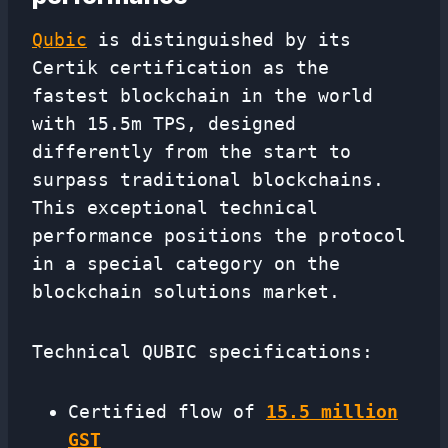
Qubic
is distinguished by its
Certik certification as the
fastest blockchain in the world
with 15.5m TPS, designed
differently from the start to
surpass traditional blockchains.
This exceptional technical
performance positions the protocol
in a special category on the
blockchain solutions market.
Technical QUBIC specifications:
Certified flow of
15.5 million
GST