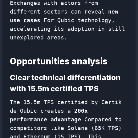
Exchanges with actors from
different sectors can reveal
new
use cases
For Qubic technology,
accelerating its adoption in still
unexplored areas.
Opportunities analysis
Clear technical differentiation
with 15.5m certified TPS
The 15.5m TPS certified by Certik
de Qubic creates a
200x
performance advantage
Compared to
competitors like Solana (65K TPS)
and Ethereum (15 TPS). This