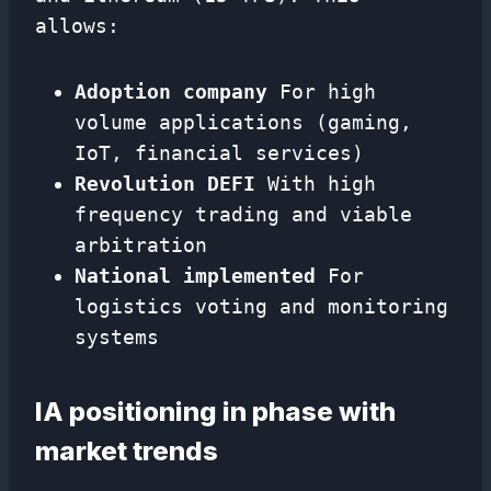
allows:
Adoption company
For high
volume applications (gaming,
IoT, financial services)
Revolution DEFI
With high
frequency trading and viable
arbitration
National implemented
For
logistics voting and monitoring
systems
IA positioning in phase with
market trends