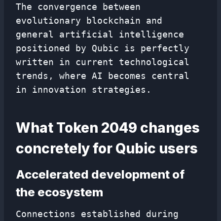
The convergence between
evolutionary blockchain and
general artificial intelligence
positioned by Qubic is perfectly
written in current technological
trends, where AI becomes central
in innovation strategies.
What Token 2049 changes
concretely for Qubic users
Accelerated development of
the ecosystem
Connections established during