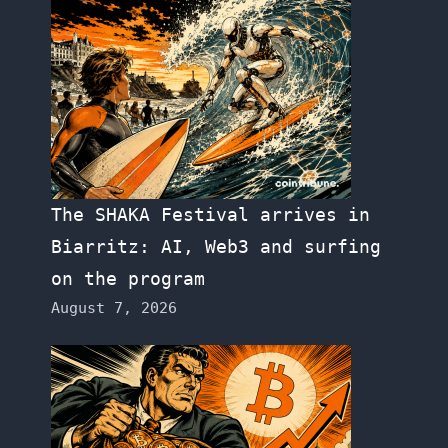
The SHAKA Festival arrives in
Biarritz: AI, Web3 and surfing
on the program
August 7, 2026