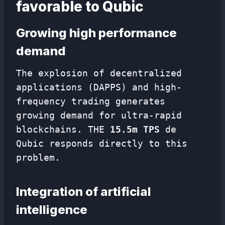
favorable to Qubic
Growing high performance
demand
The explosion of decentralized
applications (DAPPS) and high-
frequency trading generates
growing demand for ultra-rapid
blockchains. THE
15.5m TPS
de
Qubic responds directly to this
problem.
Integration of artificial
intelligence