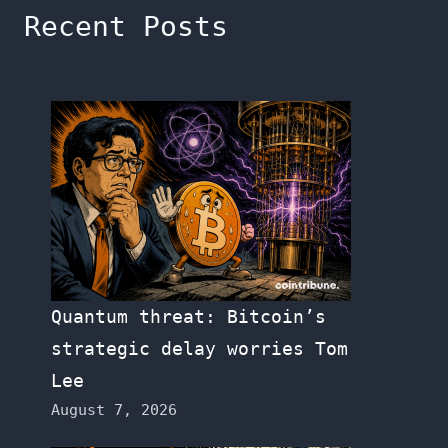
Recent Posts
Quantum threat: Bitcoin’s
strategic delay worries Tom
Lee
August 7, 2026