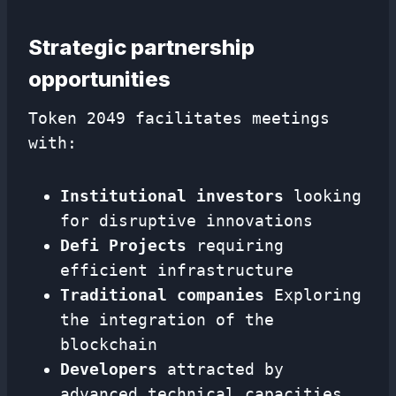
Strategic partnership
opportunities
Token 2049 facilitates meetings
with:
Institutional investors
looking
for disruptive innovations
Defi Projects
requiring
efficient infrastructure
Traditional companies
Exploring
the integration of the
blockchain
Developers
attracted by
advanced technical capacities