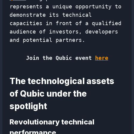
represents a unique opportunity to
demonstrate its technical
capacities in front of a qualified
audience of investors, developers
and potential partners.
Join the Qubic event
here
The technological assets
of Qubic under the
spotlight
Revolutionary technical
performance