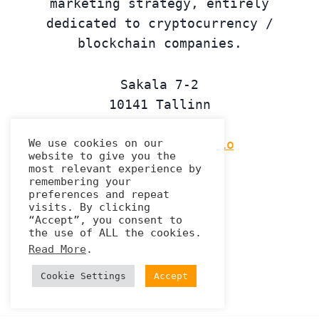
marketing strategy, entirely
dedicated to cryptocurrency /
blockchain companies.
Sakala 7-2
10141 Tallinn
Estonia
We use cookies on our
contact@tremplin.io
website to give you the
most relevant experience by
Linkedin
remembering your
preferences and repeat
visits. By clicking
“Accept”, you consent to
the use of ALL the cookies.
Privacy Policy
Read More
.
Cookie Settings
Accept