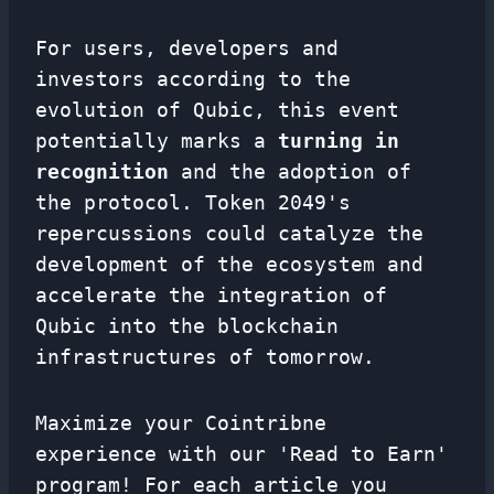
For users, developers and
investors according to the
evolution of Qubic, this event
potentially marks a
turning in
recognition
and the adoption of
the protocol. Token 2049's
repercussions could catalyze the
development of the ecosystem and
accelerate the integration of
Qubic into the blockchain
infrastructures of tomorrow.
Maximize your Cointribne
experience with our 'Read to Earn'
program! For each article you