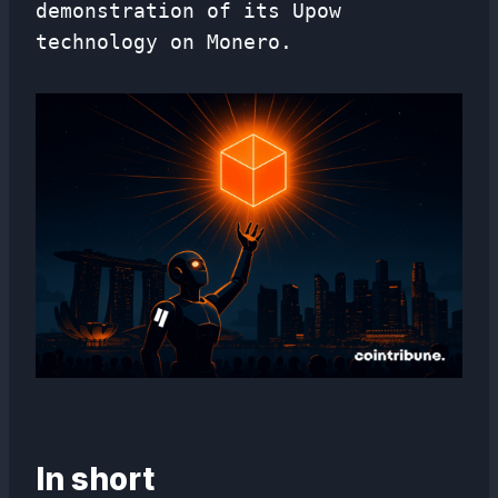
demonstration of its Upow
technology on Monero.
In short