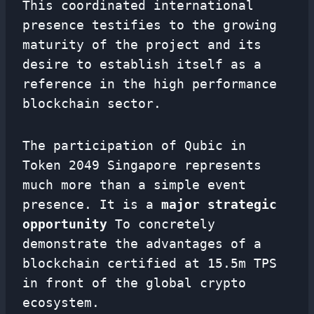
This coordinated international
presence testifies to the growing
maturity of the project and its
desire to establish itself as a
reference in the high performance
blockchain sector.
The participation of Qubic in
Token 2049 Singapore represents
much more than a simple event
presence. It is a
major strategic
opportunity
To concretely
demonstrate the advantages of a
blockchain certified at 15.5m TPS
in front of the global crypto
ecosystem.