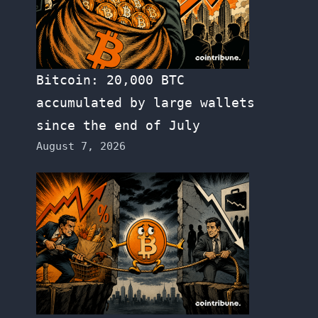
Bitcoin: 20,000 BTC
accumulated by large wallets
since the end of July
August 7, 2026