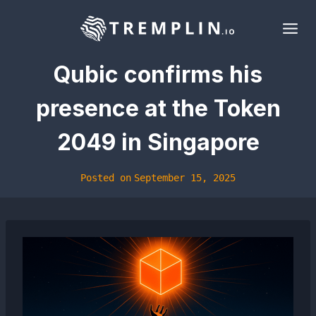
Skip
to
content
Qubic confirms his
presence at the Token
2049 in Singapore
Posted on
September 15, 2025