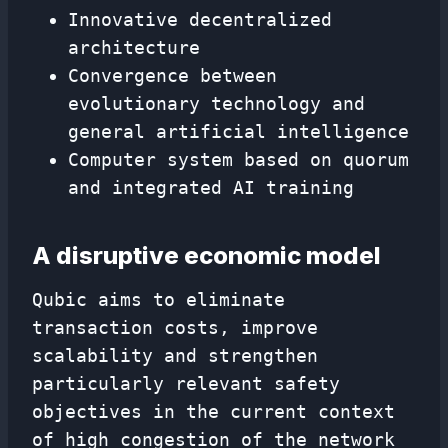
Innovative decentralized
architecture
Convergence between
evolutionary technology and
general artificial intelligence
Computer system based on quorum
and integrated AI training
A disruptive economic model
Qubic aims to eliminate
transaction costs, improve
scalability and strengthen
particularly relevant safety
objectives in the current context
of high congestion of the network