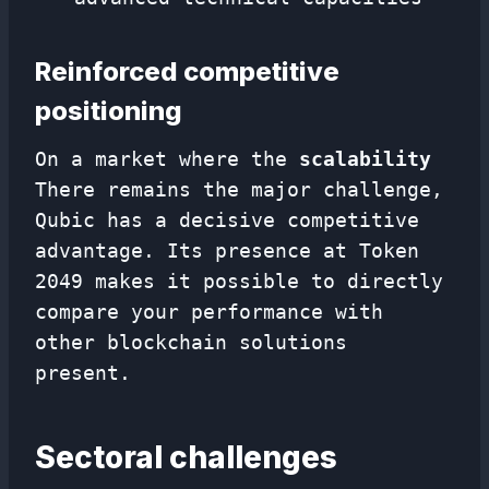
Reinforced competitive
positioning
On a market where the
scalability
There remains the major challenge,
Qubic has a decisive competitive
advantage. Its presence at Token
2049 makes it possible to directly
compare your performance with
other blockchain solutions
present.
Sectoral challenges