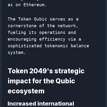
as on Ethereum.
The Token Qubic serves as a
cornerstone of the network,
fueling its operations and
encouraging efficiency via a
sophisticated tokenomic balance
system.
Token 2049's strategic
impact for the Qubic
ecosystem
Increased international