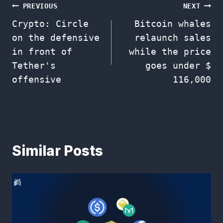
Post
PREVIOUS
NEXT
Crypto: Circle
Bitcoin whales
navigation
on the defensive
relaunch sales
in front of
while the price
Tether's
goes under $
offensive
116,000
Similar Posts