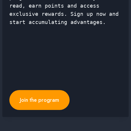
read, earn points and access
exclusive rewards. Sign up now and
start accumulating advantages.
Join the program