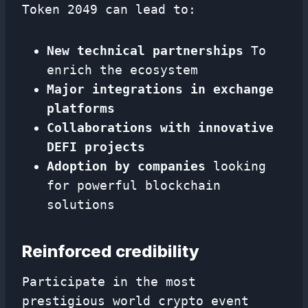
Token 2049 can lead to:
New technical partnerships
To
enrich the ecosystem
Major integrations in exchange
platforms
Collaborations with innovative
DEFI projects
Adoption by companies
looking
for powerful blockchain
solutions
Reinforced credibility
Participate in the most
prestigious world crypto event