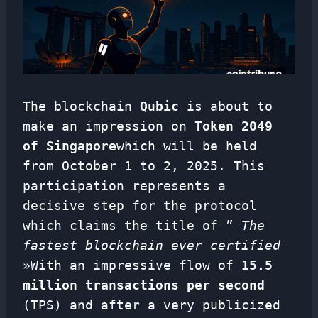
The blockchain
Qubic
is about to
make an impression on
Token 2049
of Singapore
which will be held
from October 1 to 2, 2025. This
participation represents a
decisive step for the protocol
which claims the title of ”
The
fastest blockchain ever certified
»With an impressive flow of
15.5
million transactions per second
(TPS) and after a very publicized