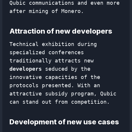
Qubic communications and even more
after mining of Monero.
Attraction of new developers
Technical exhibition during
specialized conferences
traditionally attracts new
developers
seduced by the
innovative capacities of the
protocols presented. With an
attractive subsidy program, Qubic
can stand out from competition.
Development of new use cases