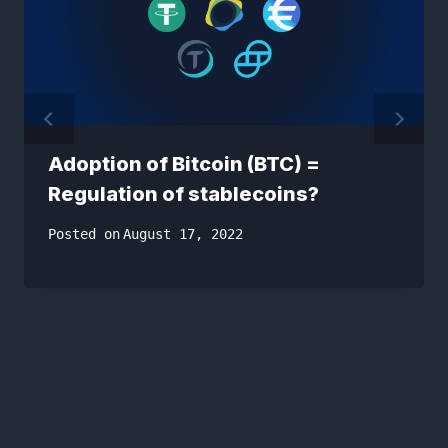
Adoption of Bitcoin (BTC) =
Regulation of stablecoins?
Posted on
August 17, 2022