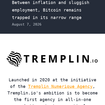
Between inflation and sluggish
employment, Bitcoin remains
trapped in its narrow range
August 7, 2026
Launched in 2020 at the initiative
of the
Tremplin Numerique Agency
,
Tremplin.io's ambition is to become
the first agency in all-in-one