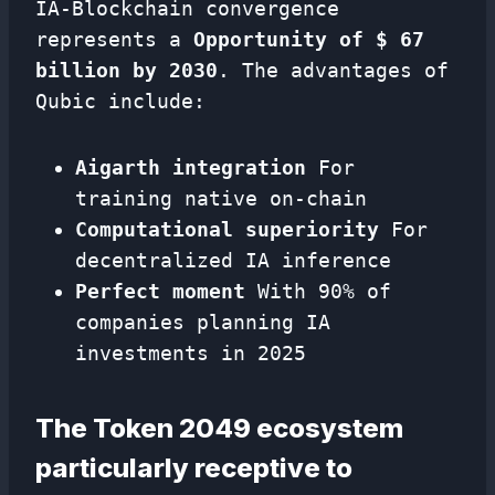
IA-Blockchain convergence
represents a
Opportunity of $ 67
billion by 2030
. The advantages of
Qubic include:
Aigarth integration
For
training native on-chain
Computational superiority
For
decentralized IA inference
Perfect moment
With 90% of
companies planning IA
investments in 2025
The Token 2049 ecosystem
particularly receptive to