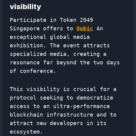
visibility
Participate in Token 2049
Singapore offers to
Qubic
An
exceptional global media
exhibition. The event attracts
specialized media, creating a
resonance far beyond the two days
of conference.
This visibility is crucial for a
protocol seeking to democratize
access to an ultra-performance
blockchain infrastructure and to
attract new developers in its
ecosystem.