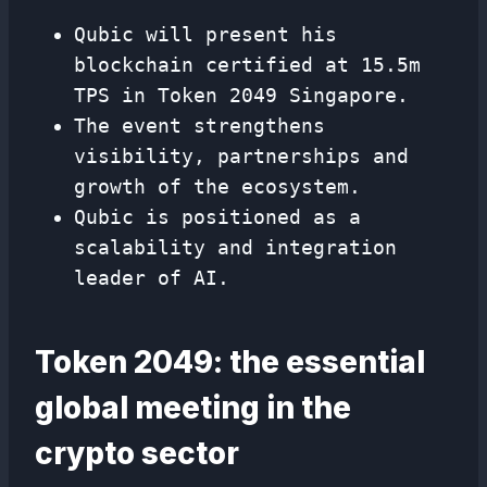
Qubic will present his
blockchain certified at 15.5m
TPS in Token 2049 Singapore.
The event strengthens
visibility, partnerships and
growth of the ecosystem.
Qubic is positioned as a
scalability and integration
leader of AI.
Token 2049: the essential
global meeting in the
crypto sector