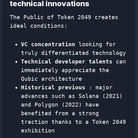
technical innovations
The Public of Token 2049 creates
ideal conditions:
VC concentration
looking for
truly differentiated technology
Technical developer talents
can
immediately appreciate the
Qubic architecture
Historical previous
: major
advances such as Solana (2021)
and Polygon (2022) have
benefited from a strong
traction thanks to a Token 2049
exhibition