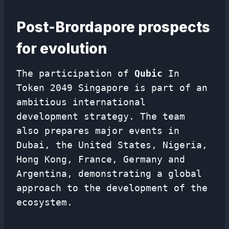
Post-Brordapore prospects
for evolution
The participation of
Qubic
In
Token 2049 Singapore is part of an
ambitious international
development strategy. The team
also prepares major events in
Dubai, the United States, Nigeria,
Hong Kong, France, Germany and
Argentina, demonstrating a global
approach to the development of the
ecosystem.