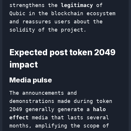
strengthens the
legitimacy
of
Qubic in the blockchain ecosystem
and reassures users about the
solidity of the project.
Expected post token 2049
impact
Media pulse
The announcements and
demonstrations made during token
2049 generally generate a
halo
effect
media that lasts several
months, amplifying the scope of