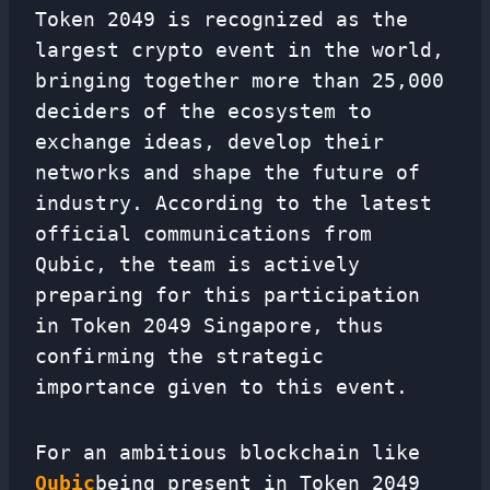
Token 2049 is recognized as the
largest crypto event in the world,
bringing together more than 25,000
deciders of the ecosystem to
exchange ideas, develop their
networks and shape the future of
industry. According to the latest
official communications from
Qubic, the team is actively
preparing for this participation
in Token 2049 Singapore, thus
confirming the strategic
importance given to this event.
For an ambitious blockchain like
Qubic
being present in Token 2049