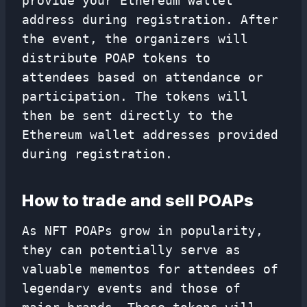
provide your Ethereum wallet
address during registration. After
the event, the organizers will
distribute POAP tokens to
attendees based on attendance or
participation. The tokens will
then be sent directly to the
Ethereum wallet addresses provided
during registration.
How to trade and sell POAPs
As NFT POAPs grow in popularity,
they can potentially serve as
valuable mementos for attendees of
legendary events and those of