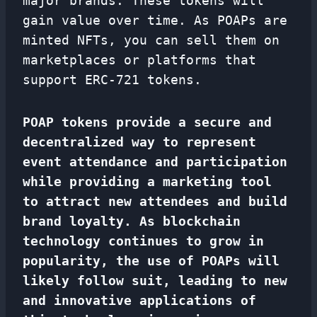
major brands. These tokens will
gain value over time. As POAPs are
minted NFTs, you can sell them on
marketplaces or platforms that
support ERC-721 tokens.
POAP tokens provide a secure and
decentralized way to represent
event attendance and participation
while providing a marketing tool
to attract new attendees and build
brand loyalty. As blockchain
technology continues to grow in
popularity, the use of POAPs will
likely follow suit, leading to new
and innovative applications of