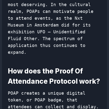
most deserving. In the cultural
realm, POAPs can motivate people
to attend events, as the Nxt
Museum in Amsterdam did for its
exhibition UFO – Unidentified
Fluid Other. The spectrum of
application thus continues to
expand.
How does the Proof Of
Attendance Protocol work?
POAP creates a unique digital
token, or POAP badge, that
attendees can collect and display.