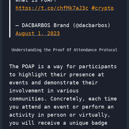
https://t.co/chfMk7aJ3c
#crypto
— DACBARBOS Brand (@dacbarbos)
August 1, 2023
Understanding the Proof Of Attendance Protocol
The POAP is a way for participants
to highlight their presence at
events and demonstrate their
involvement in various
communities. Concretely, each time
you attend an event or perform an
activity in person or virtually,
you will receive a unique badge