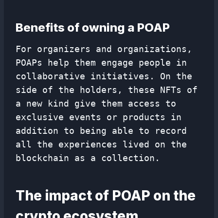
Benefits of owning a POAP
For organizers and organizations,
POAPs help them engage people in
collaborative initiatives. On the
side of the holders, these NFTs of
a new kind give them access to
exclusive events or products in
addition to being able to record
all the experiences lived on the
blockchain as a collection.
The impact of POAP on the
crypto ecosystem