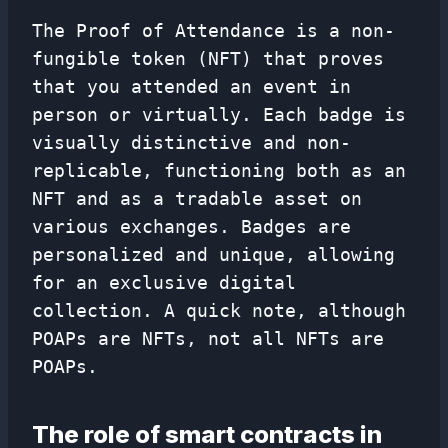
The Proof of Attendance is a non-
fungible token (NFT) that proves
that you attended an event in
person or virtually. Each badge is
visually distinctive and non-
replicable, functioning both as an
NFT and as a tradable asset on
various exchanges. Badges are
personalized and unique, allowing
for an exclusive digital
collection. A quick note, although
POAPs are NFTs, not all NFTs are
POAPs.
The role of smart contracts in