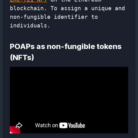
blockchain. To assign a unique and
non-fungible identifier to
individuals.
POAPs as non-fungible tokens
(NFTs)