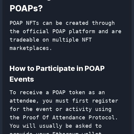
POAPs?
POAP NFTs can be created through
the official POAP platform and are
tradeable on multiple NFT
marketplaces.
How to Participate in POAP
Events
To receive a POAP token as an
attendee, you must first register
for the event or activity using
the Proof Of Attendance Protocol.
You will usually be asked to