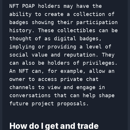
NFT POAP holders may have the
ability to create a collection of
badges showing their participation
history. These collectibles can be
thought of as digital badges,
implying or providing a level of
social value and reputation. They
can also be holders of privileges.
An NFT can, for example, allow an
owner to access private chat
channels to view and engage in
conversations that can help shape
future project proposals.
How do I get and trade