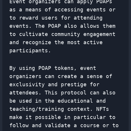
Event organizers can apply POAPs
as a means of accessing events or
to reward users for attending
events. The POAP also allows them
to cultivate community engagement
and recognize the most active
participants.
By using POAP tokens, event
organizers can create a sense of
exclusivity and prestige for
attendees. This protocol can also
be used in the educational and
teaching/training context. NFTs
make it possible in particular to
follow and validate a course or to