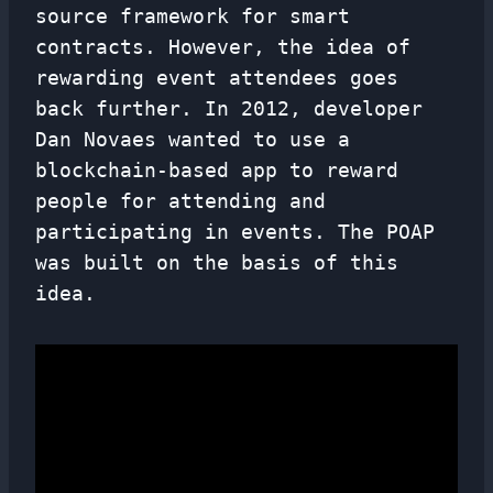
source framework for smart
contracts. However, the idea of ​​
rewarding event attendees goes
back further. In 2012, developer
Dan Novaes wanted to use a
blockchain-based app to reward
people for attending and
participating in events. The POAP
was built on the basis of this
idea.