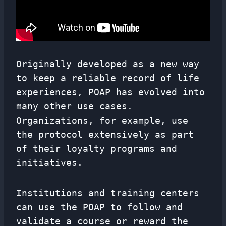
Originally developed as a new way
to keep a reliable record of life
experiences, POAP has evolved into
many other use cases.
Organizations, for example, use
the protocol extensively as part
of their loyalty programs and
initiatives.
Institutions and training centers
can use the POAP to follow and
validate a course or reward the