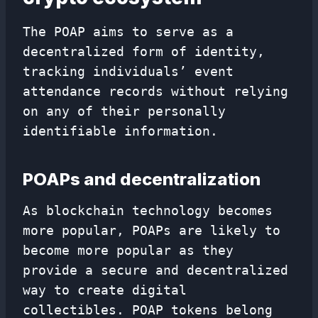
The POAP aims to serve as a
decentralized form of identity,
tracking individuals’ event
attendance records without relying
on any of their personally
identifiable information.
POAPs and decentralization
As blockchain technology becomes
more popular, POAPs are likely to
become more popular as they
provide a secure and decentralized
way to create digital
collectibles. POAP tokens belong