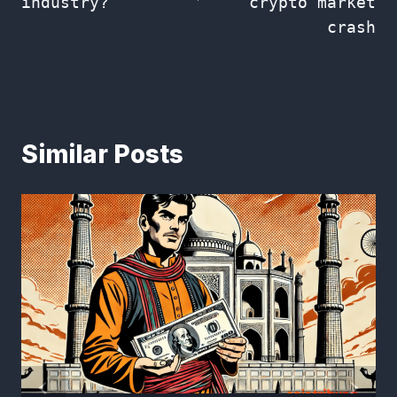
industry?
crypto market
crash
Similar Posts