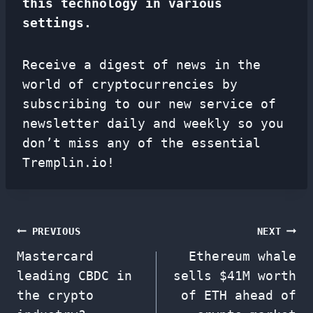
this technology in various
settings.
Receive a digest of news in the
world of cryptocurrencies by
subscribing to our new service of
newsletter
daily and weekly so you
don’t miss any of the essential
Tremplin.io!
Post
PREVIOUS
NEXT
Mastercard
Ethereum whale
navigation
leading CBDC in
sells $41M worth
the crypto
of ETH ahead of