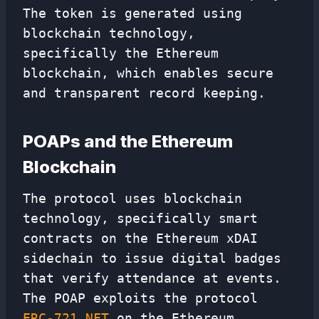
The token is generated using
blockchain technology,
specifically the Ethereum
blockchain, which enables secure
and transparent record keeping.
POAPs and the Ethereum
Blockchain
The protocol uses blockchain
technology, specifically smart
contracts on the Ethereum xDAI
sidechain to issue digital badges
that verify attendance at events.
The POAP exploits the protocol
ERC-721 NFT
on the Ethereum