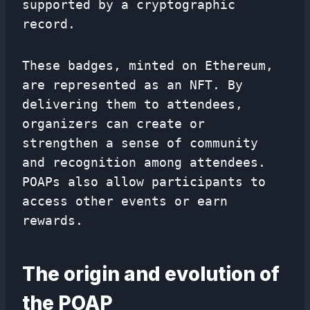
supported by a cryptographic
record.
These badges, minted on Ethereum,
are represented as an NFT. By
delivering them to attendees,
organizers can create or
strengthen a sense of community
and recognition among attendees.
POAPs also allow participants to
access other events or earn
rewards.
The origin and evolution of
the POAP