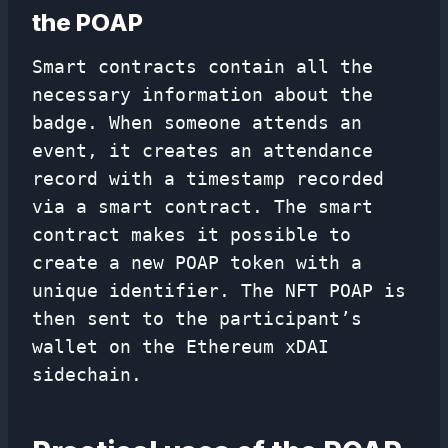
the POAP
Smart contracts contain all the
necessary information about the
badge. When someone attends an
event, it creates an attendance
record with a timestamp recorded
via a smart contract. The smart
contract makes it possible to
create a new POAP token with a
unique identifier. The NFT POAP is
then sent to the participant’s
wallet on the Ethereum xDAI
sidechain.