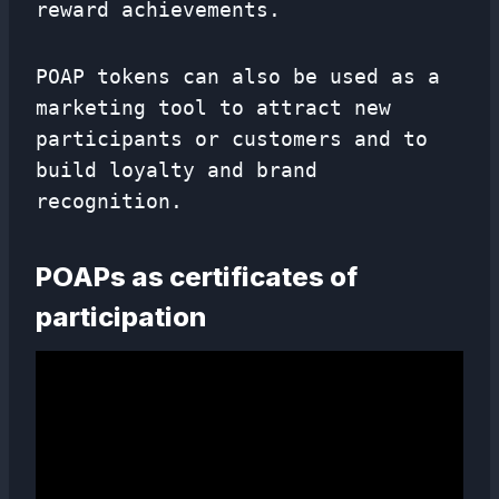
reward achievements.
POAP tokens can also be used as a
marketing tool to attract new
participants or customers and to
build loyalty and brand
recognition.
POAPs as certificates of
participation