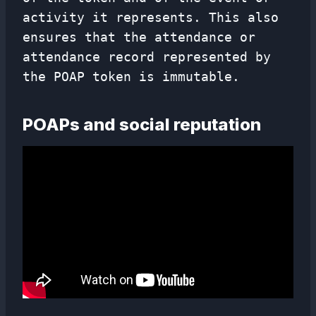
activity it represents. This also
ensures that the attendance or
attendance record represented by
the POAP token is immutable.
POAPs and social reputation