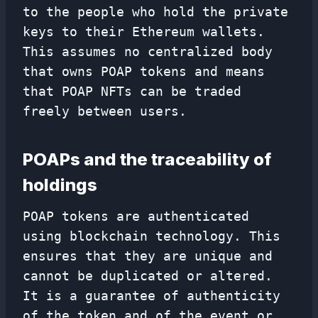
to the people who hold the private
keys to their Ethereum wallets.
This assumes no centralized body
that owns POAP tokens and means
that POAP NFTs can be traded
freely between users.
POAPs and the traceability of
holdings
POAP tokens are authenticated
using blockchain technology. This
ensures that they are unique and
cannot be duplicated or altered.
It is a guarantee of authenticity
of the token and of the event or