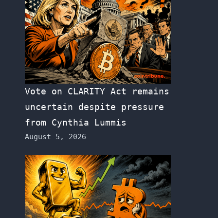
Vote on CLARITY Act remains
uncertain despite pressure
from Cynthia Lummis
August 5, 2026