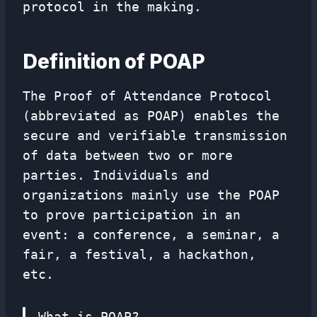
protocol in the making.
Definition of POAP
The Proof of Attendance Protocol
(abbreviated as POAP) enables the
secure and verifiable transmission
of data between two or more
parties. Individuals and
organizations mainly use the POAP
to prove participation in an
event: a conference, a seminar, a
fair, a festival, a hackathon,
etc.
What is POAP?