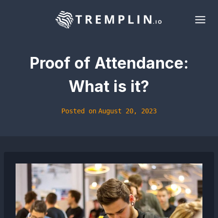
Skip
to
content
Proof of Attendance:
What is it?
Posted on
August 20, 2023