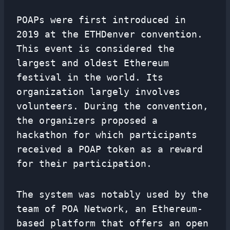
POAPs were first introduced in
2019 at the ETHDenver convention.
This event is considered the
largest and oldest Ethereum
festival in the world. Its
organization largely involves
volunteers. During the convention,
the organizers proposed a
hackathon for which participants
received a POAP token as a reward
for their participation.
The system was notably used by the
team of POA Network, an Ethereum-
based platform that offers an open