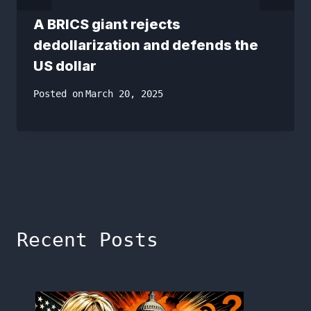
A BRICS giant rejects
dedollarization and defends the
US dollar
Posted on
March 20, 2025
Recent Posts