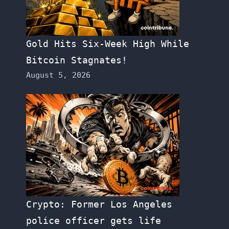
Gold Hits Six-Week High While
Bitcoin Stagnates!
August 5, 2026
Crypto: Former Los Angeles
police officer gets life