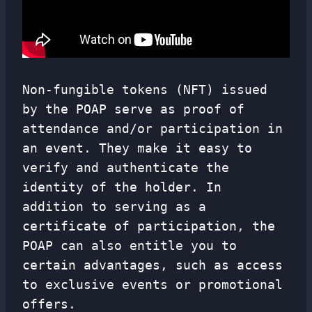
Non-fungible tokens (NFT) issued
by the POAP serve as proof of
attendance and/or participation in
an event. They make it easy to
verify and authenticate the
identity of the holder. In
addition to serving as a
certificate of participation, the
POAP can also entitle you to
certain advantages, such as access
to exclusive events or promotional
offers.