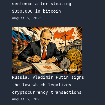
sentence after stealing
$350,000 in bitcoin
August 5, 2026
Russia: Vladimir Putin signs
the law which legalizes
cryptocurrency transactions
August 5, 2026