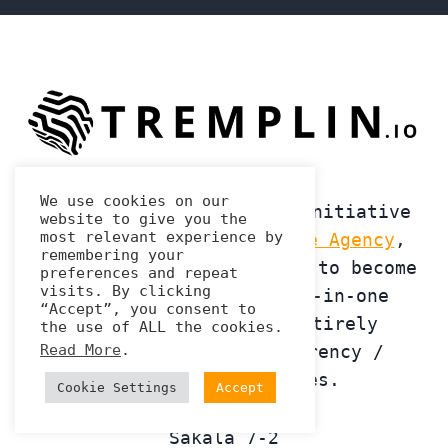
We use cookies on our
Launched in 2020 at the initiative
website to give you the
most relevant experience by
of the
Tremplin Numerique Agency
,
remembering your
Tremplin.io's ambition is to become
preferences and repeat
visits. By clicking
the first agency in all-in-one
“Accept”, you consent to
marketing strategy, entirely
the use of ALL the cookies.
Read More
.
dedicated to cryptocurrency /
blockchain companies.
Cookie Settings
Accept
Sakala 7-2