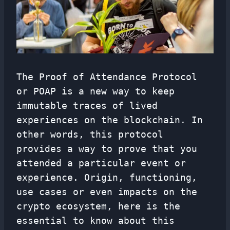
The Proof of Attendance Protocol
or POAP is a new way to keep
immutable traces of lived
experiences on the blockchain. In
other words, this protocol
provides a way to prove that you
attended a particular event or
experience. Origin, functioning,
use cases or even impacts on the
crypto ecosystem, here is the
essential to know about this