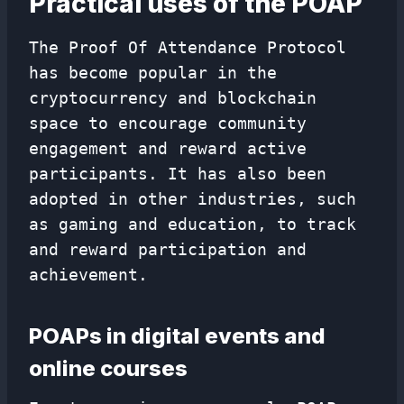
Practical uses of the POAP
The Proof Of Attendance Protocol
has become popular in the
cryptocurrency and blockchain
space to encourage community
engagement and reward active
participants. It has also been
adopted in other industries, such
as gaming and education, to track
and reward participation and
achievement.
POAPs in digital events and
online courses