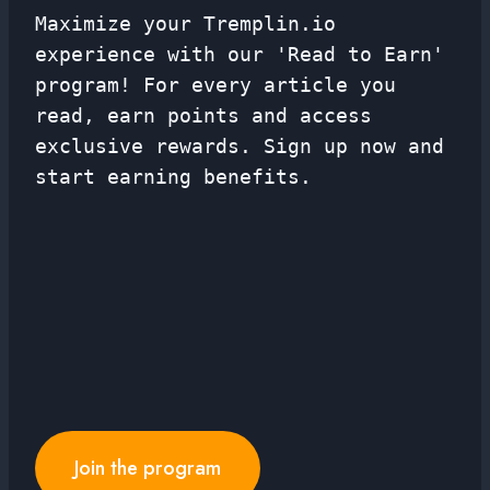
Maximize your Tremplin.io
experience with our 'Read to Earn'
program! For every article you
read, earn points and access
exclusive rewards. Sign up now and
start earning benefits.
Join the program