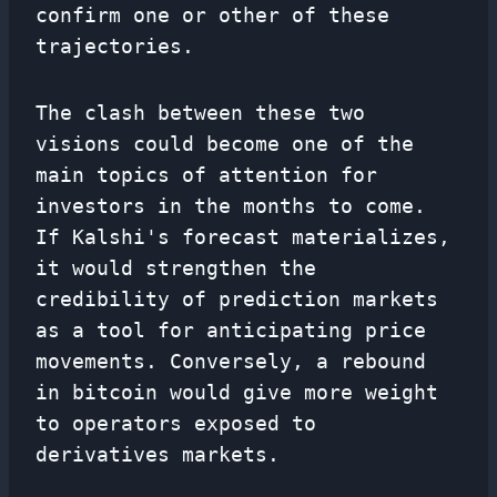
confirm one or other of these
trajectories.
The clash between these two
visions could become one of the
main topics of attention for
investors in the months to come.
If Kalshi's forecast materializes,
it would strengthen the
credibility of prediction markets
as a tool for anticipating price
movements. Conversely, a rebound
in bitcoin would give more weight
to operators exposed to
derivatives markets.