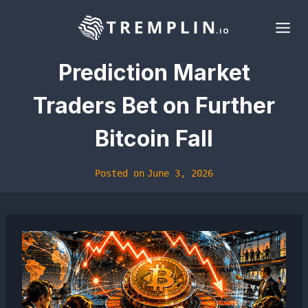
Skip
to
content
Prediction Market
Traders Bet on Further
Bitcoin Fall
Posted on
June 3, 2026