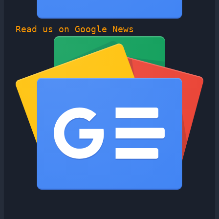
Read us on Google News