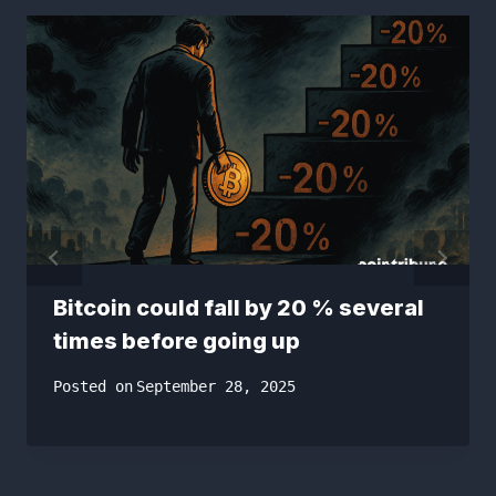
Bitcoin could fall by 20 % several
times before going up
Posted on
September 28, 2025