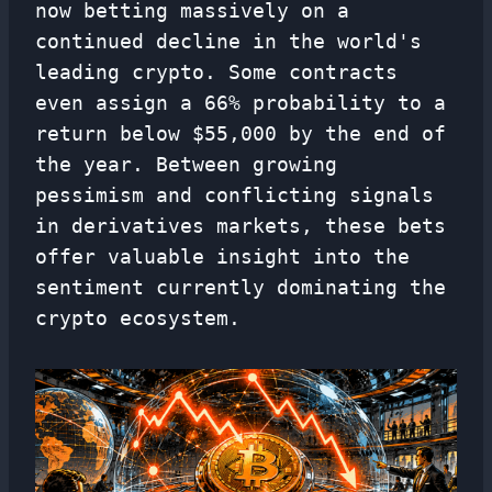
now betting massively on a
continued decline in the world's
leading crypto. Some contracts
even assign a 66% probability to a
return below $55,000 by the end of
the year. Between growing
pessimism and conflicting signals
in derivatives markets, these bets
offer valuable insight into the
sentiment currently dominating the
crypto ecosystem.