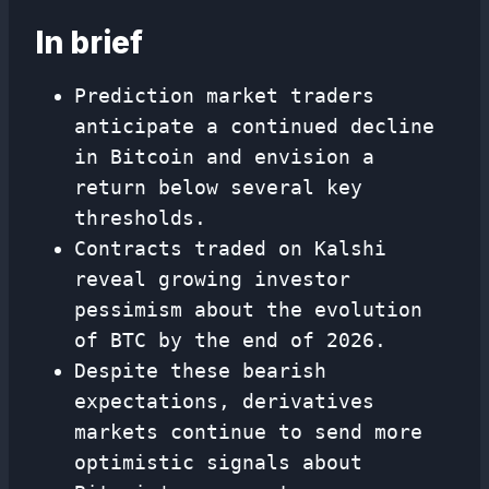
In brief
Prediction market traders
anticipate a continued decline
in Bitcoin and envision a
return below several key
thresholds.
Contracts traded on Kalshi
reveal growing investor
pessimism about the evolution
of BTC by the end of 2026.
Despite these bearish
expectations, derivatives
markets continue to send more
optimistic signals about