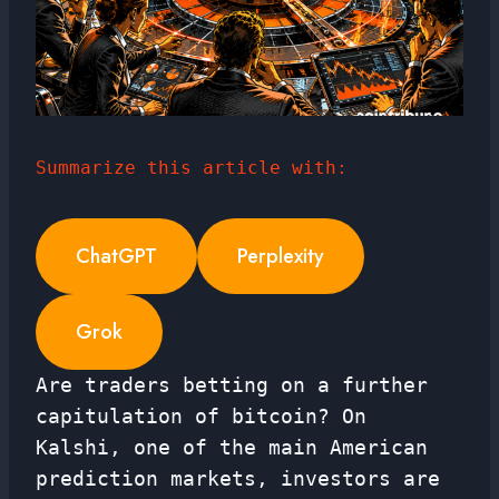
Summarize this article with:
ChatGPT
Perplexity
Grok
Are traders betting on a further
capitulation of bitcoin? On
Kalshi, one of the main American
prediction markets, investors are