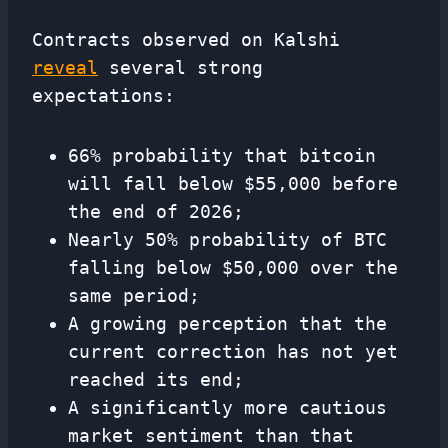
Contracts observed on Kalshi
reveal
several strong
expectations:
66% probability that bitcoin
will fall below $55,000 before
the end of 2026;
Nearly 50% probability of BTC
falling below $50,000 over the
same period;
A growing perception that the
current correction has not yet
reached its end;
A significantly more cautious
market sentiment than that