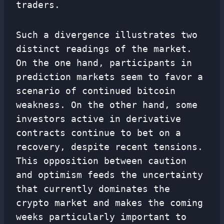
traders.
Such a divergence illustrates two
distinct readings of the market.
On the one hand, participants in
prediction markets seem to favor a
scenario of continued bitcoin
weakness. On the other hand, some
investors active in derivative
contracts continue to bet on a
recovery, despite recent tensions.
This opposition between caution
and optimism feeds the uncertainty
that currently dominates the
crypto market and makes the coming
weeks particularly important to