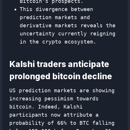
Bitcoin's prospects.
This divergence between
prediction markets and
derivative markets reveals the
uncertainty currently reigning
in the crypto ecosystem.
Kalshi traders anticipate
prolonged bitcoin decline
US prediction markets are showing
increasing pessimism towards
bitcoin. Indeed, Kalshi
participants now attribute a
probability of 66% to BTC falling