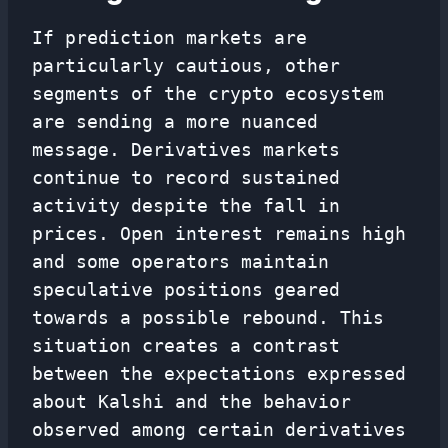
If prediction markets are
particularly cautious, other
segments of the crypto ecosystem
are sending a more nuanced
message. Derivatives markets
continue to record sustained
activity despite the fall in
prices. Open interest remains high
and some operators maintain
speculative positions geared
towards a possible rebound. This
situation creates a contrast
between the expectations expressed
about Kalshi and the behavior
observed among certain derivatives