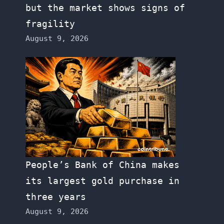
but the market shows signs of
fragility
August 9, 2026
People’s Bank of China makes
its largest gold purchase in
three years
August 9, 2026