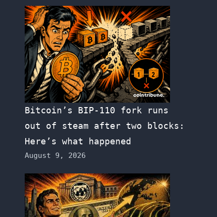
Bitcoin’s BIP-110 fork runs
out of steam after two blocks:
Here’s what happened
August 9, 2026