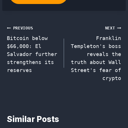
Post
PREVIOUS
NEXT
Bitcoin below
Franklin
navigation
$66,000: El
Templeton's boss
Salvador further
reveals the
strengthens its
truth about Wall
reserves
Street's fear of
crypto
Similar Posts