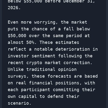
below $55,000 before December 31,
2026.
Even more worrying, the market
puts the chance of a fall below
$50,000 over the same period at
almost 50%. These estimates
reflect a notable deterioration in
investor sentiment following the
recent crypto market correction.
Unlike traditional opinion
surveys, these forecasts are based
on real financial positions, with
each participant committing their
own capital to defend their
scenario.