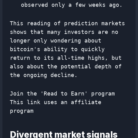
observed only a few weeks ago.
This reading of prediction markets
shows that many investors are no
longer only wondering about
bitcoin's ability to quickly
return to its all-time highs, but
also about the potential depth of
the ongoing decline.
Join the 'Read to Earn' program
This link uses an affiliate
program
Divergent market signals