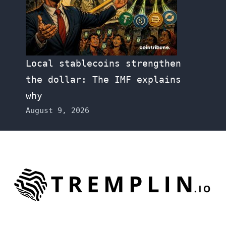
Local stablecoins strengthen
the dollar: The IMF explains
why
August 9, 2026