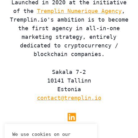
Launched in 2020 at the initiative
of the
Tremplin Numerique Agency
,
Tremplin.io's ambition is to become
the first agency in all-in-one
marketing strategy, entirely
dedicated to cryptocurrency /
blockchain companies.
Sakala 7-2
10141 Tallinn
Estonia
contact@tremplin.io
Linkedin
We use cookies on our