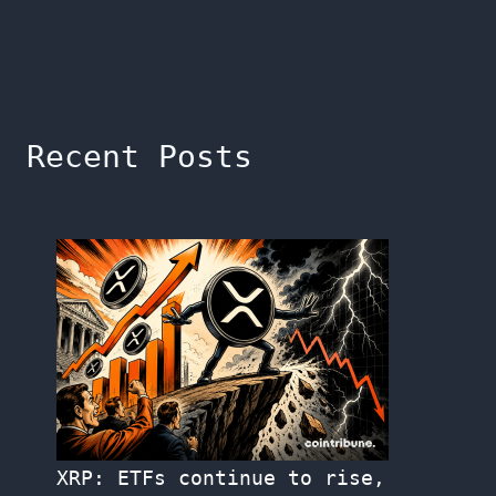
Recent Posts
XRP: ETFs continue to rise,