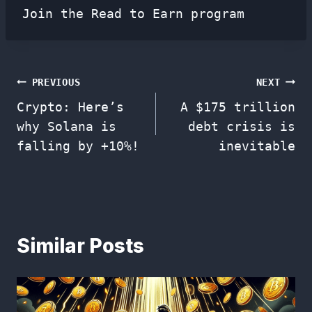
Join the Read to Earn program
Post
PREVIOUS
NEXT
Crypto: Here’s
A $175 trillion
navigation
why Solana is
debt crisis is
falling by +10%!
inevitable
Similar Posts