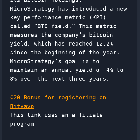
MicroStrategy has introduced a new
key performance metric (KPI)
called “BTC Yield.” This metric
measures the company’s bitcoin
yield, which has reached 12.2%
since the beginning of the year.
MicroStrategy’s goal is to
maintain an annual yield of 4% to
8% over the next three years.
€20 Bonus for registering on
Bitvavo
This link uses an affiliate
program