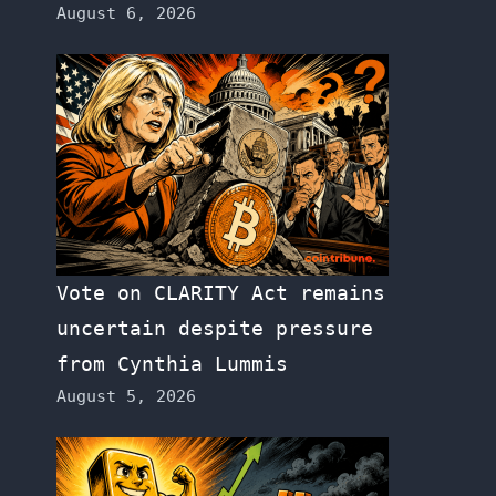
August 6, 2026
Vote on CLARITY Act remains
uncertain despite pressure
from Cynthia Lummis
August 5, 2026