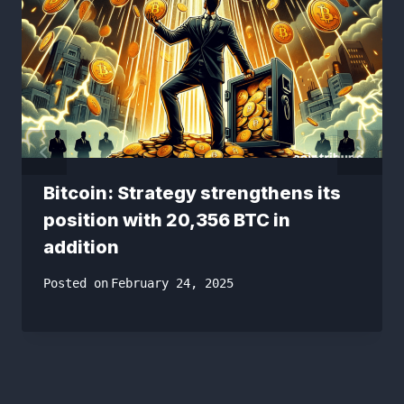
Bitcoin: Strategy strengthens its
position with 20,356 BTC in
addition
Posted on
February 24, 2025