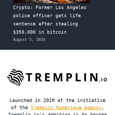
Crypto: Former Los Angeles
police officer gets life
sentence after stealing
$350,000 in bitcoin
August 5, 2026
Launched in 2020 at the initiative
of the
Tremplin Numerique Agency
,
Tremplin.io's ambition is to become