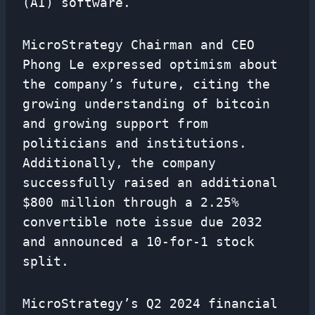
(AI) software.
MicroStrategy Chairman and CEO
Phong Le expressed optimism about
the company’s future, citing the
growing understanding of bitcoin
and growing support from
politicians and institutions.
Additionally, the company
successfully raised an additional
$800 million through a 2.25%
convertible note issue due 2032
and announced a 10-for-1 stock
split.
MicroStrategy’s Q2 2024 financial