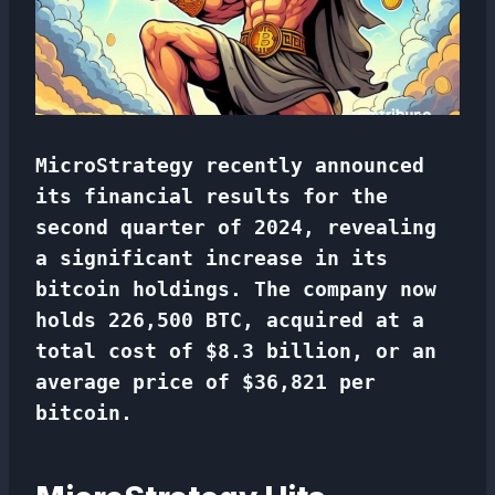
MicroStrategy recently announced
its financial results for the
second quarter of 2024, revealing
a significant increase in its
bitcoin holdings. The company now
holds 226,500 BTC, acquired at a
total cost of $8.3 billion, or an
average price of $36,821 per
bitcoin.