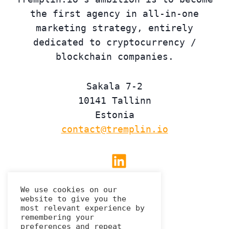
the first agency in all-in-one
marketing strategy, entirely
dedicated to cryptocurrency /
blockchain companies.
Sakala 7-2
10141 Tallinn
Estonia
contact@tremplin.io
Linkedin
We use cookies on our
website to give you the
Privacy Policy
most relevant experience by
remembering your
preferences and repeat