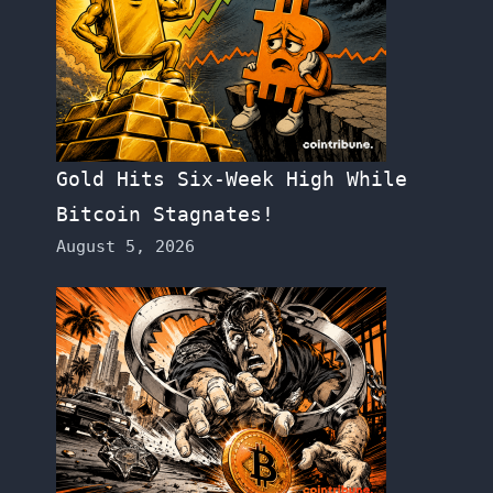
Gold Hits Six-Week High While
Bitcoin Stagnates!
August 5, 2026