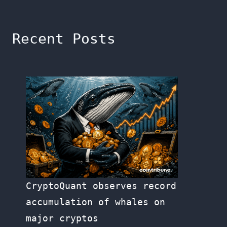
Recent Posts
CryptoQuant observes record
accumulation of whales on
major cryptos