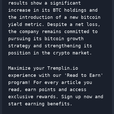
results show a significant
increase in its BTC holdings and
the introduction of a new bitcoin
yield metric. Despite a net loss,
the company remains committed to
pursuing its bitcoin growth
strategy and strengthening its
position in the crypto market.
Maximize your Tremplin.io
experience with our 'Read to Earn'
program! For every article you
read, earn points and access
exclusive rewards. Sign up now and
start earning benefits.