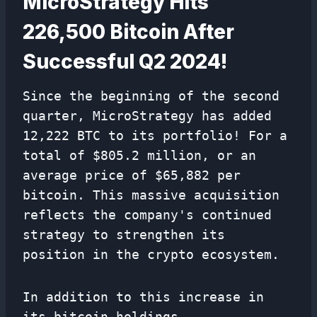
MicroStrategy Hits
226,500 Bitcoin After
Successful Q2 2024!
Since the beginning of the second
quarter, MicroStrategy has added
12,222 BTC to its portfolio! For a
total of $805.2 million, or an
average price of $65,882 per
bitcoin. This massive acquisition
reflects the company's continued
strategy to strengthen its
position in the crypto ecosystem.
In addition to this increase in
its bitcoin holdings,