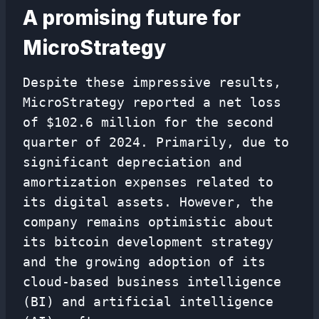
A promising future for
MicroStrategy
Despite these impressive results,
MicroStrategy reported a net loss
of $102.6 million for the second
quarter of 2024. Primarily, due to
significant depreciation and
amortization expenses related to
its digital assets. However, the
company remains optimistic about
its bitcoin development strategy
and the growing adoption of its
cloud-based business intelligence
(BI) and artificial intelligence