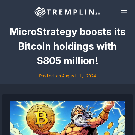
Skip
to
content
MicroStrategy boosts its
Bitcoin holdings with
$805 million!
Posted on
August 1, 2024