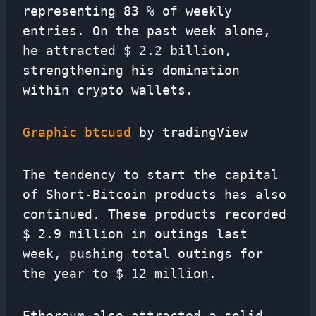
representing 83 % of weekly
entries. On the past week alone,
he attracted $ 2.2 billion,
strengthening his domination
within crypto wallets.
Graphic btcusd
by tradingView
The tendency to start the capital
of Short-Bitcoin products has also
continued. These products recorded
$ 2.9 million in outings last
week, pushing total outings for
the year to $ 12 million.
Ethereum also attracted a solid