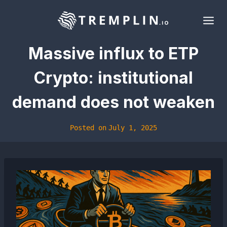
Skip
to
content
Massive influx to ETP
Crypto: institutional
demand does not weaken
Posted on
July 1, 2025