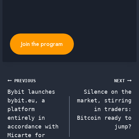
Join the program
Post
PREVIOUS
NEXT
Bybit launches
Silence on the
navigation
bybit.eu, a
market, stirring
platform
in traders:
entirely in
Bitcoin ready to
accordance with
jump?
Micarte for