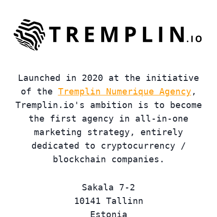
Launched in 2020 at the initiative
of the
Tremplin Numerique Agency
,
Tremplin.io's ambition is to become
the first agency in all-in-one
marketing strategy, entirely
dedicated to cryptocurrency /
blockchain companies.
Sakala 7-2
10141 Tallinn
Estonia