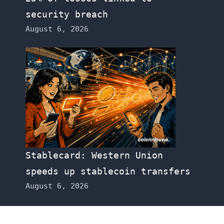
security breach
August 6, 2026
Stablecard: Western Union
speeds up stablecoin transfers
August 6, 2026