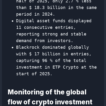
half of 2025, only 2.7 % less
than $ 18.3 billion in the same
period in 2024.
Digital asset funds displayed
11 consecutive entries,
reporting strong and stable
demand from investors.
Blackrock dominated globally
with $ 17 billion in entries,
capturing 96 % of the total
investment in ETP Crypto at the
start of 2025.
Monitoring of the global
flow of crypto investment