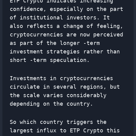
ETP Crypto indicates increasing
confidence, especially on the part
of institutional investors. It
also reflects a change of feeling,
cryptocurrencies are now perceived
as part of the longer -term
investment strategies rather than
short -term speculation.
Investments in cryptocurrencies
circulate in several regions, but
the scale varies considerably
depending on the country.
So which country triggers the
largest influx to ETP Crypto this