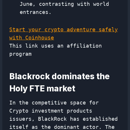
June, contrasting with world
entrances.
Start your crypto adventure safely
with Coinhouse
This link uses an affiliation
program
Blackrock dominates the
Holy FTE market
In the competitive space for
Crypto investment products
issuers, BlackRock has established
itself as the dominant actor. The