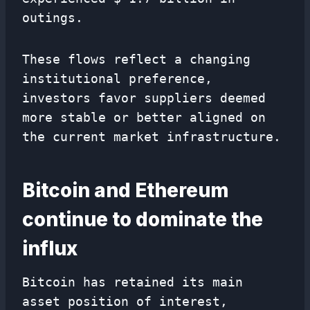
outings.
These flows reflect a changing
institutional preference,
investors favor suppliers deemed
more stable or better aligned on
the current market infrastructure.
Bitcoin and Ethereum
continue to dominate the
influx
Bitcoin has retained its main
asset position of interest,