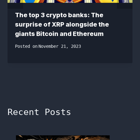
The top 3 crypto banks: The
surprise of XRP alongside the
giants Bitcoin and Ethereum
Posted on
November 21, 2023
Recent Posts