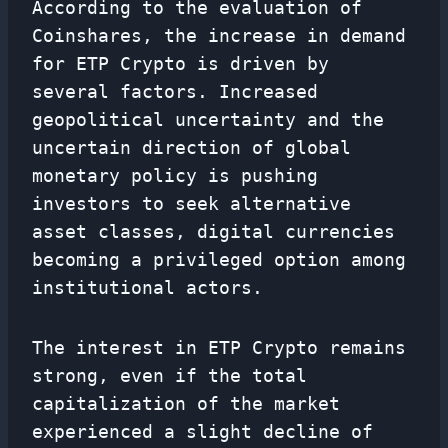
According to the evaluation of
Coinshares, the increase in demand
for ETP Crypto is driven by
several factors. Increased
geopolitical uncertainty and the
uncertain direction of global
monetary policy is pushing
investors to seek alternative
asset classes, digital currencies
becoming a privileged option among
institutional actors.
The interest in ETP Crypto remains
strong, even if the total
capitalization of the market
experienced a slight decline of