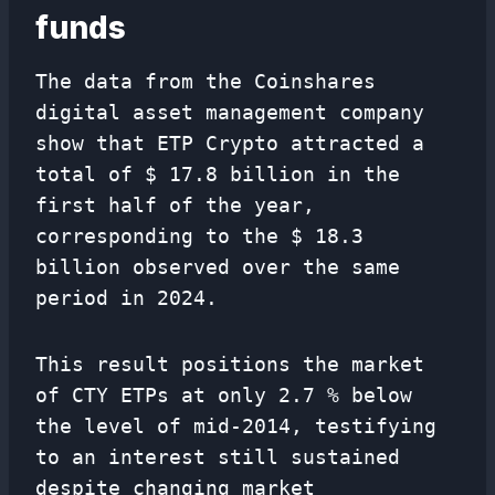
funds
The data from the Coinshares
digital asset management company
show that ETP Crypto attracted a
total of $ 17.8 billion in the
first half of the year,
corresponding to the $ 18.3
billion observed over the same
period in 2024.
This result positions the market
of CTY ETPs at only 2.7 % below
the level of mid-2014, testifying
to an interest still sustained
despite changing market