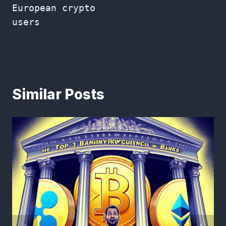
European crypto
users
Similar Posts