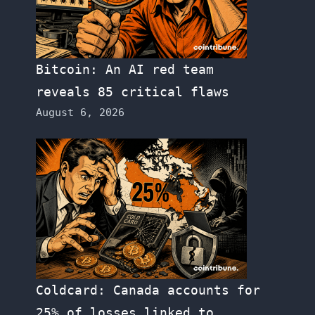
Bitcoin: An AI red team
reveals 85 critical flaws
August 6, 2026
Coldcard: Canada accounts for
25% of losses linked to