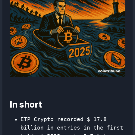
In short
ETP Crypto recorded $ 17.8
billion in entries in the first