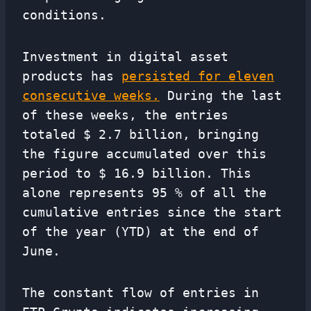
conditions.
Investment in digital asset
products has
persisted for eleven
consecutive weeks.
During the last
of these weeks, the entries
totaled $ 2.7 billion, bringing
the figure accumulated over this
period to $ 16.9 billion. This
alone represents 95 % of all the
cumulative entries since the start
of the year (YTD) at the end of
June.
The constant flow of entries in