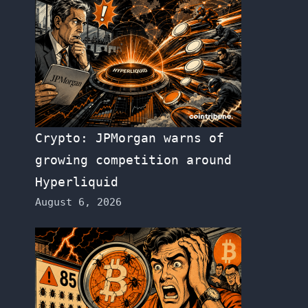
Crypto: JPMorgan warns of
growing competition around
Hyperliquid
August 6, 2026