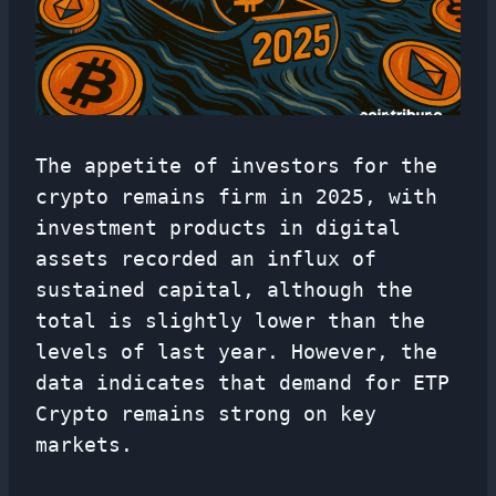
The appetite of investors for the
crypto remains firm in 2025, with
investment products in digital
assets recorded an influx of
sustained capital, although the
total is slightly lower than the
levels of last year. However, the
data indicates that demand for ETP
Crypto remains strong on key
markets.