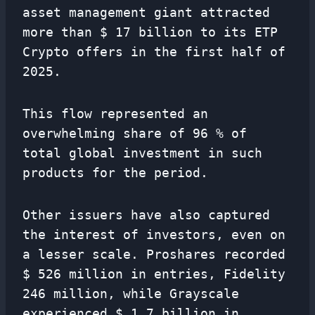
asset management giant attracted
more than $ 17 billion to its ETP
Crypto offers in the first half of
2025.
This flow represented an
overwhelming share of 96 % of
total global investment in such
products for the period.
Other issuers have also captured
the interest of investors, even on
a lesser scale. Proshares recorded
$ 526 million in entries, Fidelity
246 million, while Grayscale
experienced $ 1.7 billion in