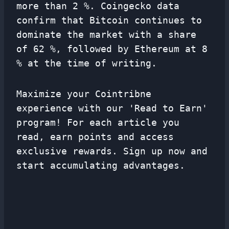
more than 2 %. Coingecko data
confirm that Bitcoin continues to
dominate the market with a share
of 62 %, followed by Ethereum at 8
% at the time of writing.
Maximize your Cointribne
experience with our 'Read to Earn'
program! For each article you
read, earn points and access
exclusive rewards. Sign up now and
start accumulating advantages.