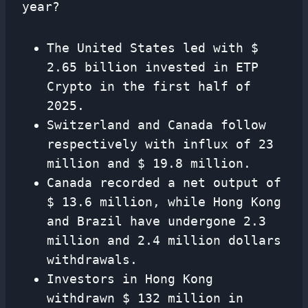
year?
The United States led with $
2.65 billion invested in ETP
Crypto in the first half of
2025.
Switzerland and Canada follow
respectively with influx of 23
million and $ 19.8 million.
Canada recorded a net output of
$ 13.6 million, while Hong Kong
and Brazil have undergone 2.3
million and 2.4 million dollars
withdrawals.
Investors in Hong Kong
withdrawn $ 132 million in