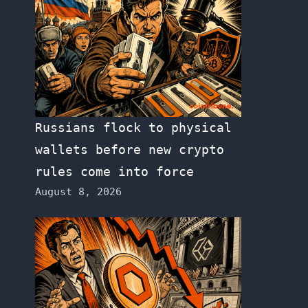
Russians flock to physical
wallets before new crypto
rules come into force
August 8, 2026