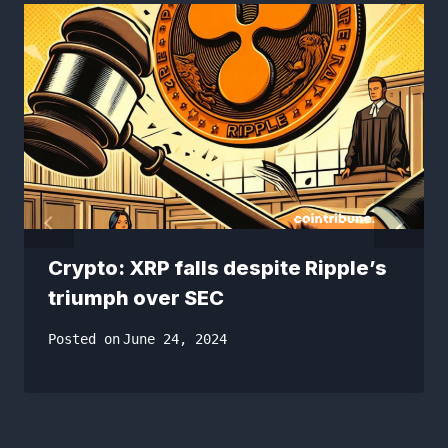
Crypto: XRP falls despite Ripple’s
triumph over SEC
Posted on
June 24, 2024