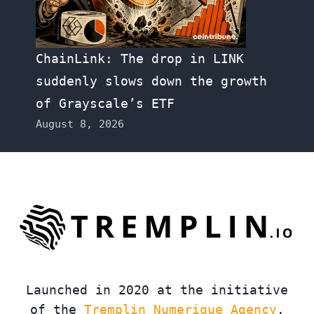
ChainLink: The drop in LINK
suddenly slows down the growth
of Grayscale’s ETF
August 8, 2026
Launched in 2020 at the initiative
of the
Tremplin Numerique Agency
,