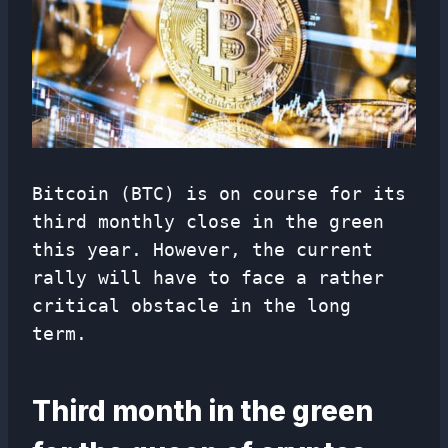
Bitcoin (BTC) is on course for its
third monthly close in the green
this year. However, the current
rally will have to face a rather
critical obstacle in the long
term.
Third month in the green