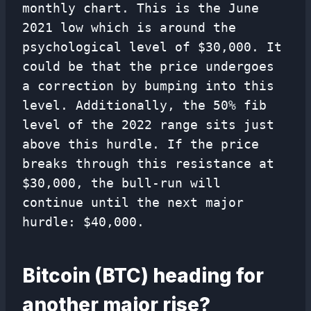
monthly chart. This is the June
2021 low which is around the
psychological level of $30,000. It
could be that the price undergoes
a correction by bumping into this
level. Additionally, the 50% fib
level of the 2022 range sits just
above this hurdle. If the price
breaks through this resistance at
$30,000, the bull-run will
continue until the next major
hurdle: $40,000.
Bitcoin (BTC) heading for
another major rise?