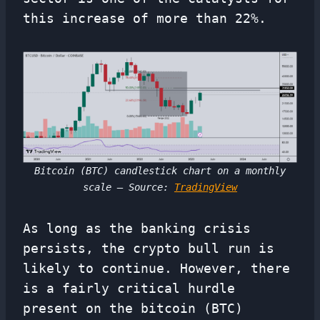
this increase of more than 22%.
Bitcoin (BTC) candlestick chart on a monthly
scale – Source:
TradingView
As long as the banking crisis
persists, the crypto bull run is
likely to continue. However, there
is a fairly critical hurdle
present on the bitcoin (BTC)