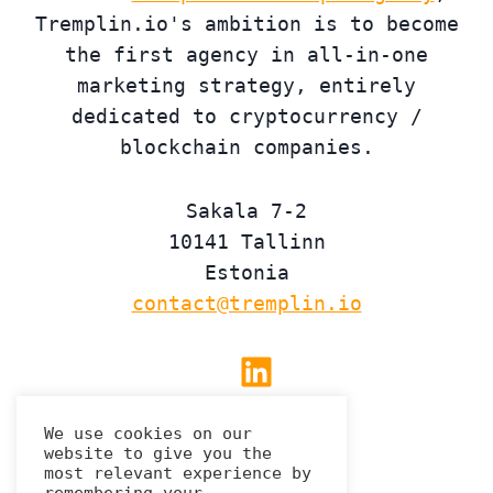
Tremplin.io's ambition is to become
the first agency in all-in-one
marketing strategy, entirely
dedicated to cryptocurrency /
blockchain companies.
Sakala 7-2
10141 Tallinn
Estonia
contact@tremplin.io
Linkedin
We use cookies on our
website to give you the
Privacy Policy
most relevant experience by
remembering your