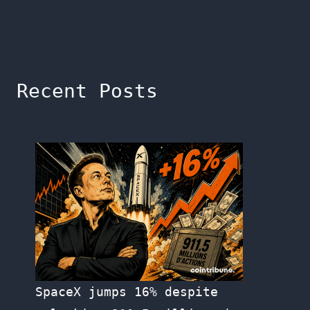
Recent Posts
SpaceX jumps 16% despite