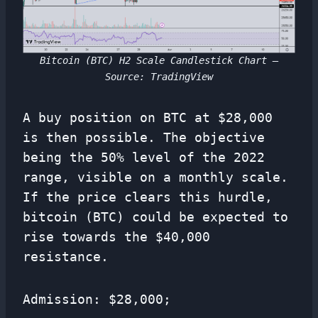
Bitcoin (BTC) H2 Scale Candlestick Chart –
Source: TradingView
A buy position on BTC at $28,000
is then possible. The objective
being the 50% level of the 2022
range, visible on a monthly scale.
If the price clears this hurdle,
bitcoin (BTC) could be expected to
rise towards the $40,000
resistance.
Admission: $28,000;