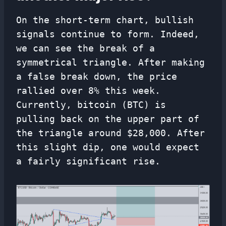
On the short-term chart, bullish
signals continue to form. Indeed,
we can see the break of a
symmetrical triangle. After making
a false break down, the price
rallied over 8% this week.
Currently, bitcoin (BTC) is
pulling back on the upper part of
the triangle around $28,000. After
this slight dip, one would expect
a fairly significant rise.