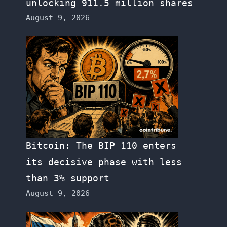
unlocking 911.5 million shares
August 9, 2026
Bitcoin: The BIP 110 enters
its decisive phase with less
than 3% support
August 9, 2026