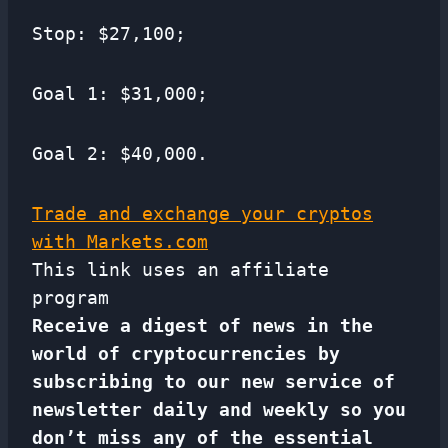
Stop: $27,100;
Goal 1: $31,000;
Goal 2: $40,000.
Trade and exchange your cryptos
with Markets.com
This link uses an affiliate
program
Receive a digest of news in the
world of cryptocurrencies by
subscribing to our new service of
newsletter
daily and weekly so you
don’t miss any of the essential