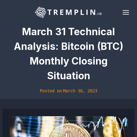
Skip
to
content
March 31 Technical
Analysis: Bitcoin (BTC)
Monthly Closing
Situation
Posted on
March 30, 2023