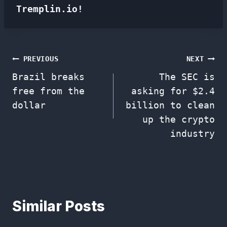
Tremplin.io!
Post
PREVIOUS
NEXT
Brazil breaks
The SEC is
navigation
free from the
asking for $2.4
dollar
billion to clean
up the crypto
industry
Similar Posts