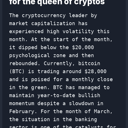
for the queen of cryptos
The cryptocurrency leader by
market capitalization has
experienced high volatility this
month. At the start of the month,
it dipped below the $20,000
psychological zone and then
rebounded. Currently, bitcoin
(BTC) is trading around $28,000
and is poised for a monthly close
in the green. BTC has managed to
maintain year-to-date bullish
momentum despite a slowdown in
February. For the month of March,
the situation in the banking
sector is one of the catalysts for