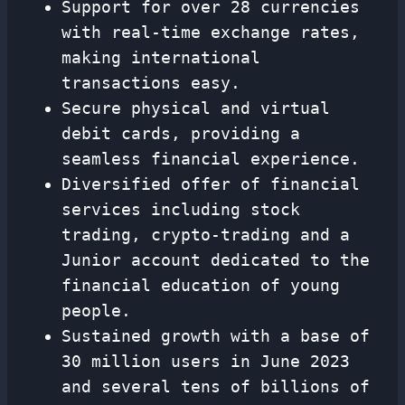
Support for over 28 currencies
with real-time exchange rates,
making international
transactions easy.
Secure physical and virtual
debit cards, providing a
seamless financial experience.
Diversified offer of financial
services including stock
trading, crypto-trading and a
Junior account dedicated to the
financial education of young
people.
Sustained growth with a base of
30 million users in June 2023
and several tens of billions of