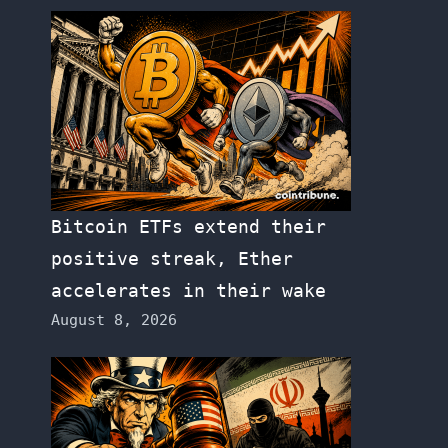
Bitcoin ETFs extend their
positive streak, Ether
accelerates in their wake
August 8, 2026