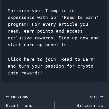
Maximize your Tremplin.io
experience with our 'Read to Earn'
program! For every article you
read, earn points and access
exclusive rewards. Sign up now and
start earning benefits.
Click here to join 'Read to Earn'
and turn your passion for crypto
into rewards!
Post
PREVIOUS
NEXT
Giant fund
Bitcoin is
navigation