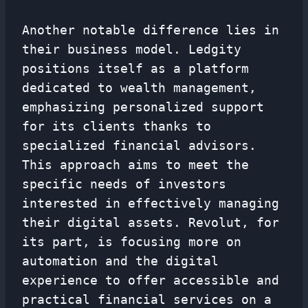
Another notable difference lies in
their business model. Ledgity
positions itself as a platform
dedicated to wealth management,
emphasizing personalized support
for its clients thanks to
specialized financial advisors.
This approach aims to meet the
specific needs of investors
interested in effectively managing
their digital assets. Revolut, for
its part, is focusing more on
automation and the digital
experience to offer accessible and
practical financial services on a