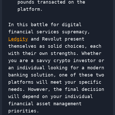
pounds transacted on the
platform.
In this battle for digital
financial services supremacy,
Ledgity
and Revolut present
themselves as solid choices, each
with their own strengths. Whether
you are a savvy crypto investor or
an individual looking for a modern
banking solution, one of these two
platforms will meet your specific
needs. However, the final decision
will depend on your individual
financial asset management
priorities.