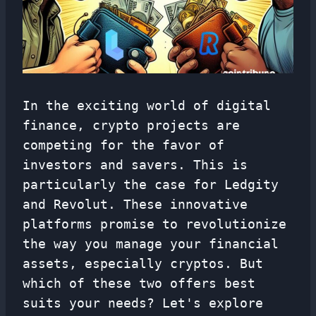
In the exciting world of digital
finance, crypto projects are
competing for the favor of
investors and savers. This is
particularly the case for Ledgity
and Revolut. These innovative
platforms promise to revolutionize
the way you manage your financial
assets, especially cryptos. But
which of these two offers best
suits your needs? Let's explore