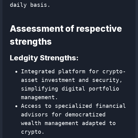
daily basis.
Assessment of respective
strengths
Ledgity Strengths:
Integrated platform for crypto-
asset investment and security,
simplifying digital portfolio
management.
Access to specialized financial
advisors for democratized
wealth management adapted to
crypto.