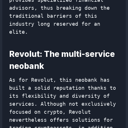
advisors, thus breaking down the
traditional barriers of this
industry long reserved for an
elite.
Revolut: The multi-service
neobank
As for Revolut, this neobank has
built a solid reputation thanks to
its flexibility and diversity of
services. Although not exclusively
focused on crypto, Revolut
nevertheless offers solutions for
trading cryptoassets, in addition