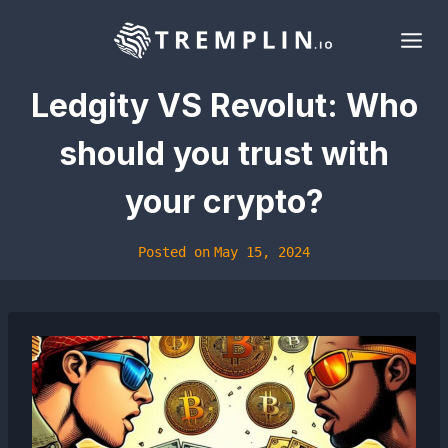
Skip
to
content
Ledgity VS Revolut: Who
should you trust with
your crypto?
Posted on
May 15, 2024