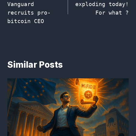
Vanguard
exploding today!
recruits pro-
For what ?
bitcoin CEO
Similar Posts