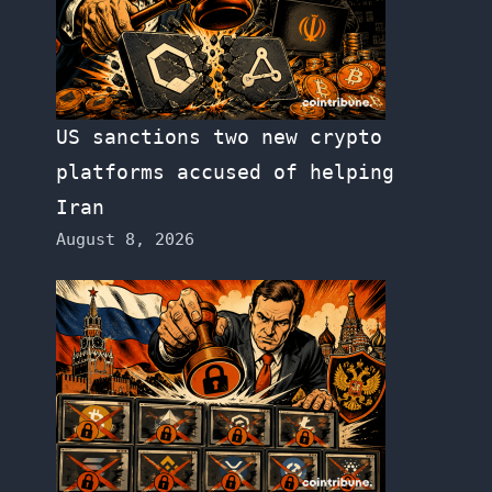
US sanctions two new crypto
platforms accused of helping
Iran
August 8, 2026