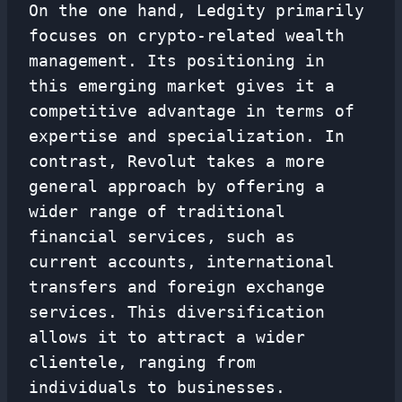
On the one hand, Ledgity primarily
focuses on crypto-related wealth
management. Its positioning in
this emerging market gives it a
competitive advantage in terms of
expertise and specialization. In
contrast, Revolut takes a more
general approach by offering a
wider range of traditional
financial services, such as
current accounts, international
transfers and foreign exchange
services. This diversification
allows it to attract a wider
clientele, ranging from
individuals to businesses.