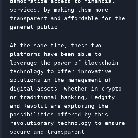
democratize access to financial
services, by making them more
transparent and affordable for the
general public.
At the same time, these two
platforms have been able to
leverage the power of blockchain
technology to offer innovative
solutions in the management of
digital assets. Whether in crypto
or traditional banking, Ledgity
and Revolut are exploring the
possibilities offered by this
revolutionary technology to ensure
secure and transparent