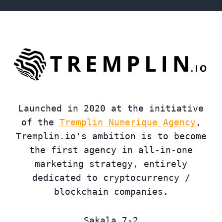
Launched in 2020 at the initiative
of the
Tremplin Numerique Agency
,
Tremplin.io's ambition is to become
the first agency in all-in-one
marketing strategy, entirely
dedicated to cryptocurrency /
blockchain companies.
Sakala 7-2