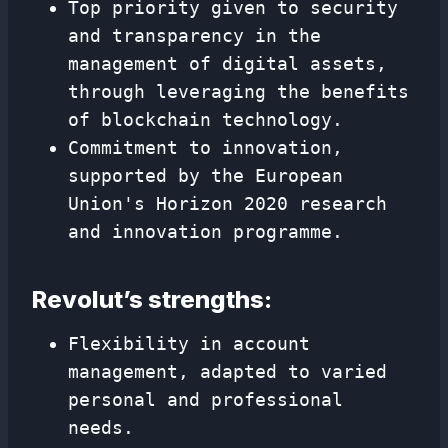
Top priority given to security
and transparency in the
management of digital assets,
through leveraging the benefits
of blockchain technology.
Commitment to innovation,
supported by the European
Union's Horizon 2020 research
and innovation programme.
Revolut’s strengths:
Flexibility in account
management, adapted to varied
personal and professional
needs.