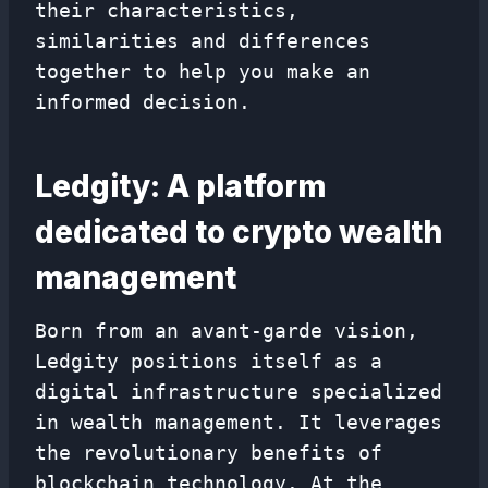
their characteristics,
similarities and differences
together to help you make an
informed decision.
Ledgity: A platform
dedicated to crypto wealth
management
Born from an avant-garde vision,
Ledgity positions itself as a
digital infrastructure specialized
in wealth management. It leverages
the revolutionary benefits of
blockchain technology. At the