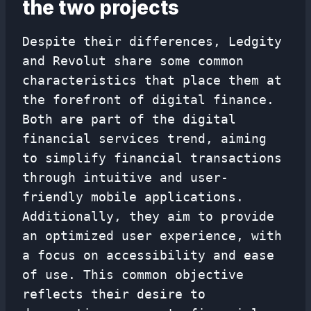
the two projects
Despite their differences, Ledgity
and Revolut share some common
characteristics that place them at
the forefront of digital finance.
Both are part of the digital
financial services trend, aiming
to simplify financial transactions
through intuitive and user-
friendly mobile applications.
Additionally, they aim to provide
an optimized user experience, with
a focus on accessibility and ease
of use. This common objective
reflects their desire to