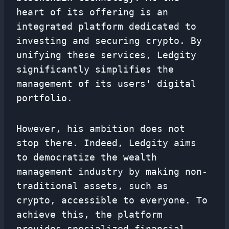
heart of its offering is an
integrated platform dedicated to
investing and securing crypto. By
unifying these services, Ledgity
significantly simplifies the
management of its users' digital
portfolio.
However, his ambition does not
stop there. Indeed, Ledgity aims
to democratize the wealth
management industry by making non-
traditional assets, such as
crypto, accessible to everyone. To
achieve this, the platform
provides specialized financial