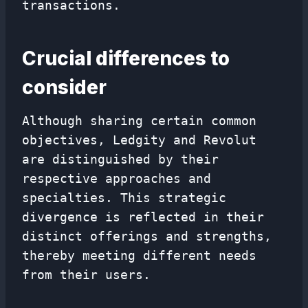
transactions.
Crucial differences to
consider
Although sharing certain common
objectives, Ledgity and Revolut
are distinguished by their
respective approaches and
specialties. This strategic
divergence is reflected in their
distinct offerings and strengths,
thereby meeting different needs
from their users.