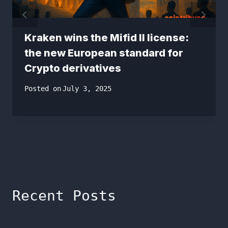
Kraken wins the Mifid II license:
the new European standard for
Crypto derivatives
Posted on
July 3, 2025
Recent Posts