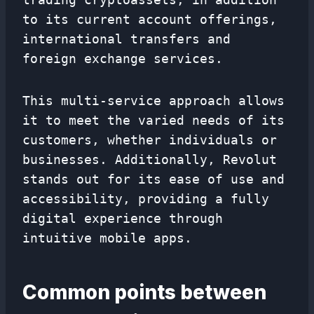
to its current account offerings,
international transfers and
foreign exchange services.
This multi-service approach allows
it to meet the varied needs of its
customers, whether individuals or
businesses. Additionally, Revolut
stands out for its ease of use and
accessibility, providing a fully
digital experience through
intuitive mobile apps.
Common points between