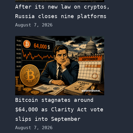
After its new law on cryptos,
Russia closes nine platforms
August 7, 2026
Bitcoin stagnates around
$64,000 as Clarity Act vote
slips into September
August 7, 2026