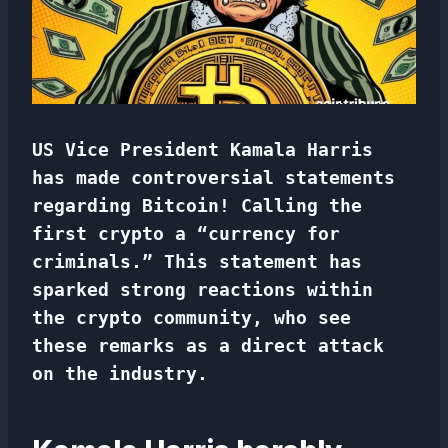
US Vice President Kamala Harris
has made controversial statements
regarding Bitcoin! Calling the
first crypto a “currency for
criminals.” This statement has
sparked strong reactions within
the crypto community, who see
these remarks as a direct attack
on the industry.