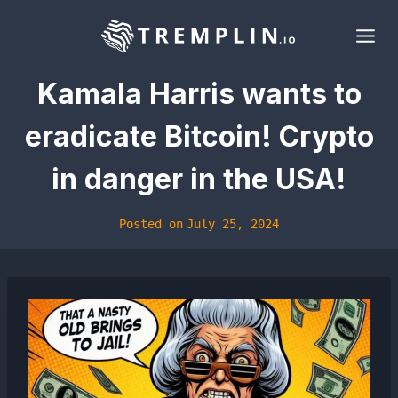
Skip
to
content
Kamala Harris wants to
eradicate Bitcoin! Crypto
in danger in the USA!
Posted on
July 25, 2024