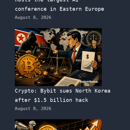
conference in Eastern Europe
August 8, 2026
Crypto: Bybit sues North Korea
after $1.5 billion hack
August 8, 2026