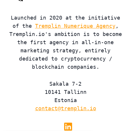
Launched in 2020 at the initiative
of the
Tremplin Numerique Agency
,
Tremplin.io's ambition is to become
the first agency in all-in-one
marketing strategy, entirely
dedicated to cryptocurrency /
blockchain companies.
Sakala 7-2
10141 Tallinn
Estonia
contact@tremplin.io
Linkedin