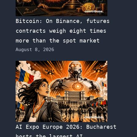
Bitcoin: On Binance, futures
contracts weigh eight times
more than the spot market
August 8, 2026
AI Expo Europe 2026: Bucharest
hosts the largest AI