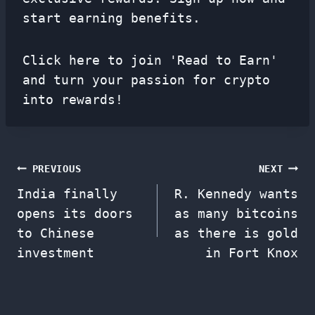
start earning benefits.
Click here to join 'Read to Earn'
and turn your passion for crypto
into rewards!
Post
PREVIOUS
NEXT
India finally
R. Kennedy wants
navigation
opens its doors
as many bitcoins
to Chinese
as there is gold
investment
in Fort Knox