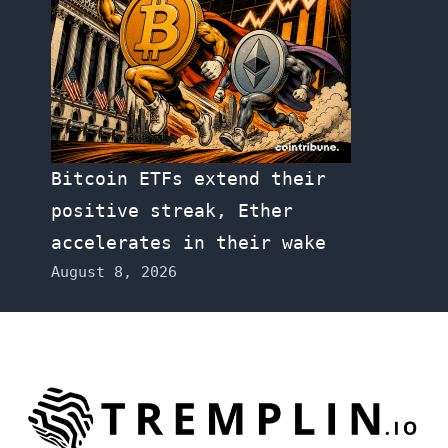
Bitcoin ETFs extend their
positive streak, Ether
accelerates in their wake
August 8, 2026