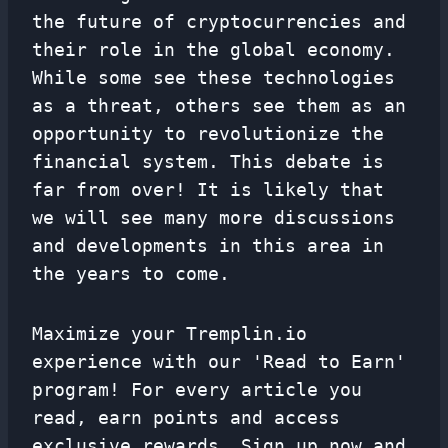
the future of cryptocurrencies and
their role in the global economy.
While some see these technologies
as a threat, others see them as an
opportunity to revolutionize the
financial system. This debate is
far from over! It is likely that
we will see many more discussions
and developments in this area in
the years to come.
Maximize your Tremplin.io
experience with our 'Read to Earn'
program! For every article you
read, earn points and access
exclusive rewards. Sign up now and