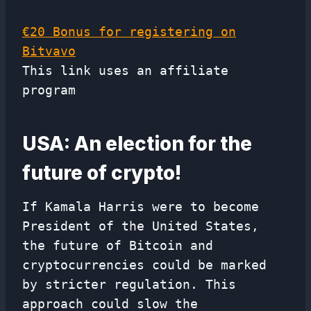
€20 Bonus for registering on
Bitvavo
This link uses an affiliate
program
USA: An election for the
future of crypto!
If Kamala Harris were to become
President of the United States,
the future of Bitcoin and
cryptocurrencies could be marked
by stricter regulation. This
approach could slow the