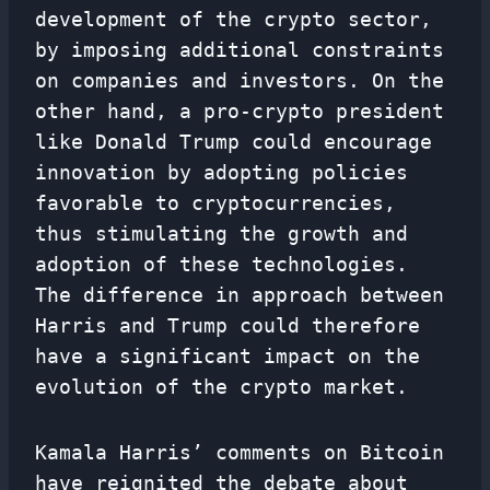
development of the crypto sector,
by imposing additional constraints
on companies and investors. On the
other hand, a pro-crypto president
like Donald Trump could encourage
innovation by adopting policies
favorable to cryptocurrencies,
thus stimulating the growth and
adoption of these technologies.
The difference in approach between
Harris and Trump could therefore
have a significant impact on the
evolution of the crypto market.
Kamala Harris’ comments on Bitcoin
have reignited the debate about