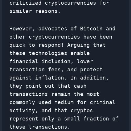
criticized cryptocurrencies for
similar reasons.
However, advocates of Bitcoin and
other cryptocurrencies have been
quick to respond! Arguing that
these technologies enable
financial inclusion, lower
transaction fees, and protect
against inflation. In addition,
they point out that cash
transactions remain the most
commonly used medium for criminal
activity, and that cryptos
represent only a small fraction of
these transactions.