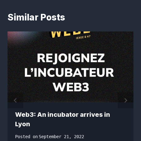
Similar Posts
Web3: An incubator arrives in
Lyon
Posted on
September 21, 2022