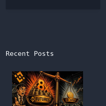
Recent Posts