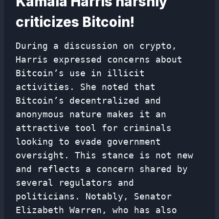
Kamala Harris harshly
criticizes Bitcoin!
During a discussion on crypto,
Harris expressed concerns about
Bitcoin’s use in illicit
activities. She noted that
Bitcoin’s decentralized and
anonymous nature makes it an
attractive tool for criminals
looking to evade government
oversight. This stance is not new
and reflects a concern shared by
several regulators and
politicians. Notably, Senator
Elizabeth Warren, who has also