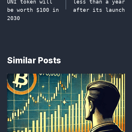
UNI token will
less than a year
be worth $100 in
after its launch
2030
Similar Posts