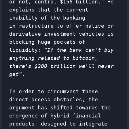
or not, control $156 billion.” He
explains that the current
inability of the banking
infrastructure to offer native or
derivative investment vehicles is
blocking huge pockets of
liquidity:
“If the bank can't buy
anything related to bitcoin,
there's $200 trillion we'll never
get”
.
In order to circumvent these
direct access obstacles, the
argument has shifted towards the
emergence of hybrid financial
products, designed to integrate