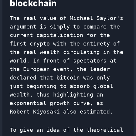
blockchain
The real value of Michael Saylor's
argument is simply to compare the
current capitalization for the
first crypto with the entirety of
the real wealth circulating in the
world. In front of spectators at
the European event, the leader
declared that bitcoin was only
just beginning to absorb global
wealth, thus highlighting an
exponential growth curve, as
Robert Kiyosaki also estimated.
To give an idea of ​​the theoretical