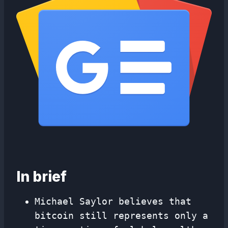
In brief
Michael Saylor believes that
bitcoin still represents only a