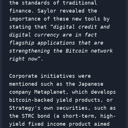
the standards of traditional
finance. Saylor revealed the
importance of these new tools by
stating that
“digital credit and
digital currency are in fact
flagship applications that are
strengthening the Bitcoin network
right now”
.
Corporate initiatives were
mentioned such as the Japanese
company Metaplanet, which develops
bitcoin-backed yield products, or
Strategy's own securities, such as
the STRC bond (a short-term, high-
yield fixed income product aimed