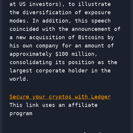
at US investors), to illustrate
the diversification of exposure
modes. In addition, this speech
coincided with the announcement of
a new acquisition of Bitcoins by
his own company for an amount of
approximately $100 million,
consolidating its position as the
largest corporate holder in the
world.
Secure your cryptos with Ledger
This link uses an affiliate
program