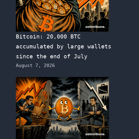
Bitcoin: 20,000 BTC
accumulated by large wallets
since the end of July
August 7, 2026