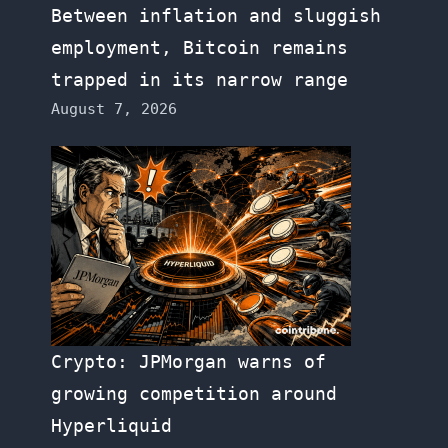
Between inflation and sluggish
employment, Bitcoin remains
trapped in its narrow range
August 7, 2026
Crypto: JPMorgan warns of
growing competition around
Hyperliquid