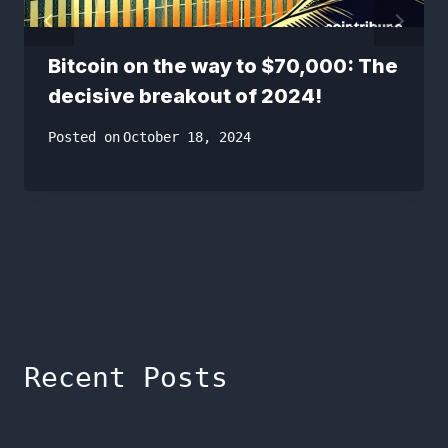
Bitcoin on the way to $70,000: The
decisive breakout of 2024!
Posted on
October 18, 2024
Recent Posts