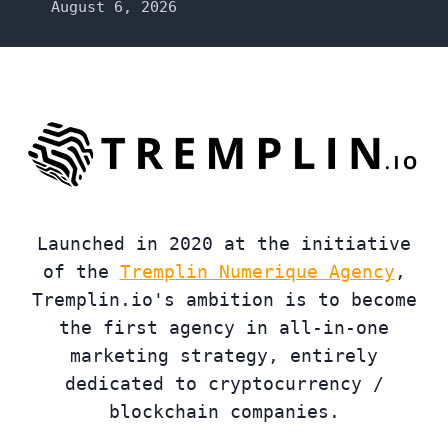
August 6, 2026
Launched in 2020 at the initiative
of the
Tremplin Numerique Agency
,
Tremplin.io's ambition is to become
the first agency in all-in-one
marketing strategy, entirely
dedicated to cryptocurrency /
blockchain companies.