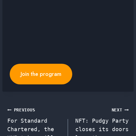
Join the program
Post
PREVIOUS
NEXT
For Standard
NFT: Pudgy Party
navigation
Chartered, the
closes its doors