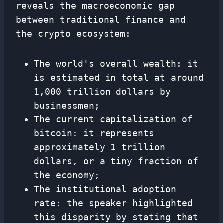
reveals the macroeconomic gap
between traditional finance and
the crypto ecosystem:
The world's overall wealth: it
is estimated in total at around
1,000 trillion dollars by
businessmen;
The current capitalization of
bitcoin: it represents
approximately 1 trillion
dollars, or a tiny fraction of
the economy;
The institutional adoption
rate: the speaker highlighted
this disparity by stating that