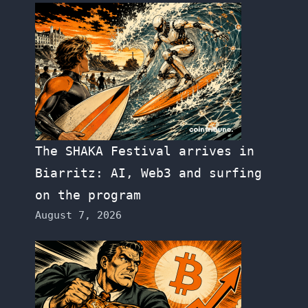
The SHAKA Festival arrives in
Biarritz: AI, Web3 and surfing
on the program
August 7, 2026