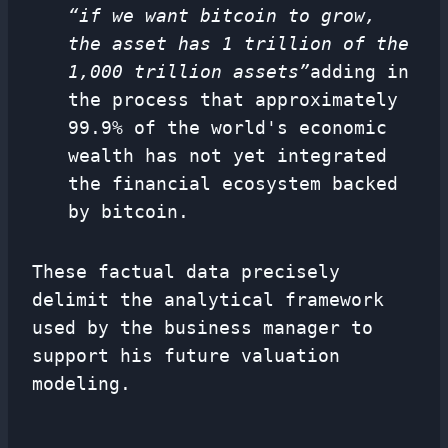
“if we want bitcoin to grow,
the asset has 1 trillion of the
1,000 trillion assets”
adding in
the process that approximately
99.9% of the world's economic
wealth has not yet integrated
the financial ecosystem backed
by bitcoin.
These factual data precisely
delimit the analytical framework
used by the business manager to
support his future valuation
modeling.