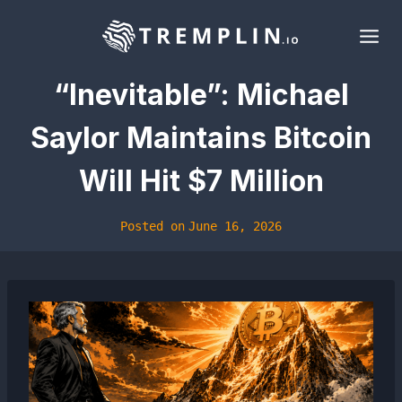
Skip
to
content
“Inevitable”: Michael
Saylor Maintains Bitcoin
Will Hit $7 Million
Posted on
June 16, 2026