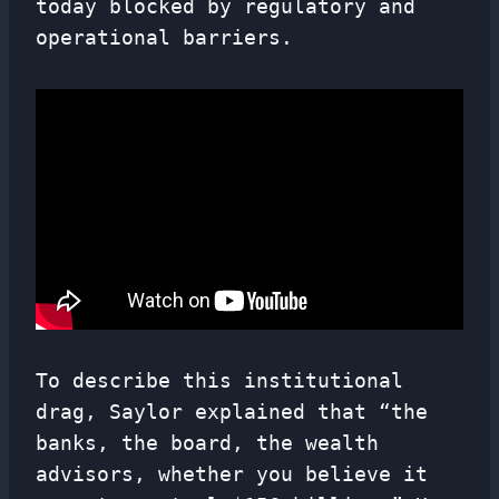
today blocked by regulatory and
operational barriers.
To describe this institutional
drag, Saylor explained that “the
banks, the board, the wealth
advisors, whether you believe it