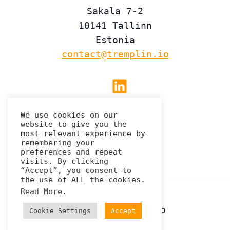
Sakala 7-2
10141 Tallinn
Estonia
contact@tremplin.io
Linkedin
We use cookies on our
website to give you the
Privacy Policy
most relevant experience by
remembering your
preferences and repeat
visits. By clicking
“Accept”, you consent to
the use of ALL the cookies.
Read More
.
© 2026 Tremplin.io
Cookie Settings
Accept