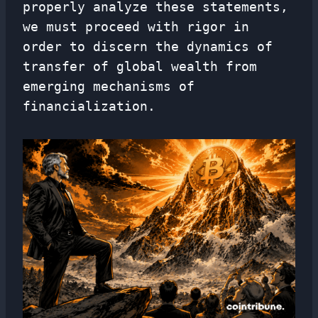
properly analyze these statements,
we must proceed with rigor in
order to discern the dynamics of
transfer of global wealth from
emerging mechanisms of
financialization.