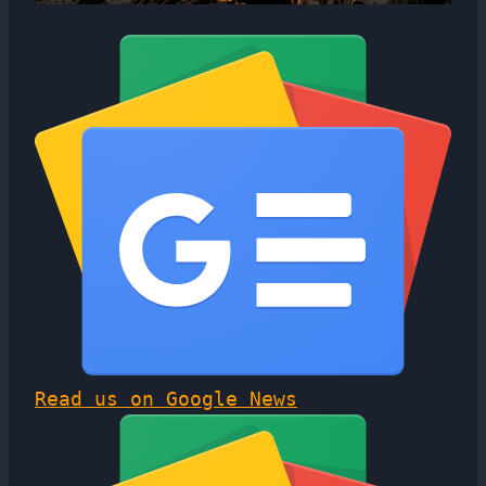
Read us on Google News