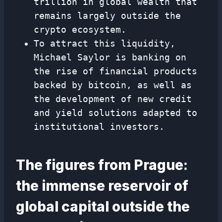
trillion in global wealth that
remains largely outside the
crypto ecosystem.
To attract this liquidity,
Michael Saylor is banking on
the rise of financial products
backed by bitcoin, as well as
the development of new credit
and yield solutions adapted to
institutional investors.
The figures from Prague:
the immense reservoir of
global capital outside the