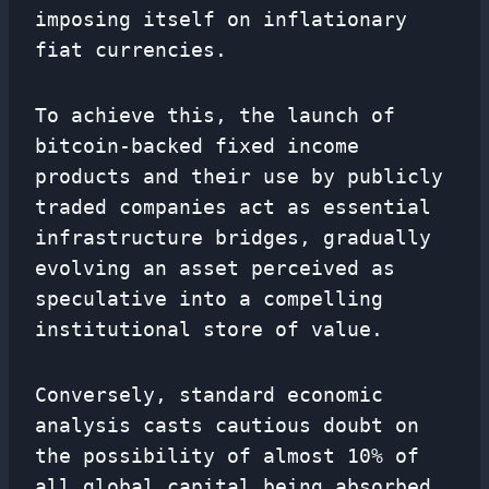
imposing itself on inflationary
fiat currencies.
To achieve this, the launch of
bitcoin-backed fixed income
products and their use by publicly
traded companies act as essential
infrastructure bridges, gradually
evolving an asset perceived as
speculative into a compelling
institutional store of value.
Conversely, standard economic
analysis casts cautious doubt on
the possibility of almost 10% of
all global capital being absorbed