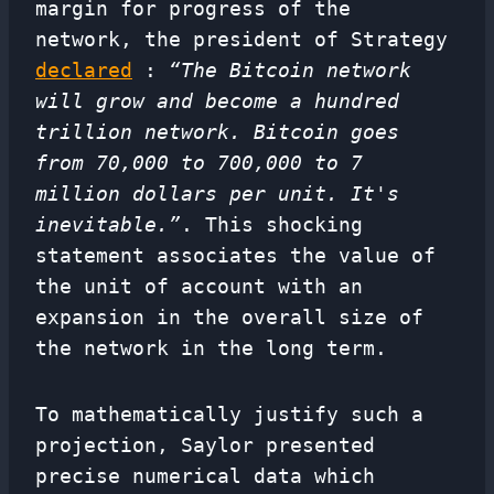
margin for progress of the
network, the president of Strategy
declared
:
“The Bitcoin network
will grow and become a hundred
trillion network. Bitcoin goes
from 70,000 to 700,000 to 7
million dollars per unit. It's
inevitable.”
. This shocking
statement associates the value of
the unit of account with an
expansion in the overall size of
the network in the long term.
To mathematically justify such a
projection, Saylor presented
precise numerical data which