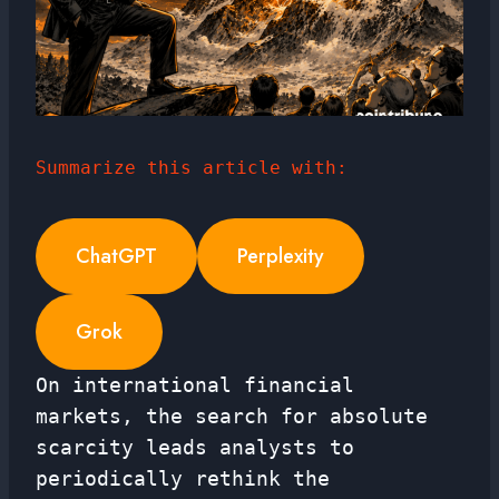
Summarize this article with:
ChatGPT
Perplexity
Grok
On international financial
markets, the search for absolute
scarcity leads analysts to
periodically rethink the