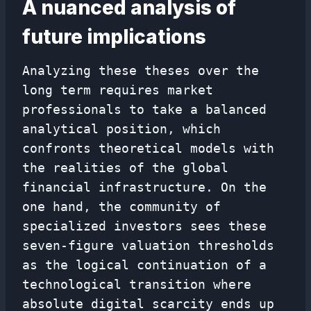
A nuanced analysis of
future implications
Analyzing these theses over the
long term requires market
professionals to take a balanced
analytical position, which
confronts theoretical models with
the realities of the global
financial infrastructure. On the
one hand, the community of
specialized investors sees these
seven-figure valuation thresholds
as the logical continuation of a
technological transition where
absolute digital scarcity ends up