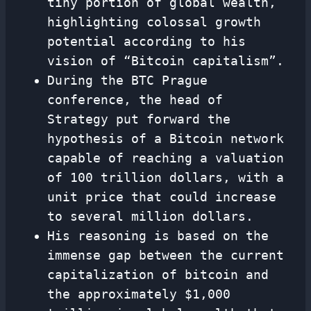
tiny portion of global wealth,
highlighting colossal growth
potential according to his
vision of “Bitcoin capitalism”.
During the BTC Prague
conference, the head of
Strategy put forward the
hypothesis of a Bitcoin network
capable of reaching a valuation
of 100 trillion dollars, with a
unit price that could increase
to several million dollars.
His reasoning is based on the
immense gap between the current
capitalization of bitcoin and
the approximately $1,000