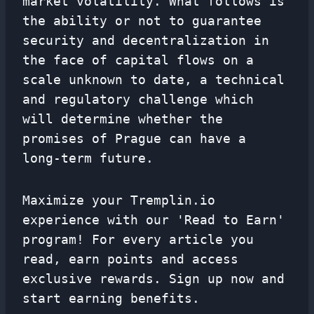
market volatility. What follows is
the ability or not to guarantee
security and decentralization in
the face of capital flows on a
scale unknown to date, a technical
and regulatory challenge which
will determine whether the
promises of Prague can have a
long-term future.
Maximize your Tremplin.io
experience with our 'Read to Earn'
program! For every article you
read, earn points and access
exclusive rewards. Sign up now and
start earning benefits.