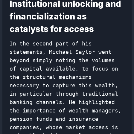
Institutional unlocking and
financialization as
catalysts for access
In the second part of his
statements, Michael Saylor went
beyond simply noting the volumes
of capital available, to focus on
the structural mechanisms
necessary to capture this wealth,
in particular through traditional
banking channels. He highlighted
the importance of wealth managers,
pension funds and insurance
companies, whose market access is