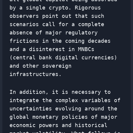
by a single crypto. Rigorous
observers point out that such
scenarios call for a complete
absence of major regulatory
frictions in the coming decades
and a disinterest in MNBCs
(central bank digital currencies)
and other sovereign
infrastructures.
In addition, it is necessary to
integrate the complex variables of
uncertainties evolving around the
global monetary policies of major
economic powers and historical