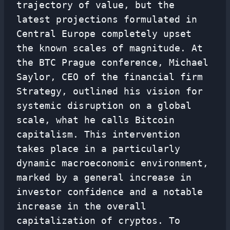
trajectory of value, but the
latest projections formulated in
Central Europe completely upset
the known scales of magnitude. At
the BTC Prague conference, Michael
Saylor, CEO of the financial firm
Strategy, outlined his vision for
systemic disruption on a global
scale, what he calls Bitcoin
capitalism. This intervention
takes place in a particularly
dynamic macroeconomic environment,
marked by a general increase in
investor confidence and a notable
increase in the overall
capitalization of cryptos. To