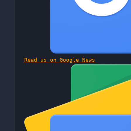
Read us on Google News