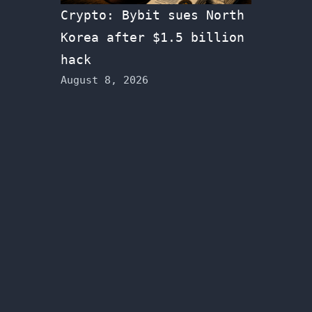
Crypto: Bybit sues North
Korea after $1.5 billion
hack
August 8, 2026