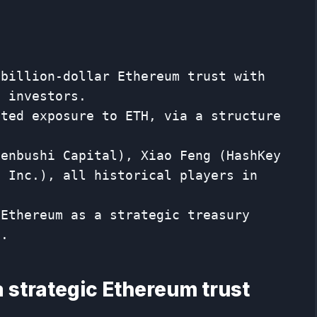
 billion-dollar Ethereum trust with
n investors.
ated exposure to ETH, via a structure
Fenbushi Capital), Xiao Feng (HashKey
u Inc.), all historical players in
 Ethereum as a strategic treasury
i.
 a strategic Ethereum trust