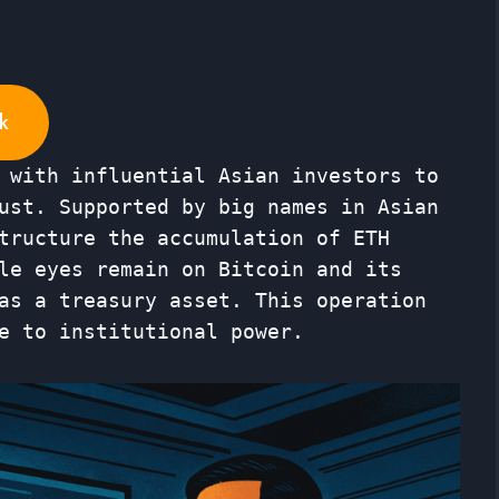
k
 with influential Asian investors to
ust. Supported by big names in Asian
tructure the accumulation of ETH
le eyes remain on Bitcoin and its
as a treasury asset. This operation
e to institutional power.