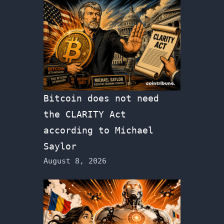
Bitcoin does not need
the CLARITY Act
according to Michael
Saylor
August 8, 2026