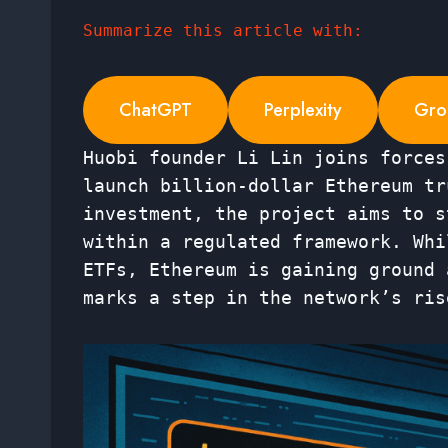
Summarize this article with:
ChatGPT
Perplexity
Gro
Huobi founder Li Lin joins forces
launch billion-dollar Ethereum tr
investment, the project aims to s
within a regulated framework. Whi
ETFs, Ethereum is gaining ground 
marks a step in the network’s ris