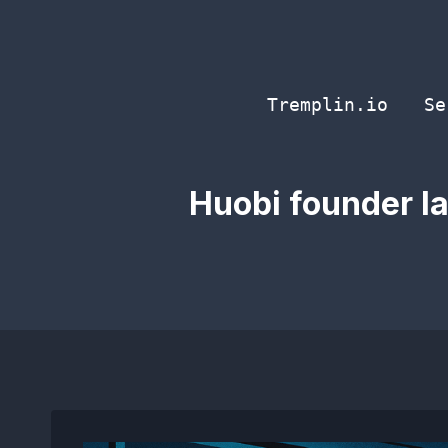
Skip
to
content
Tremplin.io
Se
Huobi founder la