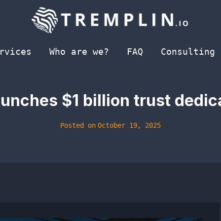
rvices
Who are we?
FAQ
Consulting
unches $1 billion trust dedi
Posted on
October 19, 2025