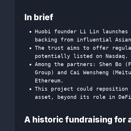
In brief
Huobi founder Li Lin launches
backing from influential Asia
The trust aims to offer regul
potentially listed on Nasdaq.
Among the partners: Shen Bo (
Group) and Cai Wensheng (Meit
Ethereum.
This project could reposition
asset, beyond its role in DeF
A historic fundraising for