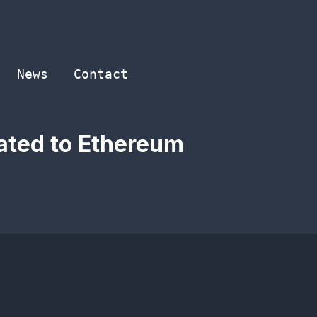
News
Contact
cated to Ethereum