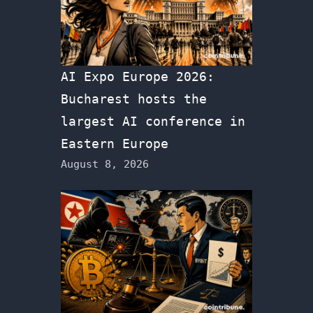
AI Expo Europe 2026:
Bucharest hosts the
largest AI conference in
Eastern Europe
August 8, 2026