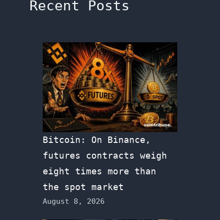
Recent Posts
Bitcoin: On Binance,
futures contracts weigh
eight times more than
the spot market
August 8, 2026