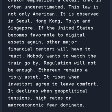
often underestimated. This law is
not only American. It is observed
in Seoul, Hong Kong, Tokyo and
Singapore. If the United States
becomes favorable to digital
assets again, other major
financial centers will have to
react. Nobody wants to watch the
train go by. Regulation will not
be enough. Ethereum remains a
risky asset. It rises when
investors agree to leave comfort.
It declines when geopolitical
tensions, high rates or
macroeconomic fear dominate.