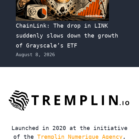
ChainLink: The drop in LINK
suddenly slows down the growth
of Grayscale’s ETF
August 8, 2026
Launched in 2020 at the initiative
of the
Tremplin Numerique Agency
,