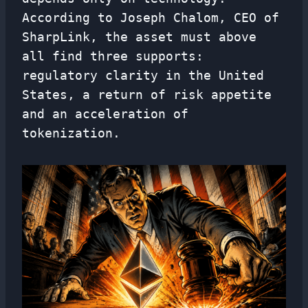
According to Joseph Chalom, CEO of
SharpLink, the asset must above
all find three supports:
regulatory clarity in the United
States, a return of risk appetite
and an acceleration of
tokenization.