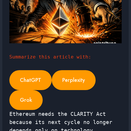
Summarize this article with:
ChatGPT
Perplexity
Grok
Ethereum needs the CLARITY Act
because its next cycle no longer
depends only on technology.