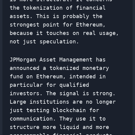
the tokenization of financial
assets. This is probably the
strongest point for Ethereum,
because it touches on real usage,
not just speculation.
JPMorgan Asset Management has
announced a tokenized monetary
fund on Ethereum, intended in
particular for qualified
investors. The signal is strong.
Large institutions are no longer
just testing blockchain for
communication. They use it to
structure more liquid and more