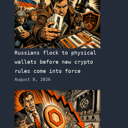
Russians flock to physical
wallets before new crypto
rules come into force
August 8, 2026