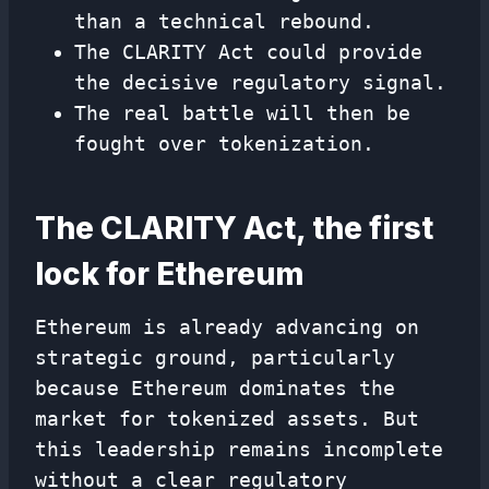
than a technical rebound.
The CLARITY Act could provide
the decisive regulatory signal.
The real battle will then be
fought over tokenization.
The CLARITY Act, the first
lock for Ethereum
Ethereum is already advancing on
strategic ground, particularly
because Ethereum dominates the
market for tokenized assets. But
this leadership remains incomplete
without a clear regulatory