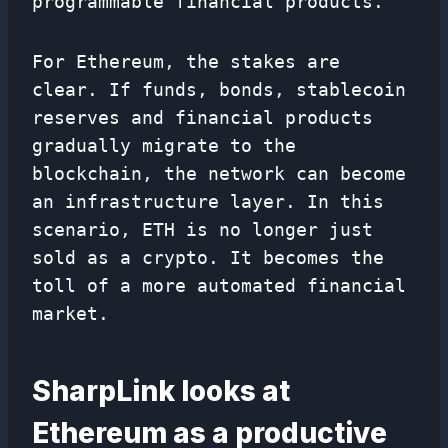
programmable financial products.
For Ethereum, the stakes are
clear. If funds, bonds, stablecoin
reserves and financial products
gradually migrate to the
blockchain, the network can become
an infrastructure layer. In this
scenario, ETH is no longer just
sold as a crypto. It becomes the
toll of a more automated financial
market.
SharpLink looks at
Ethereum as a productive