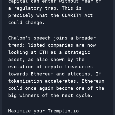
capital can enter without fear of
a regulatory trap. This is
precisely what the CLARITY Act
could change.
Chalom's speech joins a broader
trend: listed companies are now
looking at ETH as a strategic
asset, as also shown by the
evolution of crypto treasuries
towards Ethereum and altcoins. If
tokenization accelerates, Ethereum
could once again become one of the
big winners of the next cycle.
Maximize your Tremplin.io