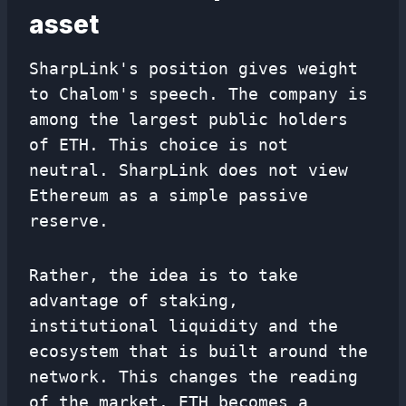
asset
SharpLink's position gives weight
to Chalom's speech. The company is
among the largest public holders
of ETH. This choice is not
neutral. SharpLink does not view
Ethereum as a simple passive
reserve.
Rather, the idea is to take
advantage of staking,
institutional liquidity and the
ecosystem that is built around the
network. This changes the reading
of the market. ETH becomes a