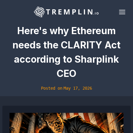
Skip
to
content
Here's why Ethereum
needs the CLARITY Act
according to Sharplink
CEO
Posted on
May 17, 2026