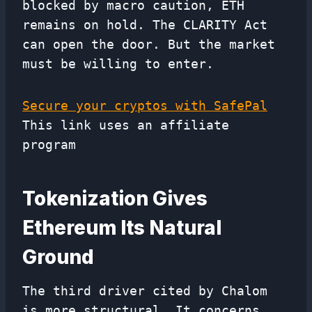
blocked by macro caution, ETH
remains on hold. The CLARITY Act
can open the door. But the market
must be willing to enter.
Secure your cryptos with SafePal
This link uses an affiliate
program
Tokenization Gives
Ethereum Its Natural
Ground
The third driver cited by Chalom
is more structural. It concerns