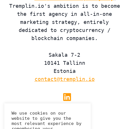
Tremplin.io's ambition is to become
the first agency in all-in-one
marketing strategy, entirely
dedicated to cryptocurrency /
blockchain companies.
Sakala 7-2
10141 Tallinn
Estonia
contact@tremplin.io
Linkedin
We use cookies on our
website to give you the
Privacy Policy
most relevant experience by
remembering your