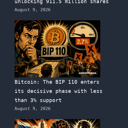
unlocking 911.5 million shares
August 9, 2026
Bitcoin: The BIP 110 enters
its decisive phase with less
than 3% support
August 9, 2026