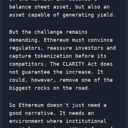
balance sheet asset, but also an
asset capable of generating yield.
But the challenge remains
demanding. Ethereum must convince
regulators, reassure investors and
capture tokenization before its
competitors. The CLARITY Act does
not guarantee the increase. It
could, however, remove one of the
biggest rocks on the road.
So Ethereum doesn't just need a
good narrative. It needs an
environment where institutional