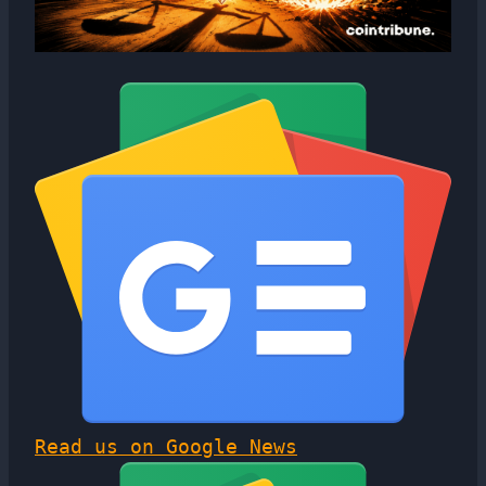
Read us on Google News