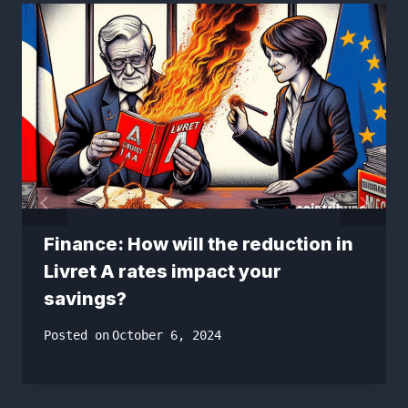
Finance: How will the reduction in
Livret A rates impact your
savings?
Posted on
October 6, 2024