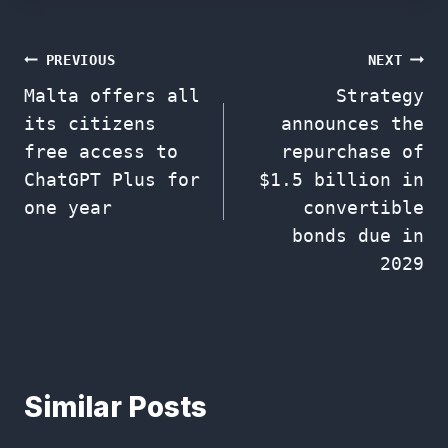
Post
PREVIOUS
NEXT
Malta offers all
Strategy
navigation
its citizens
announces the
free access to
repurchase of
ChatGPT Plus for
$1.5 billion in
one year
convertible
bonds due in
2029
Similar Posts