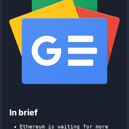
In brief
Ethereum is waiting for more