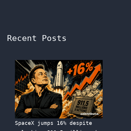
Recent Posts
SpaceX jumps 16% despite