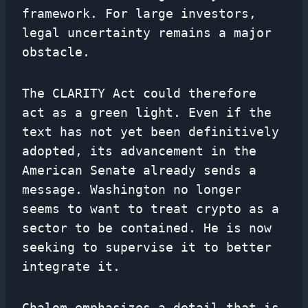
framework. For large investors,
legal uncertainty remains a major
obstacle.
The CLARITY Act could therefore
act as a green light. Even if the
text has not yet been definitively
adopted, its advancement in the
American Senate already sends a
message. Washington no longer
seems to want to treat crypto as a
sector to be contained. He is now
seeking to supervise it to better
integrate it.
Chalom emphasizes a detail that is