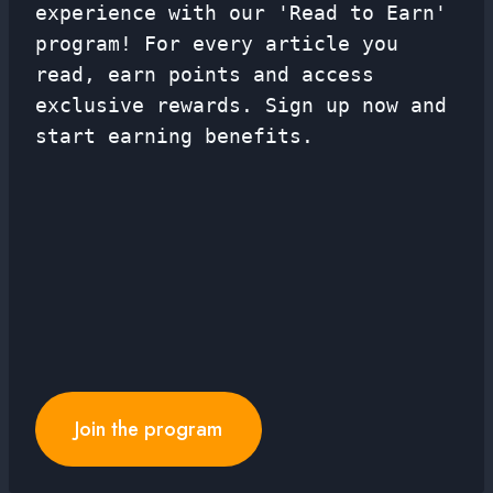
experience with our 'Read to Earn'
program! For every article you
read, earn points and access
exclusive rewards. Sign up now and
start earning benefits.
Join the program