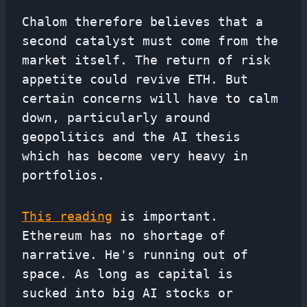
Chalom therefore believes that a
second catalyst must come from the
market itself. The return of risk
appetite could revive ETH. But
certain concerns will have to calm
down, particularly around
geopolitics and the AI ​​thesis
which has become very heavy in
portfolios.
This reading
is important.
Ethereum has no shortage of
narrative. He's running out of
space. As long as capital is
sucked into big AI stocks or