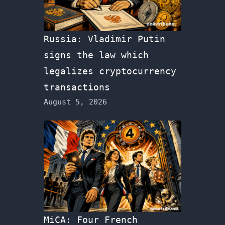
Russia: Vladimir Putin
signs the law which
legalizes cryptocurrency
transactions
August 5, 2026
MiCA: Four French