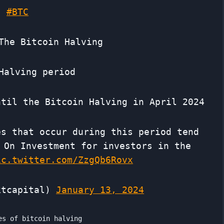
#BTC
The Bitcoin Halving
Halving period
ntil the Bitcoin Halving in April 2024
es that occur during this period tend
 On Investment for investors in the
ic.twitter.com/ZzgQb6Rovx
ktcapital)
January 13, 2024
es of bitcoin halving