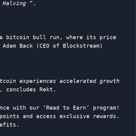
 Halving
“.
a bitcoin bull run, where its price
 Adam Back (CEO of Blockstream)
tcoin experiences accelerated growth
 concludes Rekt.
nce with our ‘Read to Earn’ program!
points and access exclusive rewards.
efits.