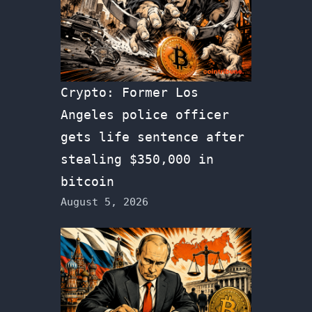
Crypto: Former Los
Angeles police officer
gets life sentence after
stealing $350,000 in
bitcoin
August 5, 2026