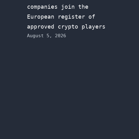
companies join the
European register of
approved crypto players
August 5, 2026