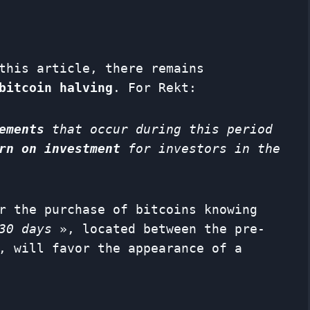
this article, there remains
bitcoin halving
. For Rekt:
ements
that occur during this period
rn on investment
for investors in the
r the purchase of bitcoins knowing
30 days
», located between the pre-
, will favor the appearance of a