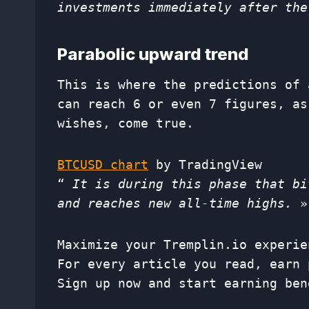
investments immediately after the
Parabolic upward trend
This is where the predictions of 
can reach 6 or even 7 figures, as
wishes, come true.
BTCUSD chart
by TradingView
“
It is during this phase that bi
and reaches new all-time highs.
»,
Maximize your Tremplin.io experie
For every article you read, earn 
Sign up now and start earning ben