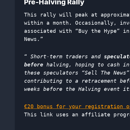
Pre-Halving Rally
This rally will peak at approxim
within a month. Occasionally, inv
associated with “Buy the Hype” in
News.”
“
Short-term traders and
speculat
before
halving, hoping to cash in
these speculators “Sell The News”
contributing to a retracement bef
weeks before the Halving event it
€20 bonus for your registration o
This link uses an affiliate progr