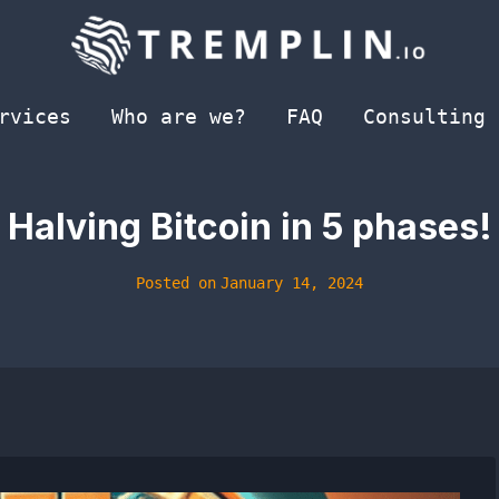
rvices
Who are we?
FAQ
Consulting
Halving Bitcoin in 5 phases!
Posted on
January 14, 2024