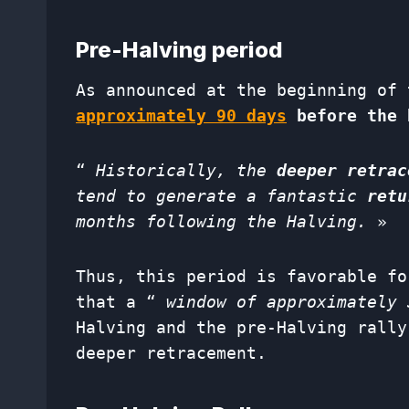
Pre-Halving period
As announced at the beginning of 
approximately
90 days
before the 
“
Historically, the
deeper retrac
tend to generate a fantastic
retu
months following the Halving.
»
Thus, this period is favorable fo
that a “
window of approximately 
Halving and the pre-Halving rally
deeper retracement.