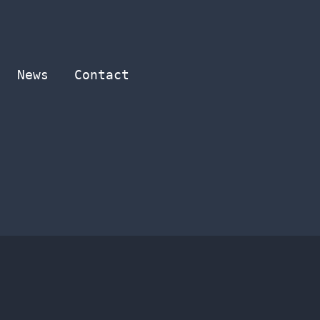
News
Contact