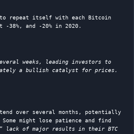
to repeat itself with each Bitcoin
t -38%, and -20% in 2020.
everal weeks, leading investors to
ately a bullish catalyst for prices.
tend over several months, potentially
 Some might lose patience and find
 ”
lack of major results in their BTC