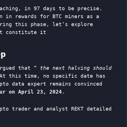
aching, in 97 days to be precise.
n in rewards for BTC miners as a
ring this phase, let’s explore
t constitute it
ep
argued that “
the next halving should
At this time, no specific date has
pto data expert remains convinced
ur on April 23, 2024
.
pto trader and analyst REKT detailed