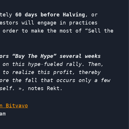
ately
60 days before Halving
, or
estors will engage in practices
 order to make the most of “Sell the
ors “Buy The Hype” several weeks
 on this hype-fueled rally. Then,
 to realize this profit, thereby
ore the fall that occurs only a few
self.
», notes Rekt.
n Bitvavo
am