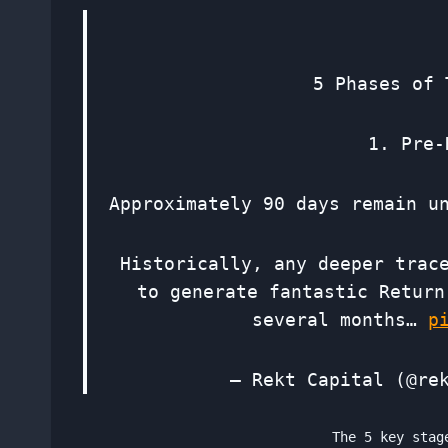
5 Phases of 
1. Pre-
Approximately 90 days remain u
Historically, any deeper trac
to generate fantastic Return
several months…
p
— Rekt Capital (@re
The 5 key stag