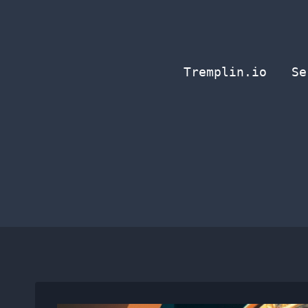
Skip
to
content
Tremplin.io
Se