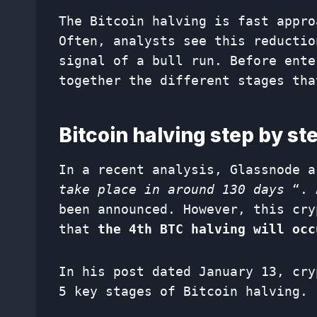
The Bitcoin halving is fast appro
Often, analysts see this reductio
signal of a bull run. Before ente
together the different stages tha
Bitcoin halving step by st
In a recent analysis, Glassnode 
take place in around 130 days
“. 
been announced. However, this cry
that
the 4th BTC halving will occ
In his post dated January 13, cry
5 key stages of Bitcoin halving.