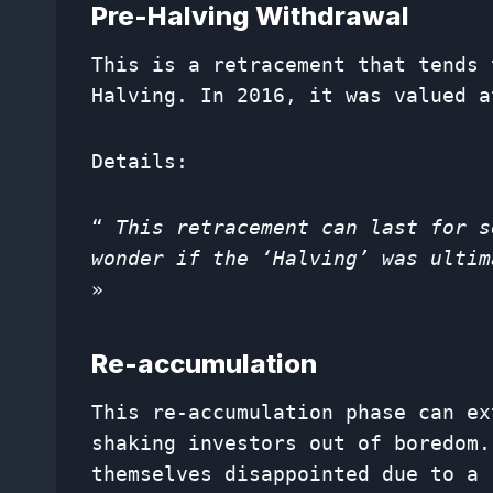
Pre-Halving Withdrawal
This is a retracement that tends 
Halving. In 2016, it was valued a
Details:
“
This retracement can last for s
wonder if the ‘Halving’ was ultim
»
Re-accumulation
This re-accumulation phase can ex
shaking investors out of boredom.
themselves disappointed due to a