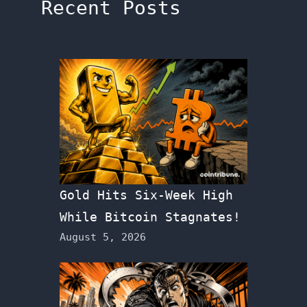
Recent Posts
Gold Hits Six-Week High
While Bitcoin Stagnates!
August 5, 2026