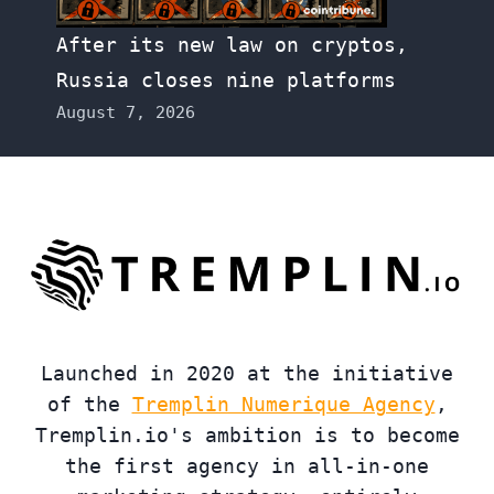
After its new law on cryptos,
Russia closes nine platforms
August 7, 2026
Launched in 2020 at the initiative
of the
Tremplin Numerique Agency
,
Tremplin.io's ambition is to become
the first agency in all-in-one