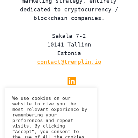
marketing strategy, entirely
dedicated to cryptocurrency /
blockchain companies.
Sakala 7-2
10141 Tallinn
Estonia
contact@tremplin.io
Linkedin
We use cookies on our
website to give you the
Privacy Policy
most relevant experience by
remembering your
preferences and repeat
visits. By clicking
“Accept”, you consent to
the use of ALL the cookies.