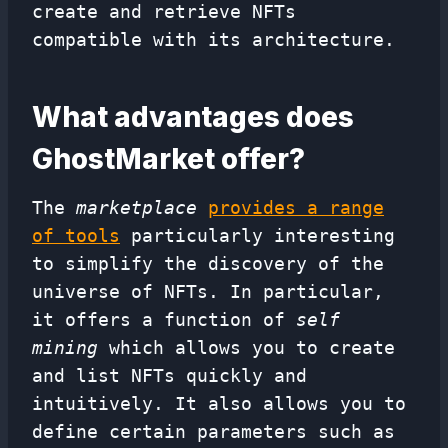
create and retrieve NFTs
compatible with its architecture.
What advantages does
GhostMarket offer?
The
marketplace
provides a range
of tools
particularly interesting
to simplify the discovery of the
universe of NFTs. In particular,
it offers a function of
self
mining
which allows you to create
and list NFTs quickly and
intuitively. It also allows you to
define certain parameters such as