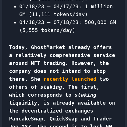
01/18/23 – 04/17/23: 1 million
GM (11,111 tokens/day)
04/18/23 – 07/18/23: 500,000 GM
(5,555 tokens/day)
Today, GhostMarket already offers
a relatively comprehensive service
around NFT trading. However, the
company does not intend to stop
there. She
recently launched
two
offers of
staking
. The first,
which corresponds to
staking
liquidity, is already available on
the decentralized exchanges
PancakeSwap, QuickSwap and Trader
Joe XYZ. The second is to lock GM