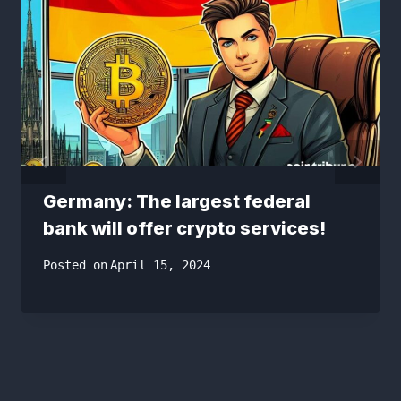
Germany: The largest federal
bank will offer crypto services!
Posted on
April 15, 2024