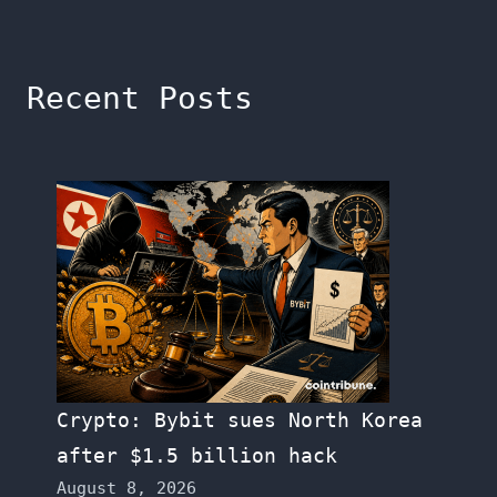
Recent Posts
Crypto: Bybit sues North Korea
after $1.5 billion hack
August 8, 2026