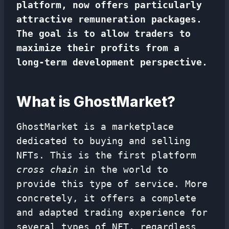
platform, now offers particularly
attractive remuneration packages.
The goal is to allow traders to
maximize their profits from a
long-term development perspective.
What is GhostMarket?
GhostMarket is a marketplace
dedicated to buying and selling
NFTs. This is the first platform
cross chain
in the world to
provide this type of service. More
concretely, it offers a complete
and adapted trading experience for
several types of NFT, regardless