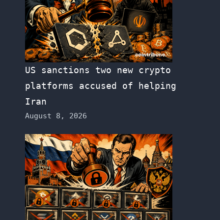
US sanctions two new crypto
platforms accused of helping
Iran
August 8, 2026