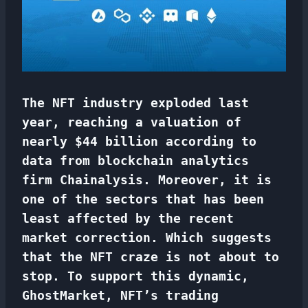
The NFT industry exploded last
year, reaching a valuation of
nearly $44 billion according to
data from blockchain analytics
firm Chainalysis. Moreover, it is
one of the sectors that has been
least affected by the recent
market correction. Which suggests
that the NFT craze is not about to
stop. To support this dynamic,
GhostMarket, NFT’s trading