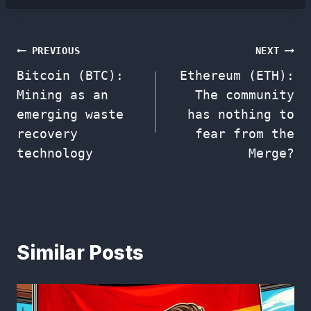
Post
PREVIOUS
NEXT
Bitcoin (BTC):
Ethereum (ETH):
navigation
Mining as an
The community
emerging waste
has nothing to
recovery
fear from the
technology
Merge?
Similar Posts