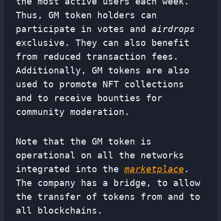
the most active users each week.
Thus, GM token holders can
participate in votes and
airdrops
exclusive. They can also benefit
from reduced transaction fees.
Additionally, GM tokens are also
used to promote NFT collections
and to receive bounties for
community moderation.
Note that the GM token is
operational on all the networks
integrated into the
marketplace
.
The company has a bridge, to allow
the transfer of tokens from and to
all blockchains.