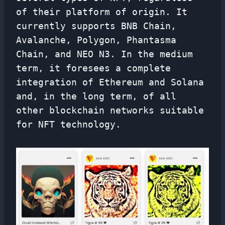
of their platform of origin. It
currently supports BNB Chain,
Avalanche, Polygon, Phantasma
Chain, and NEO N3. In the medium
term, it foresees a complete
integration of Ethereum and Solana
and, in the long term, of all
other blockchain networks suitable
for NFT technology.