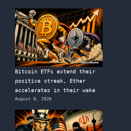
Bitcoin ETFs extend their
positive streak, Ether
accelerates in their wake
August 8, 2026