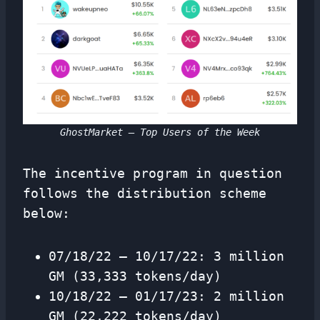
GhostMarket – Top Users of the Week
The incentive program in question
follows the distribution scheme
below:
07/18/22 – 10/17/22: 3 million
GM (33,333 tokens/day)
10/18/22 – 01/17/23: 2 million
GM (22,222 tokens/day)