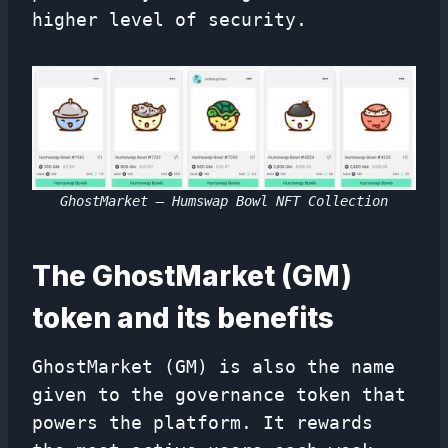
higher level of security.
GhostMarket – Humswap Bowl NFT Collection
The GhostMarket (GM)
token and its benefits
GhostMarket (GM) is also the name
given to the governance token that
powers the platform. It rewards