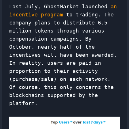
Last July, GhostMarket launched
an
incentive program
to trading. The
company plans to distribute 6.5
million tokens through various
compensation campaigns. By
October, nearly half of the
incentives will have been awarded.
In reality, users are paid in
proportion to their activity
(purchase/sale) on each network.
Of course, this only concerns the
blockchains supported by the
platform.