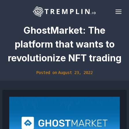
Skip
to
content
GhostMarket: The
platform that wants to
revolutionize NFT trading
Posted on
August 23, 2022