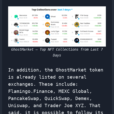
GhostMarket – Top NFT Collections from Last 7
Days
In addition, the GhostMarket token
is already listed on several
exchanges. These include:
Flamingo.Finance, MEXC Global,
PancakeSwap, QuickSwap, Demex,
Uniswap, and Trader Joe XYZ. That
said, it is possible to follow its