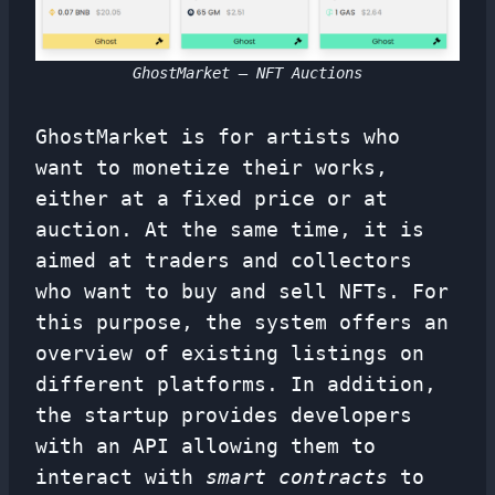
GhostMarket – NFT Auctions
GhostMarket is for artists who
want to monetize their works,
either at a fixed price or at
auction. At the same time, it is
aimed at traders and collectors
who want to buy and sell NFTs. For
this purpose, the system offers an
overview of existing listings on
different platforms. In addition,
the startup provides developers
with an API allowing them to
interact with
smart contracts
to