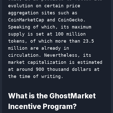
evolution on certain price
aggregation sites such as
CoinMarketCap and CoinGecko.
Speaking of which, its maximum
supply is set at 100 million
tokens, of which more than 23.5
million are already in
circulation. Nevertheless, its
market capitalization is estimated
at around 900 thousand dollars at
the time of writing.
What is the GhostMarket
Incentive Program?