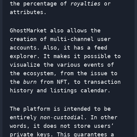
the percentage of
royalties
or
attributes.
GhostMarket also allows the
creation of multi-channel user
accounts. Also, it has a feed
explorer. It makes it possible to
visualize the various events of
the ecosystem, from the issue to
the
burn
from NFT, to transaction
history and listings calendar.
The platform is intended to be
entirely
non-custodial
. In other
words, it does not store users’
private keys. This guarantees a