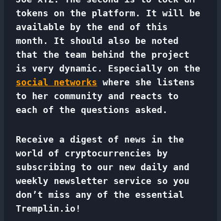
tokens on the platform. It will be
available by the end of this
month. It should also be noted
that the team behind the project
is very dynamic. Especially on the
social networks
where she listens
to her community and reacts to
each of the questions asked.
Receive a digest of news in the
world of cryptocurrencies by
subscribing to our new daily and
weekly newsletter service so you
don’t miss any of the essential
Tremplin.io!