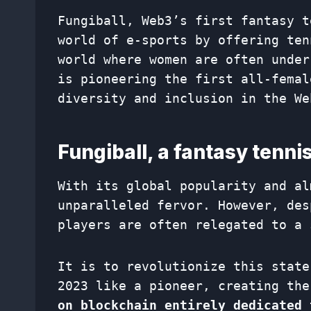
Fungiball, Web3’s first fantasy t
world of e-sports by offering ten
world where women are often under
is pioneering the first all-femal
diversity and inclusion in the We
Fungiball, a fantasy tenn
With its global popularity and al
unparalleled fervor. However, des
players are often relegated to a 
It is to revolutionize this state
2023 like a pioneer, creating the
on blockchain entirely dedicated 