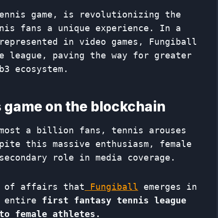
ennis game, is revolutionizing the
nis fans a unique experience. In a
represented in video games, Fungiball
e league, paving the way for greater
b3 ecosystem.
is game on the blockchain
most a billion fans, tennis arouses
pite this massive enthusiasm, female
secondary role in media coverage.
 of affairs that
Fungiball
emerges in
 entire
first fantasy tennis league
to female athletes.