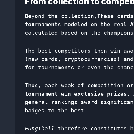
From collection to competit
Beyond the collection,
These cards
tournaments modeled on the real A
calculated based on the champions
The best competitors then win aw
(new cards, cryptocurrencies) and
for tournaments or even the chanc
Thus, each week of competition o
tournament win exclusive prizes.
A
general rankings award significan
badges to the best.
Fungiball
therefore constitutes b