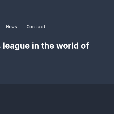
News
Contact
 league in the world of