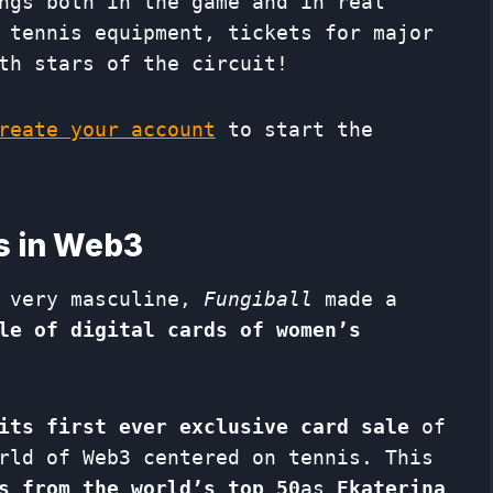
ngs both in the game and in real
 tennis equipment, tickets for major
th stars of the circuit!
eate your account
to start the
rs in Web3
 very masculine,
Fungiball
made a
le of digital cards of women’s
its first ever exclusive card sale
of
rld of Web3 centered on tennis. This
s from the world’s top 50
as
Ekaterina