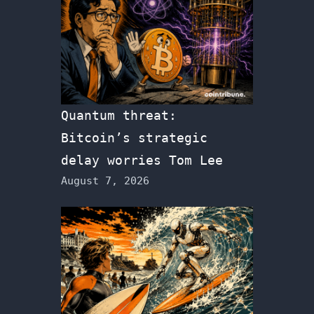
Quantum threat:
Bitcoin’s strategic
delay worries Tom Lee
August 7, 2026