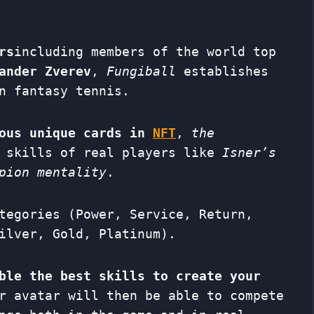
rs
including members of the world top
ander Zverev
,
Fungiball
establishes
n fantasy tennis.
mous unique cards in
NFT
,
the
l skills of real players like
Isner’s
pion mentality
.
tegories (Power, Service, Return,
ilver, Gold, Platinum).
ble the best skills to create your
r avatar will then be able to compete