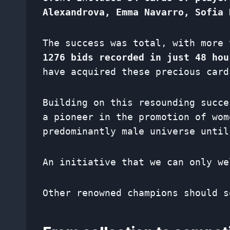
Alexandrova, Emma Navarro, Sofia 
The success was total, with more
1276 bids recorded in just 48 hou
have acquired these precious card
Building on this resounding succ
a pioneer in the promotion of wom
predominantly male universe until
An initiative that we can only we
Other renowned champions should s