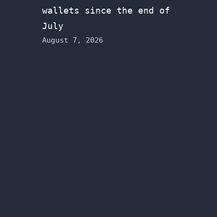
wallets since the end of
July
August 7, 2026