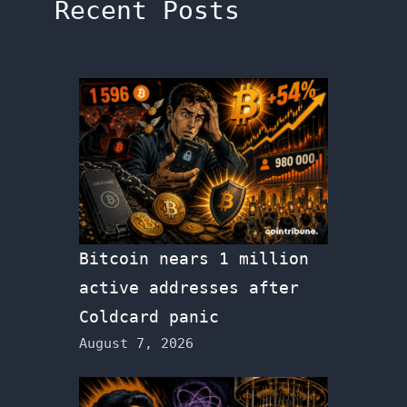
Recent Posts
Bitcoin nears 1 million
active addresses after
Coldcard panic
August 7, 2026