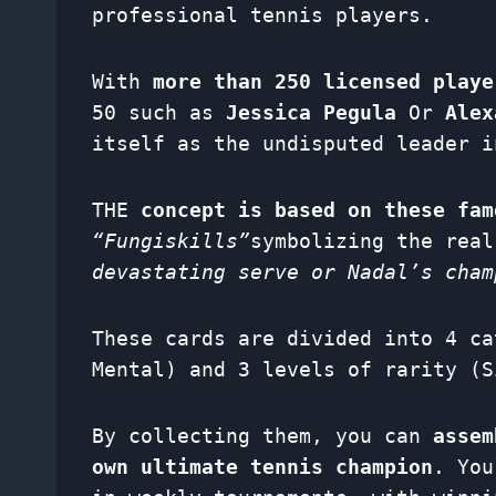
professional tennis players.
With
more than 250 licensed playe
50 such as
Jessica Pegula
Or
Alex
itself as the undisputed leader i
THE
concept is based on these fa
“Fungiskills”
symbolizing the rea
devastating serve or Nadal’s cham
These cards are divided into 4 ca
Mental) and 3 levels of rarity (S
By collecting them, you can
assem
own ultimate tennis champion
. You