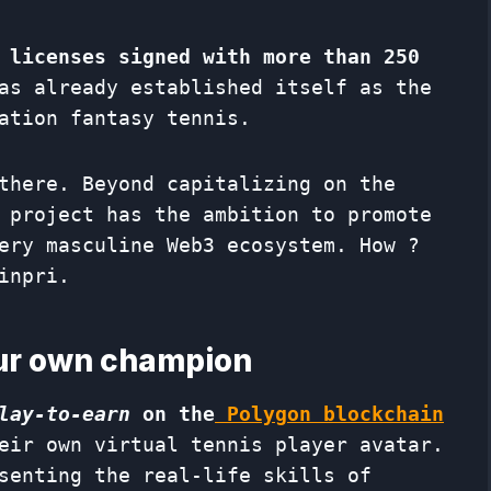
 licenses signed with more than 250
s already established itself as the
ation fantasy tennis.
there. Beyond capitalizing on the
 project has the ambition to promote
ery masculine Web3 ecosystem. How ?
inpri.
our own champion
lay-to-earn
on the
Polygon blockchain
eir own virtual tennis player avatar.
senting the real-life skills of