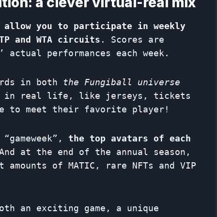
ion: a clever virtual-real mix
 allow you to participate in weekly
TP and WTA circuits
. Scores are
’ actual performances each week.
ards in both
the Fungiball universe
 in real life, like jerseys, tickets
e to meet their favorite player!
r “gameweek”,
the top avatars of each
nd at the end of the annual season,
t amounts of MATIC, rare NFTs and VIP
oth an exciting game, a unique