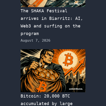
The SHAKA Festival
arrives in Biarritz: AI,
Web3 and surfing on the
program
August 7, 2026
Bitcoin: 20,000 BTC
accumulated by large