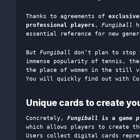
Thanks to agreements of
exclusive
professional players
,
Fungiball
ha
essential reference for new gener
But
Fungiball
don’t plan to stop 
immense popularity of tennis, the
the place of women in the still v
You will quickly find out with Co
Unique cards to create y
Concretely,
Fungiball
is a game
p
which allows players to create th
Users collect digital cards repre