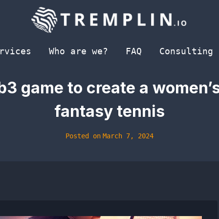
rvices
Who are we?
FAQ
Consulting
eb3 game to create a women’s
fantasy tennis
Posted on
March 7, 2024