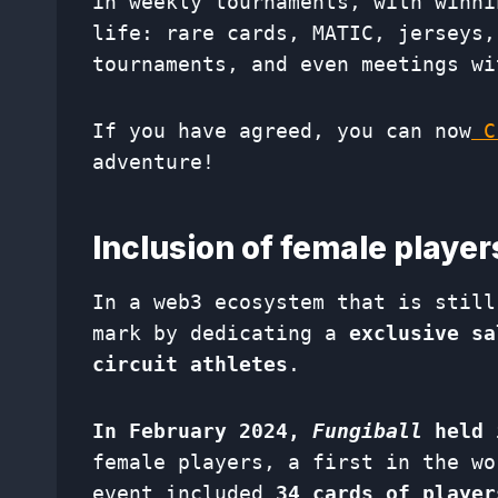
in weekly tournaments, with winni
life: rare cards, MATIC, jerseys,
tournaments, and even meetings wi
If you have agreed, you can now
Cr
adventure!
Inclusion of female playe
In a web3 ecosystem that is still
mark by dedicating a
exclusive sa
circuit athletes
.
In February 2024,
Fungiball
held 
female players, a first in the wo
event included
34 cards of player