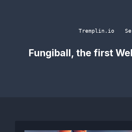
Skip
to
content
Tremplin.io
Se
Fungiball, the first W