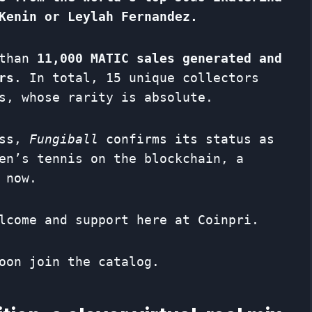
Kenin or Leylah Fernandez.
 than
11,000 MATIC sales generated and
rs
. In total, 15 unique collectors
s, whose rarity is absolute.
ess,
Fungiball
confirms its status as
en’s tennis on the blockchain, a
 now.
lcome and support here at Coinpri.
oon join the catalog.