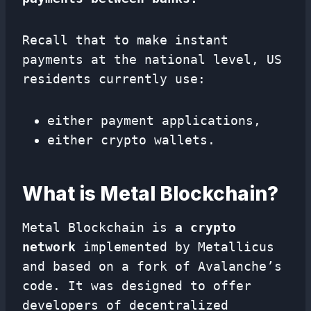
Recall that to make instant
payments at the national level, US
residents currently use:
either payment applications,
either crypto wallets.
What is Metal Blockchain?
Metal Blockchain is
a crypto
network
implemented by Metallicus
and based on a fork of Avalanche’s
code. It was designed to offer
developers of decentralized