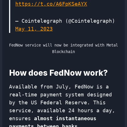
https://t.co/A6FpKSeAYX
— Cointelegraph (@Cointelegraph)
May 11, 2023
FedNow service will now be integrated with Metal
Blockchain
How does FedNow work?
Available from July, FedNow is a
real-time payment system designed
by the US Federal Reserve. This
service, available 24 hours a day,
ensures
almost instantaneous
payments between banks.