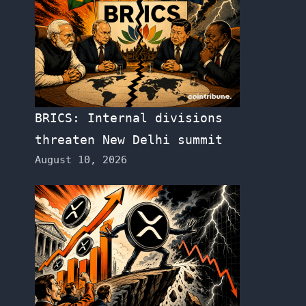
BRICS: Internal divisions
threaten New Delhi summit
August 10, 2026