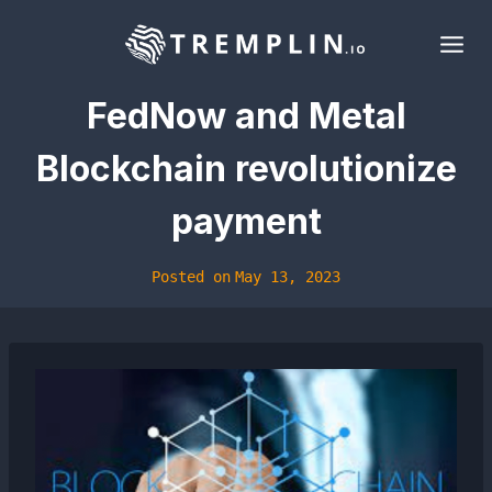
Skip
to
content
FedNow and Metal
Blockchain revolutionize
payment
Posted on
May 13, 2023