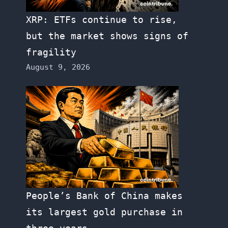
XRP: ETFs continue to rise,
but the market shows signs of
fragility
August 9, 2026
People’s Bank of China makes
its largest gold purchase in