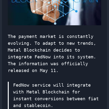
The payment market is constantly
evolving. To adapt to new trends,
Metal Blockchain decides to
integrate FedNow into its system.
The information was officially
released on May 11.
FedNow service will integrate
with Metal Blockchain for
instant conversions between fiat
and stablecoin.