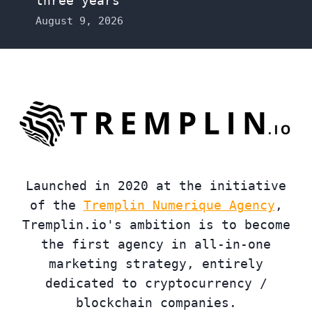
three years
August 9, 2026
Launched in 2020 at the initiative
of the
Tremplin Numerique Agency
,
Tremplin.io's ambition is to become
the first agency in all-in-one
marketing strategy, entirely
dedicated to cryptocurrency /
blockchain companies.