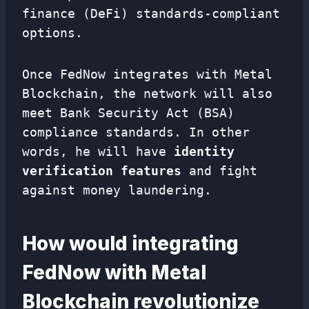
finance (DeFi) standards-compliant
options.
Once FedNow integrates with Metal
Blockchain, the network will also
meet Bank Security Act (BSA)
compliance standards. In other
words, he will have
identity
verification features
and fight
against money laundering.
How would integrating
FedNow with Metal
Blockchain revolutionize