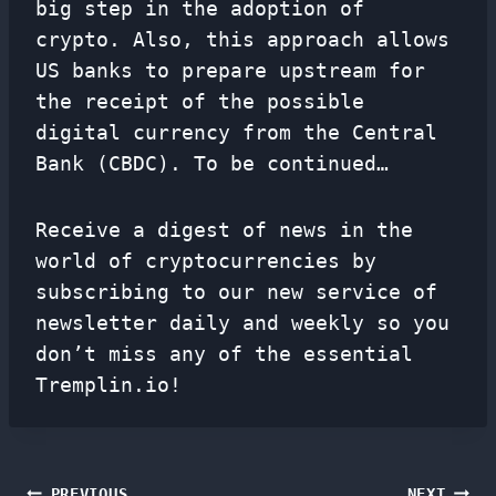
big step in the adoption of
crypto. Also, this approach allows
US banks to prepare upstream for
the receipt of the possible
digital currency from the Central
Bank (CBDC). To be continued…
Receive a digest of news in the
world of cryptocurrencies by
subscribing to our new service of
newsletter
daily and weekly so you
don’t miss any of the essential
Tremplin.io!
PREVIOUS
NEXT