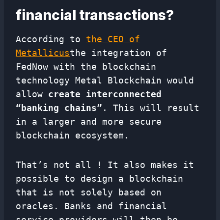
financial transactions?
According to
the CEO of
Metallicus
the integration of
FedNow with the blockchain
technology Metal Blockchain would
allow
create interconnected
“banking chains”
. This will result
in a larger and more secure
blockchain ecosystem.
That’s not all ! It also makes it
possible to design a blockchain
that is not solely based on
oracles. Banks and financial
service providers will then be