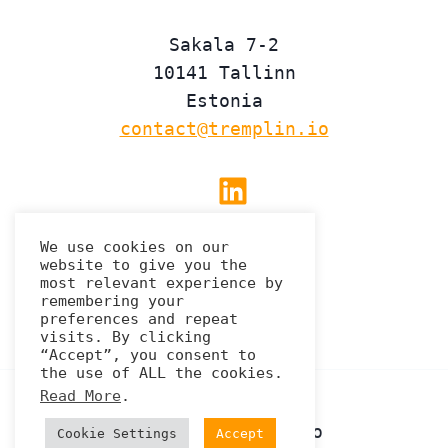
Sakala 7-2
10141 Tallinn
Estonia
contact@tremplin.io
Linkedin
We use cookies on our
website to give you the
Privacy Policy
most relevant experience by
remembering your
preferences and repeat
visits. By clicking
“Accept”, you consent to
the use of ALL the cookies.
Read More
.
© 2026 Tremplin.io
Cookie Settings
Accept