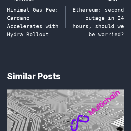
Post
Minimal Gas Fee:
Ethereum: second
navigation
Cardano
outage in 24
Accelerates with
hours, should we
Hydra Rollout
be worried?
Similar Posts