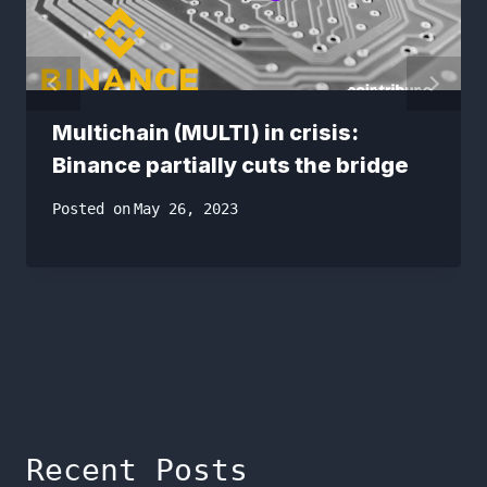
Multichain (MULTI) in crisis:
Binance partially cuts the bridge
Posted on
May 26, 2023
Recent Posts