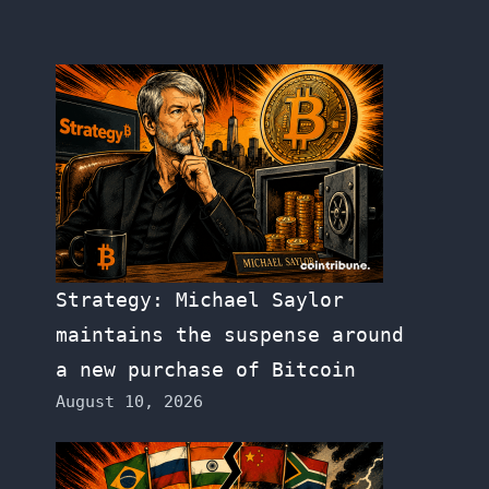
Strategy: Michael Saylor
maintains the suspense around
a new purchase of Bitcoin
August 10, 2026