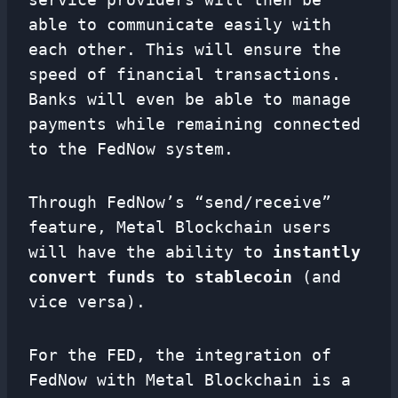
able to communicate easily with
each other. This will ensure the
speed of financial transactions.
Banks will even be able to manage
payments while remaining connected
to the FedNow system.
Through FedNow’s “send/receive”
feature, Metal Blockchain users
will have the ability to
instantly
convert funds to stablecoin
(and
vice versa).
For the FED, the integration of
FedNow with Metal Blockchain is a