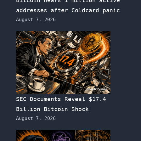
Bitcoin nears 1 million active
addresses after Coldcard panic
August 7, 2026
SEC Documents Reveal $17.4
Billion Bitcoin Shock
August 7, 2026