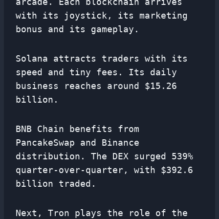
arcade. Each blockchain arrives
with its joystick, its marketing
bonus and its gameplay.
Solana attracts traders with its
speed and tiny fees. Its daily
business reaches around $15.26
billion.
BNB Chain benefits from
PancakeSwap and Binance
distribution. The DEX surged 539%
quarter-over-quarter, with $392.6
billion traded.
Next, Tron plays the role of the