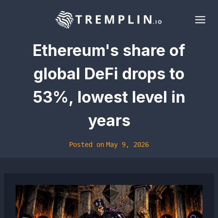
Skip
to
content
Ethereum's share of
global DeFi drops to
53%, lowest level in
years
Posted on
May 9, 2026