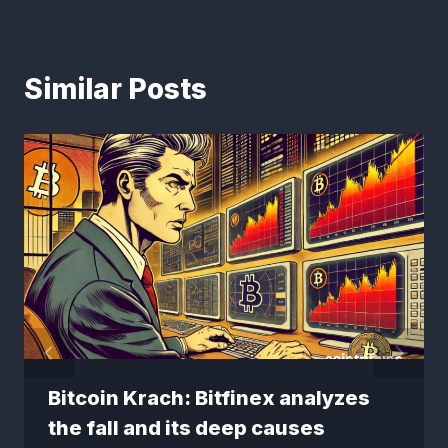
Similar Posts
Bitcoin Krach: Bitfinex analyzes
the fall and its deep causes