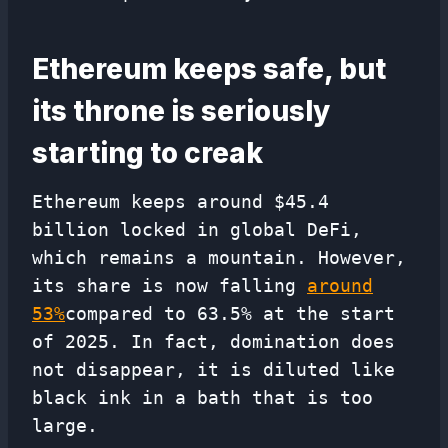
Ethereum keeps safe, but
its throne is seriously
starting to creak
Ethereum keeps around $45.4
billion locked in global DeFi,
which remains a mountain. However,
its share is now falling
around
53%
compared to 63.5% at the start
of 2025. In fact, domination does
not disappear, it is diluted like
black ink in a bath that is too
large.