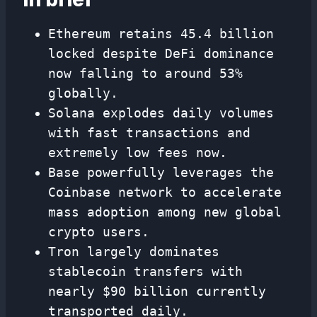
Ethereum retains 45.4 billion
locked despite DeFi dominance
now falling to around 53%
globally.
Solana explodes daily volumes
with fast transactions and
extremely low fees now.
Base powerfully leverages the
Coinbase network to accelerate
mass adoption among new global
crypto users.
Tron largely dominates
stablecoin transfers with
nearly $90 billion currently
transported daily.