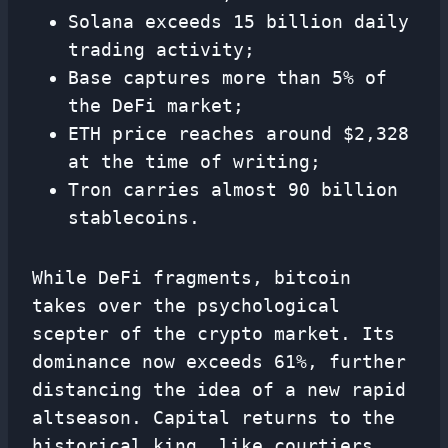
Solana exceeds 15 billion daily
trading activity;
Base captures more than 5% of
the DeFi market;
ETH price reaches around $2,328
at the time of writing;
Tron carries almost 90 billion
stablecoins.
While DeFi fragments, bitcoin
takes over the psychological
scepter of the crypto market. Its
dominance now exceeds 61%, further
distancing the idea of ​​a new rapid
altseason. Capital returns to the
historical king, like courtiers