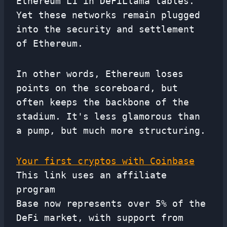
Ethereum L1 in DeFiLlama tables.
Yet these networks remain plugged
into the security and settlement
of Ethereum.
In other words, Ethereum loses
points on the scoreboard, but
often keeps the backbone of the
stadium. It's less glamorous than
a pump, but much more structuring.
Your first cryptos with Coinbase
This link uses an affiliate
program
Base now represents over 5% of the
DeFi market, with support from