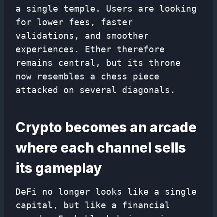
a single temple. Users are looking
for lower fees, faster
validations, and smoother
experiences. Ether therefore
remains central, but its throne
now resembles a chess piece
attacked on several diagonals.
Crypto becomes an arcade
where each channel sells
its gameplay
DeFi no longer looks like a single
capital, but like a financial