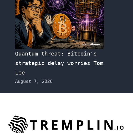
Quantum threat: Bitcoin’s
strategic delay worries Tom
Lee
August 7, 2026