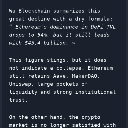
Wu Blockchain summarizes this
great decline with a dry formula:
“
Ethereum's dominance in DeFi TVL
drops to 54%, but it still leads
with $45.4 billion.
»
This figure stings, but it does
not indicate a collapse. Ethereum
still retains Aave, MakerDAO,
Uniswap, large pockets of
liquidity and strong institutional
trust.
On the other hand, the crypto
market is no longer satisfied with