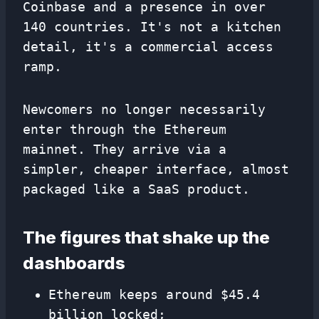
Coinbase and a presence in over
140 countries. It's not a kitchen
detail, it's a commercial access
ramp.
Newcomers no longer necessarily
enter through the Ethereum
mainnet. They arrive via a
simpler, cheaper interface, almost
packaged like a SaaS product.
The figures that shake up the
dashboards
Ethereum keeps around $45.4
billion locked;