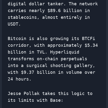
digital dollar tanker. The network
carries nearly $89.6 billion in
stablecoins, almost entirely in
USDT.
Bitcoin is also growing its BTCFi
corridor, with approximately $5.34
billion in TVL. Hyperliquid
transforms on-chain perpetuals
into a surgical shooting gallery,
with $9.37 billion in volume over
24 hours.
Jesse Pollak takes this logic to
its limits with Base: