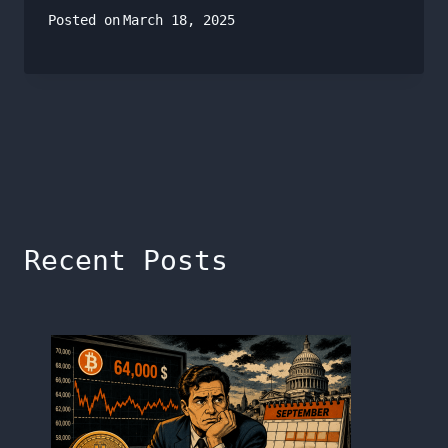
Posted on
March 18, 2025
Recent Posts