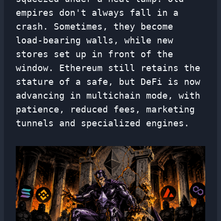
empires don't always fall in a
crash. Sometimes, they become
load-bearing walls, while new
stores set up in front of the
window. Ethereum still retains the
stature of a safe, but DeFi is now
advancing in multichain mode, with
patience, reduced fees, marketing
tunnels and specialized engines.