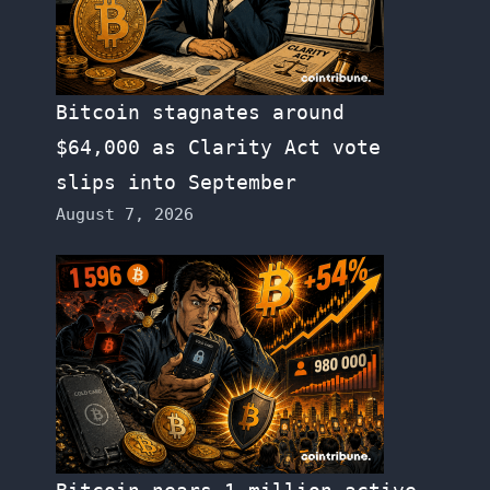
Bitcoin stagnates around
$64,000 as Clarity Act vote
slips into September
August 7, 2026