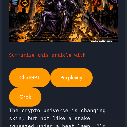
Summarize this article with:
ChatGPT
Perplexity
Grok
The crypto universe is changing
skin, but not like a snake
squeezed under a heat lamp. Old