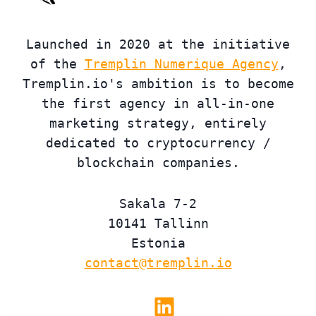
Launched in 2020 at the initiative
of the
Tremplin Numerique Agency
,
Tremplin.io's ambition is to become
the first agency in all-in-one
marketing strategy, entirely
dedicated to cryptocurrency /
blockchain companies.
Sakala 7-2
10141 Tallinn
Estonia
contact@tremplin.io
Linkedin