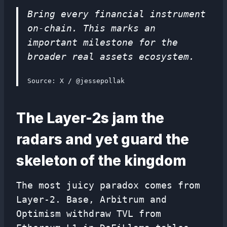
Bring every financial instrument
on-chain. This marks an
important milestone for the
broader real assets ecosystem.
Source: X / @jessepollak
The Layer-2s jam the
radars and yet guard the
skeleton of the kingdom
The most juicy paradox comes from
Layer-2. Base, Arbitrum and
Optimism withdraw TVL from