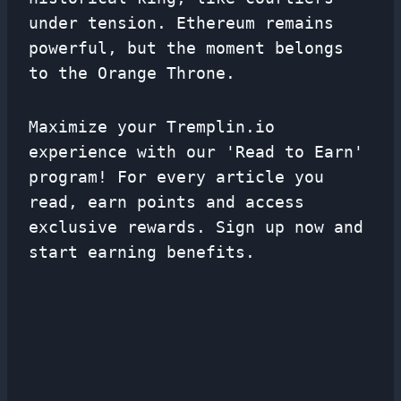
under tension. Ethereum remains
powerful, but the moment belongs
to the Orange Throne.
Maximize your Tremplin.io
experience with our 'Read to Earn'
program! For every article you
read, earn points and access
exclusive rewards. Sign up now and
start earning benefits.