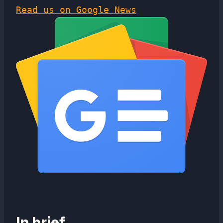
Read us on Google News
In brief