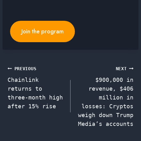
Join the program
Post
PREVIOUS
NEXT
Chainlink
$900,000 in
navigation
returns to
revenue, $406
three-month high
million in
after 15% rise
losses: Cryptos
weigh down Trump
Media’s accounts