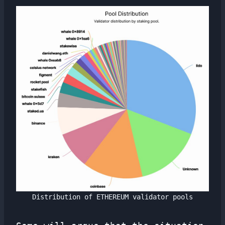
Distribution of ETHEREUM validator pools