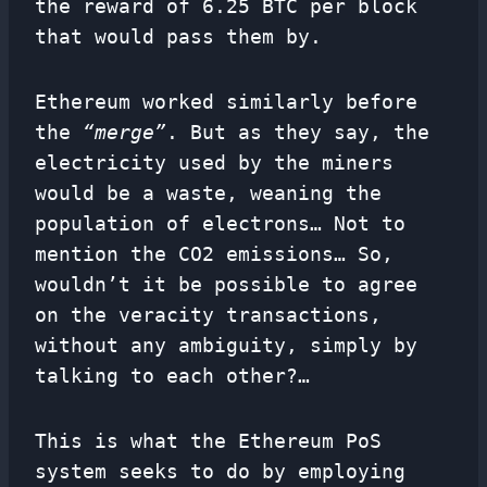
the reward of 6.25 BTC per block
that would pass them by.
Ethereum worked similarly before
the
“merge”
. But as they say, the
electricity used by the miners
would be a waste, weaning the
population of electrons… Not to
mention the CO2 emissions… So,
wouldn’t it be possible to agree
on the veracity transactions,
without any ambiguity, simply by
talking to each other?…
This is what the Ethereum PoS
system seeks to do by employing