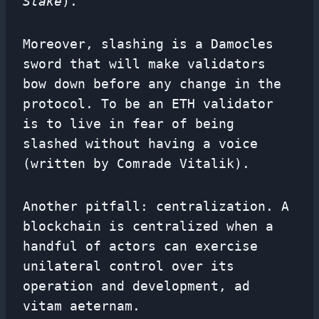
Stake
).
Moreover, slashing is a Damocles
sword that will make validators
bow down before any change in the
protocol. To be an ETH validator
is to live in fear of being
slashed without having a voice
(written by Comrade Vitalik).
Another pitfall: centralization. A
blockchain is centralized when a
handful of actors can exercise
unilateral control over its
operation and development, ad
vitam aeternam.