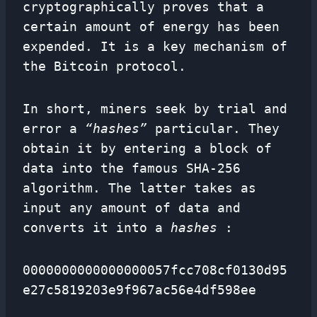
cryptographically proves that a
certain amount of energy has been
expended. It is a key mechanism of
the Bitcoin protocol.
In short, miners seek by trial and
error a
“hashes”
particular. They
obtain it by entering a block of
data into the famous SHA-256
algorithm. The latter takes as
input any amount of data and
converts it into a
hashes
:
0000000000000000057fcc708cf0130d95
e27c5819203e9f967ac56e4df598ee