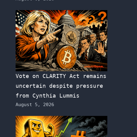
Vote on CLARITY Act remains
uncertain despite pressure
from Cynthia Lummis
August 5, 2026