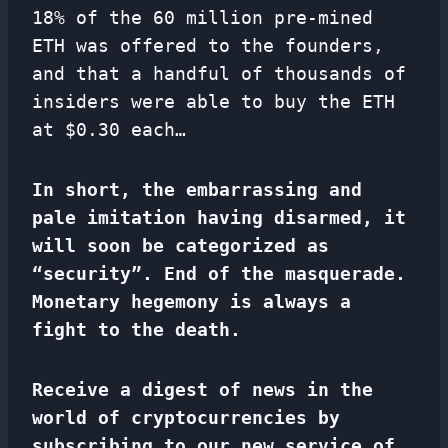
18% of the 60 million pre-mined
ETH was offered to the founders,
and that a handful of thousands of
insiders were able to buy the ETH
at $0.30 each…
In short, the embarrassing and
pale imitation having disarmed, it
will soon be categorized as
“security”. End of the masquerade.
Monetary hegemony is always a
fight to the death.
Receive a digest of news in the
world of cryptocurrencies by
subscribing to our new service of