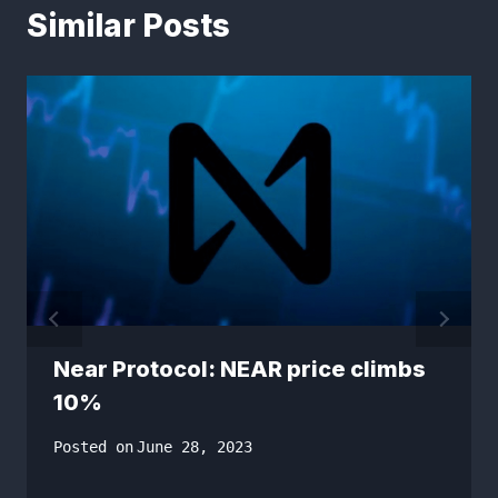
Similar Posts
Near Protocol: NEAR price climbs
10%
Posted on
June 28, 2023