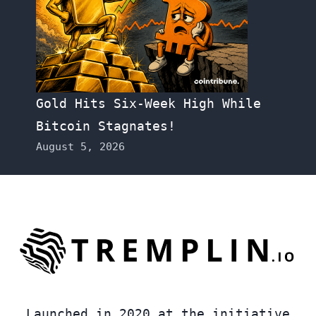
Gold Hits Six-Week High While
Bitcoin Stagnates!
August 5, 2026
Launched in 2020 at the initiative