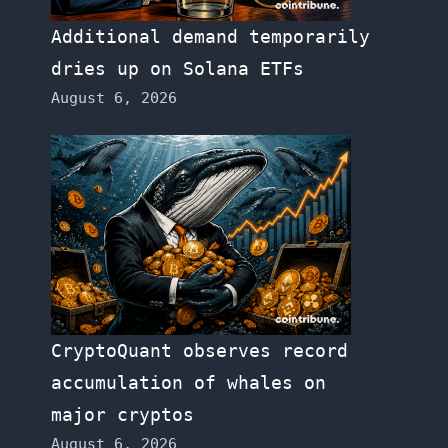
Additional demand temporarily
dries up on Solana ETFs
August 6, 2026
CryptoQuant observes record
accumulation of whales on
major cryptos
August 6, 2026