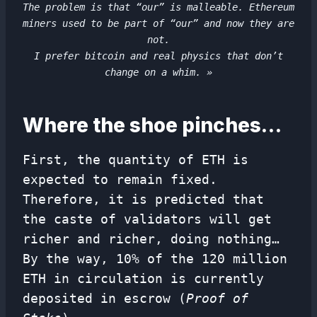
The problem is that “our” is malleable. Ethereum
miners used to be part of “our” and now they are
not.
I prefer bitcoin and real physics that don’t
change on a whim. »
Where the shoe pinches…
First, the quantity of ETH is
expected to remain fixed.
Therefore, it is predicted that
the caste of validators will get
richer and richer, doing nothing…
By the way, 10% of the 120 million
ETH in circulation is currently
deposited in escrow (
Proof of