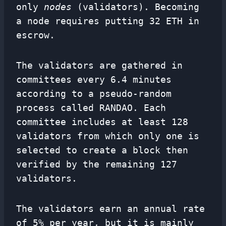
only
nodes
(validators). Becoming
a node requires putting 32 ETH in
escrow.
The validators are gathered in
committees every 6.4 minutes
according to a pseudo-random
process called RANDAO. Each
committee includes at least 128
validators from which only one is
selected to create a block then
verified by the remaining 127
validators.
The validators earn an annual rate
of 5% per year, but it is mainly