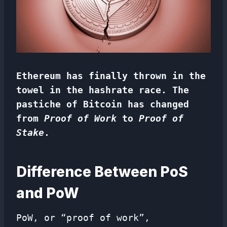
Ethereum has finally thrown in the
towel in the hashrate race. The
pastiche of Bitcoin has changed
from
Proof of Work
to
Proof of
Stake
.
Difference Between PoS
and PoW
PoW, or “proof of work”,