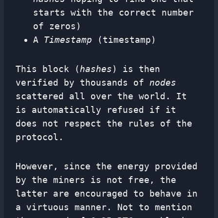
starts with the correct number
of zeros)
A
Timestamp
(timestamp)
This block (
hashes
) is then
verified by thousands of
nodes
scattered all over the world. It
is automatically refused if it
does not respect the rules of the
protocol.
However, since the energy provided
by the miners is not free, the
latter are encouraged to behave in
a virtuous manner. Not to mention