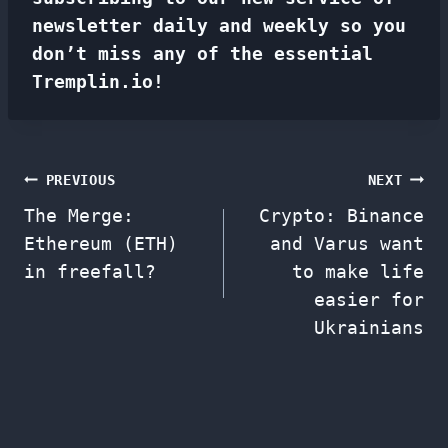
newsletter
daily and weekly so you
don’t miss any of the essential
Tremplin.io!
Post
PREVIOUS
NEXT
The Merge:
Crypto: Binance
navigation
Ethereum (ETH)
and Varus want
in freefall?
to make life
easier for
Ukrainians