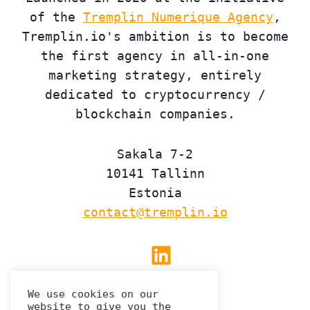
of the
Tremplin Numerique Agency
,
Tremplin.io's ambition is to become
the first agency in all-in-one
marketing strategy, entirely
dedicated to cryptocurrency /
blockchain companies.
Sakala 7-2
10141 Tallinn
Estonia
contact@tremplin.io
Linkedin
We use cookies on our
website to give you the