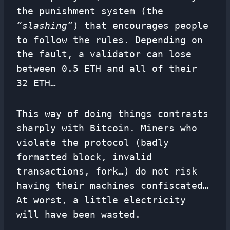
the punishment system (the
“slashing”
) that encourages people
to follow the rules. Depending on
the fault, a validator can lose
between 0.5 ETH and all of their
32 ETH…
This way of doing things contrasts
sharply with Bitcoin. Miners who
violate the protocol (badly
formatted block, invalid
transactions, fork…) do not risk
having their machines confiscated…
At worst, a little electricity
will have been wasted.