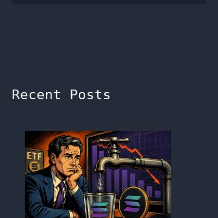
Recent Posts