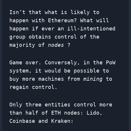
Isn’t that what is likely to
happen with Ethereum? What will
happen if ever an ill-intentioned
group obtains control of the
majority of
nodes
?
Game over. Conversely, in the PoW
system, it would be possible to
buy more machines from
mining
to
regain control.
Only three entities control more
than half of ETH nodes: Lido,
Coinbase and Kraken: