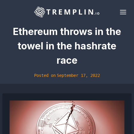
Skip
to
content
Ethereum throws in the
towel in the hashrate
race
Posted on
September 17, 2022