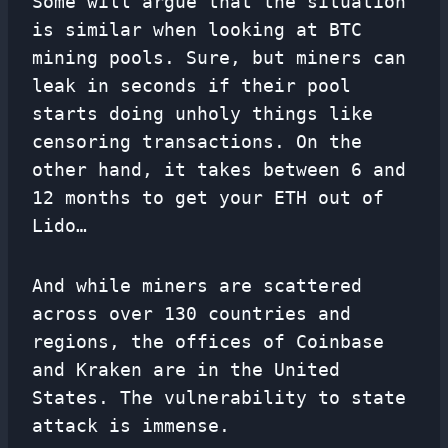
Some will argue that the situation
is similar when looking at BTC
mining pools. Sure, but miners can
leak in seconds if their pool
starts doing unholy things like
censoring transactions. On the
other hand, it takes between 6 and
12 months to get your ETH out of
Lido…
And while miners are scattered
across over 130 countries and
regions, the offices of Coinbase
and Kraken are in the United
States. The vulnerability to state
attack is immense.