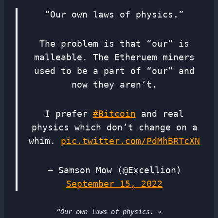
“Our own laws of physics.”
The problem is that “our” is
malleable. The Etheruem miners
used to be a part of “our” and
now they aren’t.
I prefer
#Bitcoin
and real
physics which don’t change on a
whim.
pic.twitter.com/PdMhBRTcXN
— Samson Mow (@Excellion)
September 15, 2022
“Our own laws of physics. »