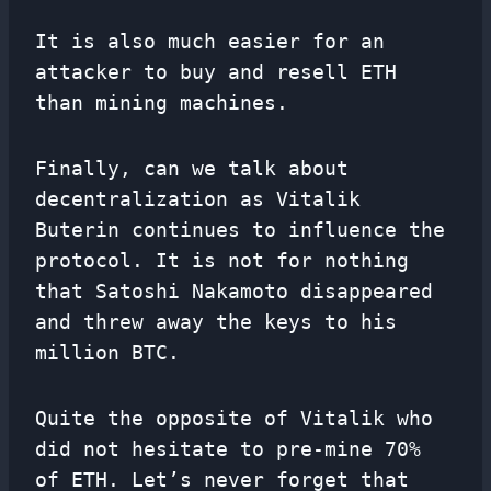
It is also much easier for an
attacker to buy and resell ETH
than mining machines.
Finally, can we talk about
decentralization as Vitalik
Buterin continues to influence the
protocol. It is not for nothing
that Satoshi Nakamoto disappeared
and threw away the keys to his
million BTC.
Quite the opposite of Vitalik who
did not hesitate to pre-mine 70%
of ETH. Let’s never forget that