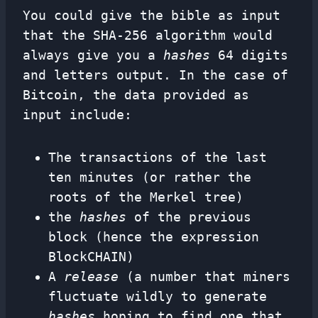
You could give the bible as input
that the SHA-256 algorithm would
always give you a
hashes
64 digits
and letters output. In the case of
Bitcoin, the data provided as
input include:
The transactions of the last
ten minutes (or rather the
roots of the Merkel tree)
the
hashes
of the previous
block (hence the expression
BlockCHAIN)
A
release
(a number that miners
fluctuate wildly to generate
hashes
hoping to find one that