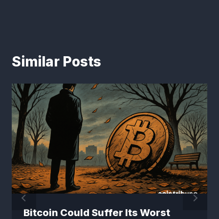
Similar Posts
Bitcoin Could Suffer Its Worst