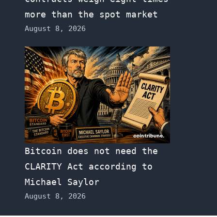
more than the spot market
August 8, 2026
Bitcoin does not need the
CLARITY Act according to
Michael Saylor
August 8, 2026