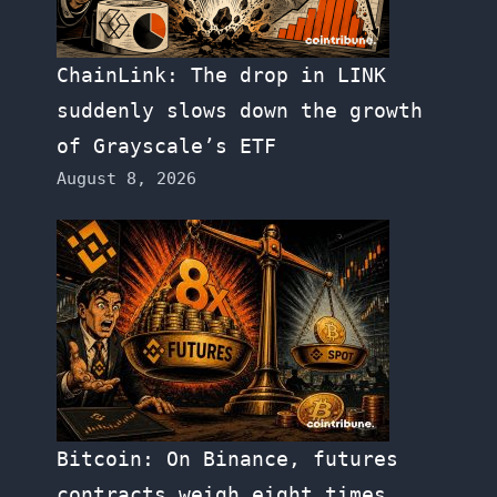
ChainLink: The drop in LINK
suddenly slows down the growth
of Grayscale’s ETF
August 8, 2026
Bitcoin: On Binance, futures
contracts weigh eight times