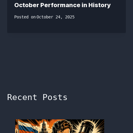
October Performance in History
Posted on
October 24, 2025
Recent Posts