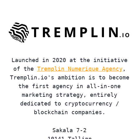
Launched in 2020 at the initiative
of the
Tremplin Numerique Agency
,
Tremplin.io's ambition is to become
the first agency in all-in-one
marketing strategy, entirely
dedicated to cryptocurrency /
blockchain companies.
Sakala 7-2
10141 Tallinn