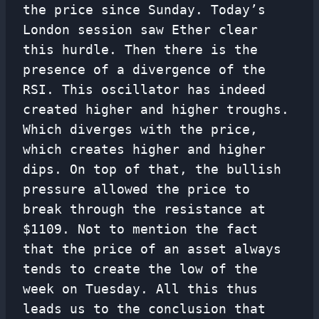
the price since Sunday. Today’s
London session saw Ether clear
this hurdle. Then there is the
presence of a divergence of the
RSI. This oscillator has indeed
created higher and higher troughs.
Which diverges with the price,
which creates higher and higher
dips. On top of that, the bullish
pressure allowed the price to
break through the resistance at
$1109. Not to mention the fact
that the price of an asset always
tends to create the low of the
week on Tuesday. All this thus
leads us to the conclusion that