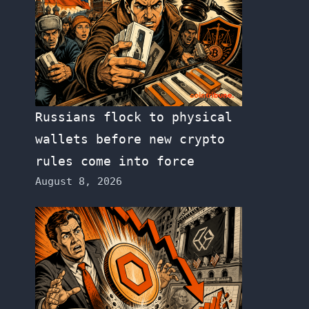
Russians flock to physical
wallets before new crypto
rules come into force
August 8, 2026