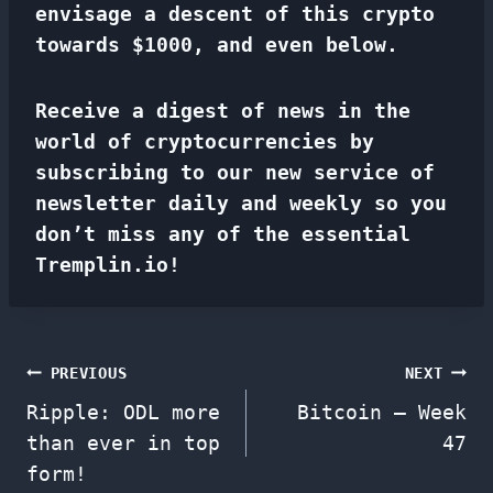
envisage a descent of this crypto
towards $1000, and even below.
Receive a digest of news in the
world of cryptocurrencies by
subscribing to our new service of
newsletter
daily and weekly so you
don’t miss any of the essential
Tremplin.io!
Post
PREVIOUS
NEXT
Ripple: ODL more
Bitcoin – Week
navigation
than ever in top
47
form!