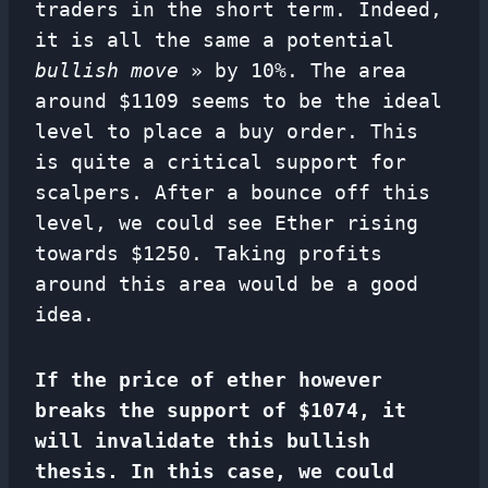
traders in the short term. Indeed,
it is all the same a potential
bullish move
» by 10%. The area
around $1109 seems to be the ideal
level to place a buy order. This
is quite a critical support for
scalpers. After a bounce off this
level, we could see Ether rising
towards $1250. Taking profits
around this area would be a good
idea.
If the price of ether however
breaks the support of $1074, it
will invalidate this bullish
thesis. In this case, we could