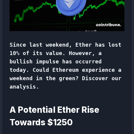
Since last weekend, Ether has lost
10% of its value. However, a
bullish impulse has occurred
today. Could Ethereum experience a
weekend in the green? Discover our
analysis.
A Potential Ether Rise
Towards $1250