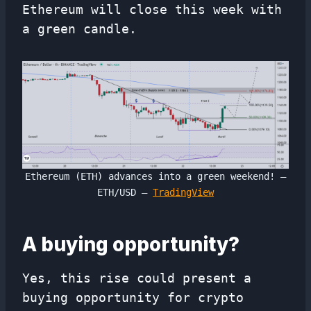
Ethereum will close this week with
a green candle.
Ethereum (ETH) advances into a green weekend! –
ETH/USD –
TradingView
A buying opportunity?
Yes, this rise could present a
buying opportunity for crypto