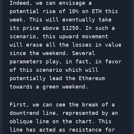
Indeed, we can envisage a
potential rise of 10% on ETH this
week. This will eventually take
its price above $1250. In such a
scenario, this upward movement
will erase all the losses in value
since the weekend. Several
parameters play, in fact, in favor
of this scenario which will
potentially lead the Ethereum
towards a green weekend.
First, we can see the break of a
downtrend line, represented by an
oblique line on the chart. This
line has acted as resistance for