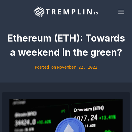
Skip
to
content
Ethereum (ETH): Towards
a weekend in the green?
Posted on
November 22, 2022