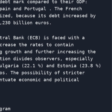
debt mark compared to their GDP:
pain and Portugal . The French
ized, because its debt increased by
,230 billion euros.
tral Bank (ECB) is faced with a
crease the rates to contain
g growth and further increasing the
tion divides observers, especially
ulgaria (22.1 %) and Estonia (23.8 %)
os. The possibility of stricter
ntuate economic and political
gram