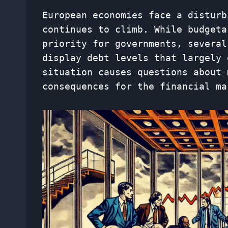
European economies face a disturb
continues to climb. While budgeta
priority for governments, several
display debt levels that largely 
situation causes questions about 
consequences for the financial ma