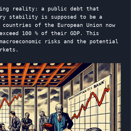
ing reality: a public debt that
ry stability is supposed to be a
 countries of the European Union now
exceed 100 % of their GDP. This
macroeconomic risks and the potential
rkets.