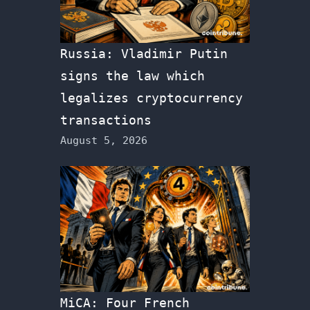
Russia: Vladimir Putin
signs the law which
legalizes cryptocurrency
transactions
August 5, 2026
MiCA: Four French