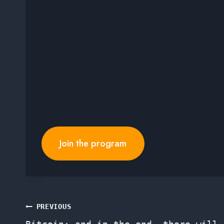
Join the program
Post
PREVIOUS