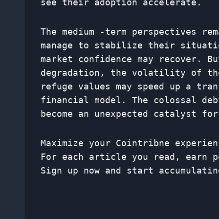
see their adoption accelerate.
The medium -term perspectives rem
manage to stabilize their situati
market confidence may recover. Bu
degradation, the volatility of th
refuge values ​​may speed up a tra
financial model. The colossal deb
become an unexpected catalyst for
Maximize your Cointribne experien
For each article you read, earn p
Sign up now and start accumulatin