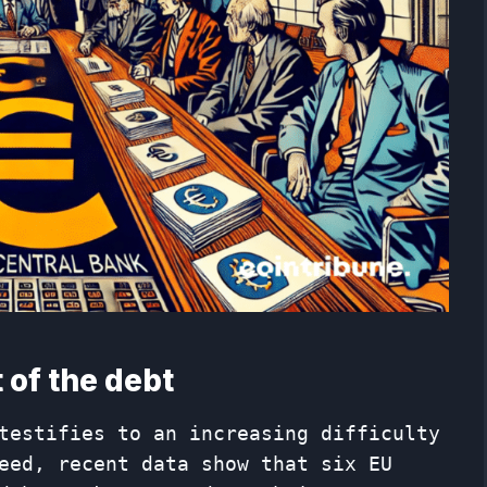
 of the debt
testifies to an increasing difficulty
eed, recent data show that six EU