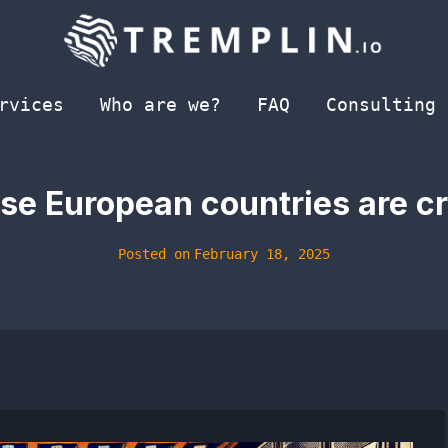
rvices
Who are we?
FAQ
Consulting
ese European countries are c
Posted on
February 18, 2025