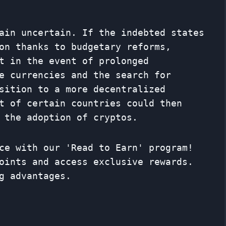
ain uncertain. If the indebted states
on thanks to budgetary reforms,
t in the event of prolonged
e currencies and the search for
nsition to a more decentralized
t of certain countries could then
 the adoption of cryptos.
ce with our 'Read to Earn' program!
oints and access exclusive rewards.
g advantages.