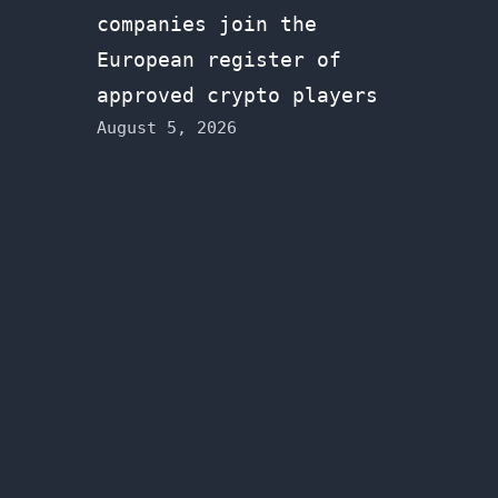
companies join the
European register of
approved crypto players
August 5, 2026