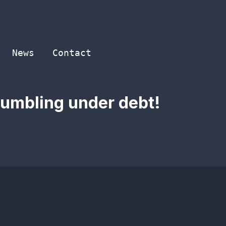
News
Contact
rumbling under debt!