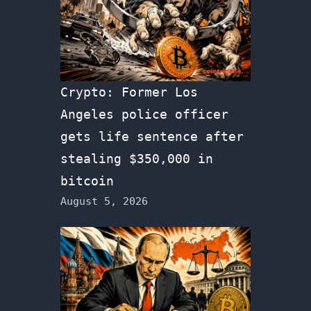
Crypto: Former Los
Angeles police officer
gets life sentence after
stealing $350,000 in
bitcoin
August 5, 2026