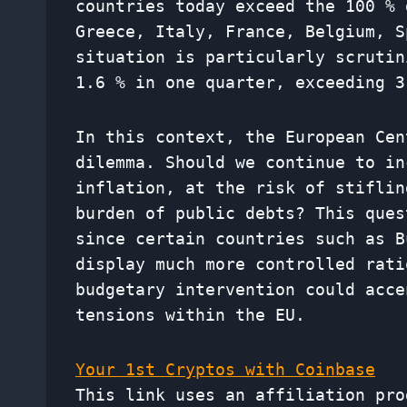
countries today exceed the 100 % 
Greece, Italy, France, Belgium, S
situation is particularly scrutin
1.6 % in one quarter, exceeding 3
In this context, the European Cen
dilemma. Should we continue to in
inflation, at the risk of stiflin
burden of public debts? This ques
since certain countries such as B
display much more controlled rati
budgetary intervention could acce
tensions within the EU.
Your 1st Cryptos with Coinbase
This link uses an affiliation pro