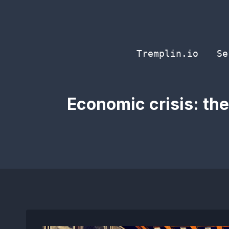
Skip
to
content
Tremplin.io
Se
Economic crisis: th