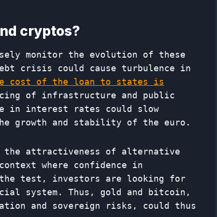
nd cryptos?
sely monitor the evolution of these
ebt crisis could cause turbulence in
e cost of the loan to states is
cing of infrastructure and public
e in interest rates could slow
he growth and stability of the euro.
 the attractiveness of alternative
context where confidence in
the test, investors are looking for
cial system. Thus, gold and bitcoin,
ation and sovereign risks, could thus