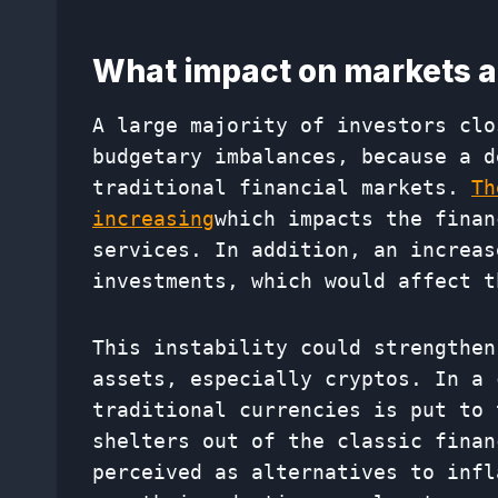
What impact on markets a
A large majority of investors clo
budgetary imbalances, because a d
traditional financial markets.
Th
increasing
which impacts the finan
services. In addition, an increas
investments, which would affect t
This instability could strengthen
assets, especially cryptos. In a 
traditional currencies is put to 
shelters out of the classic finan
perceived as alternatives to infl