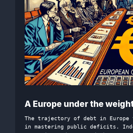
A Europe under the weight
The trajectory of debt in Europe 
in mastering public deficits. Ind