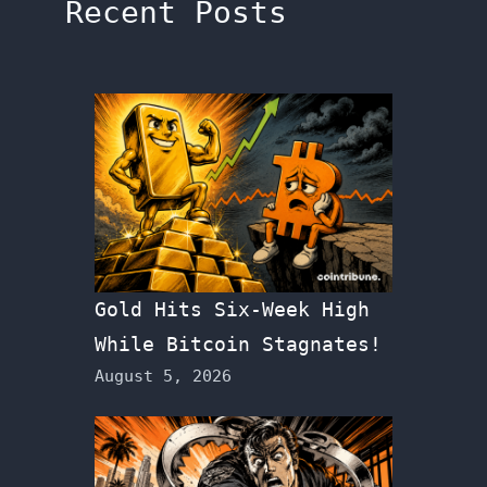
Recent Posts
Gold Hits Six-Week High
While Bitcoin Stagnates!
August 5, 2026