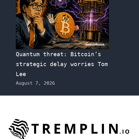
Quantum threat: Bitcoin’s
strategic delay worries Tom
Lee
August 7, 2026