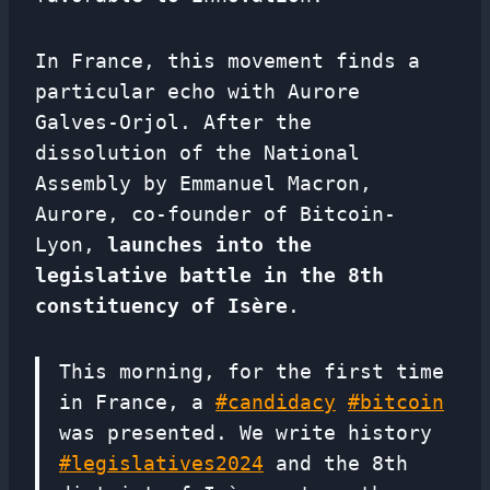
In France, this movement finds a
particular echo with Aurore
Galves-Orjol. After the
dissolution of the National
Assembly by Emmanuel Macron,
Aurore, co-founder of Bitcoin-
Lyon,
launches into the
legislative battle in the 8th
constituency of Isère
.
This morning, for the first time
in France, a
#candidacy
#bitcoin
was presented. We write history
#legislatives2024
and the 8th