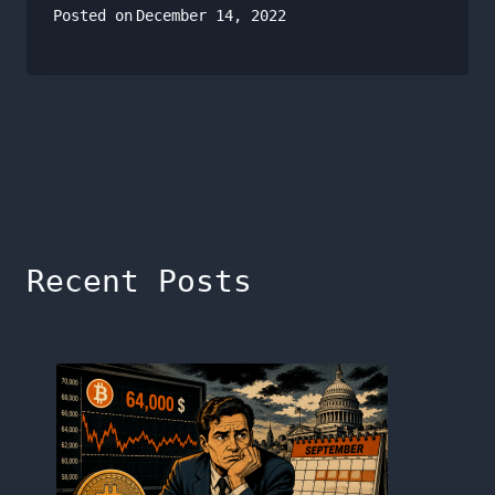
Posted on
December 14, 2022
Recent Posts