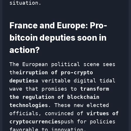
situation.
France and Europe: Pro-
bitcoin deputies soon in
action?
The European political scene sees
the
irruption of pro-crypto
deputies
a veritable digital tidal
wave that promises to
transform
the regulation of blockchain
technologies
. These new elected
officials, convinced of
virtues of
cryptocurrencies
push for policies
favorable to innovation.