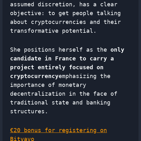
assumed discretion, has a clear
objective: to get people talking
about cryptocurrencies and their
transformative potential.
She positions herself as the
only
candidate in France to carry a
project entirely focused on
cryptocurrency
emphasizing the
importance of monetary
decentralization in the face of
traditional state and banking
structures.
€20 bonus for registering on
Bitvavo