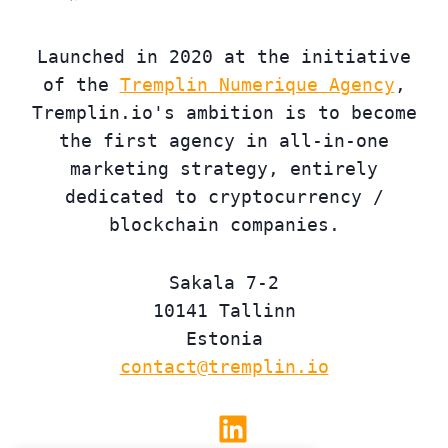
Launched in 2020 at the initiative
of the
Tremplin Numerique Agency
,
Tremplin.io's ambition is to become
the first agency in all-in-one
marketing strategy, entirely
dedicated to cryptocurrency /
blockchain companies.
Sakala 7-2
10141 Tallinn
Estonia
contact@tremplin.io
Linkedin