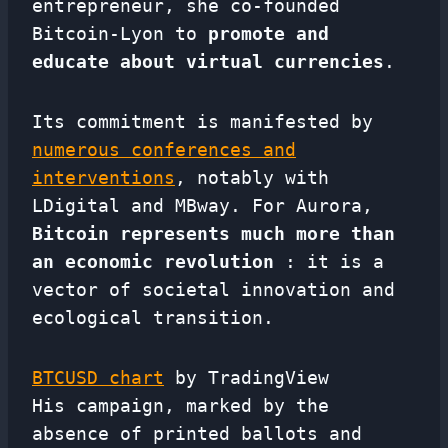
entrepreneur, she co-founded
Bitcoin-Lyon to
promote and
educate about virtual currencies
.
Its commitment is manifested by
numerous conferences and
interventions
, notably with
LDigital and MBway. For Aurora,
Bitcoin represents much more than
an economic revolution
: it is a
vector of societal innovation and
ecological transition.
BTCUSD chart
by TradingView
His campaign, marked by the
absence of printed ballots and