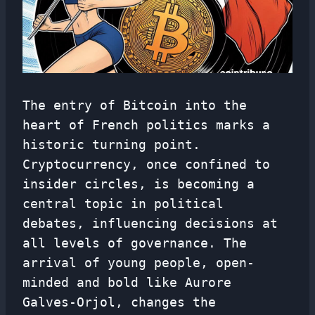
The entry of Bitcoin into the
heart of French politics marks a
historic turning point.
Cryptocurrency, once confined to
insider circles, is becoming a
central topic in political
debates, influencing decisions at
all levels of governance. The
arrival of young people, open-
minded and bold like Aurore
Galves-Orjol, changes the