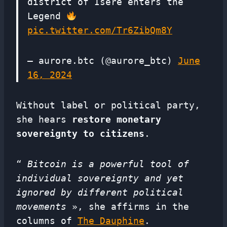
district of Isère enters the
Legend
pic.twitter.com/Tr6ZibQm8Y
— aurore.btc (@aurore_btc)
June
16, 2024
Without label or political party,
she hears
restore monetary
sovereignty to citizens
.
“
Bitcoin is a powerful tool of
individual sovereignty and yet
ignored by different political
movements
», she affirms in the
columns of
The Dauphine
.