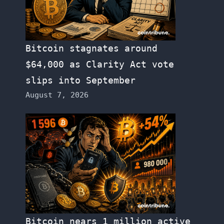
Bitcoin stagnates around
$64,000 as Clarity Act vote
slips into September
August 7, 2026
Bitcoin nears 1 million active