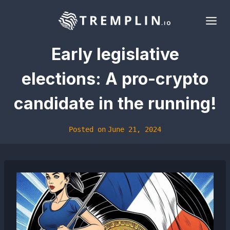
Skip
to
content
Early legislative
elections: A pro-crypto
candidate in the running!
Posted on
June 21, 2024