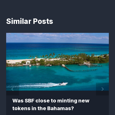
Similar Posts
Was SBF close to minting new
tokens in the Bahamas?