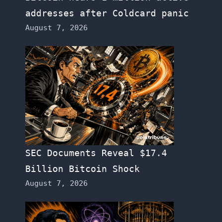
addresses after Coldcard panic
August 7, 2026
SEC Documents Reveal $17.4
Billion Bitcoin Shock
August 7, 2026