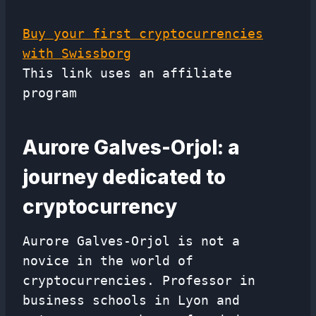
Buy your first cryptocurrencies
with Swissborg
This link uses an affiliate
program
Aurore Galves-Orjol: a
journey dedicated to
cryptocurrency
Aurore Galves-Orjol is not a
novice in the world of
cryptocurrencies. Professor in
business schools in Lyon and