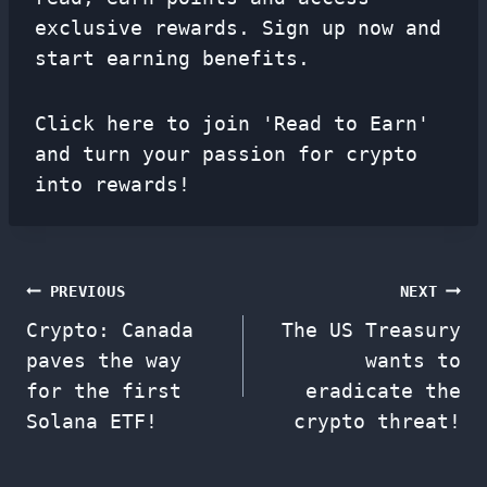
exclusive rewards. Sign up now and
start earning benefits.
Click here to join 'Read to Earn'
and turn your passion for crypto
into rewards!
Post
PREVIOUS
NEXT
Crypto: Canada
The US Treasury
navigation
paves the way
wants to
for the first
eradicate the
Solana ETF!
crypto threat!