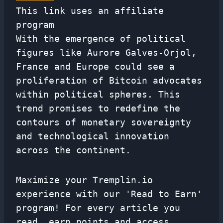
This link uses an affiliate
program
With the emergence of political
figures like Aurore Galves-Orjol,
France and Europe could see a
proliferation of Bitcoin advocates
within political spheres. This
trend promises to redefine the
contours of monetary sovereignty
and technological innovation
across the continent.
Maximize your Tremplin.io
experience with our 'Read to Earn'
program! For every article you
read, earn points and access