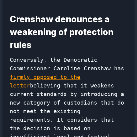
Crenshaw denounces a
weakening of protection
rules
Conversely, the Democratic
Commissioner Caroline Crenshaw has
firmly opposed to the
letter
believing that it weakens
current standards by introducing a
new category of custodians that do
not meet the existing
requirements. It considers that
the decision is based on
insufficient legal and factual