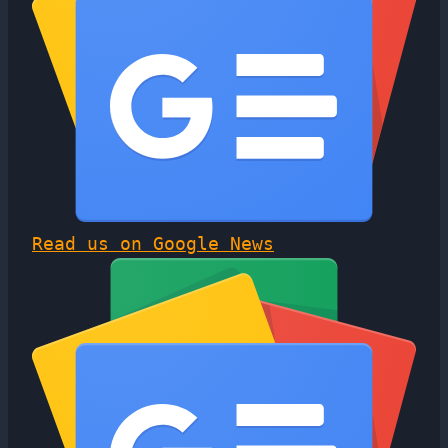
Read us on Google News