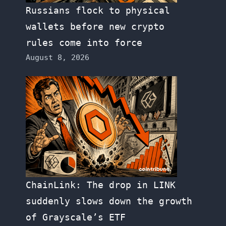
Russians flock to physical
wallets before new crypto
rules come into force
August 8, 2026
ChainLink: The drop in LINK
suddenly slows down the growth
of Grayscale’s ETF