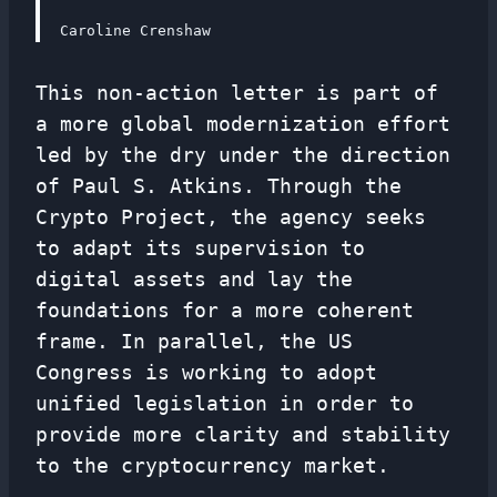
Caroline Crenshaw
This non-action letter is part of
a more global modernization effort
led by the dry under the direction
of Paul S. Atkins. Through the
Crypto Project, the agency seeks
to adapt its supervision to
digital assets and lay the
foundations for a more coherent
frame. In parallel, the US
Congress is working to adopt
unified legislation in order to
provide more clarity and stability
to the cryptocurrency market.