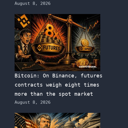
August 8, 2026
Bitcoin: On Binance, futures
contracts weigh eight times
more than the spot market
August 8, 2026