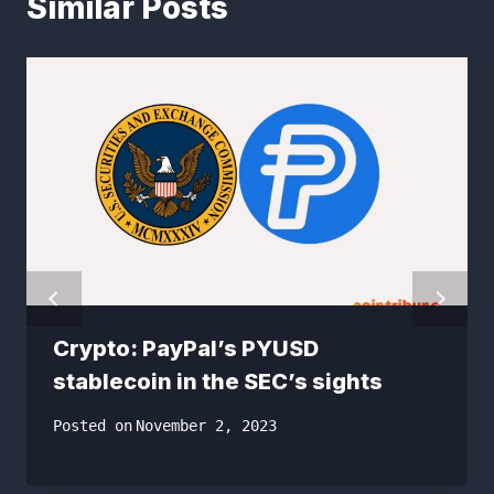
Similar Posts
Crypto: PayPal’s PYUSD
stablecoin in the SEC’s sights
Posted on
November 2, 2023