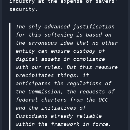
industry at the expense of savers'
security.
The only advanced justification
for this softening is based on
the erroneous idea that no other
entity can ensure custody of
digital assets in compliance
with our rules. But this measure
precipitates things: it
anticipates the regulations of
the Commission, the requests of
federal charters from the OCC
and the initiatives of
Custodians already reliable
within the framework in force.