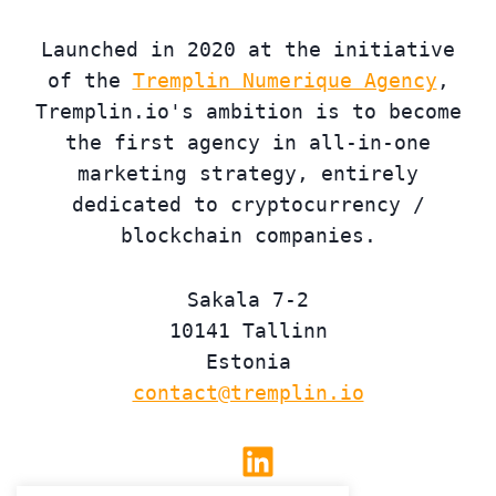
Launched in 2020 at the initiative
of the
Tremplin Numerique Agency
,
Tremplin.io's ambition is to become
the first agency in all-in-one
marketing strategy, entirely
dedicated to cryptocurrency /
blockchain companies.
Sakala 7-2
10141 Tallinn
Estonia
contact@tremplin.io
Linkedin