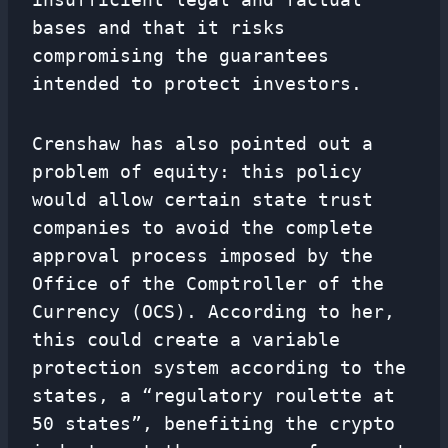
bases and that it risks
compromising the guarantees
intended to protect investors.
Crenshaw has also pointed out a
problem of equity: this policy
would allow certain state trust
companies to avoid the complete
approval process imposed by the
Office of the Comptroller of the
Currency (OCS). According to her,
this could create a variable
protection system according to the
states, a “regulatory roulette at
50 states”, benefiting the crypto