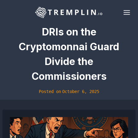
Skip
to
content
DRIs on the
Cryptomonnai Guard
Divide the
Commissioners
Posted on
October 6, 2025