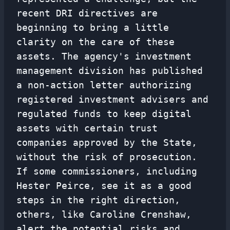
recent DRI directives are
beginning to bring a little
clarity on the care of these
assets. The agency's investment
management division has published
a non-action letter authorizing
registered investment advisers and
regulated funds to keep digital
assets with certain trust
companies approved by the State,
without the risk of prosecution.
If some commissioners, including
Hester Peirce, see it as a good
steps in the right direction,
others, like Caroline Crenshaw,
alert the potential risks and