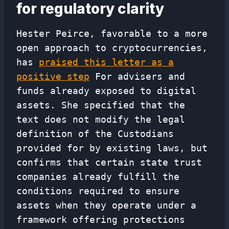
for regulatory clarity
Hester Peirce, favorable to a more
open approach to cryptocurrencies,
has
praised this letter as a
positive step
For advisers and
funds already exposed to digital
assets. She specified that the
text does not modify the legal
definition of the Custodians
provided for by existing laws, but
confirms that certain state trust
companies already fulfill the
conditions required to ensure
assets when they operate under a
framework offering protections