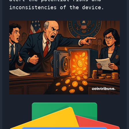
inconsistencies of the device.