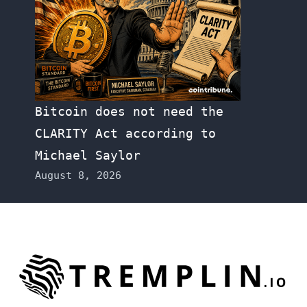
Bitcoin does not need the
CLARITY Act according to
Michael Saylor
August 8, 2026