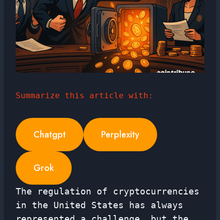
Summarize this article with:
Chatgpt
Perplexity
Grok
The regulation of cryptocurrencies
in the United States has always
represented a challenge, but the