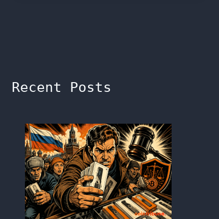
Recent Posts