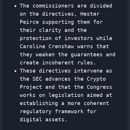
The commissioners are divided
on the directives, Hester
Peirce supporting them for
their clarity and the
protection of investors while
Caroline Crenshaw warns that
they weaken the guarantees and
create incoherent rules.
These directives intervene as
the SEC advances the Crypto
Project and that the Congress
works on legislation aimed at
establishing a more coherent
regulatory framework for
digital assets.