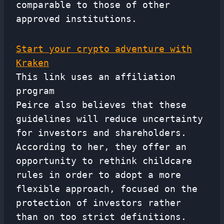
comparable to those of other
approved institutions.
Start your crypto adventure with
Kraken
This link uses an affiliation
program
Peirce also believes that these
guidelines will reduce uncertainty
for investors and shareholders.
According to her, they offer an
opportunity to rethink childcare
rules in order to adopt a more
flexible approach, focused on the
protection of investors rather
than on too strict definitions.