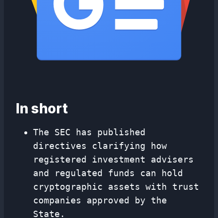
In short
The SEC has published
directives clarifying how
registered investment advisers
and regulated funds can hold
cryptographic assets with trust
companies approved by the
State.