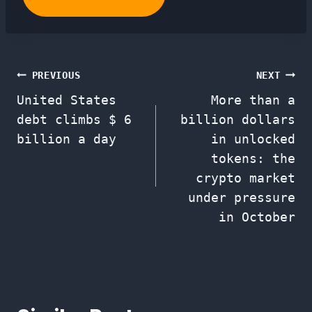
Post
PREVIOUS
NEXT
United States
More than a
navigation
debt climbs $ 6
billion dollars
billion a day
in unlocked
tokens: the
crypto market
under pressure
in October