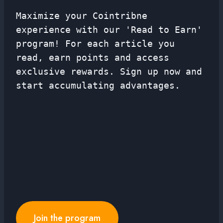
Maximize your Cointribne
experience with our 'Read to Earn'
program! For each article you
read, earn points and access
exclusive rewards. Sign up now and
start accumulating advantages.
Join the program