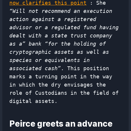
now clarifies this point
: She
“Will not recommend an execution
action against a registered
advisor or a regulated fund having
dealt with a state trust company
as a” bank “for the holding of
cryptographic assets as well as
species or equivalents in
associated cash”
. This position
marks a turning point in the way
in which the dry envisages the
role of Custodians in the field of
digital assets.
Peirce greets an advance