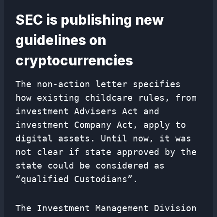
SEC is publishing new
guidelines on
cryptocurrencies
The non-action letter specifies
how existing childcare rules, from
investment Advisers Act and
investment Company Act, apply to
digital assets. Until now, it was
not clear if state approved by the
state could be considered as
“qualified Custodians”.
The Investment Management Division