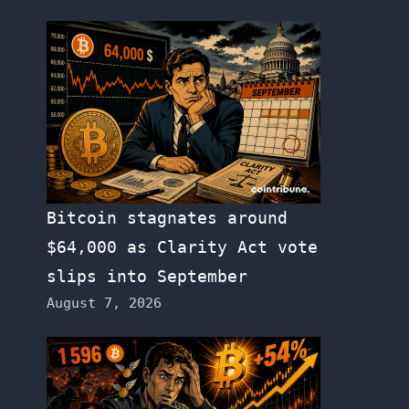
Bitcoin stagnates around
$64,000 as Clarity Act vote
slips into September
August 7, 2026