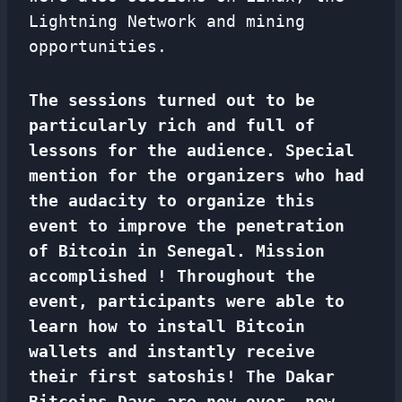
Lightning Network and mining
opportunities.
The sessions turned out to be
particularly rich and full of
lessons for the audience. Special
mention for the organizers who had
the audacity to organize this
event to improve the penetration
of Bitcoin in Senegal. Mission
accomplished ! Throughout the
event, participants were able to
learn how to install Bitcoin
wallets and instantly receive
their first satoshis!
The Dakar
Bitcoins Days are now over, now