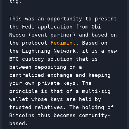
sig.
This was an opportunity to present
the Fedi application from Obi
Nwosu (event partner) and based on
the protocol
Fedimint
. Based on
the Lightning Network, it is a new
BTC custody solution that is
between depositing on a
centralized exchange and keeping
your own private keys. The
principle is that of a multi-sig
wallet whose keys are held by
trusted relatives. The holding of
Bitcoins thus becomes community-
based.