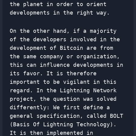
the planet in order to orient
developments in the right way.
On the other hand, if a majority
of the developers involved in the
development of Bitcoin are from
the same company or organization,
this can influence developments in
its favor. It is therefore
important to be vigilant in this
regard. In the Lightning Network
project, the question was solved
differently: We first define a
general specification, called BOLT
(Basis Of Lightning Technology).
It is then implemented in