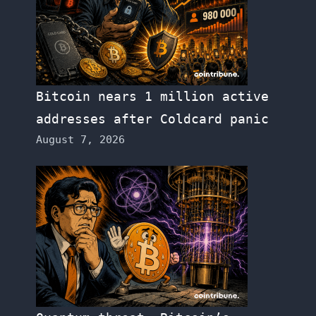
Bitcoin nears 1 million active
addresses after Coldcard panic
August 7, 2026