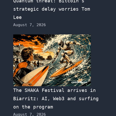
Quantum threat: Bitcoin’s
strategic delay worries Tom
Lee
August 7, 2026
The SHAKA Festival arrives in
Biarritz: AI, Web3 and surfing
on the program
August 7, 2026