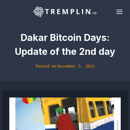
Skip
to
content
Dakar Bitcoin Days:
Update of the 2nd day
Posted on
December 5, 2022