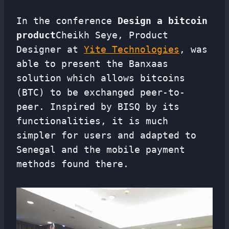
In the conference
Design a bitcoin
product
Cheikh Seye, Product
Designer at
Yite Technologies
, was
able to present the Banxaas
solution which allows bitcoins
(BTC) to be exchanged peer-to-
peer. Inspired by BISQ by its
functionalities, it is much
simpler for users and adapted to
Senegal and the mobile payment
methods found there.