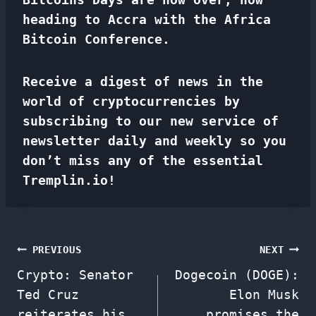
heading to Accra with the Africa
Bitcoin Conference.
Receive a digest of news in the
world of cryptocurrencies by
subscribing to our new service of
newsletter
daily and weekly so you
don’t miss any of the essential
Tremplin.io!
Post
PREVIOUS
NEXT
Crypto: Senator
Dogecoin (DOGE):
navigation
Ted Cruz
Elon Musk
reiterates his
promises the