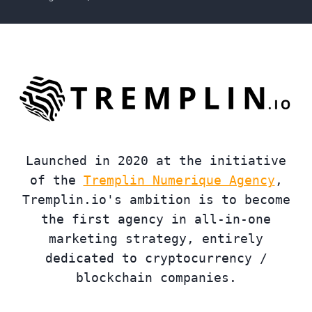
Launched in 2020 at the initiative
of the
Tremplin Numerique Agency
,
Tremplin.io's ambition is to become
the first agency in all-in-one
marketing strategy, entirely
dedicated to cryptocurrency /
blockchain companies.