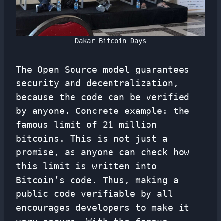
Dakar Bitcoin Days
The Open Source model guarantees
security and decentralization,
because the code can be verified
by anyone. Concrete example: the
famous limit of 21 million
bitcoins. This is not just a
promise, as anyone can check how
this limit is written into
Bitcoin’s code. Thus, making a
public code verifiable by all
encourages developers to make it