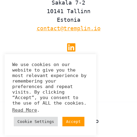
Sakala 7-2
10141 Tallinn
Estonia
contact@tremplin.io
Linkedin
We use cookies on our
website to give you the
Privacy Policy
most relevant experience by
remembering your
preferences and repeat
visits. By clicking
“Accept”, you consent to
the use of ALL the cookies.
Read More
.
© 2026 Tremplin.io
Cookie Settings
Accept