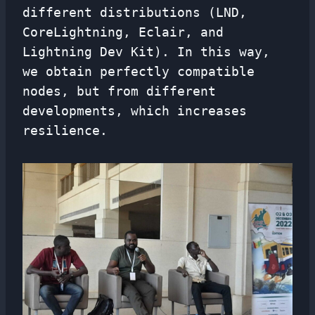
different distributions (LND,
CoreLightning, Eclair, and
Lightning Dev Kit). In this way,
we obtain perfectly compatible
nodes, but from different
developments, which increases
resilience.