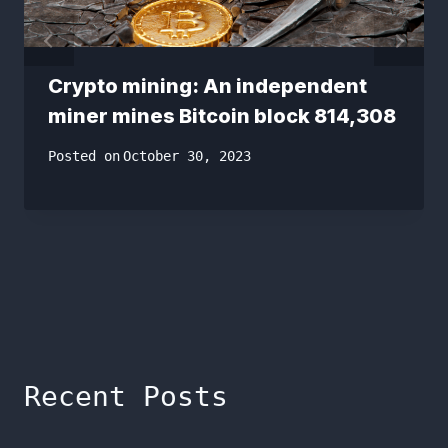
Crypto mining: An independent
miner mines Bitcoin block 814,308
Posted on
October 30, 2023
Recent Posts