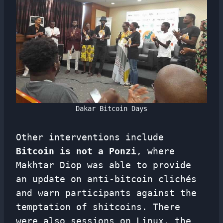
Dakar Bitcoin Days
Other interventions include
Bitcoin is not a Ponzi
, where
Makhtar Diop was able to provide
an update on anti-bitcoin clichés
and warn participants against the
temptation of shitcoins. There
were also sessions on Linux, the