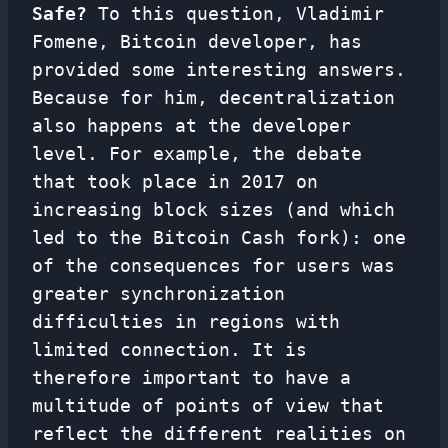
Safe?
To this question, Vladimir
Fomene, Bitcoin developer, has
provided some interesting answers.
Because for him, decentralization
also happens at the developer
level. For example, the debate
that took place in 2017 on
increasing block sizes (and which
led to the Bitcoin Cash fork): one
of the consequences for users was
greater synchronization
difficulties in regions with
limited connection. It is
therefore important to have a
multitude of points of view that
reflect the different realities on