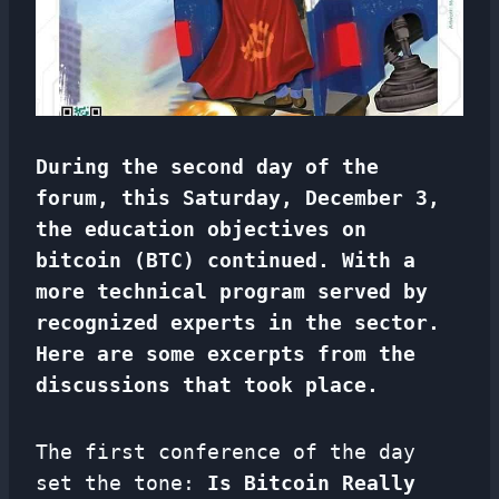
During the second day of the
forum, this Saturday, December 3,
the education objectives on
bitcoin (BTC) continued. With a
more technical program served by
recognized experts in the sector.
Here are some excerpts from the
discussions that took place.
The first conference of the day
set the tone:
Is Bitcoin Really