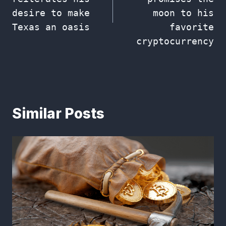
desire to make
moon to his
Texas an oasis
favorite
cryptocurrency
Similar Posts