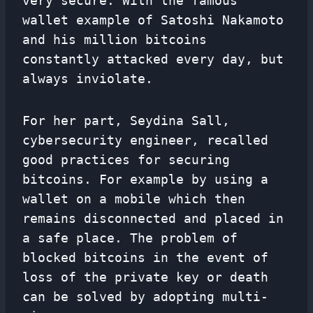
very secure. With the famous
wallet example of Satoshi Nakamoto
and his million bitcoins
constantly attacked every day, but
always inviolate.
For her part, Seydina Sall,
cybersecurity engineer, recalled
good practices for securing
bitcoins. For example by using a
wallet on a mobile which then
remains disconnected and placed in
a safe place. The problem of
blocked bitcoins in the event of
loss of the private key or death
can be solved by adopting multi-