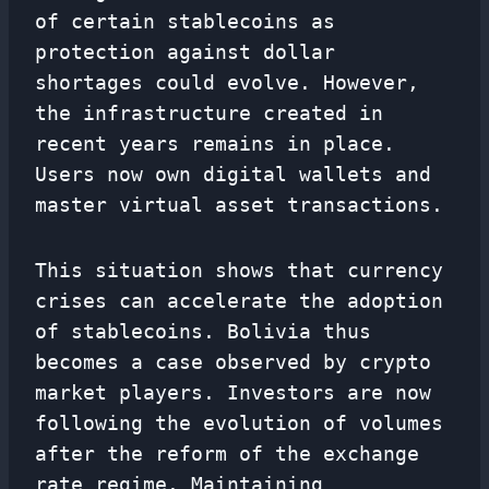
of certain stablecoins as
protection against dollar
shortages could evolve. However,
the infrastructure created in
recent years remains in place.
Users now own digital wallets and
master virtual asset transactions.
This situation shows that currency
crises can accelerate the adoption
of stablecoins. Bolivia thus
becomes a case observed by crypto
market players. Investors are now
following the evolution of volumes
after the reform of the exchange
rate regime. Maintaining