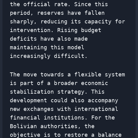
the official rate. Since this
period, reserves have fallen
sharply, reducing its capacity for
intervention. Rising budget
deficits have also made
maintaining this model
increasingly difficult.
The move towards a flexible system
is part of a broader economic
stabilization strategy. This
development could also accompany
new exchanges with international
financial institutions. For the
Bolivian authorities, the
objective is to restore a balance