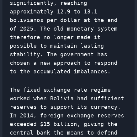
significantly, reaching
approximately 12.9 to 13.1
bolivianos per dollar at the end
of 2025. The old monetary system
therefore no longer made it
possible to maintain lasting
stability. The government has
chosen a new approach to respond
to the accumulated imbalances.
The fixed exchange rate regime
worked when Bolivia had sufficient
reserves to support its currency.
In 2014, foreign exchange reserves
exceeded $15 billion, giving the
central bank the means to defend