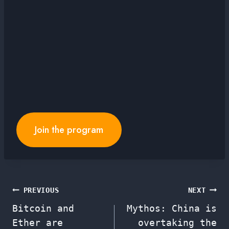
Join the program
Post
PREVIOUS
NEXT
Bitcoin and
Mythos: China is
navigation
Ether are
overtaking the