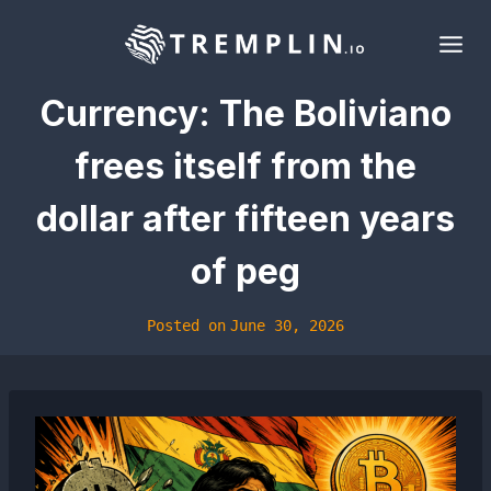
Skip
to
content
Currency: The Boliviano
frees itself from the
dollar after fifteen years
of peg
Posted on
June 30, 2026