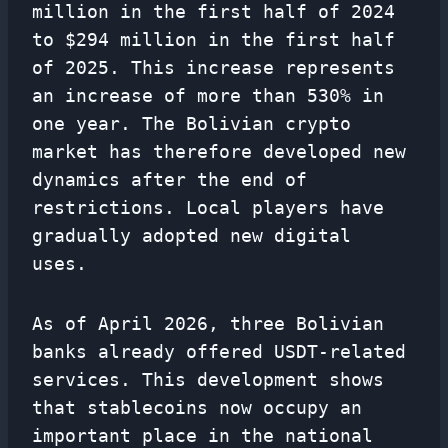
million in the first half of 2024
to $294 million in the first half
of 2025. This increase represents
an increase of more than 530% in
one year. The Bolivian crypto
market has therefore developed new
dynamics after the end of
restrictions. Local players have
gradually adopted new digital
uses.
As of April 2026, three Bolivian
banks already offered USDT-related
services. This development shows
that stablecoins now occupy an
important place in the national