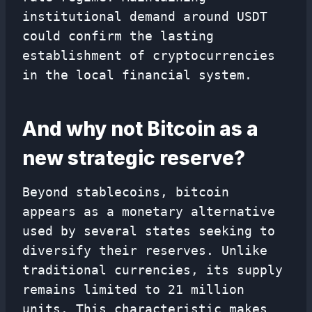
institutional demand around USDT
could confirm the lasting
establishment of cryptocurrencies
in the local financial system.
And why not Bitcoin as a
new strategic reserve?
Beyond stablecoins, bitcoin
appears as a monetary alternative
used by several states seeking to
diversify their reserves. Unlike
traditional currencies, its supply
remains limited to 21 million
units. This characteristic makes