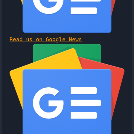
Read us on Google News