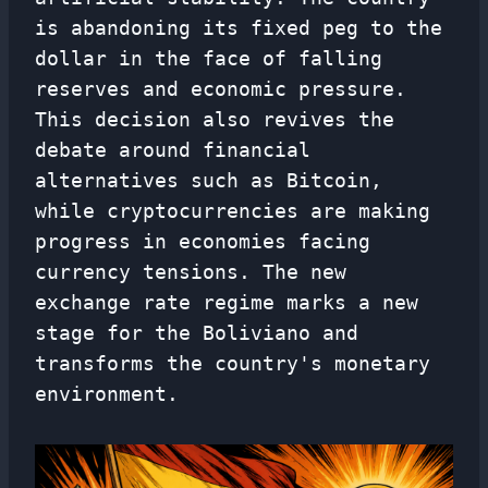
is abandoning its fixed peg to the
dollar in the face of falling
reserves and economic pressure.
This decision also revives the
debate around financial
alternatives such as Bitcoin,
while cryptocurrencies are making
progress in economies facing
currency tensions. The new
exchange rate regime marks a new
stage for the Boliviano and
transforms the country's monetary
environment.