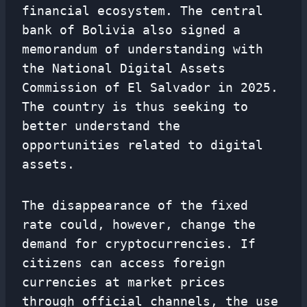
financial ecosystem. The central
bank of Bolivia also signed a
memorandum of understanding with
the National Digital Assets
Commission of El Salvador in 2025.
The country is thus seeking to
better understand the
opportunities related to digital
assets.
The disappearance of the fixed
rate could, however, change the
demand for cryptocurrencies. If
citizens can access foreign
currencies at market prices
through official channels, the use