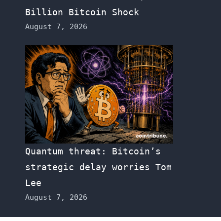
Billion Bitcoin Shock
August 7, 2026
Quantum threat: Bitcoin’s
strategic delay worries Tom
Lee
August 7, 2026