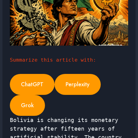
Summarize this article with:
ChatGPT
Perplexity
Grok
Bolivia is changing its monetary
strategy after fifteen years of
artificial stability. The country