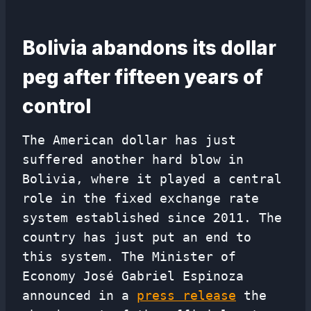
Bolivia abandons its dollar
peg after fifteen years of
control
The American dollar has just
suffered another hard blow in
Bolivia, where it played a central
role in the fixed exchange rate
system established since 2011. The
country has just put an end to
this system. The Minister of
Economy José Gabriel Espinoza
announced in a
press release
the