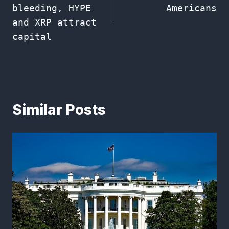
bleeding, HYPE
Americans
and XRP attract
capital
Similar Posts