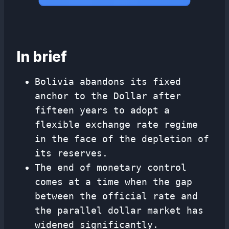
In brief
Bolivia abandons its fixed
anchor to the Dollar after
fifteen years to adopt a
flexible exchange rate regime
in the face of the depletion of
its reserves.
The end of monetary control
comes at a time when the gap
between the official rate and
the parallel dollar market has
widened significantly.