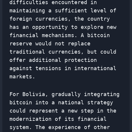
difficulties encountered in
maintaining a sufficient level of
foreign currencies, the country
has an opportunity to explore new
financial mechanisms. A bitcoin
reserve would not replace
traditional currencies, but could
offer additional protection
against tensions in international
markets.
For Bolivia, gradually integrating
bitcoin into a national strategy
could represent a new step in the
modernization of its financial
system. The experience of other