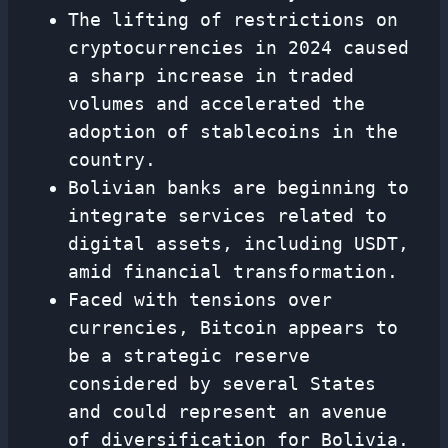
The lifting of restrictions on
cryptocurrencies in 2024 caused
a sharp increase in traded
volumes and accelerated the
adoption of stablecoins in the
country.
Bolivian banks are beginning to
integrate services related to
digital assets, including USDT,
amid financial transformation.
Faced with tensions over
currencies, Bitcoin appears to
be a strategic reserve
considered by several States
and could represent an avenue
of diversification for Bolivia.