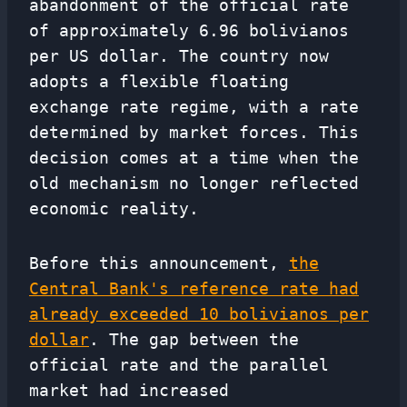
abandonment of the official rate
of approximately 6.96 bolivianos
per US dollar. The country now
adopts a flexible floating
exchange rate regime, with a rate
determined by market forces. This
decision comes at a time when the
old mechanism no longer reflected
economic reality.
Before this announcement,
the
Central Bank's reference rate had
already exceeded 10 bolivianos per
dollar
. The gap between the
official rate and the parallel
market had increased