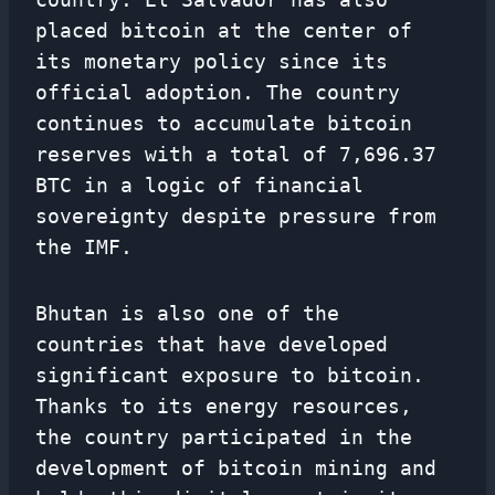
placed bitcoin at the center of
its monetary policy since its
official adoption. The country
continues to accumulate bitcoin
reserves with a total of 7,696.37
BTC in a logic of financial
sovereignty despite pressure from
the IMF.
Bhutan is also one of the
countries that have developed
significant exposure to bitcoin.
Thanks to its energy resources,
the country participated in the
development of bitcoin mining and