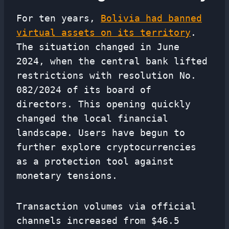
For ten years,
Bolivia had banned
virtual assets on its territory
.
The situation changed in June
2024, when the central bank lifted
restrictions with resolution No.
082/2024 of its board of
directors. This opening quickly
changed the local financial
landscape. Users have begun to
further explore cryptocurrencies
as a protection tool against
monetary tensions.
Transaction volumes via official
channels increased from $46.5