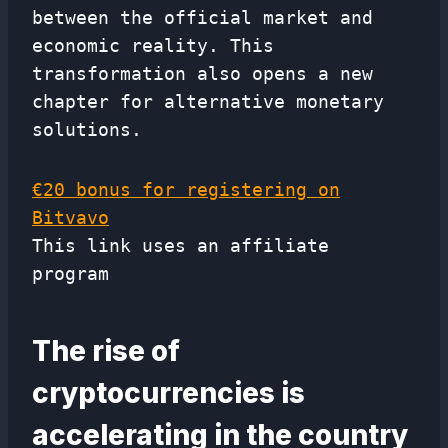
between the official market and
economic reality. This
transformation also opens a new
chapter for alternative monetary
solutions.
€20 bonus for registering on
Bitvavo
This link uses an affiliate
program
The rise of
cryptocurrencies is
accelerating in the country