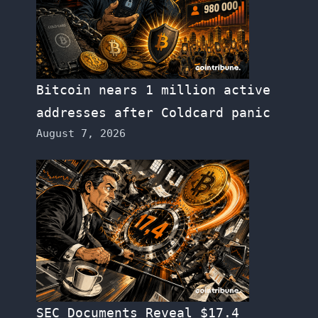
Bitcoin nears 1 million active
addresses after Coldcard panic
August 7, 2026
SEC Documents Reveal $17.4