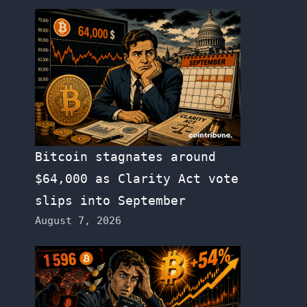
Bitcoin stagnates around
$64,000 as Clarity Act vote
slips into September
August 7, 2026