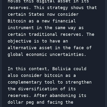
holds this digital asset in its
reserves. This strategy shows that
certain States now consider
Bitcoin as a new financial
instrument in the same way as
certain traditional reserves. The
objective is to have an
alternative asset in the face of
global economic uncertainties.
In this context, Bolivia could
also consider bitcoin as a
complementary tool to strengthen
the diversification of its
reserves. After abandoning its
dollar peg and facing the