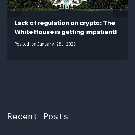
Lack of regulation on crypto: The
White House is getting impatient!
Posted on
January 28, 2023
Recent Posts