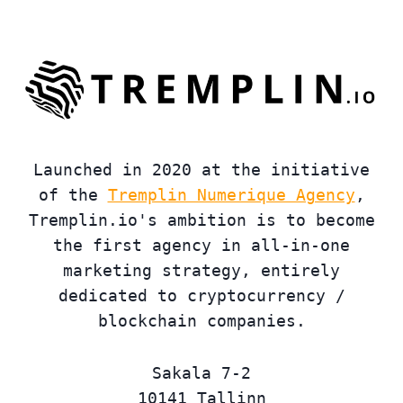
Launched in 2020 at the initiative
of the
Tremplin Numerique Agency
,
Tremplin.io's ambition is to become
the first agency in all-in-one
marketing strategy, entirely
dedicated to cryptocurrency /
blockchain companies.
Sakala 7-2
10141 Tallinn