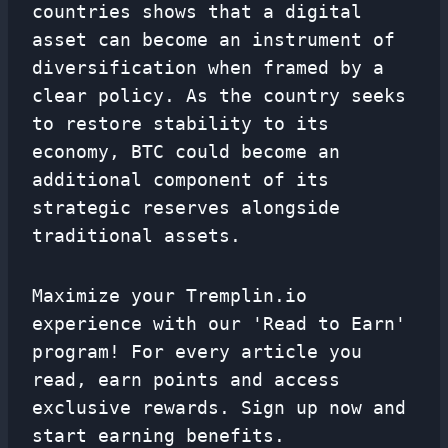
countries shows that a digital
asset can become an instrument of
diversification when framed by a
clear policy. As the country seeks
to restore stability to its
economy, BTC could become an
additional component of its
strategic reserves alongside
traditional assets.
Maximize your Tremplin.io
experience with our 'Read to Earn'
program! For every article you
read, earn points and access
exclusive rewards. Sign up now and
start earning benefits.