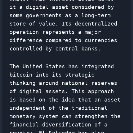
it a digital asset considered by
some governments as a long-term
store of value. Its decentralized
operation represents a major
difference compared to currencies
controlled by central banks.
The United States has integrated
bitcoin into its strategic
thinking around national reserves
of digital assets. This approach
is based on the idea that an asset
independent of the traditional
monetary system can strengthen the
financial diversification of a
country. El Salvador has also