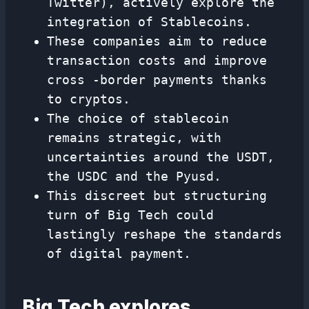
Twitter), actively explore the
integration of Stablecoins.
These companies aim to reduce
transaction costs and improve
cross -border payments thanks
to cryptos.
The choice of stablecoin
remains strategic, with
uncertainties around the USDT,
the USDC and the Pyusd.
This discreet but structuring
turn of Big Tech could
lastingly reshape the standards
of digital payment.
Big Tech explores