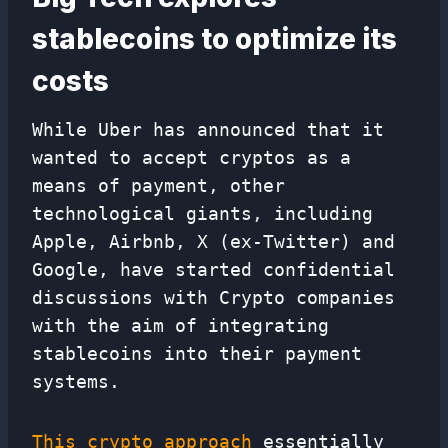
stablecoins to optimize its
costs
While Uber has announced that it
wanted to accept cryptos as a
means of payment, other
technological giants, including
Apple, Airbnb, X (ex-Twitter) and
Google, have started confidential
discussions with Crypto companies
with the aim of integrating
stablecoins into their payment
systems.
This crypto approach
essentially