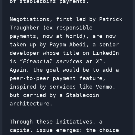
of stablecoins payments.
Negotiations, first led by Patrick
Traughber (ex-responsible
payments, now at World), are now
taken up by Payam Abedi, a senior
developer whose title on LinkedIn
is
“Financial services at X”
.
Again, the goal would be to add a
peer-to-peer payment feature,
inspired by services like Venmo,
but carried by a Stablecoin
architecture.
Through these initiatives, a
capital issue emerges: the choice