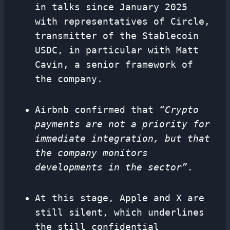
in talks since January 2025
with representatives of Circle,
transmitter of the Stablecoin
USDC, in particular with Matt
Cavin, a senior framework of
the company.
Airbnb confirmed that
“Crypto
payments are not a priority for
immediate integration, but that
the company monitors
developments in the sector”
.
At this stage, Apple and X are
still silent, which underlines
the still confidential