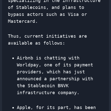
specializing in the infrastructure
of Stablecoins, and plans to
bypass actors such as Visa or
Mastercard.
Thus, current initiatives are
available as follows:
Airbnb is chatting with
Worldpay, one of its payment
providers, which has just
announced a partnership with
the Stablecoin BNVK
infrastructure company.
Apple, for its part, has been