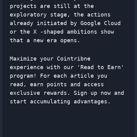
projects are still at the
exploratory stage, the actions
already initiated by Google Cloud
or the X -shaped ambitions show
that a new era opens.
Maximize your Cointribne
experience with our 'Read to Earn'
program! For each article you
read, earn points and access
exclusive rewards. Sign up now and
start accumulating advantages.