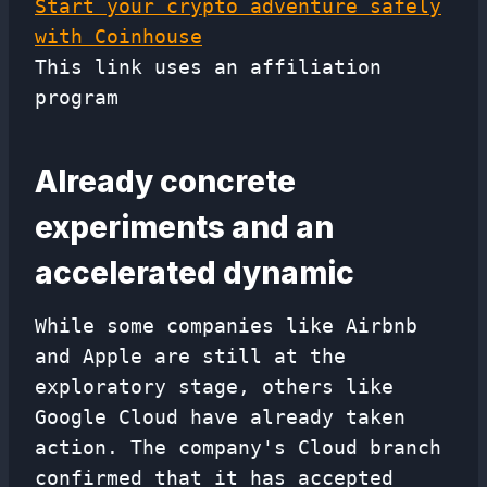
Start your crypto adventure safely
with Coinhouse
This link uses an affiliation
program
Already concrete
experiments and an
accelerated dynamic
While some companies like Airbnb
and Apple are still at the
exploratory stage, others like
Google Cloud have already taken
action. The company's Cloud branch
confirmed that it has accepted