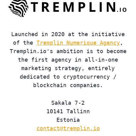
Launched in 2020 at the initiative
of the
Tremplin Numerique Agency
,
Tremplin.io's ambition is to become
the first agency in all-in-one
marketing strategy, entirely
dedicated to cryptocurrency /
blockchain companies.
Sakala 7-2
10141 Tallinn
Estonia
contact@tremplin.io