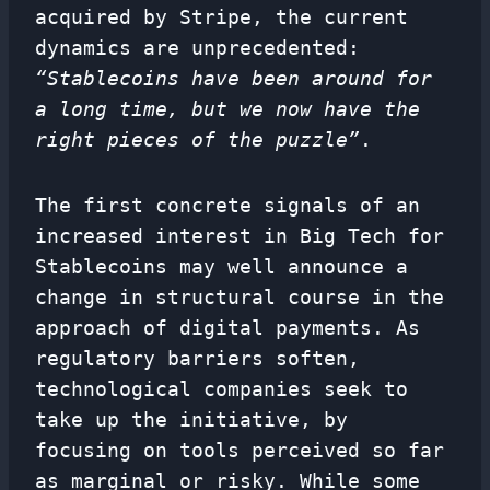
acquired by Stripe, the current
dynamics are unprecedented:
“Stablecoins have been around for
a long time, but we now have the
right pieces of the puzzle”
.
The first concrete signals of an
increased interest in Big Tech for
Stablecoins may well announce a
change in structural course in the
approach of digital payments. As
regulatory barriers soften,
technological companies seek to
take up the initiative, by
focusing on tools perceived so far
as marginal or risky. While some