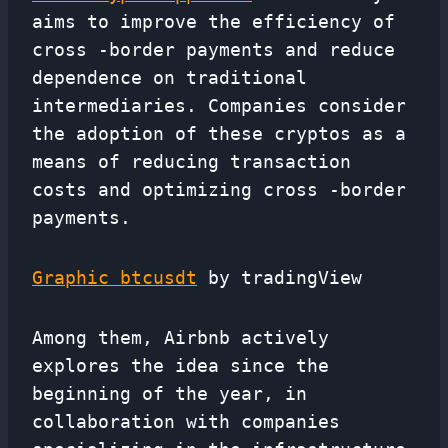
aims to improve the efficiency of
cross -border payments and reduce
dependence on traditional
intermediaries. Companies consider
the adoption of these cryptos as a
means of reducing transaction
costs and optimizing cross -border
payments.
Graphic btcusdt
by tradingView
Among them, Airbnb actively
explores the idea since the
beginning of the year, in
collaboration with companies