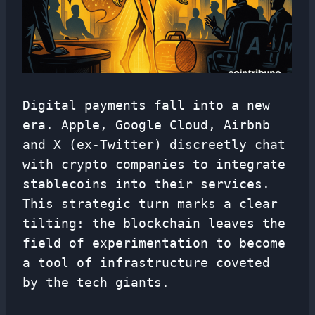
Digital payments fall into a new
era. Apple, Google Cloud, Airbnb
and X (ex-Twitter) discreetly chat
with crypto companies to integrate
stablecoins into their services.
This strategic turn marks a clear
tilting: the blockchain leaves the
field of experimentation to become
a tool of infrastructure coveted
by the tech giants.