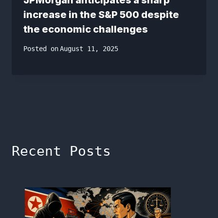
increase in the S&P 500 despite
the economic challenges
Posted on
August 11, 2025
Recent Posts