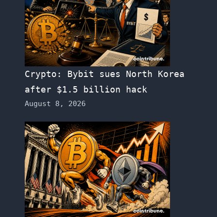
Crypto: Bybit sues North Korea
after $1.5 billion hack
August 8, 2026