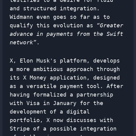
and structured integration.
Widmann even goes so far as to
qualify this evolution as
“Greater
advance in payments from the Swift
network”
.
X, Elon Musk's platform, develops
a more ambitious approach through
its X Money application, designed
as a versatile payment tool. After
having formalized a partnership
with Visa in January for the
development of a digital
portfolio, X now discusses with
Stripe of a possible integration