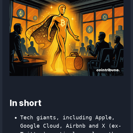
In short
Tech giants, including Apple,
Google Cloud, Airbnb and X (ex-