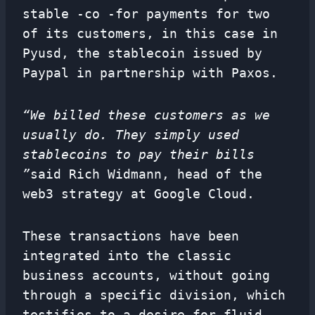
stable -co -for payments for two
of its customers, in this case in
Pyusd, the stablecoin issued by
Paypal in partnership with Paxos.
“We billed these customers as we
usually do. They simply used
stablecoins to pay their bills
”
said Rich Widmann, head of the
web3 strategy at Google Cloud.
These transactions have been
integrated into the classic
business accounts, without going
through a specific division, which
testifies to a desire for fluid