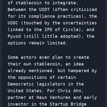
of stablecoin to integrate.
Between the USDT (often criticized
for its compliance practices), the
USDC (touched by the uncertainties
linked to the IPO of Circle), and
Pyusd (still little adopted), the
options remain limited.
Some actors even plan to create
their own stablecoin, an idea
already mentioned, but hampered by
the oppositions of certain
Democratic legislators in the
United States. For Chris Ahn,
partner at Haun Ventures and early
investor in the Startup Bridge