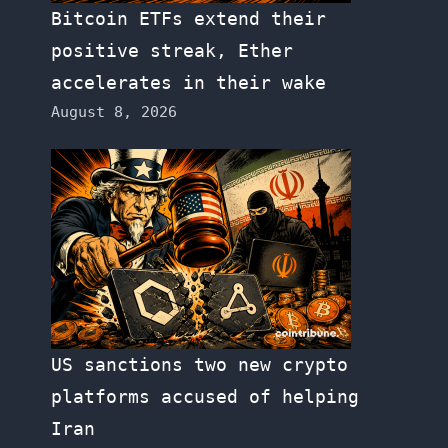
Bitcoin ETFs extend their
positive streak, Ether
accelerates in their wake
August 8, 2026
US sanctions two new crypto
platforms accused of helping
Iran