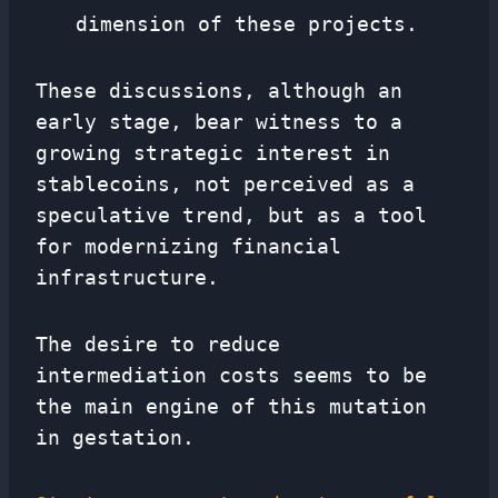
dimension of these projects.
These discussions, although an
early stage, bear witness to a
growing strategic interest in
stablecoins, not perceived as a
speculative trend, but as a tool
for modernizing financial
infrastructure.
The desire to reduce
intermediation costs seems to be
the main engine of this mutation
in gestation.