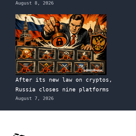
August 8, 2026
After its new law on cryptos,
Russia closes nine platforms
August 7, 2026