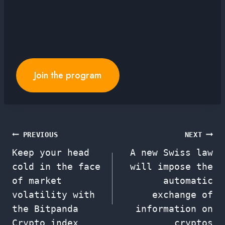
Join the program
Post
PREVIOUS
NEXT
Keep your head
A new Swiss law
navigation
cold in the face
will impose the
of market
automatic
volatility with
exchange of
the Bitpanda
information on
Crypto index
cryptos