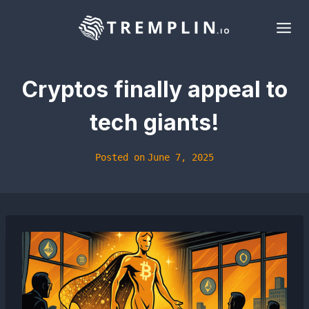
Skip
to
content
Cryptos finally appeal to
tech giants!
Posted on
June 7, 2025