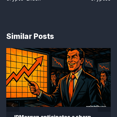
Similar Posts
JPMorgan anticipates a sharp