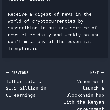
Receive a digest of news in the
world of cryptocurrencies by
subscribing to our new service of
newsletter
daily and weekly so you
don’t miss any of the essential
Tremplin.io!
Post
PREVIOUS
NEXT
Tether totals
Venom will
navigation
$1.5 billion in
launch a
Q1 earnings
Blockchain hub
with the Kenyan
government