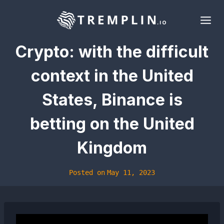
Skip
to
content
Crypto: with the difficult
context in the United
States, Binance is
betting on the United
Kingdom
Posted on
May 11, 2023