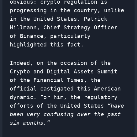
obvious: crypto regulation is
progressing in the country, unlike
in the United States. Patrick
Hillmann, Chief Strategy Officer
of Binance, particularly
highlighted this fact.
Indeed, on the occasion of the
Crypto and Digital Assets Summit
of the Financial Times, the
official castigated this American
dynamic. For him, the regulatory
efforts of the United States
“have
been very confusing over the past
six months.”