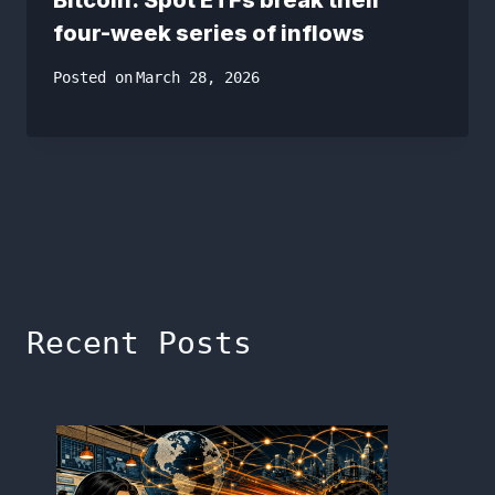
four-week series of inflows
Posted on
March 28, 2026
Recent Posts