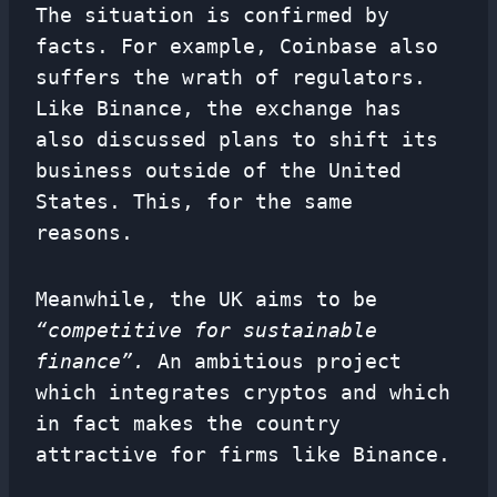
The situation is confirmed by
facts. For example, Coinbase also
suffers the wrath of regulators.
Like Binance, the exchange has
also discussed plans to shift its
business outside of the United
States. This, for the same
reasons.
Meanwhile, the UK aims to be
“competitive for sustainable
finance”.
An ambitious project
which integrates cryptos and which
in fact makes the country
attractive for firms like Binance.