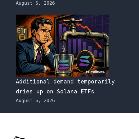
August 6, 2026
Additional demand temporarily
dries up on Solana ETFs
August 6, 2026