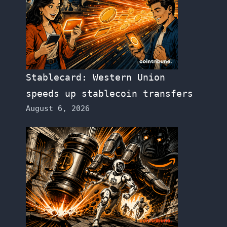
Stablecard: Western Union
speeds up stablecoin transfers
August 6, 2026