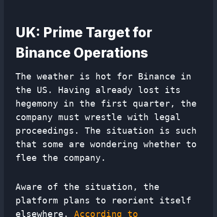
UK: Prime Target for
Binance Operations
The weather is hot for Binance in
the US. Having already lost its
hegemony in the first quarter, the
company must wrestle with legal
proceedings. The situation is such
that some are wondering whether to
flee the company.
Aware of the situation, the
platform plans to reorient itself
elsewhere.
According to