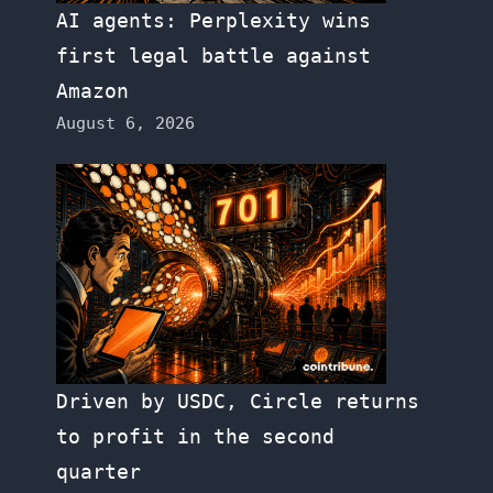
AI agents: Perplexity wins
first legal battle against
Amazon
August 6, 2026
Driven by USDC, Circle returns
to profit in the second
quarter