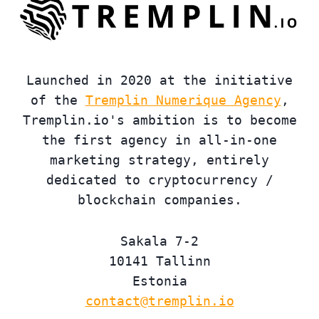
Launched in 2020 at the initiative
of the
Tremplin Numerique Agency
,
Tremplin.io's ambition is to become
the first agency in all-in-one
marketing strategy, entirely
dedicated to cryptocurrency /
blockchain companies.
Sakala 7-2
10141 Tallinn
Estonia
contact@tremplin.io