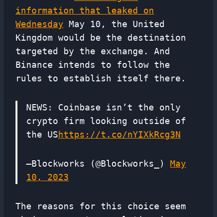
information that leaked on
Wednesday
May 10, the United
Kingdom would be the destination
targeted by the exchange. And
Binance intends to follow the
rules to establish itself there.
NEWS: Coinbase isn’t the only
crypto firm looking outside of
the US
https://t.co/nYIXkRcg3N
—Blockworks (@Blockworks_)
May
10, 2023
The reasons for this choice seem