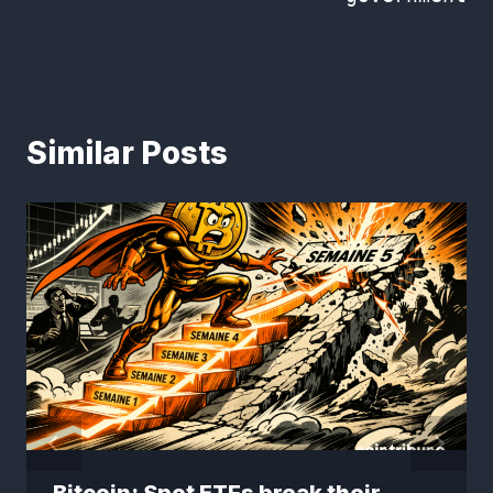
Similar Posts
Bitcoin: Spot ETFs break their