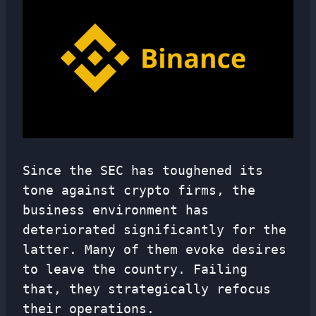
Since the SEC has toughened its
tone against crypto firms, the
business environment has
deteriorated significantly for the
latter. Many of them evoke desires
to leave the country. Failing
that, they strategically refocus
their operations.