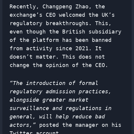
Recently, Changpeng Zhao, the
exchange’s CEO welcomed the UK’s
regulatory breakthroughs. This,
even though the British subsidiary
of the platform has been banned
from activity since 2021. It
doesn’t matter. This does not
change the opinion of the CEO.
“The introduction of formal
regulatory admission practices,
alongside greater market
surveillance and
regulations
in
general, will help reduce bad
actors,”
posted the manager on his
Twitter account.