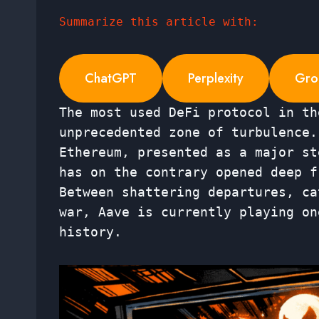
Summarize this article with:
ChatGPT
Perplexity
Gro
The most used DeFi protocol in th
unprecedented zone of turbulence.
Ethereum, presented as a major st
has on the contrary opened deep f
Between shattering departures, ca
war, Aave is currently playing on
history.