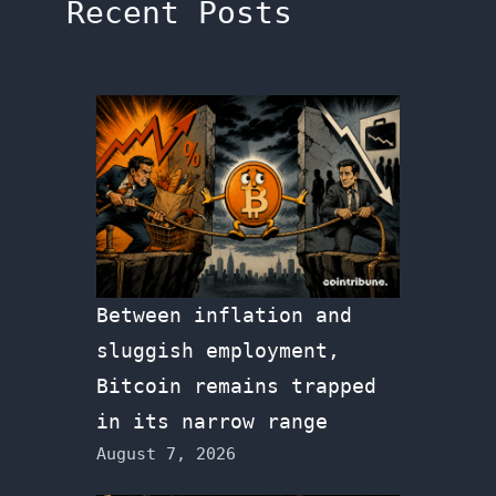
Recent Posts
Between inflation and
sluggish employment,
Bitcoin remains trapped
in its narrow range
August 7, 2026