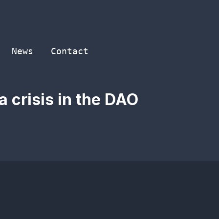
News
Contact
 crisis in the DAO