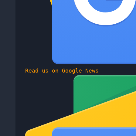
Read us on Google News