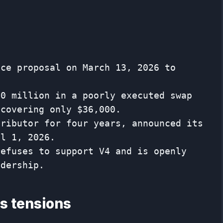
nce proposal on March 13, 2026 to
50 million in a poorly executed swap
ecovering only $36,000.
tributor for four years, announced its
il 1, 2026.
refuses to support V4 and is openly
adership.
es tensions