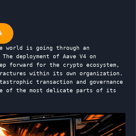
k
e world is going through an
 The deployment of Aave V4 on
ep forward for the crypto ecosystem,
ractures within its own organization.
tastrophic transaction and governance
e of the most delicate parts of its