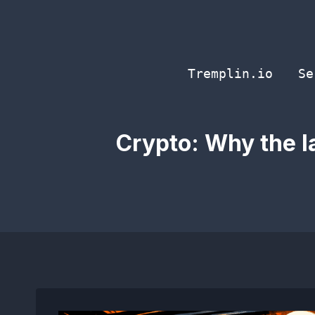
Skip
to
content
Tremplin.io
Se
Crypto: Why the l