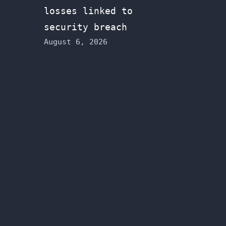
losses linked to
security breach
August 6, 2026