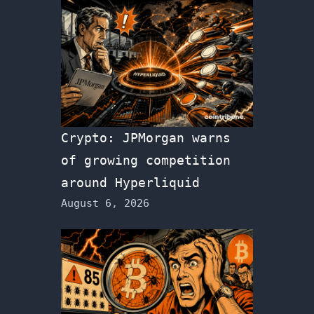
Crypto: JPMorgan warns
of growing competition
around Hyperliquid
August 6, 2026