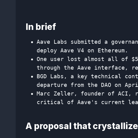
In brief
Aave Labs submitted a governa
deploy Aave V4 on Ethereum.
One user lost almost all of $
through the Aave interface, r
BGD Labs, a key technical con
departure from the DAO on Apr
Marc Zeller, founder of ACI, 
critical of Aave's current le
A proposal that crystalliz