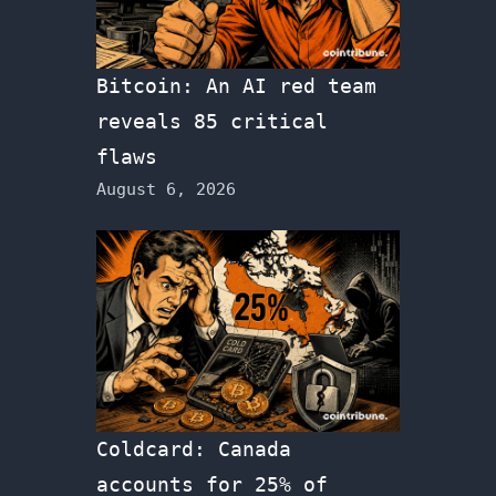
Bitcoin: An AI red team
reveals 85 critical
flaws
August 6, 2026
Coldcard: Canada
accounts for 25% of