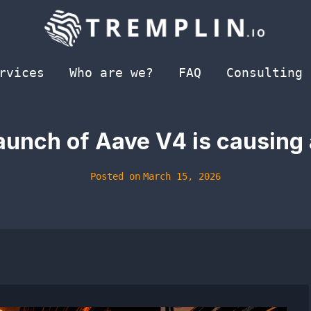
rvices
Who are we?
FAQ
Consulting
aunch of Aave V4 is causing a
Posted on
March 15, 2026