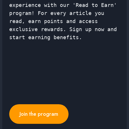
experience with our 'Read to Earn'
program! For every article you
read, earn points and access
exclusive rewards. Sign up now and
start earning benefits.
Join the program