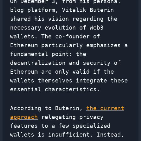
On December 3, from his personal
blog platform, Vitalik Buterin
shared his vision regarding the
necessary evolution of Web3
wallets. The co-founder of
Ethereum particularly emphasizes a
fundamental point: the
decentralization and security of
Ethereum are only valid if the
wallets themselves integrate these
essential characteristics.
According to Buterin,
the current
approach
relegating privacy
features to a few specialized
wallets is insufficient. Instead,