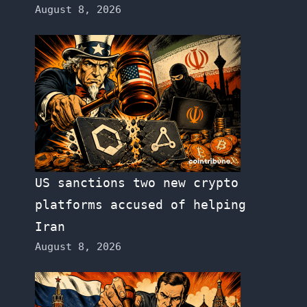
August 8, 2026
US sanctions two new crypto
platforms accused of helping
Iran
August 8, 2026