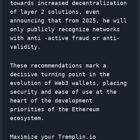
towards increased decentralization
of layer 2 solutions, even
announcing that from 2025, he will
only publicly recognize networks
with anti -active fraud or anti-
validity.
These recommendations mark a
decisive turning point in the
evolution of Web3 wallets, placing
security and ease of use at the
heart of the development
priorities of the Ethereum
ecosystem.
Maximize your Tremplin.io