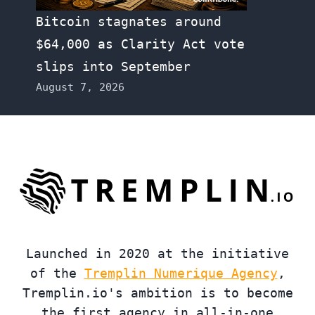
Bitcoin stagnates around
$64,000 as Clarity Act vote
slips into September
August 7, 2026
Launched in 2020 at the initiative
of the
Tremplin Numerique Agency
,
Tremplin.io's ambition is to become
the first agency in all-in-one