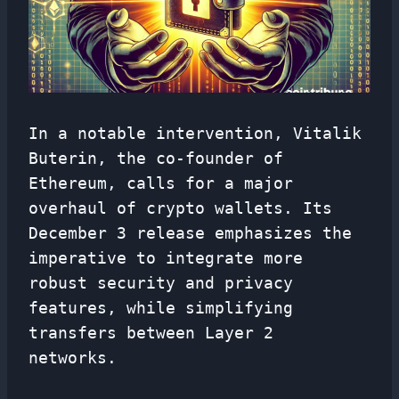
In a notable intervention, Vitalik
Buterin, the co-founder of
Ethereum, calls for a major
overhaul of crypto wallets. Its
December 3 release emphasizes the
imperative to integrate more
robust security and privacy
features, while simplifying
transfers between Layer 2
networks.