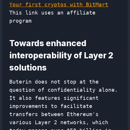
Your first cryptos with BitMart
This link uses an affiliate
program
Towards enhanced
interoperability of Layer 2
solutions
Buterin does not stop at the
question of confidentiality alone.
It also features significant
improvements to facilitate
transfers between Ethereum's
various Layer 2 networks, which