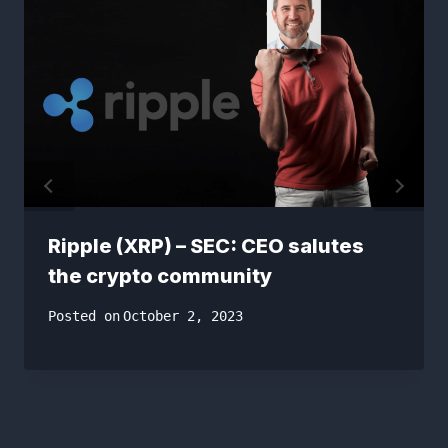
Ripple (XRP) – SEC: CEO salutes
the crypto community
Posted on
October 2, 2023