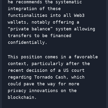
he recommends the systematic
integration of these
functionalities into all Web3
wallets, notably offering a
“private balance” system allowing
transfers to be financed
confidentially.
This position comes in a favorable
context, particularly after the
recent decision of a US court
regarding Tornado Cash, which
could pave the way for more
privacy innovations on the
blockchain.