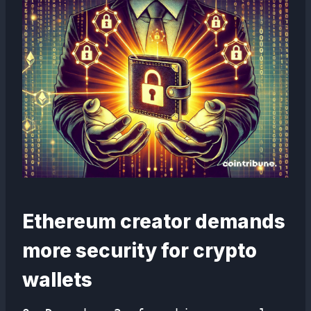
Ethereum creator demands
more security for crypto
wallets