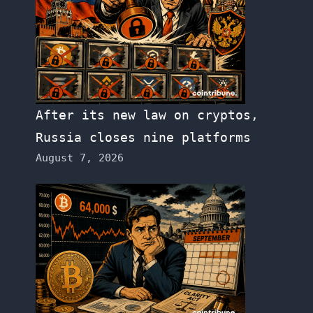
After its new law on cryptos,
Russia closes nine platforms
August 7, 2026