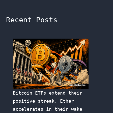
Recent Posts
Bitcoin ETFs extend their
positive streak, Ether
accelerates in their wake