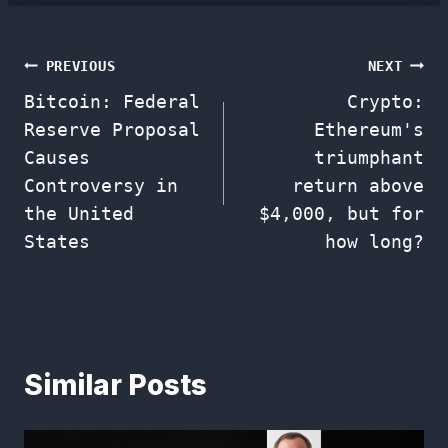
Post
PREVIOUS
NEXT
Bitcoin: Federal
Crypto:
navigation
Reserve Proposal
Ethereum's
Causes
triumphant
Controversy in
return above
the United
$4,000, but for
States
how long?
Similar Posts