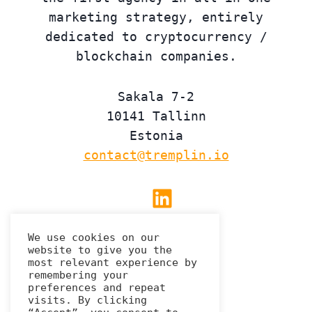
marketing strategy, entirely
dedicated to cryptocurrency /
blockchain companies.
Sakala 7-2
10141 Tallinn
Estonia
contact@tremplin.io
Linkedin
We use cookies on our
website to give you the
Privacy Policy
most relevant experience by
remembering your
preferences and repeat
visits. By clicking