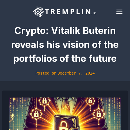
Skip
to
content
Crypto: Vitalik Buterin
reveals his vision of the
portfolios of the future
Posted on
December 7, 2024