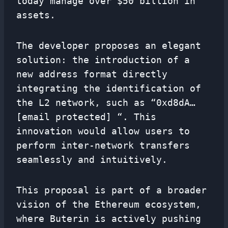
today manage over $50 billion in
assets.
The developer proposes an elegant
solution: the introduction of a
new address format directly
integrating the identification of
the L2 network, such as “0xd8dA…
[email protected] “. This
innovation would allow users to
perform inter-network transfers
seamlessly and intuitively.
This proposal is part of a broader
vision of the Ethereum ecosystem,
where Buterin is actively pushing