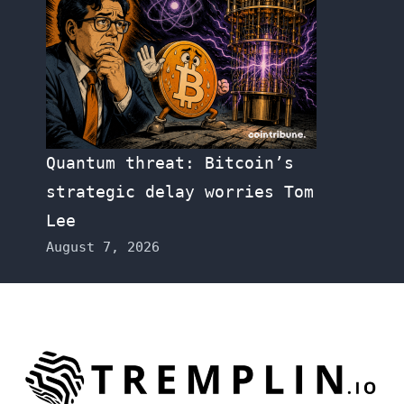
Quantum threat: Bitcoin’s
strategic delay worries Tom
Lee
August 7, 2026