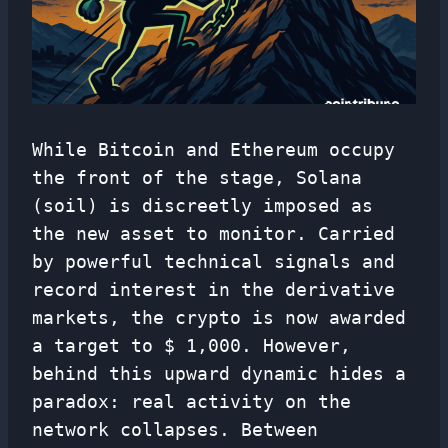
While Bitcoin and Ethereum occupy
the front of the stage, Solana
(soil) is discreetly imposed as
the new asset to monitor. Carried
by powerful technical signals and
record interest in the derivative
markets, the crypto is now awarded
a target to $ 1,000. However,
behind this upward dynamic hides a
paradox: real activity on the
network collapses. Between