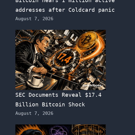
Bitcoin nears 1 million active
addresses after Coldcard panic
August 7, 2026
SEC Documents Reveal $17.4
Billion Bitcoin Shock
August 7, 2026