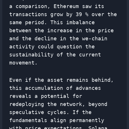
a comparison, Ethereum saw its
transactions grow by 39 % over the
same period. This imbalance
between the increase in the price
and the decline in the we-chain
activity could question the
sustainability of the current
movement.
Even if the asset remains behind,
this accumulation of advances
reveals a potential for
redeploying the network, beyond
speculative cycles. If the
fundamentals align permanently
with price expectations, Solana