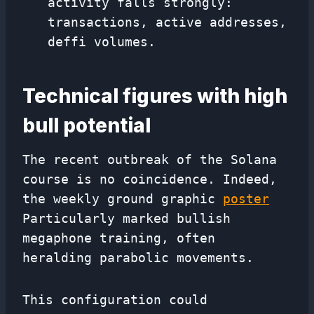
activity falls strongly:
transactions, active addresses,
deffi volumes.
Technical figures with high
bull potential
The recent outbreak of the Solana
course is no coincidence. Indeed,
the weekly ground graphic
poster
Particularly marked bullish
megaphone training, often
heralding parabolic movements.
This configuration could