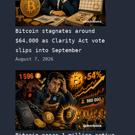
Bitcoin stagnates around
$64,000 as Clarity Act vote
slips into September
August 7, 2026