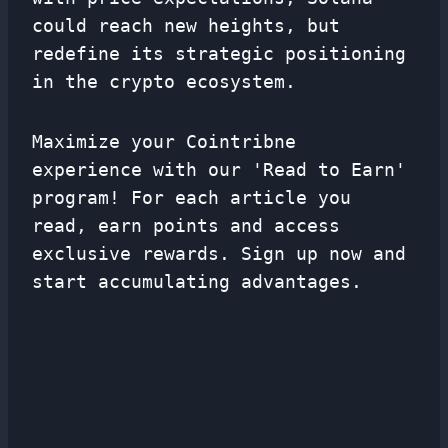
could reach new heights, but
redefine its strategic positioning
in the crypto ecosystem.
Maximize your Cointribne
experience with our 'Read to Earn'
program! For each article you
read, earn points and access
exclusive rewards. Sign up now and
start accumulating advantages.