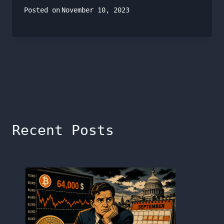
Posted on
November 10, 2023
Recent Posts