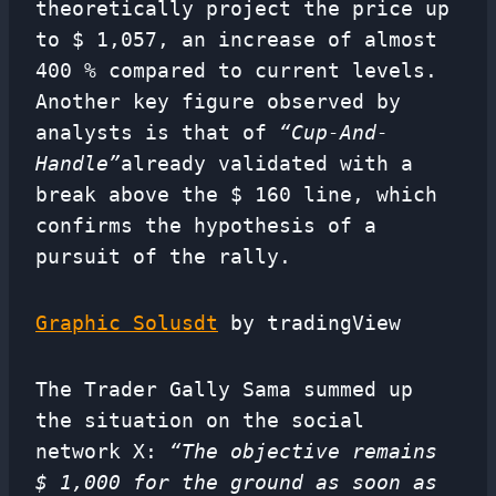
theoretically project the price up
to $ 1,057, an increase of almost
400 % compared to current levels.
Another key figure observed by
analysts is that of
“Cup-And-
Handle”
already validated with a
break above the $ 160 line, which
confirms the hypothesis of a
pursuit of the rally.
Graphic Solusdt
by tradingView
The Trader Gally Sama summed up
the situation on the social
network X:
“The objective remains
$ 1,000 for the ground as soon as