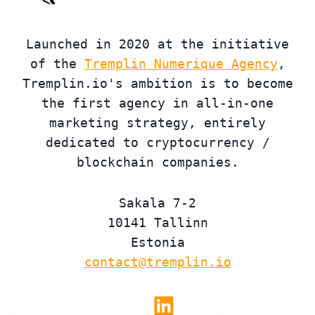
Launched in 2020 at the initiative
of the
Tremplin Numerique Agency
,
Tremplin.io's ambition is to become
the first agency in all-in-one
marketing strategy, entirely
dedicated to cryptocurrency /
blockchain companies.
Sakala 7-2
10141 Tallinn
Estonia
contact@tremplin.io
Linkedin