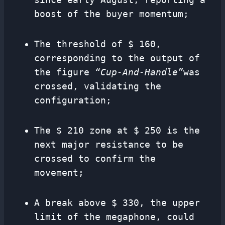
boost of the buyer momentum;
The threshold of $ 160,
corresponding to the output of
the figure
“Cup-And-Handle”
was
crossed, validating the
configuration;
The $ 210 zone at $ 250 is the
next major resistance to be
crossed to confirm the
movement;
A break above $ 330, the upper
limit of the megaphone, could