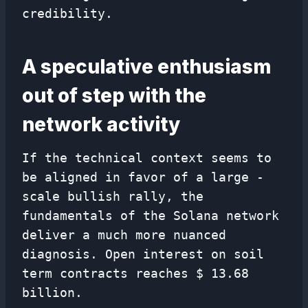
credibility.
A speculative enthusiasm
out of step with the
network activity
If the technical context seems to
be aligned in favor of a large -
scale bullish rally, the
fundamentals of the Solana network
deliver a much more nuanced
diagnosis. Open interest on soil
term contracts reaches $ 13.68
billion.