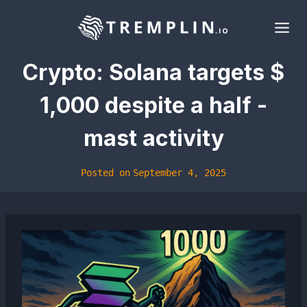
Skip
to
content
Crypto: Solana targets $
1,000 despite a half -
mast activity
Posted on
September 4, 2025