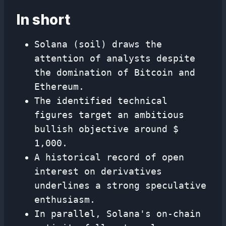
In short
Solana (soil) draws the
attention of analysts despite
the domination of Bitcoin and
Ethereum.
The identified technical
figures target an ambitious
bullish objective around $
1,000.
A historical record of open
interest on derivatives
underlines a strong speculative
enthusiasm.
In parallel, Solana's on-chain