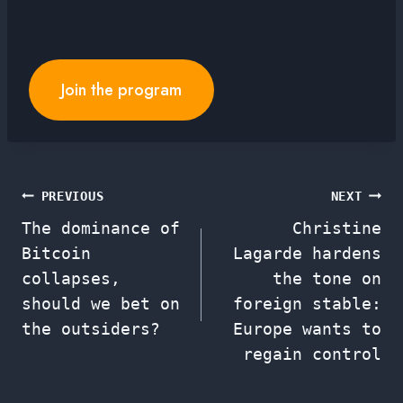
Join the program
Post
PREVIOUS
NEXT
The dominance of
Christine
navigation
Bitcoin
Lagarde hardens
collapses,
the tone on
should we bet on
foreign stable:
the outsiders?
Europe wants to
regain control