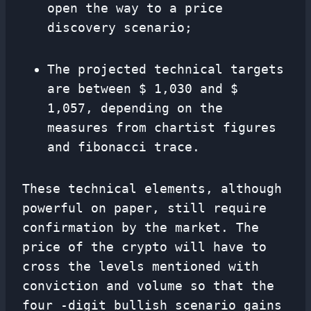
open the way to a price
discovery scenario;
The projected technical targets
are between $ 1,030 and $
1,057, depending on the
measures from chartist figures
and fibonacci trace.
These technical elements, although
powerful on paper, still require
confirmation by the market. The
price of the crypto will have to
cross the levels mentioned with
conviction and volume so that the
four -digit bullish scenario gains