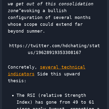
we get out of this consolidation
zone”
evoking a bullish
configuration of several months
whose scope could extend far
beyond summer.
https://twitter.com/hdchating/stat
us/19628919353308167
Concretely,
several technical
indicators
Side this upward
thesis:
The RSI (relative Strength
Index) has gone from 49 to 61
since early August, reporting a