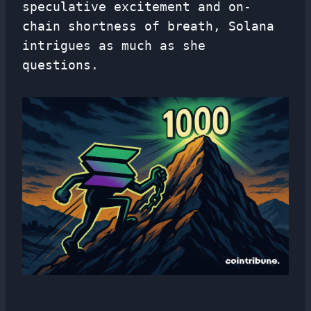
speculative excitement and on-
chain shortness of breath, Solana
intrigues as much as she
questions.