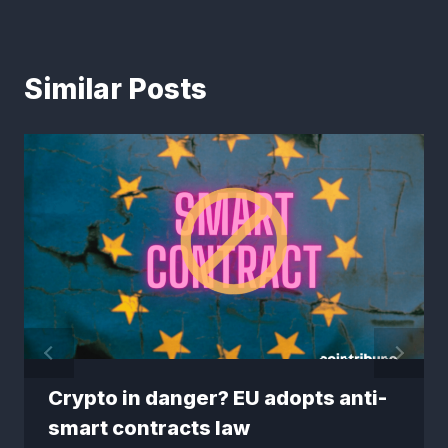
Similar Posts
Crypto in danger? EU adopts anti-
smart contracts law