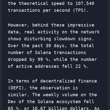
the theoretical speed to 107,540
transactions per second (TPS).
However, behind these impressive
data, real activity on the network
shows disturbing slowdown signs.
Over the past 30 days, the total
number of Solana transactions
dropped by 99 %, while the number
of active addresses fell 22 %.
In terms of decentralized finance
(DEFI), the observation is
similar. The weekly volume on the
Dex of the Solana ecosystem fell
65 %, or 10.67 billion dollars. As