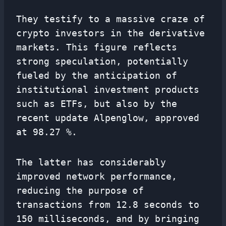
They testify to a massive craze of
crypto investors in the derivative
markets. This figure reflects
strong speculation, potentially
fueled by the anticipation of
institutional investment products
such as ETFs, but also by the
recent update Alpenglow, approved
at 98.27 %.
The latter has considerably
improved network performance,
reducing the purpose of
transactions from 12.8 seconds to
150 milliseconds, and by bringing