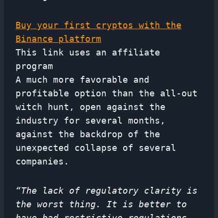
Buy your first cryptos with the
Binance platform
This link uses an affiliate
program
A much more favorable and
profitable option than the all-out
witch hunt, open against the
industry for several months,
against the backdrop of the
unexpected collapse of several
companies.
“The lack of regulatory clarity is
the worst thing. It is better to
have bad restrictive regulations.