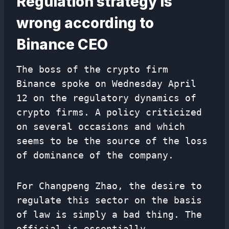
Regulation strategy is
wrong according to
Binance CEO
The boss of the crypto firm
Binance spoke on Wednesday April
12 on the regulatory dynamics of
crypto firms. A policy criticized
on several occasions and which
seems to be the source of the loss
of dominance of the company.
For Changpeng Zhao, the desire to
regulate this sector on the basis
of law is simply a bad thing. The
official is essentially