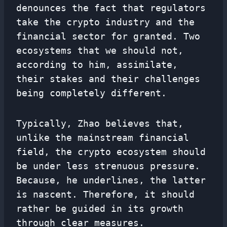
denounces the fact that regulators
take the crypto industry and the
financial sector for granted. Two
ecosystems that we should not,
according to him, assimilate,
their stakes and their challenges
being completely different.
Typically, Zhao believes that,
unlike the mainstream financial
field, the crypto ecosystem should
be under less strenuous pressure.
Because, he underlines, the latter
is nascent. Therefore, it should
rather be guided in its growth
through clear measures.