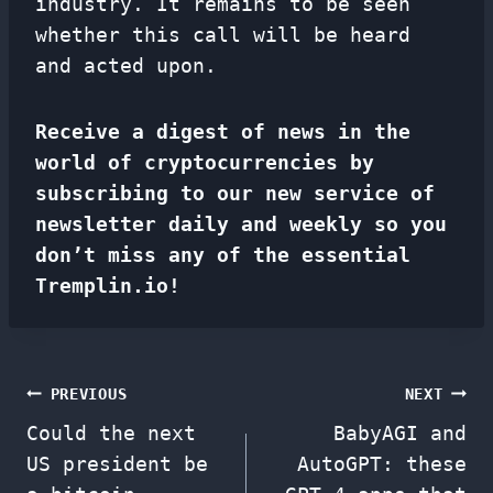
industry. It remains to be seen
whether this call will be heard
and acted upon.
Receive a digest of news in the
world of cryptocurrencies by
subscribing to our new service of
newsletter
daily and weekly so you
don’t miss any of the essential
Tremplin.io!
Post
PREVIOUS
NEXT
Could the next
BabyAGI and
navigation
US president be
AutoGPT: these