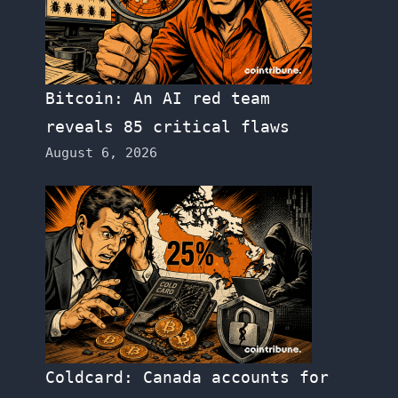
Bitcoin: An AI red team
reveals 85 critical flaws
August 6, 2026
Coldcard: Canada accounts for