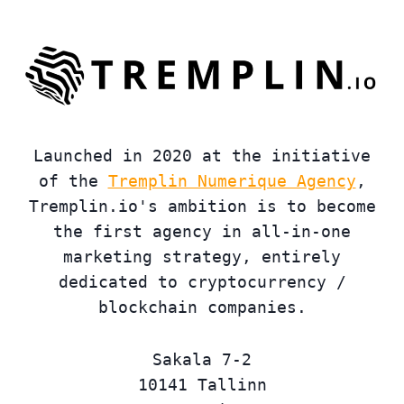
Launched in 2020 at the initiative
of the
Tremplin Numerique Agency
,
Tremplin.io's ambition is to become
the first agency in all-in-one
marketing strategy, entirely
dedicated to cryptocurrency /
blockchain companies.
Sakala 7-2
10141 Tallinn