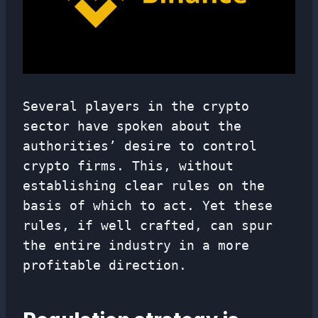
Several players in the crypto
sector have spoken about the
authorities’ desire to control
crypto firms. This, without
establishing clear rules on the
basis of which to act. Yet these
rules, if well crafted, can spur
the entire industry in a more
profitable direction.