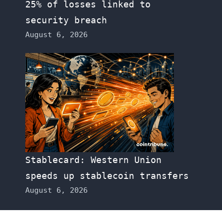
25% of losses linked to
security breach
August 6, 2026
Stablecard: Western Union
speeds up stablecoin transfers
August 6, 2026