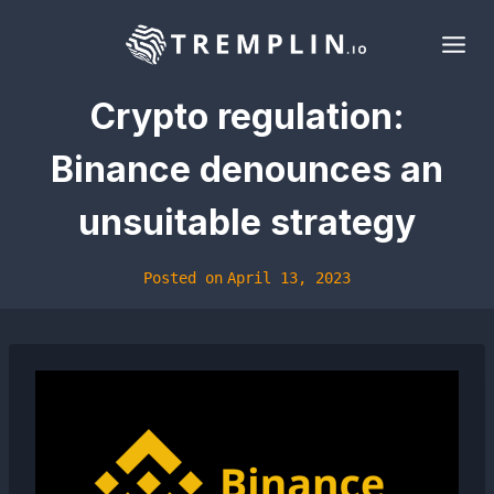
Skip
to
content
Crypto regulation:
Binance denounces an
unsuitable strategy
Posted on
April 13, 2023