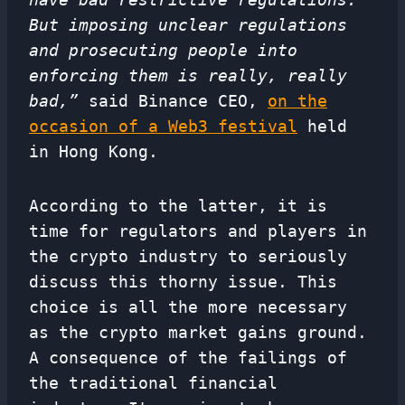
But imposing unclear regulations
and prosecuting people into
enforcing them is really, really
bad,”
said Binance CEO,
on the
occasion of a Web3 festival
held
in Hong Kong.
According to the latter, it is
time for regulators and players in
the crypto industry to seriously
discuss this thorny issue. This
choice is all the more necessary
as the crypto market gains ground.
A consequence of the failings of
the traditional financial