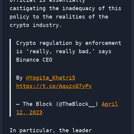
castigating the inadequacy of this
policy to the realities of the
crypto industry.
Crypto regulation by enforcement
is ‘really, really bad,’ says
Binance CEO
By
@Yogita_Khatri5
https://t.co/AquzxO7yPv
— The Block (@TheBlock__)
April
12, 2023
In particular, the leader