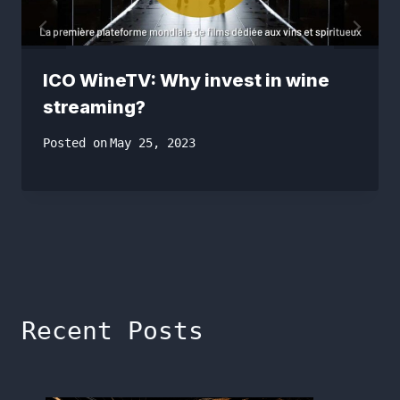
ICO WineTV: Why invest in wine
streaming?
Posted on
May 25, 2023
Recent Posts