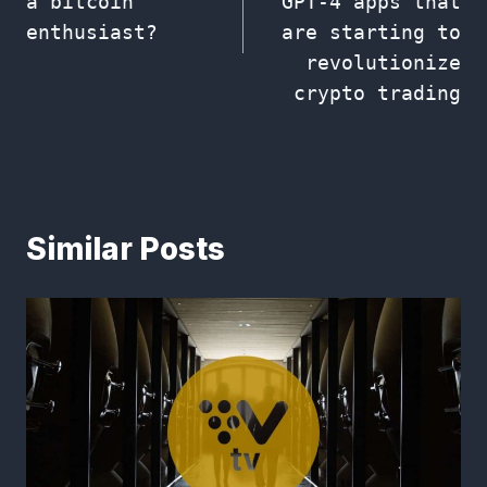
a bitcoin
GPT-4 apps that
enthusiast?
are starting to
revolutionize
crypto trading
Similar Posts