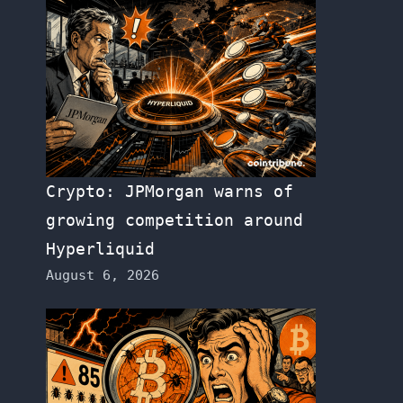
Crypto: JPMorgan warns of
growing competition around
Hyperliquid
August 6, 2026