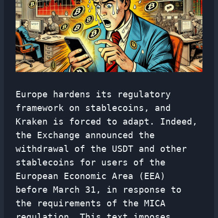
Europe hardens its regulatory
framework on stablecoins, and
Kraken is forced to adapt. Indeed,
the Exchange announced the
withdrawal of the USDT and other
stablecoins for users of the
European Economic Area (EEA)
before March 31, in response to
the requirements of the MICA
regulation. This text imposes