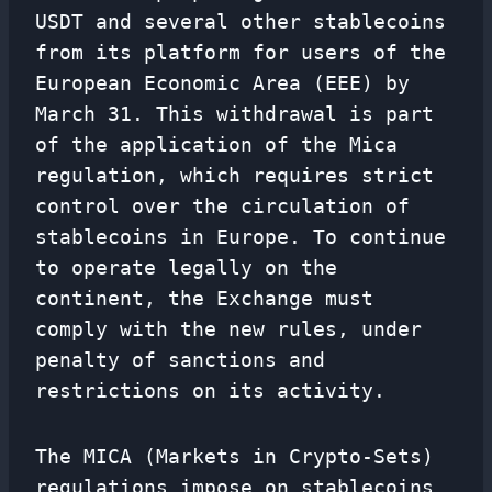
USDT and several other stablecoins
from its platform for users of the
European Economic Area (EEE) by
March 31. This withdrawal is part
of the application of the Mica
regulation, which requires strict
control over the circulation of
stablecoins in Europe. To continue
to operate legally on the
continent, the Exchange must
comply with the new rules, under
penalty of sanctions and
restrictions on its activity.
The MICA (Markets in Crypto-Sets)
regulations impose on stablecoins