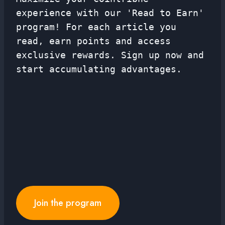
experience with our 'Read to Earn'
program! For each article you
read, earn points and access
exclusive rewards. Sign up now and
start accumulating advantages.
Join the program