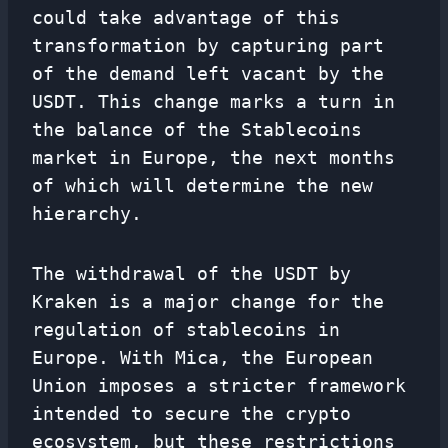
could take advantage of this
transformation by capturing part
of the demand left vacant by the
USDT. This change marks a turn in
the balance of the Stablecoins
market in Europe, the next months
of which will determine the new
hierarchy.
The withdrawal of the USDT by
Kraken is a major change for the
regulation of stablecoins in
Europe. With Mica, the European
Union imposes a stricter framework
intended to secure the crypto
ecosystem, but these restrictions