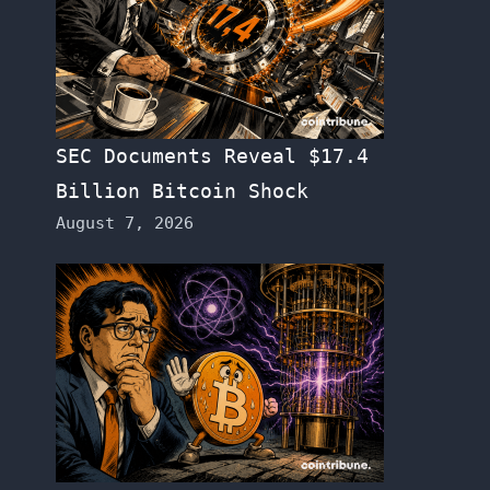
SEC Documents Reveal $17.4
Billion Bitcoin Shock
August 7, 2026