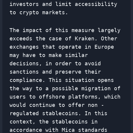
investors and limit accessibility
to crypto markets.
The impact of this measure largely
exceeds the case of Kraken. Other
exchanges that operate in Europe
may have to make similar
decisions, in order to avoid
sanctions and preserve their
compliance. This situation opens
the way to a possible migration of
users to offshore platforms, which
would continue to offer non -
regulated stablecoins. In this
context, the stablecoins in
accordance with Mica standards