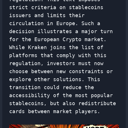
strict criteria on stablecoins
issuers and limits their
circulation in Europe. Such a
decision illustrates a major turn
for the European Crypto market.
While Kraken joins the list of
platforms that comply with this
regulation, investors must now
choose between new constraints or
explore other solutions. This
transition could reduce the
accessibility of the most popular
stablecoins, but also redistribute
cards between market players.