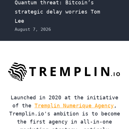
Quantum threat: Bitcoin’s
strategic delay worries Tom
Lee
August 7, 2026
Launched in 2020 at the initiative
of the
Tremplin Numerique Agency
,
Tremplin.io's ambition is to become
the first agency in all-in-one