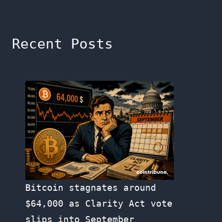
Recent Posts
Bitcoin stagnates around
$64,000 as Clarity Act vote
slips into September