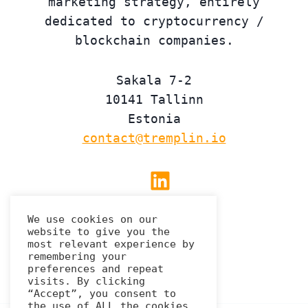
marketing strategy, entirely
dedicated to cryptocurrency /
blockchain companies.
Sakala 7-2
10141 Tallinn
Estonia
contact@tremplin.io
Linkedin
We use cookies on our
website to give you the
Privacy Policy
most relevant experience by
remembering your
preferences and repeat
visits. By clicking
“Accept”, you consent to
the use of ALL the cookies.