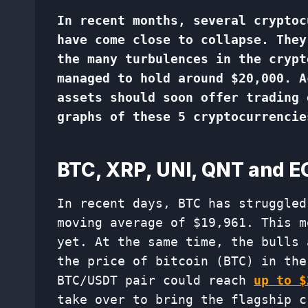
In recent months, several cryptoc
have come close to collapse. They
the many turbulences in the crypt
managed to hold around $20,000. A
assets should soon offer trading 
graphs of these 5 cryptocurrencie
BTC, XRP, UNI, QNT and 
In recent days, BTC has struggled
moving average of $19,961. This m
yet. At the same time, the bulls 
the price of bitcoin (BTC) in the
BTC/USDT pair could reach
up to $
take over to bring the flagship c