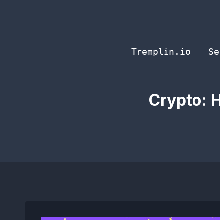
Skip
to
content
Tremplin.io
Se
Crypto: H