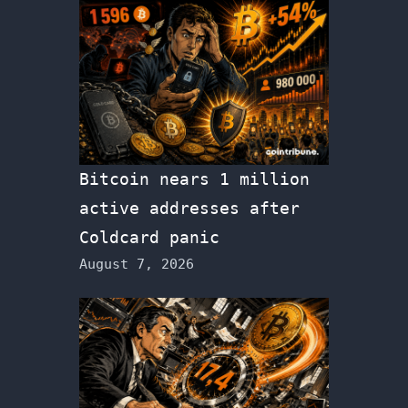
Bitcoin nears 1 million
active addresses after
Coldcard panic
August 7, 2026