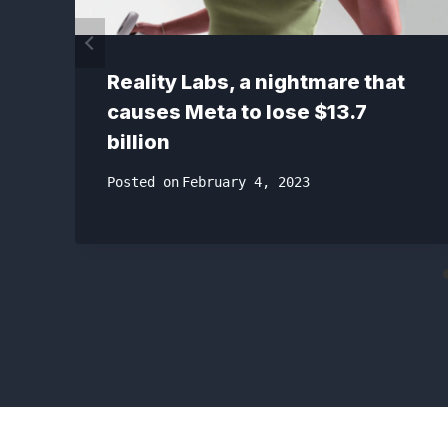
Reality Labs, a nightmare that
causes Meta to lose $13.7
billion
Posted on
February 4, 2023