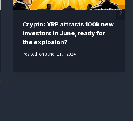
Crypto: XRP attracts 100k new
investors in June, ready for
the explosion?
Posted on
June 11, 2024