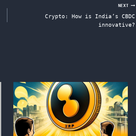
NEXT
Crypto: How is India’s CBDC
innovative?