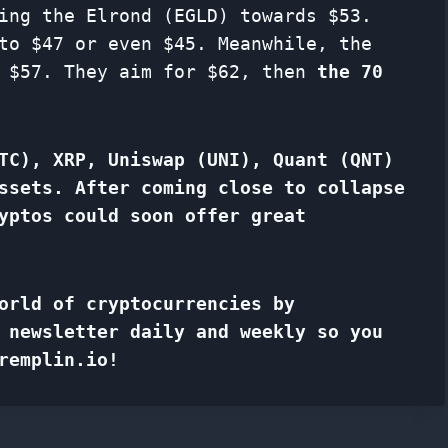
ing the Elrond (EGLD) towards $53.
to $47 or even $45. Meanwhile, the
e $57. They aim for $62, then
the 70
TC), XRP, Uniswap (UNI), Quant (QNT)
ssets. After coming close to collapse
yptos could soon offer great
orld of cryptocurrencies by
f
newsletter
daily and weekly so you
remplin.io!