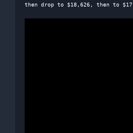
then drop to $18,626, then to $17