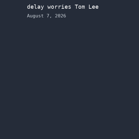
delay worries Tom Lee
August 7, 2026