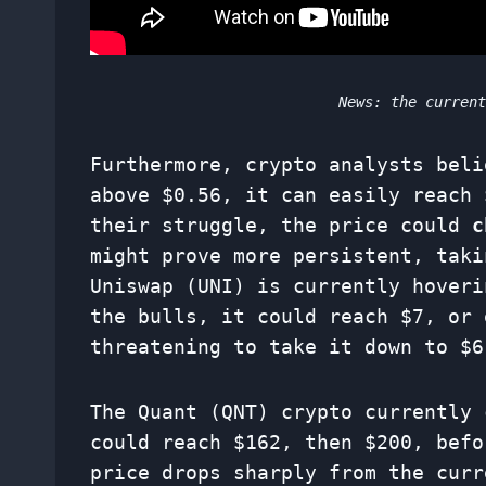
News: the curren
Furthermore, crypto analysts beli
above $0.56, it can easily reach 
their struggle, the price could
c
might prove more persistent, taki
Uniswap (UNI) is currently hoveri
the bulls, it could reach $7, or
threatening to take it down to $6
The Quant (QNT) crypto currently 
could reach $162, then $200, bef
price drops sharply from the curr