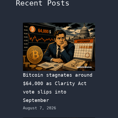
Recent Posts
Bitcoin stagnates around
$64,000 as Clarity Act
vote slips into
September
August 7, 2026