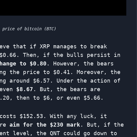
t price of bitcoin (BTC)
eve that if XRP manages to break
$0.66. Then, if the bulls persist in
hange to $0.80
. However, the bears
ng the price to $0.41. Moreover, the
ng around $6.57. Under the action of
 even
$8.67
. But, the bears are
.20, then to $6, or even $5.66.
costs $152.53. With any luck, it
ore
aim for the $230 mark
. But, if the
ent level, the QNT could go down to