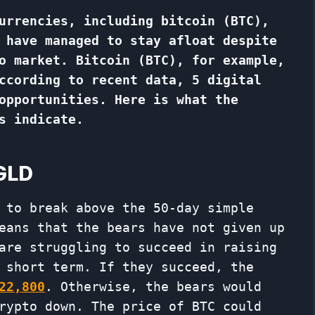
urrencies, including bitcoin (BTC),
 have managed to stay afloat despite
o market. Bitcoin (BTC), for example,
ccording to recent data, 5 digital
opportunities. Here is what the
s indicate.
EGLD
 to break above the 50-day simple
eans that the bears have not given up
are struggling to succeed in raising
 short term. If they succeed, the
22,800
. Otherwise, the bears would
rypto down. The price of BTC could