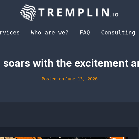
rvices
Who are we?
FAQ
Consulting
 soars with the excitement 
Posted on
June 13, 2026