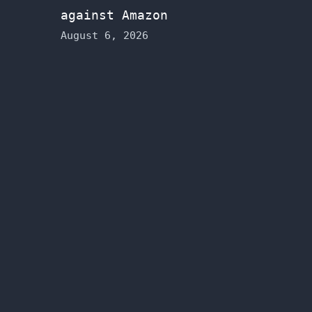
against Amazon
August 6, 2026