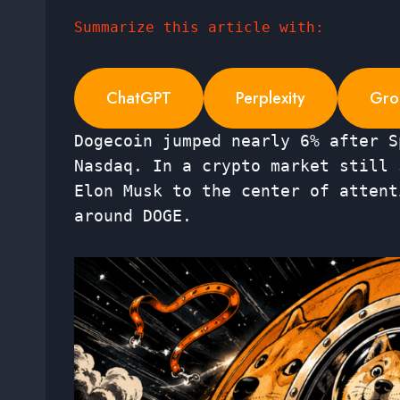
Summarize this article with:
ChatGPT
Perplexity
Gro
Dogecoin jumped nearly 6% after S
Nasdaq. In a crypto market still 
Elon Musk to the center of attent
around DOGE.