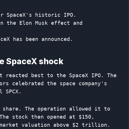
er SpaceX's historic IPO.
on the Elon Musk effect and
aceX has been announced.
he SpaceX shock
t reacted best to the SpaceX IPO. The
ors celebrated the space company's
l SPCX.
 share. The operation allowed it to
The stock then opened at $150,
market valuation above $2 trillion.