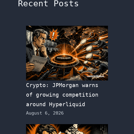
Recent Posts
Crypto: JPMorgan warns
of growing competition
around Hyperliquid
August 6, 2026