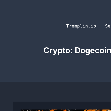
Skip
to
content
Tremplin.io
Se
Crypto: Dogecoin