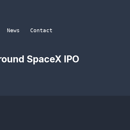
News
Contact
around SpaceX IPO