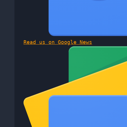
Read us on Google News