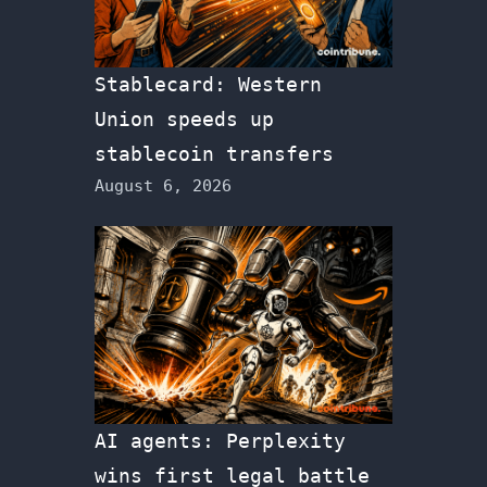
Stablecard: Western
Union speeds up
stablecoin transfers
August 6, 2026
AI agents: Perplexity
wins first legal battle