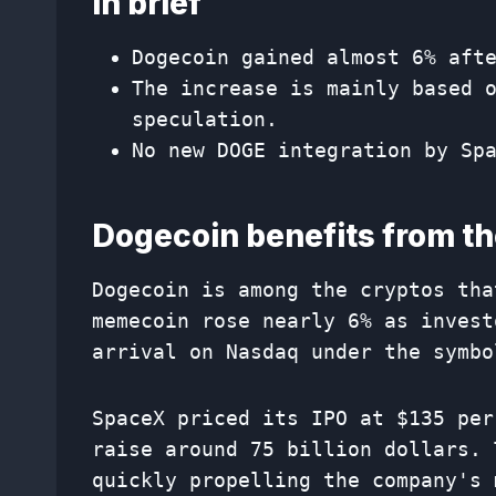
In brief
Dogecoin gained almost 6% aft
The increase is mainly based 
speculation.
No new DOGE integration by Sp
Dogecoin benefits from t
Dogecoin is among the cryptos tha
memecoin rose nearly 6% as invest
arrival on Nasdaq under the symbo
SpaceX priced its IPO at $135 per
raise around 75 billion dollars. 
quickly propelling the company's 