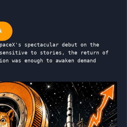
k
paceX's spectacular debut on the
sensitive to stories, the return of
ion was enough to awaken demand