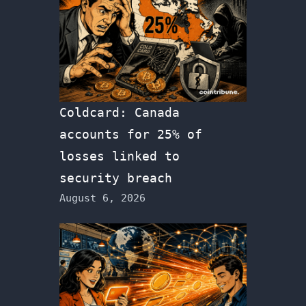
Coldcard: Canada
accounts for 25% of
losses linked to
security breach
August 6, 2026