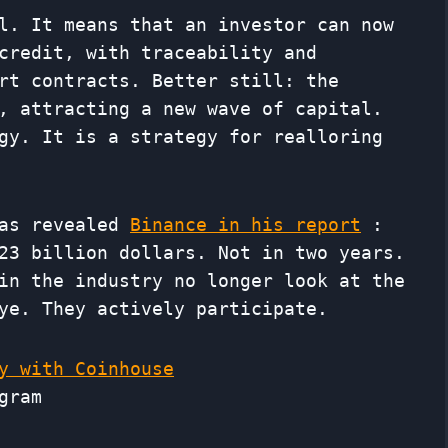
l. It means that an investor can now
credit, with traceability and
rt contracts. Better still: the
, attracting a new wave of capital.
gy. It is a strategy for realloring
 as revealed
Binance in his report
:
23 billion dollars. Not in two years.
in the industry no longer look at the
ye. They actively participate.
y with Coinhouse
gram