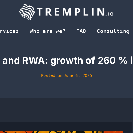
rvices
Who are we?
FAQ
Consulting
 and RWA: growth of 260 % ​​
Posted on
June 6, 2025