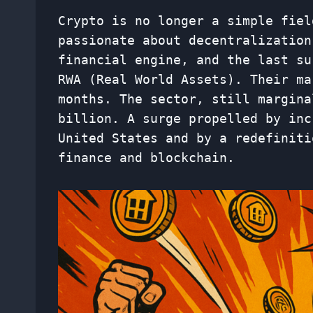
Crypto is no longer a simple fiel
passionate about decentralization
financial engine, and the last su
RWA (Real World Assets). Their mar
months. The sector, still margina
billion. A surge propelled by inc
United States and by a redefiniti
finance and blockchain.