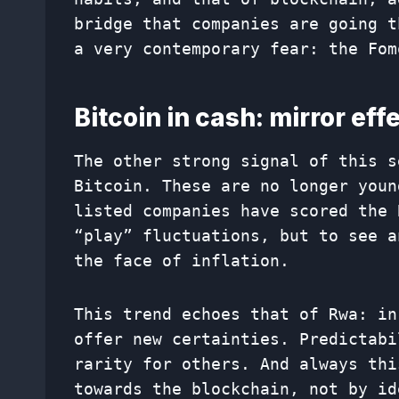
bridge that companies are going t
a very contemporary fear: the Fom
Bitcoin in cash: mirror eff
The other strong signal of this s
Bitcoin. These are no longer youn
listed companies have scored the 
“play” fluctuations, but to see a
the face of inflation.
This trend echoes that of Rwa: in
offer new certainties. Predictabi
rarity for others. And always thi
towards the blockchain, not by id