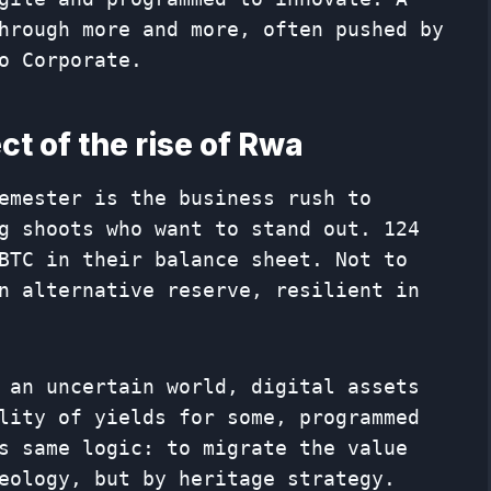
hrough more and more, often pushed by
o Corporate.
ect of the rise of Rwa
emester is the business rush to
g shoots who want to stand out. 124
BTC in their balance sheet. Not to
n alternative reserve, resilient in
 an uncertain world, digital assets
lity of yields for some, programmed
s same logic: to migrate the value
eology, but by heritage strategy.