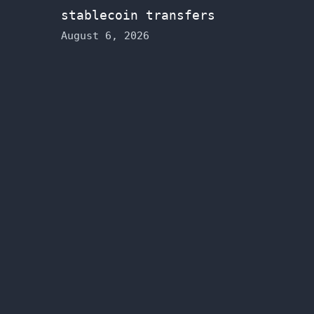
stablecoin transfers
August 6, 2026