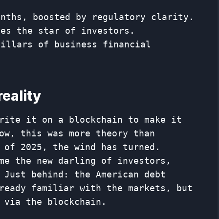
months, boosted by regulatory clarity.
mes the star of investors.
pillars of business financial
reality
rite it on a blockchain to make it
ow, this was more theory than
 of 2025, the wind has turned.
me the new darling of investors,
 Just behind: the American debt
ready familiar with the markets, but
 via the blockchain.