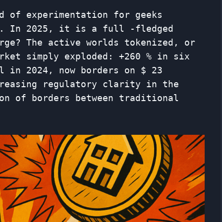
d of experimentation for geeks
. In 2025, it is a full -fledged
rge? The active worlds tokenized, or
ket simply exploded: +260 % ​​in six
l in 2024, now borders on $ 23
reasing regulatory clarity in the
on of borders between traditional