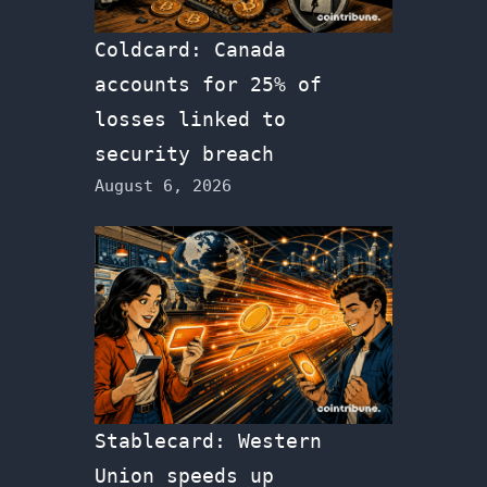
Coldcard: Canada
accounts for 25% of
losses linked to
security breach
August 6, 2026
Stablecard: Western
Union speeds up