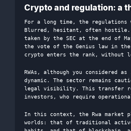
Crypto and regulation: a t
For a long time, the regulations 
Blurred, hesitant, often hostile.
taken by the SEC at the end of Ma
the vote of the Genius law in the
crypto enters the rank, without l
RWAs, although you considered as 
dynamic. The sector remains cauti
legal visibility. This transfer r
investors, who require operationa
In this context, the Rwa market p
worlds: that of traditional activ
habits, and that of blockchain, a