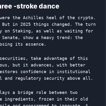
hree -stroke dance
were the Achilles heel of the crypto.
 But in 2025 things changed. The turn
y on Staking, as well as waiting for
 Senate, show a heavy trend: the
osing its essence.
securities, take advantage of this
ous, but it advances, with better
estores confidence in institutional
l and regulatory security above all.
lays a bridge role between two
e ingredients, frozen in their old
gile and programmed to innovate. A