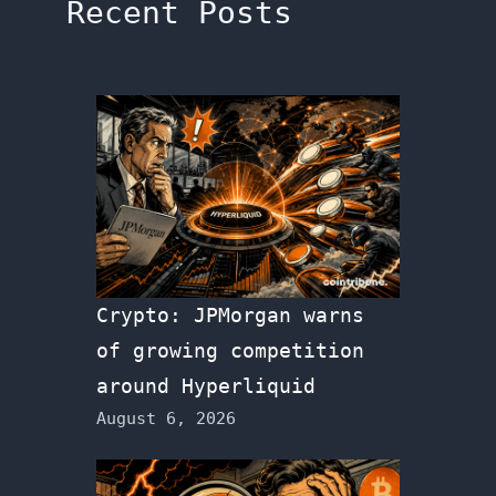
Recent Posts
Crypto: JPMorgan warns
of growing competition
around Hyperliquid
August 6, 2026