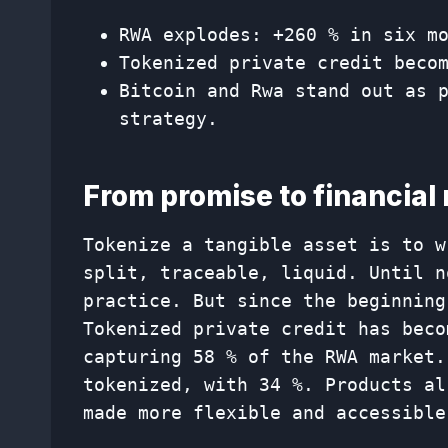
RWA explodes: +260 % ​​in six 
Tokenized private credit beco
Bitcoin and Rwa stand out as 
strategy.
From promise to financial 
Tokenize a tangible asset is to w
split, traceable, liquid. Until n
practice. But since the beginning
Tokenized private credit has beco
capturing 58 % of the RWA market.
tokenized, with 34 %. Products al
made more flexible and accessible