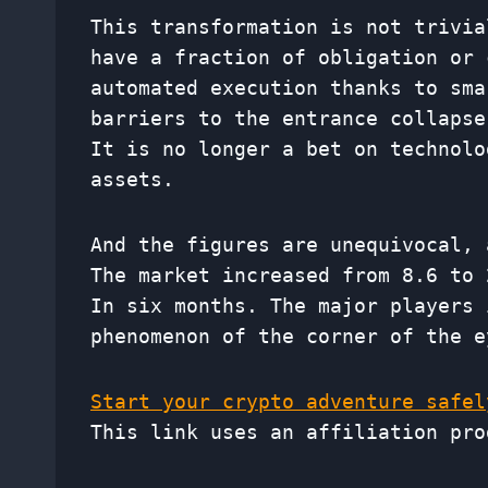
This transformation is not trivia
have a fraction of obligation or 
automated execution thanks to sma
barriers to the entrance collapse
It is no longer a bet on technolo
assets.
And the figures are unequivocal,
The market increased from 8.6 to 
In six months. The major players 
phenomenon of the corner of the e
Start your crypto adventure safel
This link uses an affiliation pro