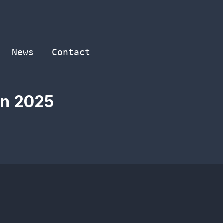
News
Contact
in 2025