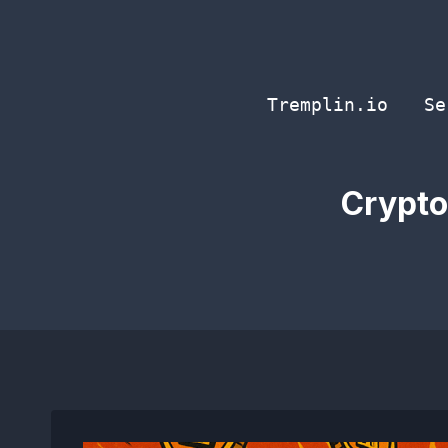
Skip
to
content
Tremplin.io
Se
Crypto