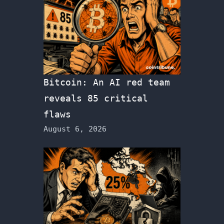
Bitcoin: An AI red team
reveals 85 critical
flaws
August 6, 2026