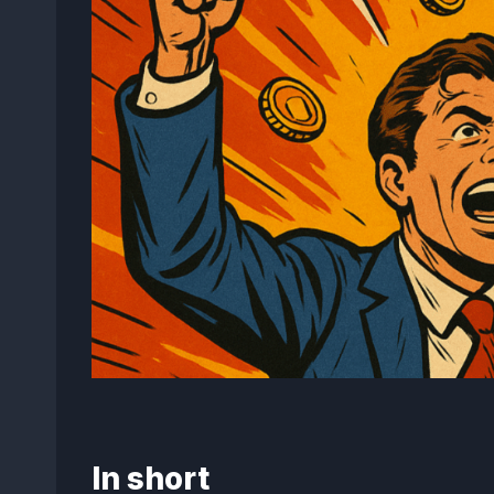
In short