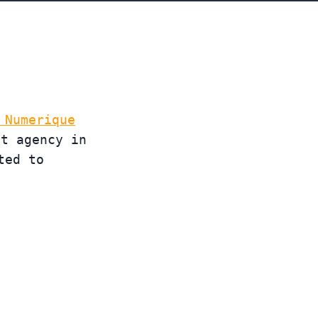
 Numerique
st agency in
ted to