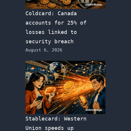
Coldcard: Canada
accounts for 25% of
losses linked to
security breach
August 6, 2026
Stablecard: Western
Union speeds up