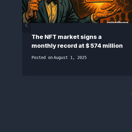
The NFT market signs a
monthly record at $ 574 million
Posted on
August 1, 2025