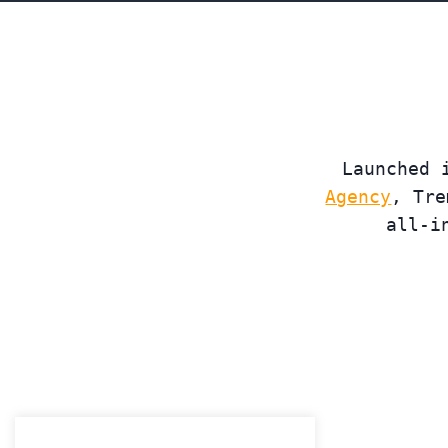
Launched 
Agency
, Tre
all-i