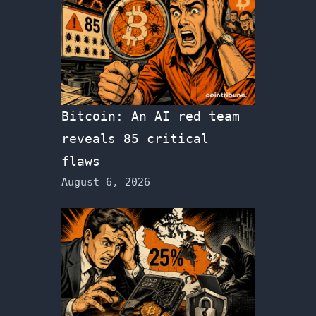
Bitcoin: An AI red team
reveals 85 critical
flaws
August 6, 2026