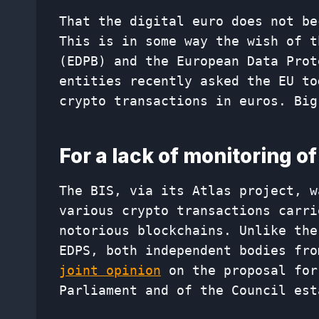
That the digital euro does not b
This is in some way the wish of t
(EDPB) and the European Data Prot
entities recently asked the EU to
crypto transactions in euros. Big
For a lack of monitoring o
The BIS, via its Atlas project, w
various crypto transactions carri
notorious blockchains. Unlike the
EDPS, both independent bodies fro
joint opinion
on the proposal for
Parliament and of the Council est