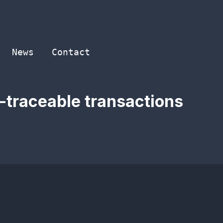
News
Contact
-traceable transactions