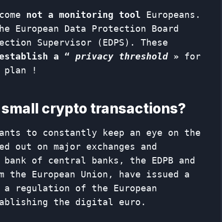
ecome
not a monitoring tool
Europeans.
he European Data Protection Board
ection Supervisor (EDPS). These
establish a “
privacy threshold
»
for
 plan !
f small crypto transactions?
ants to constantly keep an eye on the
ed out on major exchanges and
 bank of central banks, the EDPB and
m the European Union, have issued a
 a regulation of the European
ablishing the digital euro.