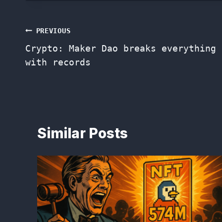
Post
PREVIOUS
Crypto: Maker Dao breaks everything
navigation
with records
Similar Posts