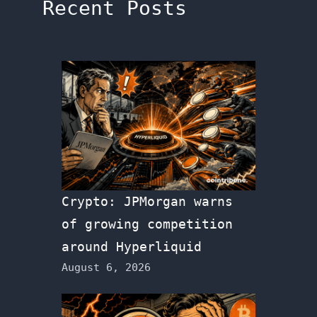
Recent Posts
Crypto: JPMorgan warns
of growing competition
around Hyperliquid
August 6, 2026