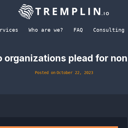
rvices
Who are we?
FAQ
Consulting
 organizations plead for non
Posted on
October 22, 2023