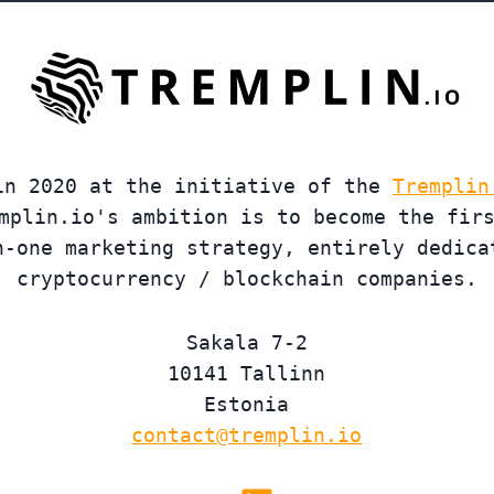
in 2020 at the initiative of the
Tremplin
mplin.io's ambition is to become the fir
n-one marketing strategy, entirely dedica
cryptocurrency / blockchain companies.
Sakala 7-2
10141 Tallinn
Estonia
contact@tremplin.io