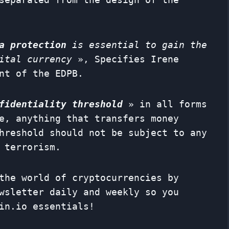
a protection
is essential to gain the
ital currency
», Specifies Irene
nt of the EDPB.
fidentiality threshold
» in all forms
e, anything that transfers money
hreshold should not be subject to any
 terrorism.
the world of cryptocurrencies by
wsletter
daily and weekly so you
in.io essentials!