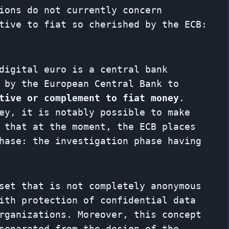
ions do not currently concern
tive to fiat so cherished by the ECB:
digital euro is a central bank
 by the European Central Bank to
tive or complement to fiat money
.
ey, it is notably possible to make
 that at the moment, the ECB places
hase: the investigation phase having
set that is not completely anonymous
ith protection of confidential data
rganizations. Moreover, this concept
separated from the design of the