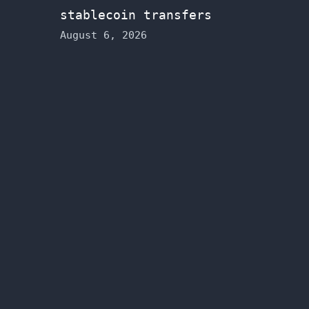
stablecoin transfers
August 6, 2026