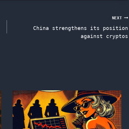
NEXT
China strengthens its position
against cryptos