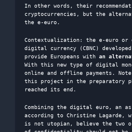
In other words, their recommendat
cryptocurrencies, but the alterna
the e-euro.
Contextualization: the e-euro or 
digital currency (CBNC) developed
provide Europeans with
an alterna
With this new type of digital mon
online and offline payments. Note
this project in the preparatory p
reached its end.
Combining the digital euro, an as
according to Christine Lagarde, w
is not utopian, believe the two o
of confidentiality should not be 