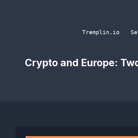
Skip
to
content
Tremplin.io
Se
Crypto and Europe: Two