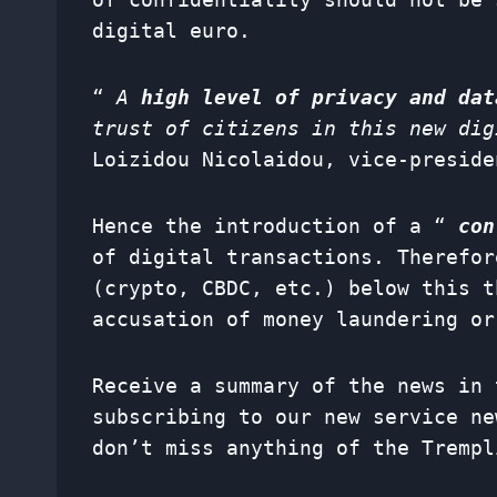
digital euro.
“
A
high level of privacy and dat
trust of citizens in this new dig
Loizidou Nicolaidou, vice-preside
Hence the introduction of a “
con
of digital transactions. Therefor
(crypto, CBDC, etc.) below this t
accusation of money laundering or
Receive a summary of the news in 
subscribing to our new service
ne
don’t miss anything of the Trempl