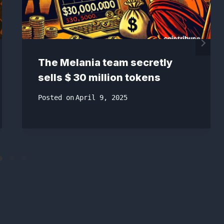
The Melania team secretly
sells $ 30 million tokens
Posted on
April 9, 2025