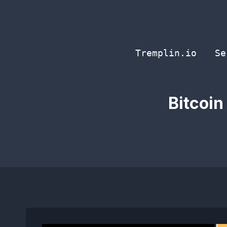
Skip
to
content
Tremplin.io
Se
Bitcoin