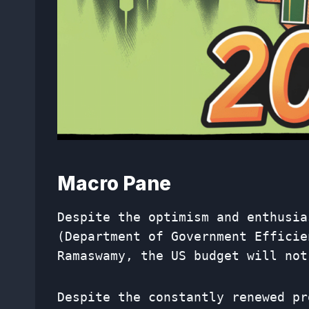
Macro Pane
Despite the optimism and enthusia
(Department of Government Efficie
Ramaswamy, the US budget will not
Despite the constantly renewed pr