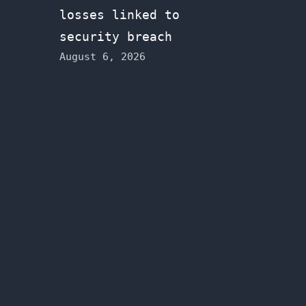
losses linked to
security breach
August 6, 2026