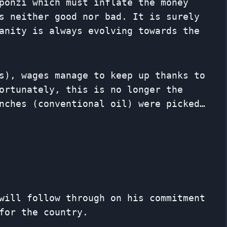
ponzi which must inflate the money
s neither good nor bad. It is surely
anity is always evolving towards the
s), wages manage to keep up thanks to
ortunately, this is no longer the
nches (conventional oil) were picked…
will follow through on his commitment
for the country.