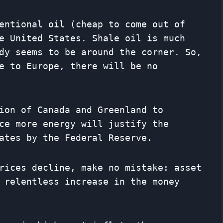
entional oil (cheap to come out of
e United States. Shale oil is much
dy seems to be around the corner. So,
e to Europe, there will be no
ion of Canada and Greenland to
ce more energy will justify the
ates by the Federal Reserve.
rices decline, make no mistake: asset
 relentless increase in the money