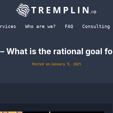
rvices
Who are we?
FAQ
Consulting
 – What is the rational goal f
Posted on
January 9, 2025