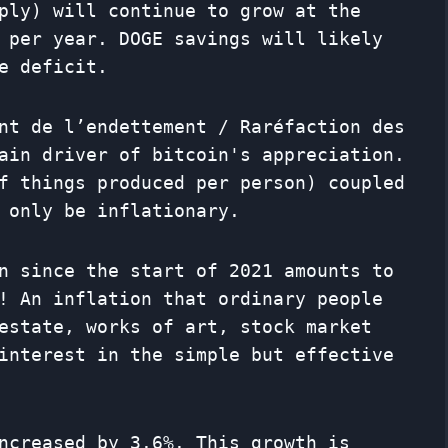
ply) will continue to grow at the
 per year. DOGE savings will likely
e deficit.
nt de l’endettement / Raréfaction des
ain driver of bitcoin's appreciation.
f things produced per person) coupled
 only be inflationary.
n since the start of 2021 amounts to
! An inflation that ordinary people
estate, works of art, stock market
interest in the simple but effective
ncreased by 3.6%. This growth is