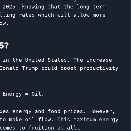
 2025, knowing that the long-term
lling rates which will allow more
ow.
25?
 in the United States. The increase
Donald Trump could boost productivity
 Energy = Oil.
xes energy and food prices. However,
to make oil flow. This maximum energy
comes to fruition at all…