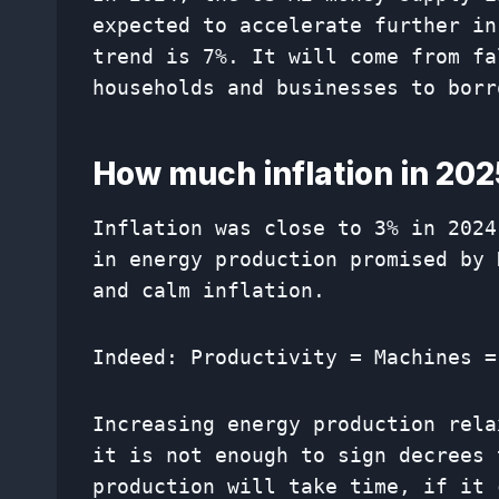
expected to accelerate further in
trend is 7%. It will come from fa
households and businesses to borr
How much inflation in 20
Inflation was close to 3% in 2024
in energy production promised by 
and calm inflation.
Indeed: Productivity = Machines =
Increasing energy production rela
it is not enough to sign decrees 
production will take time, if it 