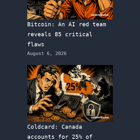
Bitcoin: An AI red team
reveals 85 critical
flaws
August 6, 2026
Coldcard: Canada
accounts for 25% of