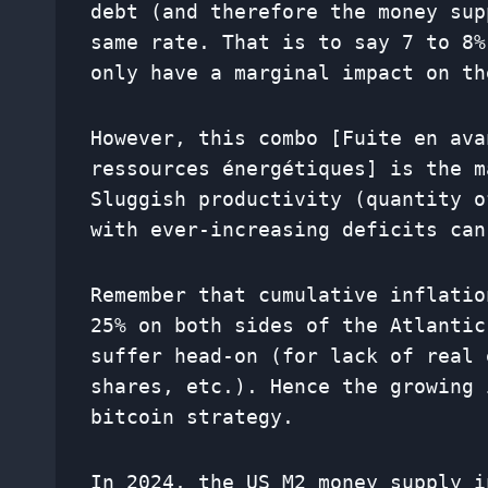
debt (and therefore the money sup
same rate. That is to say 7 to 8%
only have a marginal impact on th
However, this combo [Fuite en ava
ressources énergétiques] is the m
Sluggish productivity (quantity o
with ever-increasing deficits can
Remember that cumulative inflatio
25% on both sides of the Atlantic
suffer head-on (for lack of real 
shares, etc.). Hence the growing 
bitcoin strategy.
In 2024, the US M2 money supply i