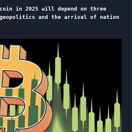
coin in 2025 will depend on three
geopolitics and the arrival of nation