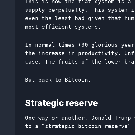
This is how the fiat system is a 
supply perpetually. This system i
even the least bad given that hum
most efficient systems.
In normal times (30 glorious year
the increase in productivity. Unf
case. The fruits of the lower bra
But back to Bitcoin.
Strategic reserve
One way or another, Donald Trump 
to a “strategic bitcoin reserve” 