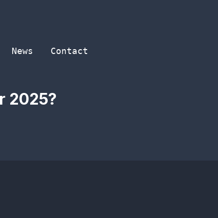
News
Contact
or 2025?