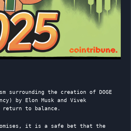
sm surrounding the creation of DOGE
ncy) by Elon Musk and Vivek
 return to balance.
omises, it is a safe bet that the