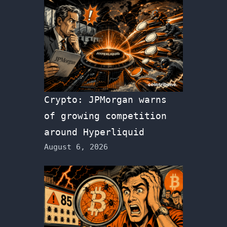
Crypto: JPMorgan warns
of growing competition
around Hyperliquid
August 6, 2026