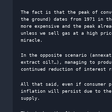
The fact is that the peak of conv
the ground) dates from 1971 in th
more expensive and the peak alrea
unless we sell gas at a high pric
miracle.
In the opposite scenario (annexat
extract oil?…), managing to produ
continued reduction of interest r
All that said, even if consumer p
inflation will persist due to the
supply.