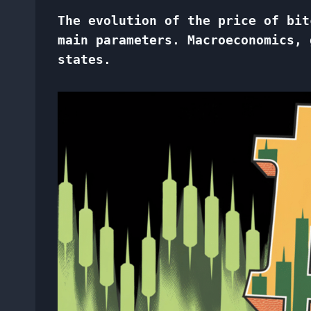
The evolution of the price of bit
main parameters. Macroeconomics, 
states.