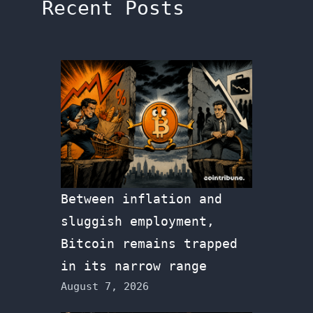
Recent Posts
Between inflation and
sluggish employment,
Bitcoin remains trapped
in its narrow range
August 7, 2026