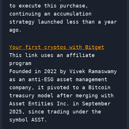
to execute this purchase,
continuing an accumulation
strategy launched less than a year
ago.
Your first cryptos with Bitget
This link uses an affiliate
program
Founded in 2022 by Vivek Ramaswamy
as an anti-ESG asset management
company, it pivoted to a Bitcoin
treasury model after merging with
Asset Entities Inc. in September
2025, since trading under the
symbol ASST.