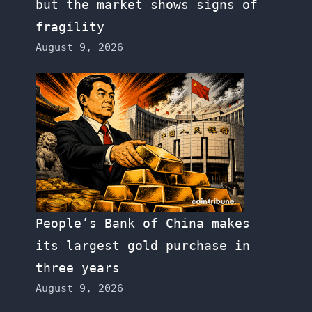
but the market shows signs of
fragility
August 9, 2026
People’s Bank of China makes
its largest gold purchase in
three years
August 9, 2026