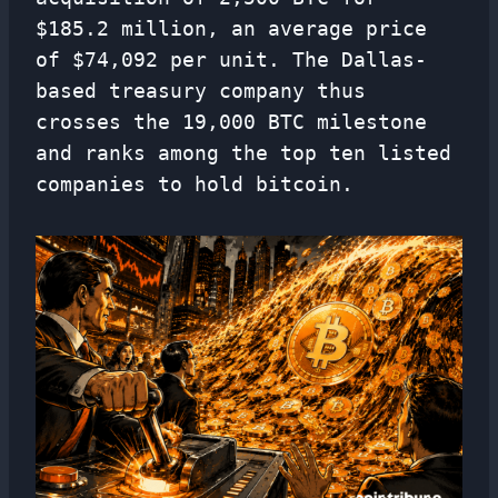
$185.2 million, an average price
of $74,092 per unit. The Dallas-
based treasury company thus
crosses the 19,000 BTC milestone
and ranks among the top ten listed
companies to hold bitcoin.