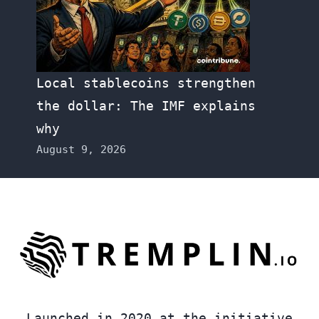
Local stablecoins strengthen
the dollar: The IMF explains
why
August 9, 2026
Launched in 2020 at the initiative