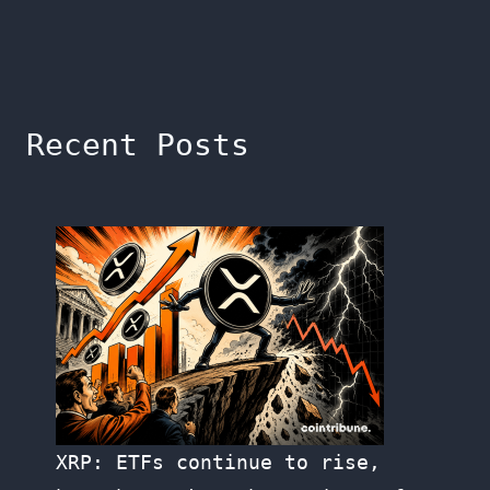
Recent Posts
XRP: ETFs continue to rise,