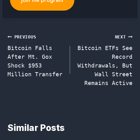
Join the program
Post
PREVIOUS
NEXT
Bitcoin Falls
Bitcoin ETFs See
navigation
After Mt. Gox
Record
Shock $953
Withdrawals, But
Million Transfer
Wall Street
Remains Active
Similar Posts