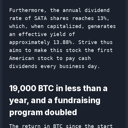
Furthermore, the annual dividend
rate of SATA shares reaches 13%,
which, when capitalized, generates
an effective yield of
approximately 13.88%. Strive thus
aims to make this stock the first
American stock to pay cash
dividends every business day.
19,000 BTC in less than a
year, and a fundraising
program doubled
The return in BTC since the start