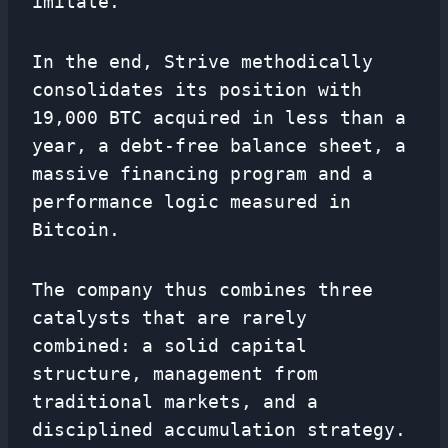
imitate.
In the end, Strive methodically
consolidates its position with
19,000 BTC acquired in less than a
year, a debt-free balance sheet, a
massive financing program and a
performance logic measured in
Bitcoin.
The company thus combines three
catalysts that are rarely
combined: a solid capital
structure, management from
traditional markets, and a
disciplined accumulation strategy.