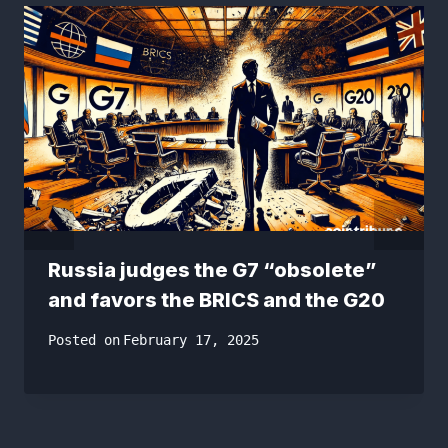
Russia judges the G7 “obsolete”
and favors the BRICS and the G20
Posted on
February 17, 2025