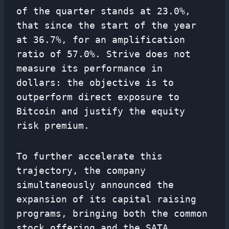
of the quarter stands at 23.0%,
that since the start of the year
at 36.7%, for an amplification
ratio of 57.0%. Strive does not
measure its performance in
dollars: the objective is to
outperform direct exposure to
Bitcoin and justify the equity
risk premium.
To further accelerate this
trajectory, the company
simultaneously announced the
expansion of its capital raising
programs, bringing both the common
stock offering and the SATA