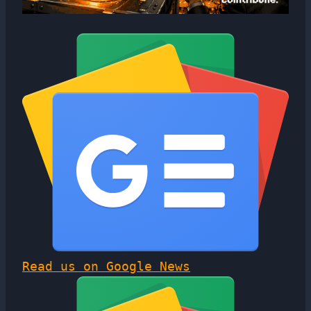
Read us on Google News