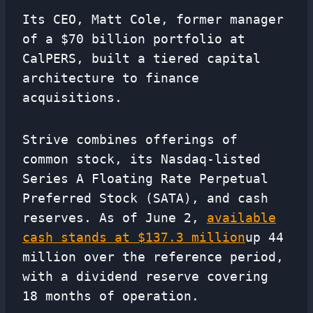
Its CEO, Matt Cole, former manager
of a $70 billion portfolio at
CalPERS, built a tiered capital
architecture to finance
acquisitions.
Strive combines offerings of
common stock, its Nasdaq-listed
Series A Floating Rate Perpetual
Preferred Stock (SATA), and cash
reserves. As of June 2,
available
cash stands at $137.3 million
up 44
million over the reference period,
with a dividend reserve covering
18 months of operation.