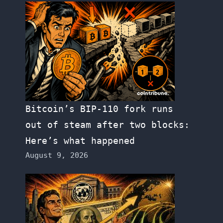
Bitcoin’s BIP-110 fork runs
out of steam after two blocks:
Here’s what happened
August 9, 2026