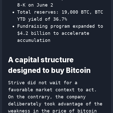
8-K on June 2
Total reserves: 19,000 BTC, BTC
YTD yield of 36.7%
Fundraising program expanded to
$4.2 billion to accelerate
accumulation
A capital structure
designed to buy Bitcoin
Strive did not wait for a
favorable market context to act.
On the contrary, the company
deliberately took advantage of the
weakness in the price of bitcoin