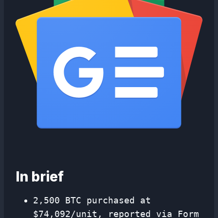
In brief
2,500 BTC purchased at
$74,092/unit, reported via Form