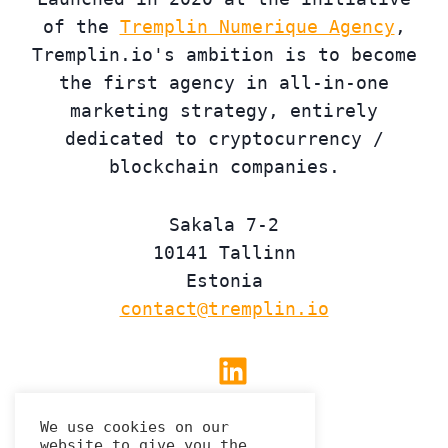
of the
Tremplin Numerique Agency
,
Tremplin.io's ambition is to become
the first agency in all-in-one
marketing strategy, entirely
dedicated to cryptocurrency /
blockchain companies.
Sakala 7-2
10141 Tallinn
Estonia
contact@tremplin.io
Linkedin
We use cookies on our
website to give you the