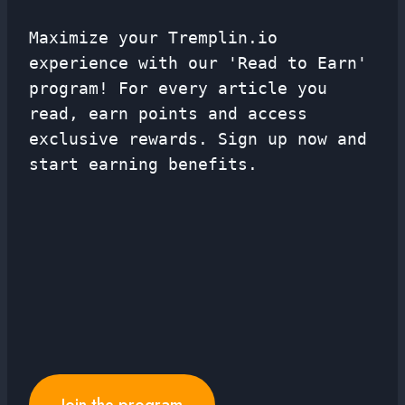
Maximize your Tremplin.io
experience with our 'Read to Earn'
program! For every article you
read, earn points and access
exclusive rewards. Sign up now and
start earning benefits.