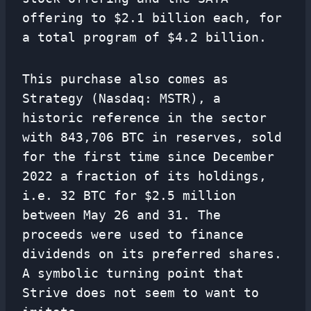
offering to $2.1 billion each, for
a total program of $4.2 billion.
This purchase also comes as
Strategy (Nasdaq: MSTR), a
historic reference in the sector
with 843,706 BTC in reserves, sold
for the first time since December
2022 a fraction of its holdings,
i.e. 32 BTC for $2.5 million
between May 26 and 31. The
proceeds were used to finance
dividends on its preferred shares.
A symbolic turning point that
Strive does not seem to want to