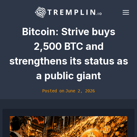
Skip
to
content
Bitcoin: Strive buys
2,500 BTC and
strengthens its status as
a public giant
Posted on
June 2, 2026