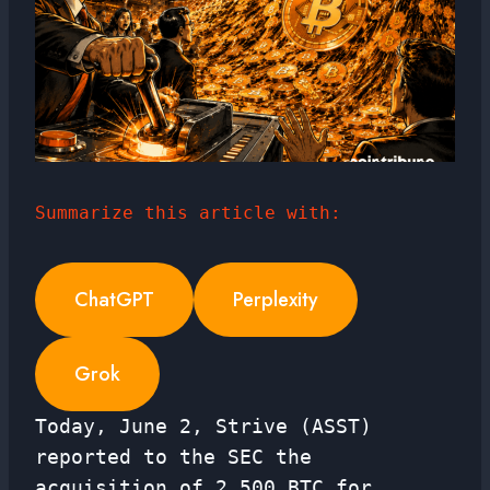
Summarize this article with:
ChatGPT
Perplexity
Grok
Today, June 2, Strive (ASST)
reported to the SEC the
acquisition of 2,500 BTC for