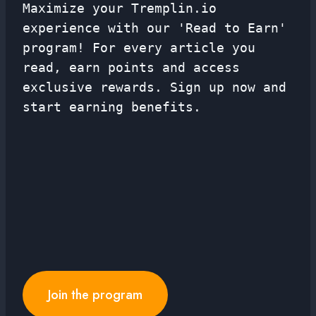
Maximize your Tremplin.io
experience with our 'Read to Earn'
program! For every article you
read, earn points and access
exclusive rewards. Sign up now and
start earning benefits.
Join the program