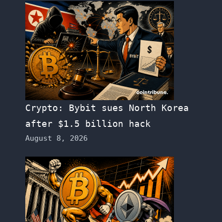
Crypto: Bybit sues North Korea
after $1.5 billion hack
August 8, 2026