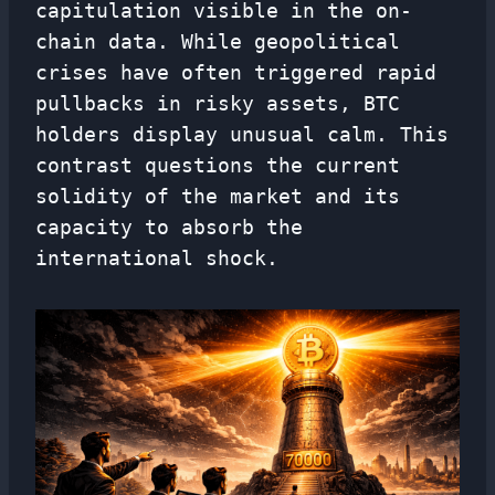
capitulation visible in the on-
chain data. While geopolitical
crises have often triggered rapid
pullbacks in risky assets, BTC
holders display unusual calm. This
contrast questions the current
solidity of the market and its
capacity to absorb the
international shock.