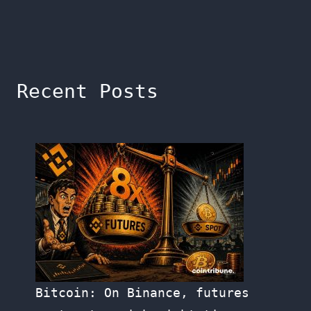
Recent Posts
Bitcoin: On Binance, futures