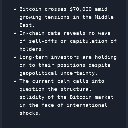
Bitcoin crosses $70,000 amid
growing tensions in the Middle
East.
On-chain data reveals no wave
of sell-offs or capitulation of
holders.
Long-term investors are holding
on to their positions despite
geopolitical uncertainty.
The current calm calls into
question the structural
solidity of the Bitcoin market
in the face of international
shocks.