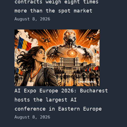
contracts weigh eight times
more than the spot market
August 8, 2026
AI Expo Europe 2026: Bucharest
hosts the largest AI
conference in Eastern Europe
August 8, 2026