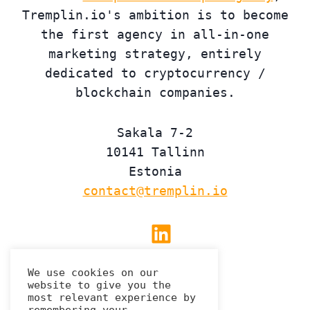
Tremplin.io's ambition is to become
the first agency in all-in-one
marketing strategy, entirely
dedicated to cryptocurrency /
blockchain companies.
Sakala 7-2
10141 Tallinn
Estonia
contact@tremplin.io
Linkedin
We use cookies on our
website to give you the
Privacy Policy
most relevant experience by
remembering your