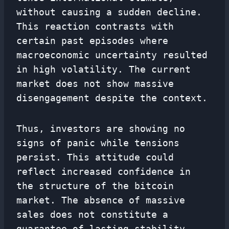
without causing a sudden decline.
This reaction contrasts with
certain past episodes where
macroeconomic uncertainty resulted
in high volatility. The current
market does not show massive
disengagement despite the context.
Thus, investors are showing no
signs of panic while tensions
persist. This attitude could
reflect increased confidence in
the structure of the bitcoin
market. The absence of massive
sales does not constitute a
guarantee of lasting stability,