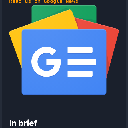
Read us on Google News
In brief