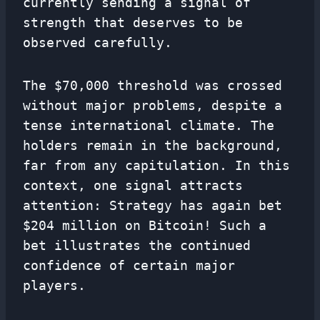
currently sending a signal of
strength that deserves to be
observed carefully.
The $70,000 threshold was crossed
without major problems, despite a
tense international climate. The
holders remain in the background,
far from any capitulation. In this
context, one signal attracts
attention: Strategy has again bet
$204 million on Bitcoin! Such a
bet illustrates the continued
confidence of certain major
players.