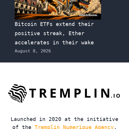
Bitcoin ETFs extend their
positive streak, Ether
accelerates in their wake
August 8, 2026
Launched in 2020 at the initiative
of the
Tremplin Numerique Agency
,