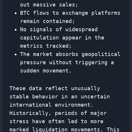
out massive sales;
BTC flows to exchange platforms
remain contained;
No signals of widespread
capitulation appear in the
metrics tracked;
The market absorbs geopolitical
pressure without triggering a
sudden movement.
These data reflect unusually
stable behavior in an uncertain
international environment.
Historically, periods of major
stress have often led to more
marked liquidation movements. This