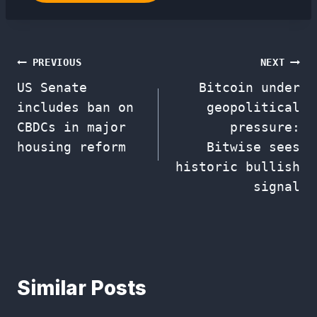
Post
PREVIOUS
NEXT
US Senate
Bitcoin under
navigation
includes ban on
geopolitical
CBDCs in major
pressure:
housing reform
Bitwise sees
historic bullish
signal
Similar Posts