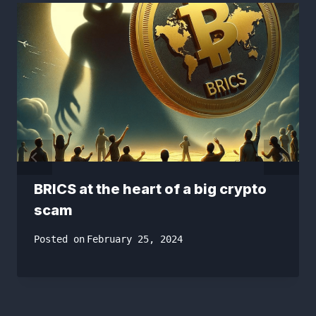
BRICS at the heart of a big crypto
scam
Posted on
February 25, 2024