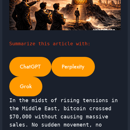
Summarize this article with:
ChatGPT
Perplexity
Grok
In the midst of rising tensions in
the Middle East, bitcoin crossed
$70,000 without causing massive
sales. No sudden movement, no