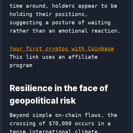
time around, holders appear to be
holding their positions,
suggesting a posture of waiting
rather than an emotional reaction.
Your first cryptos with Coinbase
This link uses an affiliate
program
Resilience in the face of
geopolitical risk
Beyond simple on-chain flows, the
crossing of $70,000 occurs in a
tense international climate,