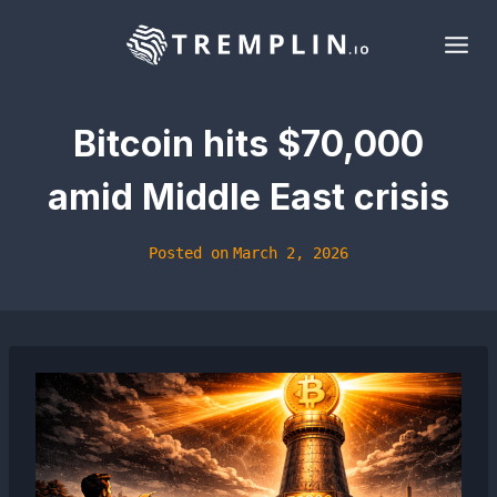
Skip
to
content
Bitcoin hits $70,000
amid Middle East crisis
Posted on
March 2, 2026