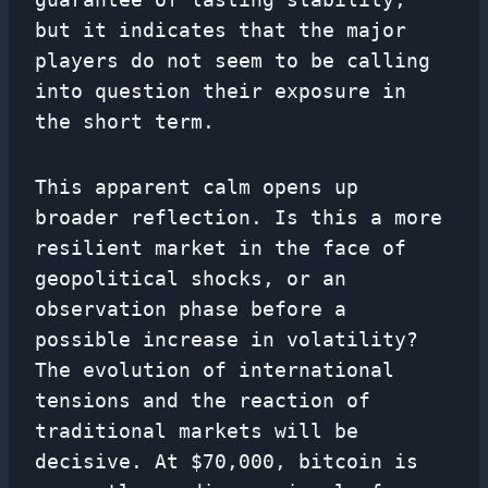
but it indicates that the major
players do not seem to be calling
into question their exposure in
the short term.
This apparent calm opens up
broader reflection. Is this a more
resilient market in the face of
geopolitical shocks, or an
observation phase before a
possible increase in volatility?
The evolution of international
tensions and the reaction of
traditional markets will be
decisive. At $70,000, bitcoin is