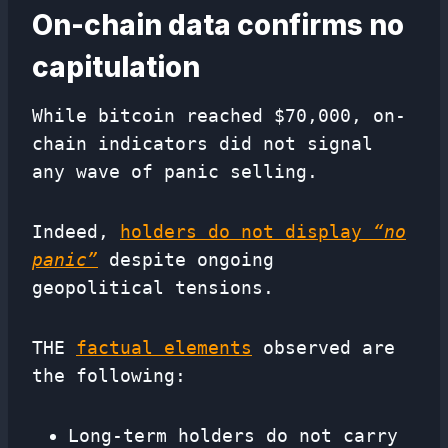
On-chain data confirms no
capitulation
While bitcoin reached $70,000, on-
chain indicators did not signal
any wave of panic selling.
Indeed,
holders do not display
“no
panic”
despite ongoing
geopolitical tensions.
THE
factual elements
observed are
the following:
Long-term holders do not carry