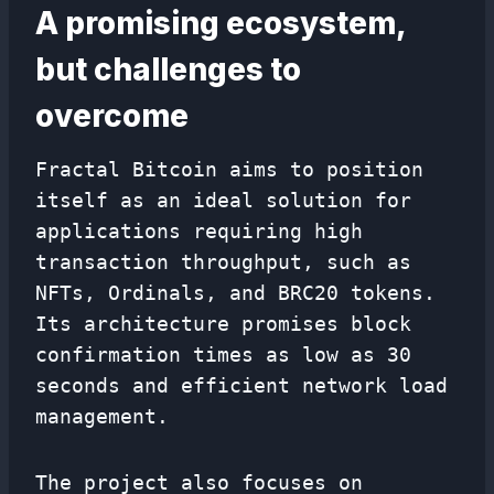
A promising ecosystem,
but challenges to
overcome
Fractal Bitcoin aims to position
itself as an ideal solution for
applications requiring high
transaction throughput, such as
NFTs, Ordinals, and BRC20 tokens.
Its architecture promises block
confirmation times as low as 30
seconds and efficient network load
management.
The project also focuses on