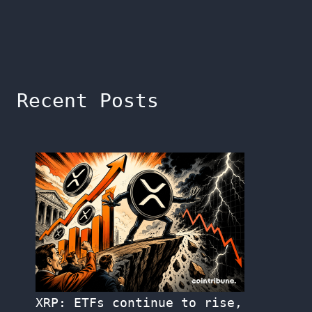
Recent Posts
XRP: ETFs continue to rise,