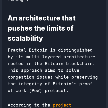
An architecture that
pushes the limits of
scalability
Fractal Bitcoin is distinguished
by its multi-layered architecture
rooted in the Bitcoin blockchain.
This approach aims to solve
congestion issues while preserving
the integrity of Bitcoin's proof-
of-work (PoW) protocol.
According to the
project