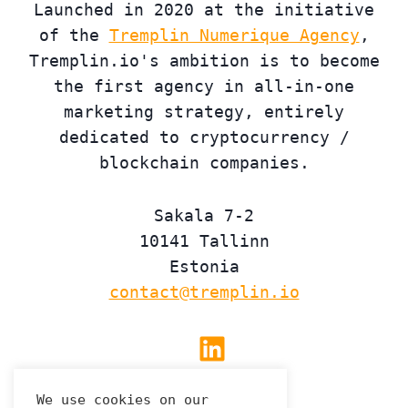
Launched in 2020 at the initiative
of the
Tremplin Numerique Agency
,
Tremplin.io's ambition is to become
the first agency in all-in-one
marketing strategy, entirely
dedicated to cryptocurrency /
blockchain companies.
Sakala 7-2
10141 Tallinn
Estonia
contact@tremplin.io
Linkedin
We use cookies on our