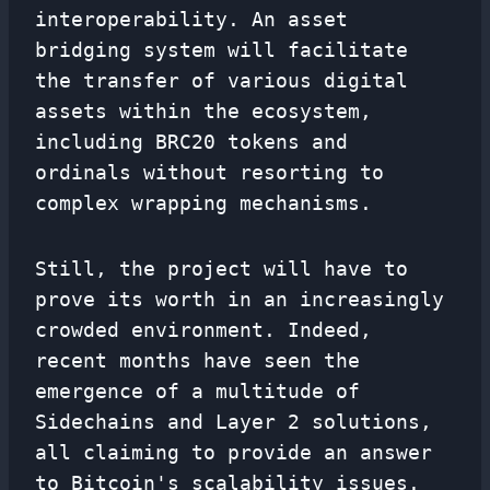
interoperability. An asset
bridging system will facilitate
the transfer of various digital
assets within the ecosystem,
including BRC20 tokens and
ordinals without resorting to
complex wrapping mechanisms.
Still, the project will have to
prove its worth in an increasingly
crowded environment. Indeed,
recent months have seen the
emergence of a multitude of
Sidechains and Layer 2 solutions,
all claiming to provide an answer
to Bitcoin's scalability issues.