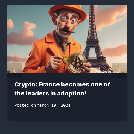
Crypto: France becomes one of
the leaders in adoption!
Posted on
March 19, 2024