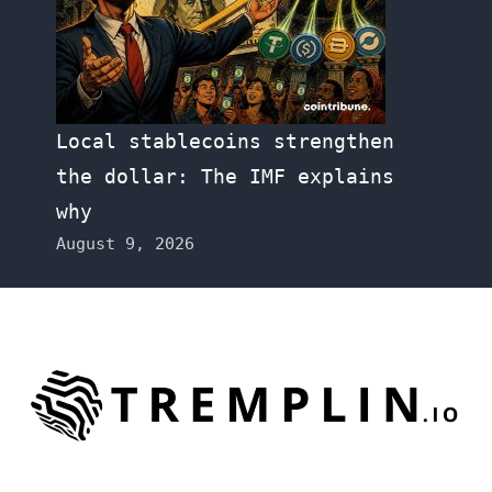
Local stablecoins strengthen
the dollar: The IMF explains
why
August 9, 2026