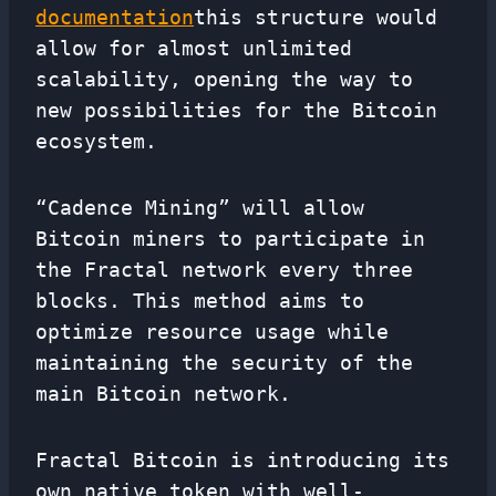
documentation
this structure would
allow for almost unlimited
scalability, opening the way to
new possibilities for the Bitcoin
ecosystem.
“Cadence Mining” will allow
Bitcoin miners to participate in
the Fractal network every three
blocks. This method aims to
optimize resource usage while
maintaining the security of the
main Bitcoin network.
Fractal Bitcoin is introducing its
own native token with well-