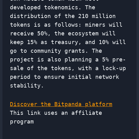
developed tokenomics. The
distribution of the 210 million
tokens is as follows: miners will
receive 50%, the ecosystem will
keep 15% as treasury, and 10% will
go to community grants. The
project is also planning a 5% pre-
sale of the tokens, with a lock-up
period to ensure initial network
stability.
Discover the Bitpanda platform
This link uses an affiliate
program