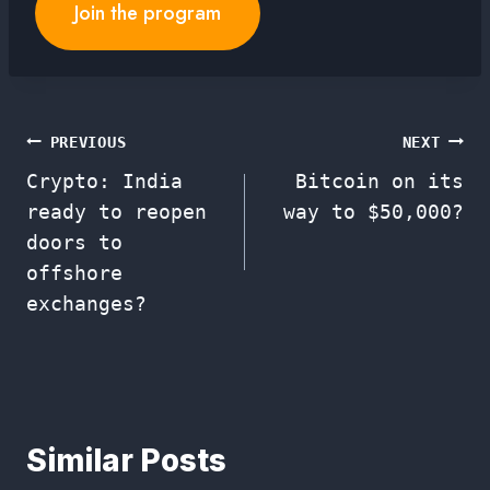
Join the program
Post
PREVIOUS
NEXT
Crypto: India
Bitcoin on its
navigation
ready to reopen
way to $50,000?
doors to
offshore
exchanges?
Similar Posts