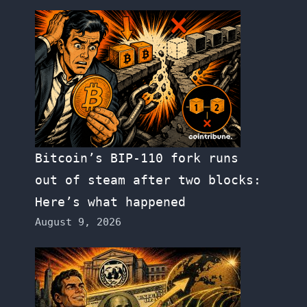
Bitcoin’s BIP-110 fork runs
out of steam after two blocks:
Here’s what happened
August 9, 2026