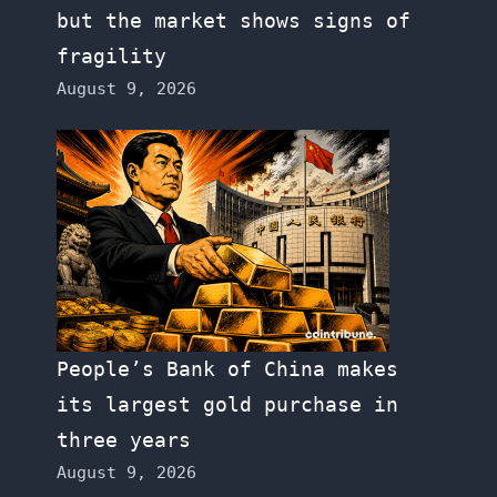
but the market shows signs of
fragility
August 9, 2026
People’s Bank of China makes
its largest gold purchase in
three years
August 9, 2026