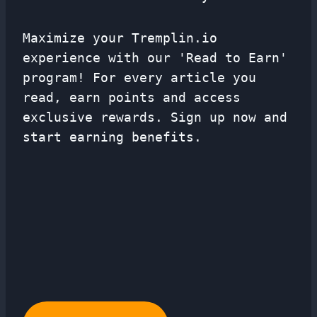
Maximize your Tremplin.io
experience with our 'Read to Earn'
program! For every article you
read, earn points and access
exclusive rewards. Sign up now and
start earning benefits.