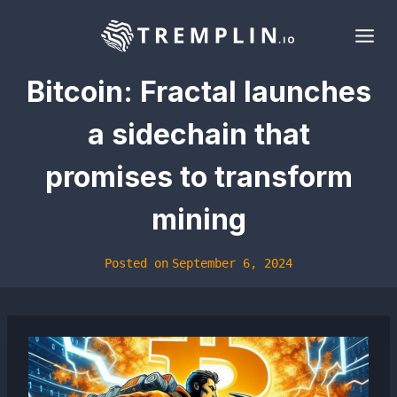
Skip
to
content
Bitcoin: Fractal launches
a sidechain that
promises to transform
mining
Posted on
September 6, 2024