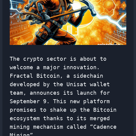
The crypto sector is about to
welcome a major innovation.
Fractal Bitcoin, a sidechain
developed by the Unisat wallet
team, announces its launch for
September 9. This new platform
promises to shake up the Bitcoin
ecosystem thanks to its merged
mining mechanism called “Cadence
Mining”.