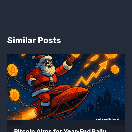
Similar Posts
Bitcoin Aims for Year-End Rally