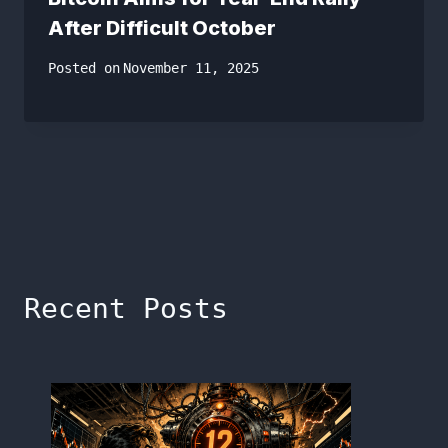
After Difficult October
Posted on
November 11, 2025
Recent Posts