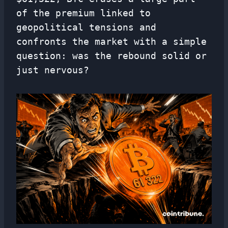
of the premium linked to
geopolitical tensions and
confronts the market with a simple
question: was the rebound solid or
just nervous?