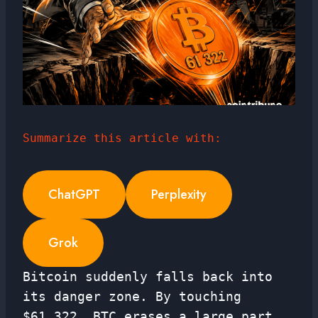
Summarize this article with:
ChatGPT
Perplexity
Grok
Bitcoin suddenly falls back into
its danger zone. By touching
$61,322, BTC erases a large part