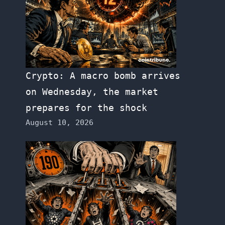
Crypto: A macro bomb arrives
on Wednesday, the market
prepares for the shock
August 10, 2026