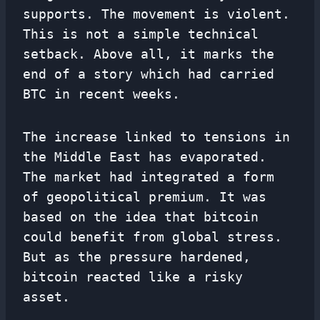
supports. The movement is violent.
This is not a simple technical
setback. Above all, it marks the
end of a story which had carried
BTC in recent weeks.
The increase linked to tensions in
the Middle East has evaporated.
The market had integrated a form
of geopolitical premium. It was
based on the idea that bitcoin
could benefit from global stress.
But as the pressure hardened,
bitcoin reacted like a risky
asset.