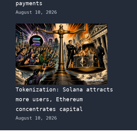
payments
August 10, 2026
Tokenization: Solana attracts
more users, Ethereum
concentrates capital
August 10, 2026