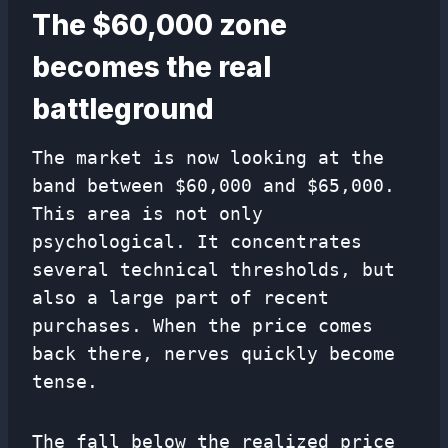
The $60,000 zone
becomes the real
battleground
The market is now looking at the
band between $60,000 and $65,000.
This area is not only
psychological. It concentrates
several technical thresholds, but
also a large part of recent
purchases. When the price comes
back there, nerves quickly become
tense.
The fall below the realized price