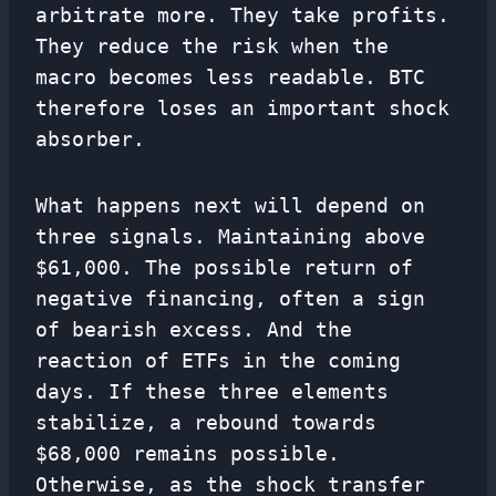
arbitrate more. They take profits.
They reduce the risk when the
macro becomes less readable. BTC
therefore loses an important shock
absorber.
What happens next will depend on
three signals. Maintaining above
$61,000. The possible return of
negative financing, often a sign
of bearish excess. And the
reaction of ETFs in the coming
days. If these three elements
stabilize, a rebound towards
$68,000 remains possible.
Otherwise, as the shock transfer