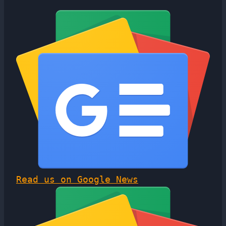
Read us on Google News