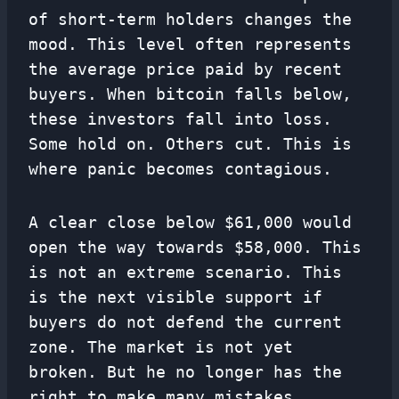
of short-term holders changes the
mood. This level often represents
the average price paid by recent
buyers. When bitcoin falls below,
these investors fall into loss.
Some hold on. Others cut. This is
where panic becomes contagious.
A clear close below $61,000 would
open the way towards $58,000. This
is not an extreme scenario. This
is the next visible support if
buyers do not defend the current
zone. The market is not yet
broken. But he no longer has the
right to make many mistakes.