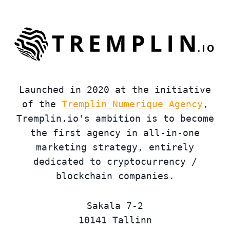
Launched in 2020 at the initiative
of the
Tremplin Numerique Agency
,
Tremplin.io's ambition is to become
the first agency in all-in-one
marketing strategy, entirely
dedicated to cryptocurrency /
blockchain companies.
Sakala 7-2
10141 Tallinn