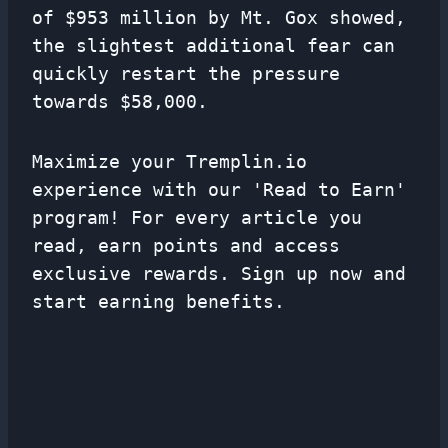
of $953 million by Mt. Gox showed,
the slightest additional fear can
quickly restart the pressure
towards $58,000.
Maximize your Tremplin.io
experience with our 'Read to Earn'
program! For every article you
read, earn points and access
exclusive rewards. Sign up now and
start earning benefits.