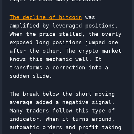
The decline of bitcoin
was
amplified by leveraged positions.
When the price stalled, the overly
exposed long positions jumped one
after the other. The crypto market
knows this mechanic well. It
transforms a correction into a
sudden slide.
The break below the short moving
average added a negative signal.
Many traders follow this type of
indicator. When it turns around,
automatic orders and profit taking