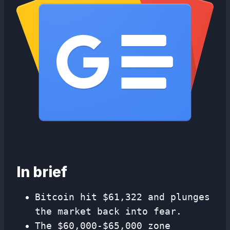
In brief
Bitcoin hit $61,322 and plunges
the market back into fear.
The $60,000-$65,000 zone