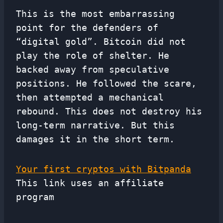
This is the most embarrassing
point for the defenders of
“digital gold”. Bitcoin did not
play the role of shelter. He
backed away from speculative
positions. He followed the scare,
then attempted a mechanical
rebound. This does not destroy his
long-term narrative. But this
damages it in the short term.
Your first cryptos with Bitpanda
This link uses an affiliate
program