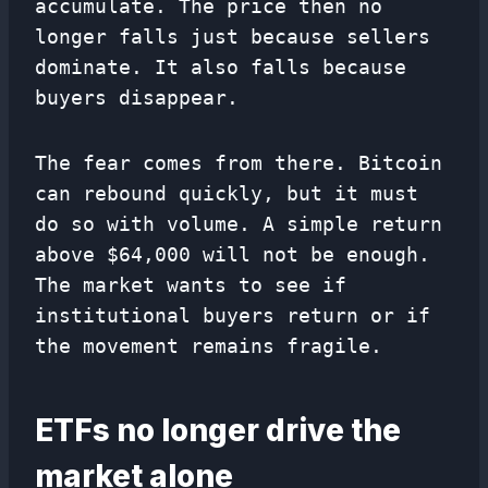
accumulate. The price then no
longer falls just because sellers
dominate. It also falls because
buyers disappear.
The fear comes from there. Bitcoin
can rebound quickly, but it must
do so with volume. A simple return
above $64,000 will not be enough.
The market wants to see if
institutional buyers return or if
the movement remains fragile.
ETFs no longer drive the
market alone