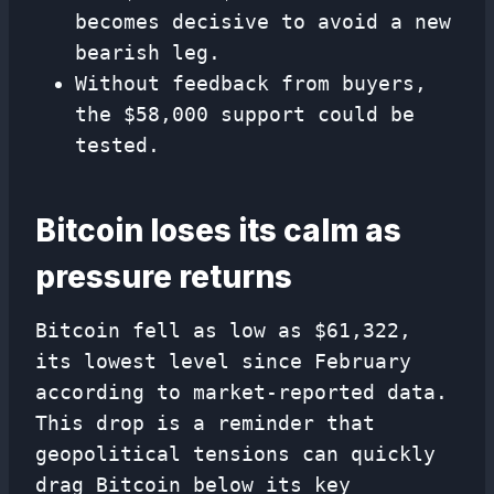
becomes decisive to avoid a new
bearish leg.
Without feedback from buyers,
the $58,000 support could be
tested.
Bitcoin loses its calm as
pressure returns
Bitcoin fell as low as $61,322,
its lowest level since February
according to market-reported data.
This drop is a reminder that
geopolitical tensions can quickly
drag Bitcoin below its key