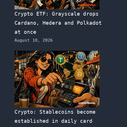
Crypto ETF: Grayscale drops
Cardano, Hedera and Polkadot
at once
August 10, 2026
Crypto: Stablecoins become
established in daily card