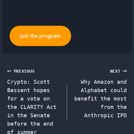
Join the program
Post
PREVIOUS
NEXT
Crypto: Scott
Why Amazon and
navigation
Bessent hopes
Alphabet could
for a vote on
benefit the most
the CLARITY Act
from the
in the Senate
Anthropic IPO
before the end
of summer