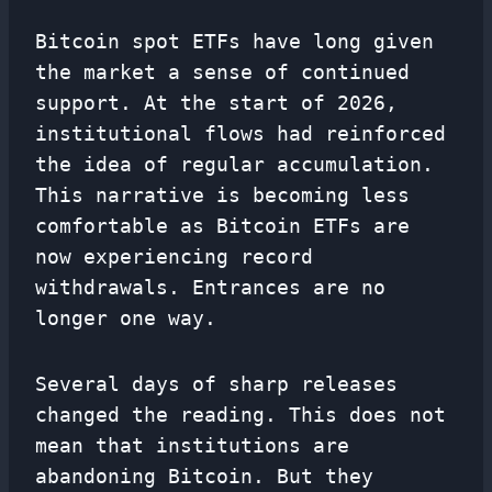
Bitcoin spot ETFs have long given
the market a sense of continued
support. At the start of 2026,
institutional flows had reinforced
the idea of ​​regular accumulation.
This narrative is becoming less
comfortable as Bitcoin ETFs are
now experiencing record
withdrawals. Entrances are no
longer one way.
Several days of sharp releases
changed the reading. This does not
mean that institutions are
abandoning Bitcoin. But they