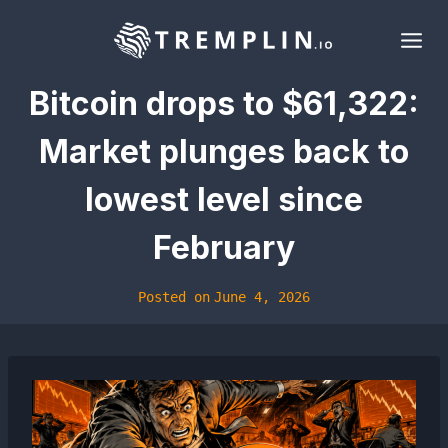
Skip
to
content
Bitcoin drops to $61,322:
Market plunges back to
lowest level since
February
Posted on
June 4, 2026