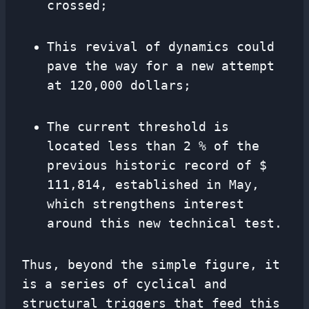
crossed;
This revival of dynamics could
pave the way for a new attempt
at 120,000 dollars;
The current threshold is
located less than 2 % of the
previous historic record of $
111,814, established in May,
which strengthens interest
around this new technical test.
Thus, beyond the simple figure, it
is a series of cyclical and
structural triggers that feed this