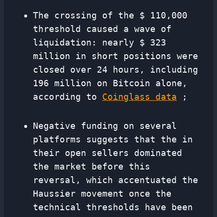
The crossing of the $ 110,000
threshold caused a wave of
liquidation: nearly $ 323
million in short positions were
closed over 24 hours, including
196 million on Bitcoin alone,
according to
Coinglass data
;
Negative funding on several
platforms suggests that the in
their open sellers dominated
the market before this
reversal, which accentuated the
Haussier movement once the
technical thresholds have been