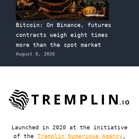
Bitcoin: On Binance, futures
contracts weigh eight times
more than the spot market
August 8, 2026
Launched in 2020 at the initiative
of the
Tremplin Numerique Agency
,