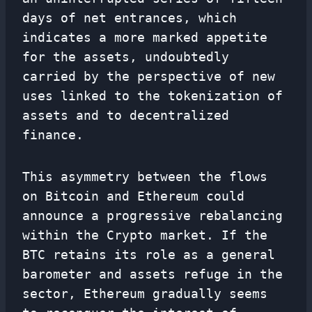
days of net entrances, which
indicates a more marked appetite
for the assets, undoubtedly
carried by the perspective of new
uses linked to the tokenization of
assets and to decentralized
finance.
This asymmetry between the flows
on Bitcoin and Ethereum could
announce a progressive rebalancing
within the Crypto market. If the
BTC retains its role as a general
barometer and assets refuge in the
sector, Ethereum gradually seems