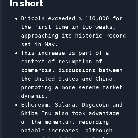
In short
Bitcoin exceeded $ 110,000 for
the first time in two weeks,
approaching its historic record
set in May.
This increase is part of a
context of resumption of
commercial discussions between
the United States and China,
promoting a more serene market
dynamic.
Ethereum, Solana, Dogecoin and
Shiba Inu also took advantage
of the momentum, recording
notable increases, although