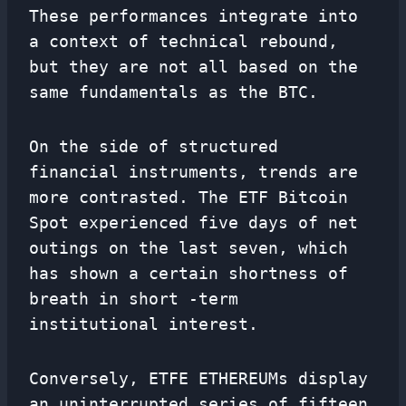
These performances integrate into
a context of technical rebound,
but they are not all based on the
same fundamentals as the BTC.
On the side of structured
financial instruments, trends are
more contrasted. The ETF Bitcoin
Spot experienced five days of net
outings on the last seven, which
has shown a certain shortness of
breath in short -term
institutional interest.
Conversely, ETFE ETHEREUMs display
an uninterrupted series of fifteen