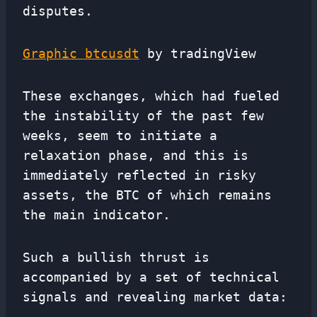
disputes.
Graphic btcusdt
by tradingView
These exchanges, which had fueled
the instability of the past few
weeks, seem to initiate a
relaxation phase, and this is
immediately reflected in risky
assets, the BTC of which remains
the main indicator.
Such a bullish thrust is
accompanied by a set of technical
signals and revealing market data: