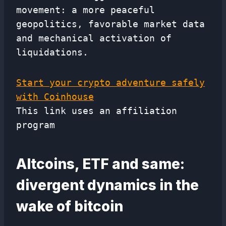
movement: a more peaceful
geopolitics, favorable market data
and mechanical activation of
liquidations.
Start your crypto adventure safely
with Coinhouse
This link uses an affiliation
program
Altcoins, ETF and same:
divergent dynamics in the
wake of bitcoin