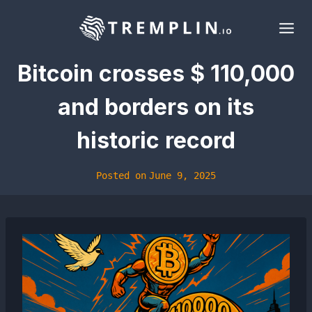
Skip
to
content
Bitcoin crosses $ 110,000
and borders on its
historic record
Posted on
June 9, 2025