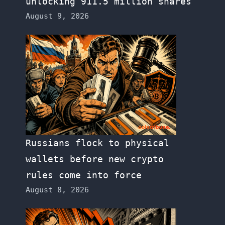
unlocking 911.5 million shares
August 9, 2026
Russians flock to physical
wallets before new crypto
rules come into force
August 8, 2026