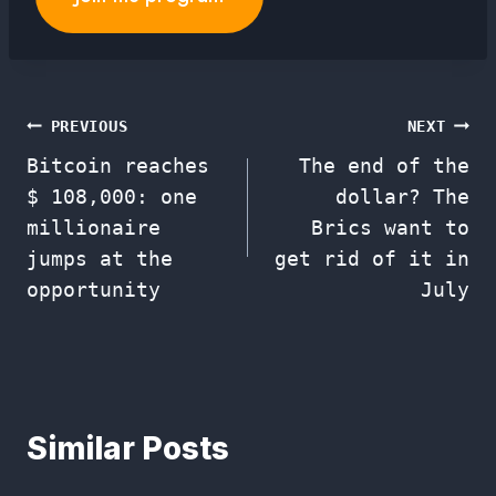
Post
PREVIOUS
NEXT
Bitcoin reaches
The end of the
navigation
$ 108,000: one
dollar? The
millionaire
Brics want to
jumps at the
get rid of it in
opportunity
July
Similar Posts