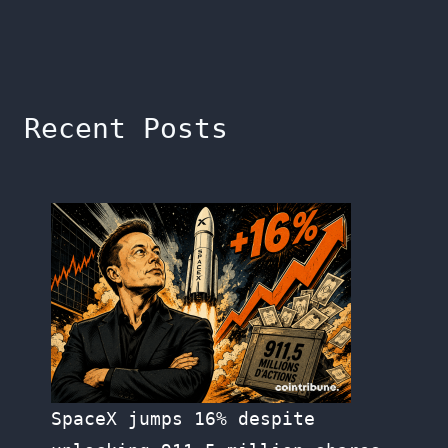
Recent Posts
SpaceX jumps 16% despite