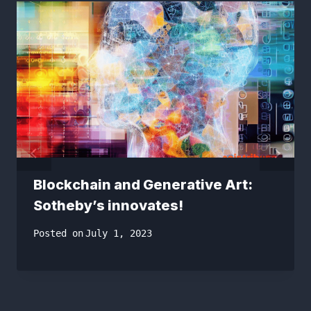
Blockchain and Generative Art:
Sotheby’s innovates!
Posted on
July 1, 2023