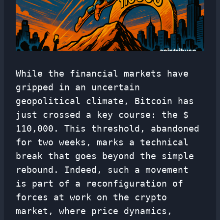
While the financial markets have
gripped in an uncertain
geopolitical climate, Bitcoin has
just crossed a key course: the $
110,000. This threshold, abandoned
for two weeks, marks a technical
break that goes beyond the simple
rebound. Indeed, such a movement
is part of a reconfiguration of
forces at work on the crypto
market, where price dynamics,