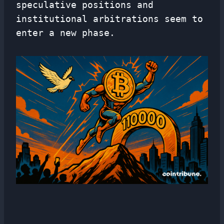
speculative positions and
institutional arbitrations seem to
enter a new phase.