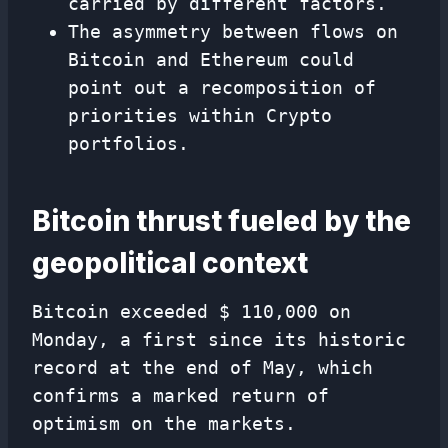
carried by different factors.
The asymmetry between flows on
Bitcoin and Ethereum could
point out a recomposition of
priorities within Crypto
portfolios.
Bitcoin thrust fueled by the
geopolitical context
Bitcoin exceeded $ 110,000 on
Monday, a first since its historic
record at the end of May, which
confirms a marked return of
optimism on the markets.