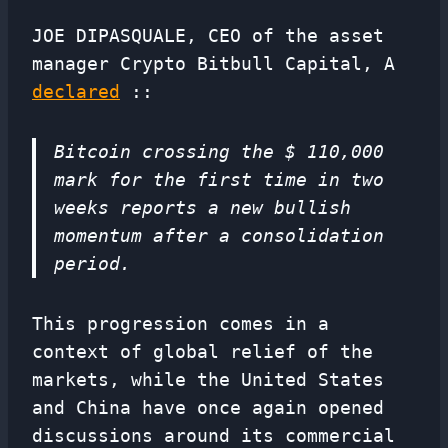
JOE DIPASQUALE, CEO of the asset
manager Crypto Bitbull Capital, A
declared
::
Bitcoin crossing the $ 110,000
mark for the first time in two
weeks reports a new bullish
momentum after a consolidation
period.
This progression comes in a
context of global relief of the
markets, while the United States
and China have once again opened
discussions around its commercial