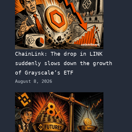
ChainLink: The drop in LINK
suddenly slows down the growth
of Grayscale’s ETF
August 8, 2026