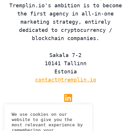
Tremplin.io's ambition is to become
the first agency in all-in-one
marketing strategy, entirely
dedicated to cryptocurrency /
blockchain companies.
Sakala 7-2
10141 Tallinn
Estonia
contact@tremplin.io
Linkedin
We use cookies on our
website to give you the
Privacy Policy
most relevant experience by
remembering your