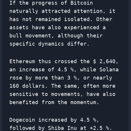
If the progress of Bitcoin
naturally attracted attention, it
has not remained isolated. Other
assets have also experienced a
bull movement, although their
specific dynamics differ.
Ethereum thus crossed the $ 2,640,
an increase of 4.5 %, while Solana
rose by more than 3 %, or nearly
160 dollars. The same, often more
sensitive to movements, have also
benefited from the momentum.
Dogecoin increased by 4.5 %,
followed by Shiba Inu at +2.5 %.