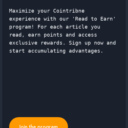
Maximize your Cointribne
experience with our 'Read to Earn'
program! For each article you
read, earn points and access
exclusive rewards. Sign up now and
start accumulating advantages.
Join the program