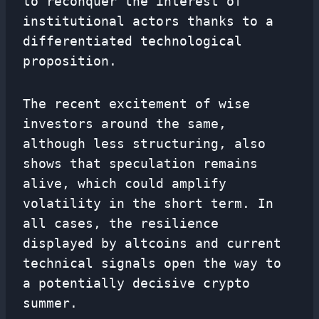
to reconquer the interest of
institutional actors thanks to a
differentiated technological
proposition.
The recent excitement of wise
investors around the same,
although less structuring, also
shows that speculation remains
alive, which could amplify
volatility in the short term. In
all cases, the resilience
displayed by altcoins and current
technical signals open the way to
a potentially decisive crypto
summer.