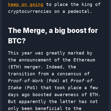
keep on going
to place the king of
cryptocurrencies on a pedestal.
The Merge, a big boost for
BTC?
This year was greatly marked by
the announcement of the Ethereum
(ETH) merger. Indeed, the
transition from a consensus of
Proof-of-Work
(PoW) at
Proof-of-
Stake
(PoS) that took place a few
days ago boosted awareness of ETH.
But apparently the latter has not
only been beneficial to the