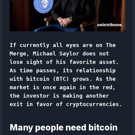
If currently all eyes are on The
Merge, Michael Saylor does not
lose sight of his favorite asset.
As time passes, its relationship
with bitcoin (BTC) grows. As the
market is once again in the red,
the investor is making another
exit in favor of cryptocurrencies.
Many people need bitcoin