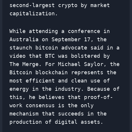
second-largest crypto by market
capitalization.
While attending a conference in
Australia on September 17, the
staunch bitcoin advocate said in a
video that BTC was bolstered by
The Merge. For Michael Saylor, the
Bitcoin blockchain represents the
most efficient and clean use of
energy in the industry. Because of
this, he believes that proof-of-
work consensus is the only
mechanism that succeeds in the
production of digital assets.