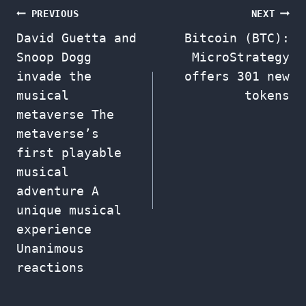
Post
PREVIOUS
NEXT
David Guetta and
Bitcoin (BTC):
navigation
Snoop Dogg
MicroStrategy
invade the
offers 301 new
musical
tokens
metaverse The
metaverse’s
first playable
musical
adventure A
unique musical
experience
Unanimous
reactions