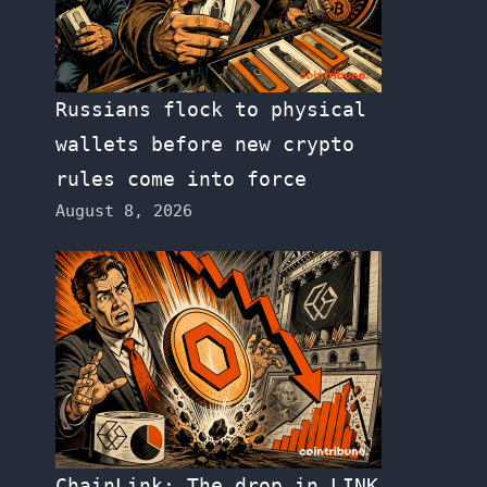
Russians flock to physical
wallets before new crypto
rules come into force
August 8, 2026
ChainLink: The drop in LINK