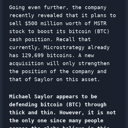
Going even further, the company
recently revealed that it plans to
sell $500 million worth of MSTR
stock to boost its bitcoin (BTC)
cash position. Recall that
currently, Microstrategy already
has 129,699 bitcoins. A new
acquisition will only strengthen
the position of the company and
that of Saylor on this asset.
Michael Saylor appears to be
defending bitcoin (BTC) through
thick and thin. However, it is not
the only one since many people