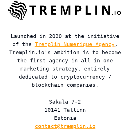
Launched in 2020 at the initiative
of the
Tremplin Numerique Agency
,
Tremplin.io's ambition is to become
the first agency in all-in-one
marketing strategy, entirely
dedicated to cryptocurrency /
blockchain companies.
Sakala 7-2
10141 Tallinn
Estonia
contact@tremplin.io