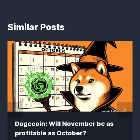
Similar Posts
Dogecoin: Will November be as
profitable as October?