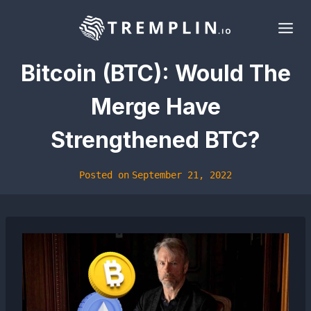
Skip
to
content
Bitcoin (BTC): Would The
Merge Have
Strengthened BTC?
Posted on
September 21, 2022