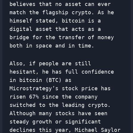
believes that no asset can ever
match the flagship crypto. As he
himself stated, bitcoin is a
digital asset that acts as a
bridge for the transfer of money
both in space and in time.
Also, if people are still
hesitant, he has full confidence
in bitcoin (BTC) as
Microstrategy’s stock price has
risen 67% since the company
switched to the leading crypto.
Although many stocks have seen
steady growth or significant
declines this year, Michael Saylor