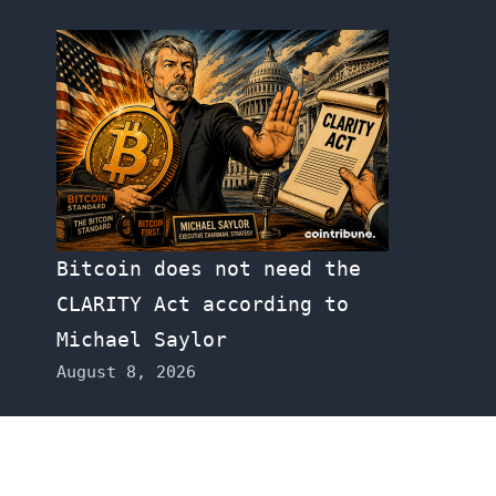
Bitcoin does not need the
CLARITY Act according to
Michael Saylor
August 8, 2026