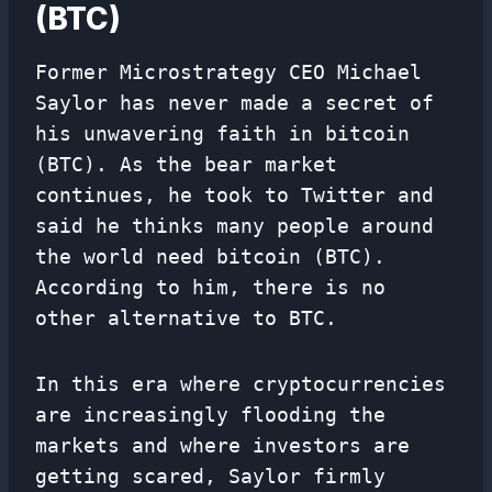
(BTC)
Former Microstrategy CEO Michael
Saylor has never made a secret of
his unwavering faith in bitcoin
(BTC). As the bear market
continues, he took to Twitter and
said he thinks many people around
the world need bitcoin (BTC).
According to him, there is no
other alternative to BTC.
In this era where cryptocurrencies
are increasingly flooding the
markets and where investors are
getting scared, Saylor firmly