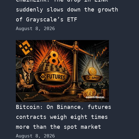
suddenly slows down the growth
of Grayscale’s ETF
August 8, 2026
Bitcoin: On Binance, futures
contracts weigh eight times
more than the spot market
August 8, 2026