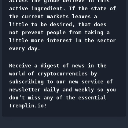
across the globe believe in this
active ingredient. If the state of
the current markets leaves a
little to be desired, that does
not prevent people from taking a
little more interest in the sector
every day.
Receive a digest of news in the
world of cryptocurrencies by
subscribing to our new service of
newsletter
daily and weekly so you
don’t miss any of the essential
Tremplin.io!