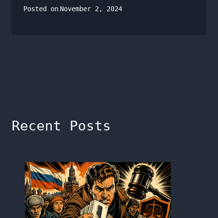
Posted on
November 2, 2024
Recent Posts