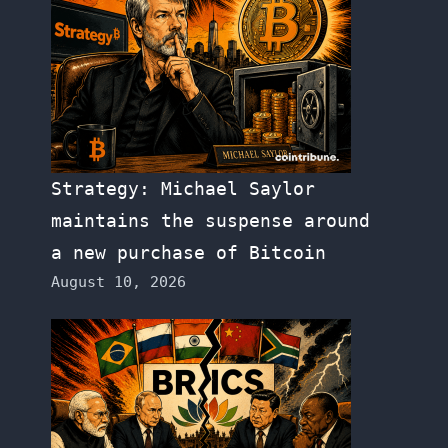
Strategy: Michael Saylor
maintains the suspense around
a new purchase of Bitcoin
August 10, 2026