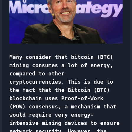
Many consider that bitcoin (BTC)
mining consumes a lot of energy,
compared to other
cryptocurrencies. This is due to
the fact that the Bitcoin (BTC)
blockchain uses Proof-of-Work
(POW) consensus, a mechanism that
would require very energy-
intensive mining devices to ensure
network security. However, the