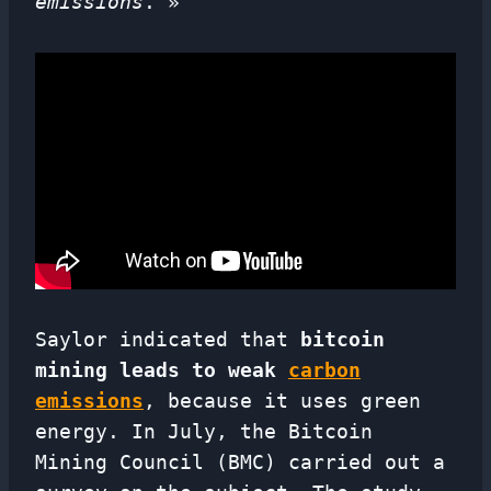
emissions
. »
Saylor indicated that
bitcoin
mining leads to weak
carbon
emissions
, because it uses green
energy. In July, the Bitcoin
Mining Council (BMC) carried out a