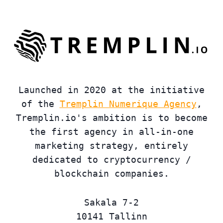
Launched in 2020 at the initiative
of the
Tremplin Numerique Agency
,
Tremplin.io's ambition is to become
the first agency in all-in-one
marketing strategy, entirely
dedicated to cryptocurrency /
blockchain companies.
Sakala 7-2
10141 Tallinn