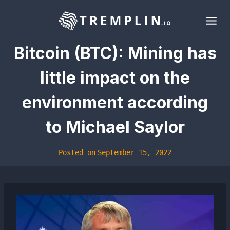
Skip
to
content
Bitcoin (BTC): Mining has
little impact on the
environment according
to Michael Saylor
Posted on
September 15, 2022