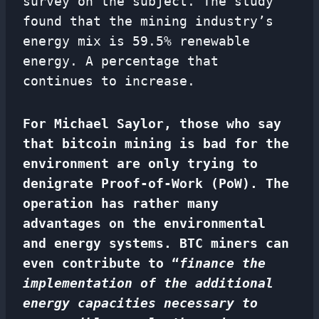
survey on the subject. The study
found that the mining industry’s
energy mix is ​​59.5% renewable
energy. A percentage that
continues to increase.
For Michael Saylor, those who say
that bitcoin mining is bad for the
environment are only trying to
denigrate Proof-of-Work (PoW). The
operation has rather many
advantages on the environmental
and energy systems. BTC miners can
even contribute to “
finance the
implementation of the additional
energy capacities necessary to