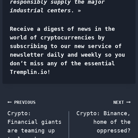
responsibly supply the major
industrial centers
. »
Receive a digest of news in the
world of cryptocurrencies by
subscribing to our new service of
newsletter
daily and weekly so you
don’t miss any of the essential
Tremplin.io!
Post
PREVIOUS
NEXT
Crypto:
Crypto: Binance,
navigation
Financial giants
home of the
are teaming up
oppressed?