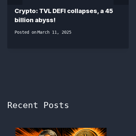
Crypto: TVL DEFI collapses, a 45
billion abyss!
Posted on
March 11, 2025
Recent Posts