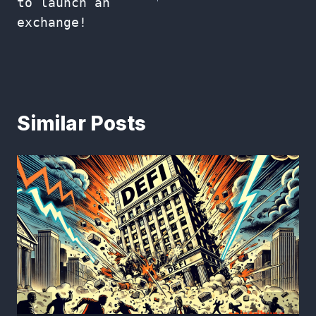
to launch an
exchange!
Similar Posts