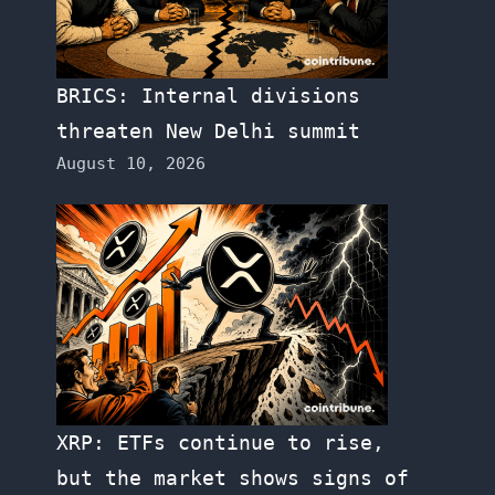
BRICS: Internal divisions
threaten New Delhi summit
August 10, 2026
XRP: ETFs continue to rise,
but the market shows signs of