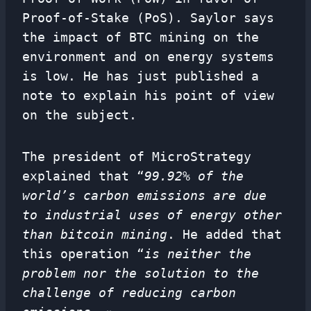
Proof-of-Stake (PoS). Saylor says
the impact of BTC mining on the
environment and on energy systems
is low. He has just published a
note to explain his point of view
on the subject.
The president of MicroStrategy
explained that “
99.92% of the
world’s carbon emissions are due
to industrial uses of energy other
than bitcoin mining
. He added that
this operation “
is neither the
problem nor the solution to the
challenge of reducing carbon