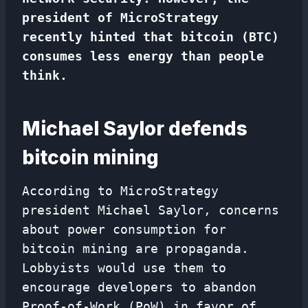
president of MicroStrategy
recently hinted that bitcoin (BTC)
consumes less energy than people
think.
Michael Saylor defends
bitcoin mining
According to MicroStrategy
president Michael Saylor, concerns
about power consumption for
bitcoin mining are propaganda.
Lobbyists would use them to
encourage developers to abandon
Proof-of-Work (PoW) in favor of