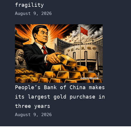
fragility
August 9, 2026
People’s Bank of China makes
its largest gold purchase in
three years
August 9, 2026