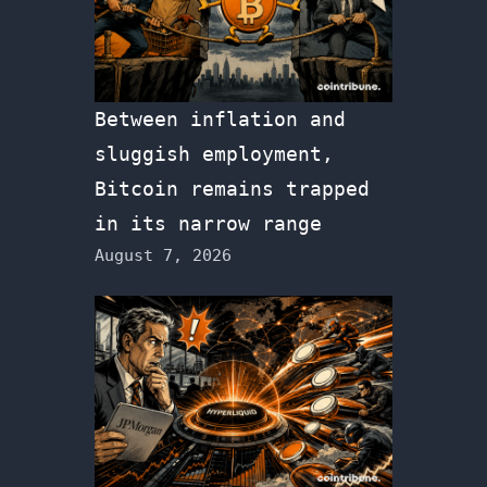
Between inflation and
sluggish employment,
Bitcoin remains trapped
in its narrow range
August 7, 2026