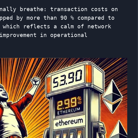
nally breathe: transaction costs on
pped by more than 90 % compared to
 which reflects a calm of network
improvement in operational