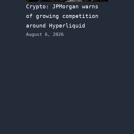
Crypto: JPMorgan warns
of growing competition
around Hyperliquid
August 6, 2026