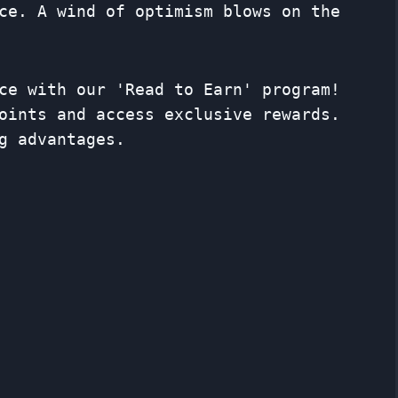
ce. A wind of optimism blows on the
ce with our 'Read to Earn' program!
oints and access exclusive rewards.
g advantages.