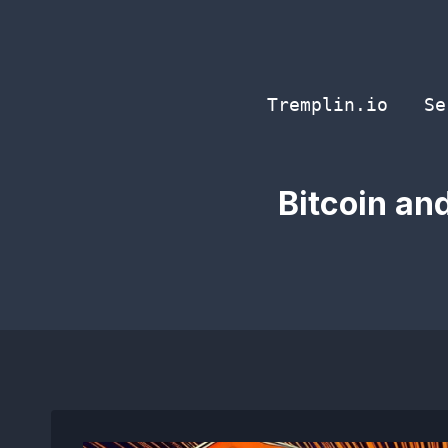
Skip
to
content
Tremplin.io
Se
Bitcoin an