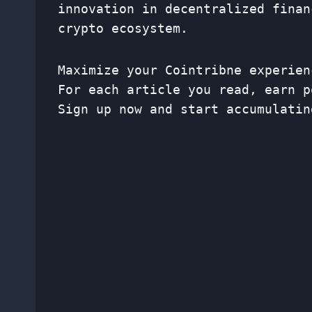
innovation in decentralized finan
crypto ecosystem.
Maximize your Cointribne experien
For each article you read, earn p
Sign up now and start accumulatin