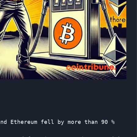
and Ethereum fell by more than 90 %