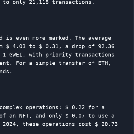
 to only 21,118 transactions.
d is even more marked. The average
m $ 4.03 to $ 0.31, a drop of 92.36
 1 GWEI, with priority transactions
ent. For a simple transfer of ETH,
nds.
complex operations: $ 0.22 for a
of an NFT, and only $ 0.07 to use a
 2024, these operations cost $ 20.73