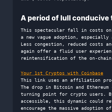
A period of lull conducive
This spectacular fall in costs on
a new vague adoption, especially 
Less congestion, reduced costs an
again offer a fluid user experien
reintensification of the on-chain
Your 1st Cryptos with Coinbase
This link uses an affiliation pro
The drop in Bitcoin and Ethereum 
turning point for crypto users. B
accessible, this dynamic could re
encourage the massive adoption of