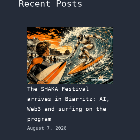
Recent Posts
The SHAKA Festival
arrives in Biarritz: AI,
Web3 and surfing on the
program
August 7, 2026