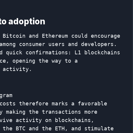
 to adoption
 Bitcoin and Ethereum could encourage
among consumer users and developers.
d quick confirmations: L1 blockchains
ce, opening the way to a
 activity.
gram
costs therefore marks a favorable
y making the transactions more
vive activity on blockchains,
 the BTC and the ETH, and stimulate