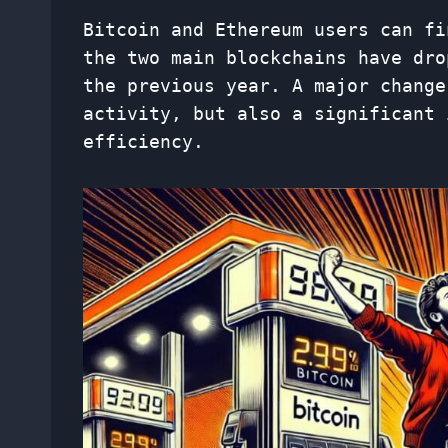
Bitcoin and Ethereum users can fi
the two main blockchains have dro
the previous year. A major change
activity, but also a significant 
efficiency.