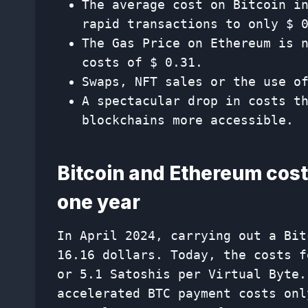
The average cost on Bitcoin i
rapid transactions to only $ 
The Gas Price on Ethereum is 
costs of $ 0.31.
Swaps, NFT sales or the use o
A spectacular drop in costs t
blockchains more accessible.
Bitcoin and Ethereum costs
one year
In April 2024, carrying out a Bit
16.16 dollars. Today, the costs f
or 5.1 Satoshis per Virtual Byte.
accelerated BTC payment costs onl