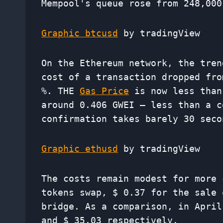
Mempool's queue rose from 248,000
Graphic btcusd
by tradingView
On the Ethereum network, the tren
cost of a transaction dropped fro
%. THE
Gas Price
is now less than
around 0.406 GWEI – less than a c
confirmation takes barely 30 seco
Graphic ethusd
by tradingView
The costs remain modest for more 
tokens swap, $ 0.37 for the sale 
bridge. As a comparison, in April
and $ 35.03 respectively.