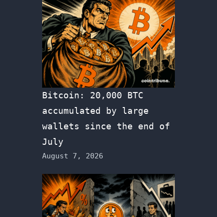
Bitcoin: 20,000 BTC
accumulated by large
wallets since the end of
July
August 7, 2026