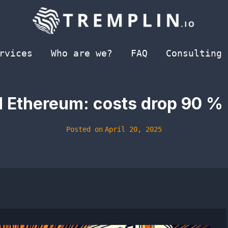
rvices
Who are we?
FAQ
Consulting
d Ethereum: costs drop 90 % 
Posted on
April 20, 2025