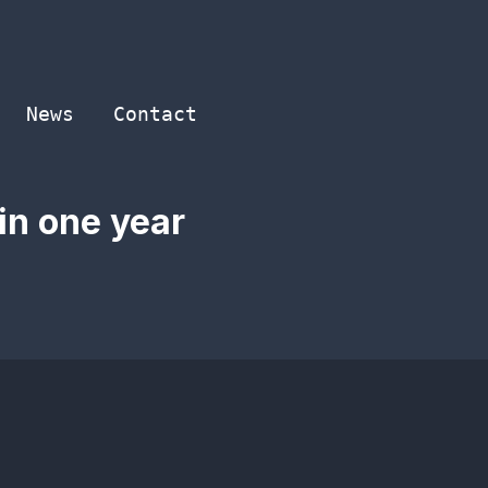
News
Contact
in one year