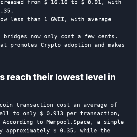
ncreased from $ 16.16 to $ 0.91, with
0.35.
now less than 1 GWEI, with average
f bridges now only cost a few cents.
hat promotes Crypto adoption and makes
 reach their lowest level in
coin transaction cost an average of
ell to only $ 0.913 per transaction,
 According to Mempool.Space, a simple
y approximately $ 0.35, while the