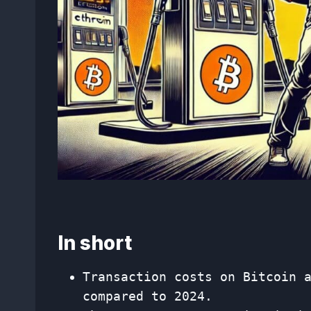
In short
Transaction costs on Bitcoin 
compared to 2024.