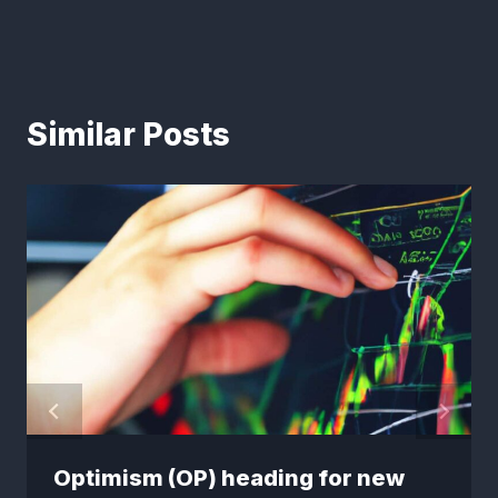
Similar Posts
Optimism (OP) heading for new