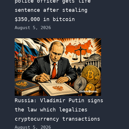
police officer gets life
sentence after stealing
$350,000 in bitcoin
August 5, 2026
Russia: Vladimir Putin signs
the law which legalizes
cryptocurrency transactions
August 5, 2026