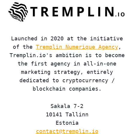
Launched in 2020 at the initiative
of the
Tremplin Numerique Agency
,
Tremplin.io's ambition is to become
the first agency in all-in-one
marketing strategy, entirely
dedicated to cryptocurrency /
blockchain companies.
Sakala 7-2
10141 Tallinn
Estonia
contact@tremplin.io