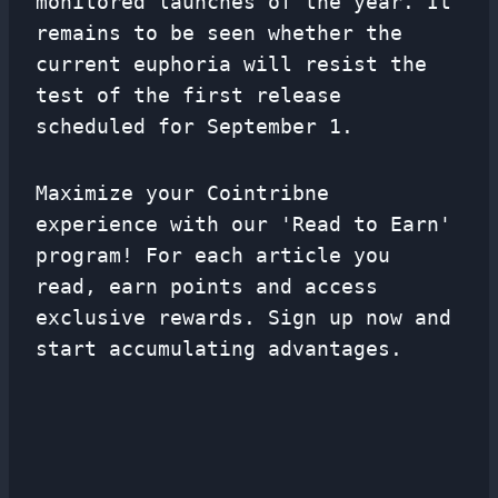
monitored launches of the year. It
remains to be seen whether the
current euphoria will resist the
test of the first release
scheduled for September 1.
Maximize your Cointribne
experience with our 'Read to Earn'
program! For each article you
read, earn points and access
exclusive rewards. Sign up now and
start accumulating advantages.