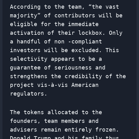
According to the team, “the vast
majority” of contributors will be
eligible for the immediate
activation of their lockbox. Only
a handful of non -compliant
investors will be excluded. This
selectivity appears to be a
guarantee of seriousness and
strengthens the credibility of the
project vis-à-vis American
regulators.
The tokens allocated to the
founders, team members and
advisers remain entirely frozen.
Donald Trump and his family thus