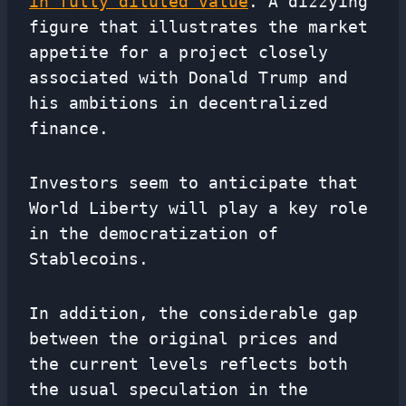
in fully diluted value
. A dizzying
figure that illustrates the market
appetite for a project closely
associated with Donald Trump and
his ambitions in decentralized
finance.
Investors seem to anticipate that
World Liberty will play a key role
in the democratization of
Stablecoins.
In addition, the considerable gap
between the original prices and
the current levels reflects both
the usual speculation in the