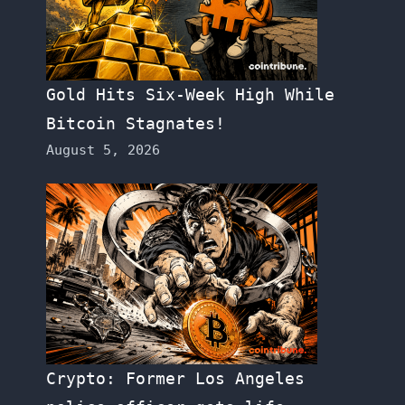
Gold Hits Six-Week High While
Bitcoin Stagnates!
August 5, 2026
Crypto: Former Los Angeles