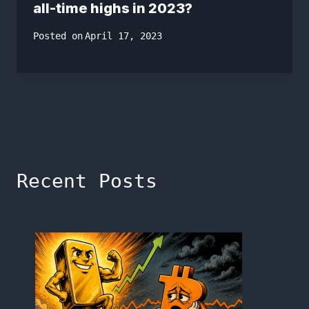
all-time highs in 2023?
Posted on
April 17, 2023
Recent Posts