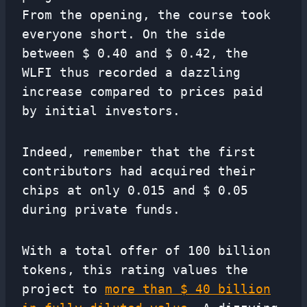
From the opening, the course took
everyone short. On the side
between $ 0.40 and $ 0.42, the
WLFI thus recorded a dazzling
increase compared to prices paid
by initial investors.
Indeed, remember that the first
contributors had acquired their
chips at only 0.015 and $ 0.05
during private funds.
With a total offer of 100 billion
tokens, this rating values ​​the
project to
more than $ 40 billion