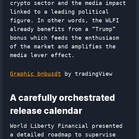
crypto sector and the media impact
linked to a leading political
figure. In other words, the WLFI
already benefits from a “Trump”
bonus which feeds the enthusiasm
of the market and amplifies the
media lever effect.
Graphic bnbusdt
by tradingView
A carefully orchestrated
release calendar
World Liberty Financial presented
a detailed roadmap to supervise