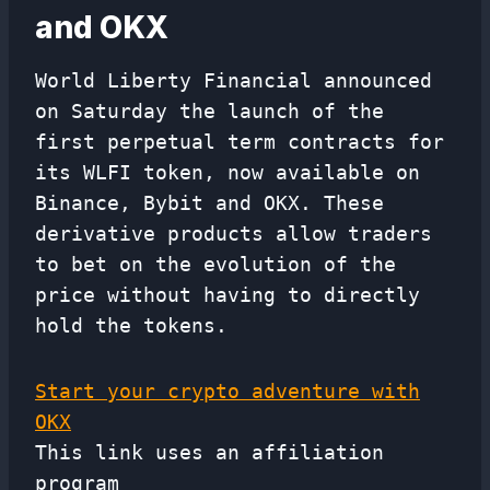
and OKX
World Liberty Financial announced
on Saturday the launch of the
first perpetual term contracts for
its WLFI token, now available on
Binance, Bybit and OKX. These
derivative products allow traders
to bet on the evolution of the
price without having to directly
hold the tokens.
Start your crypto adventure with
OKX
This link uses an affiliation
program