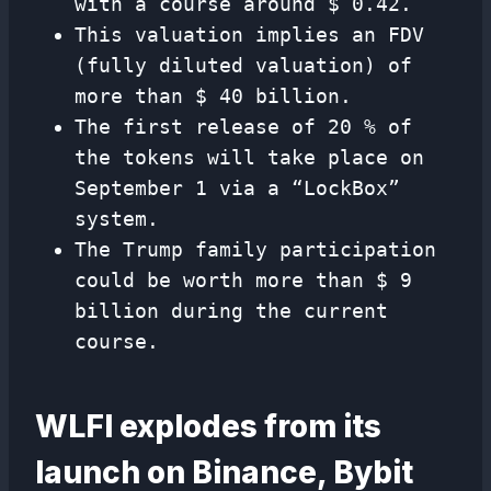
with a course around $ 0.42.
This valuation implies an FDV
(fully diluted valuation) of
more than $ 40 billion.
The first release of 20 % of
the tokens will take place on
September 1 via a “LockBox”
system.
The Trump family participation
could be worth more than $ 9
billion during the current
course.
WLFI explodes from its
launch on Binance, Bybit