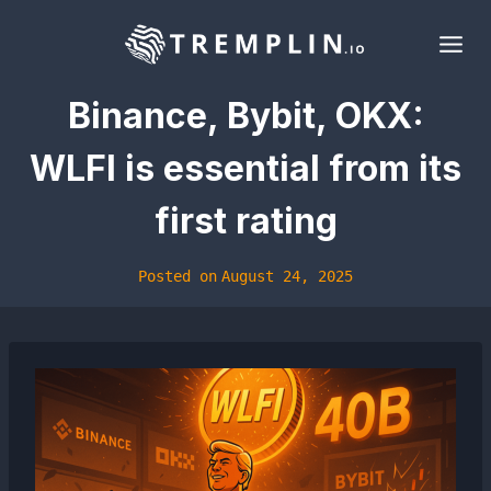
Skip
to
content
Binance, Bybit, OKX:
WLFI is essential from its
first rating
Posted on
August 24, 2025