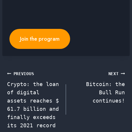
Join the program
Post
PREVIOUS
NEXT
Crypto: the loan
Bitcoin: the
navigation
of digital
Bull Run
assets reaches $
continues!
61.7 billion and
finally exceeds
its 2021 record