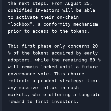
the next steps. From August 25,
qualified investors will be able
to activate their on-chain
“lockbox”, a conformity mechanism
prior to access to the tokens.
This first phase only concerns 20
% of the tokens acquired by early
adopters, while the remaining 80 %
will remain locked until a future
governance vote. This choice
reflects a prudent strategy: limit
any massive influx in cash
markets, while offering a tangible
reward to first investors.