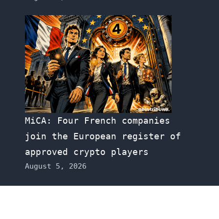
MiCA: Four French companies
join the European register of
approved crypto players
August 5, 2026