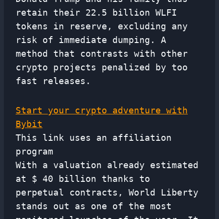
retain their 22.5 billion WLFI
tokens in reserve, excluding any
risk of immediate dumping. A
method that contrasts with other
crypto projects penalized by too
fast releases.
Start your crypto adventure with
Bybit
This link uses an affiliation
program
With a valuation already estimated
at $ 40 billion thanks to
perpetual contracts, World Liberty
stands out as one of the most