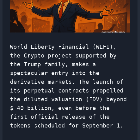
World Liberty Financial (WLFI),
the Crypto project supported by
the Trump family, makes a
spectacular entry into the
derivative markets. The launch of
its perpetual contracts propelled
the diluted valuation (FDV) beyond
$ 40 billion, even before the
first official release of the
tokens scheduled for September 1.