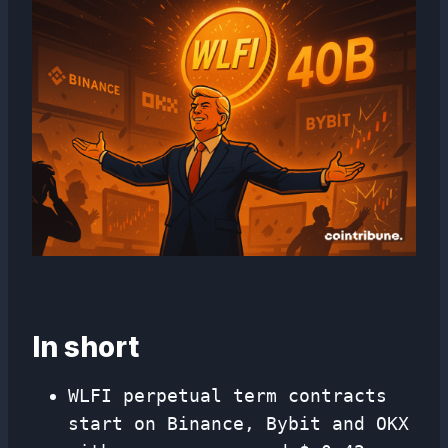
In short
WLFI perpetual term contracts
start on Binance, Bybit and OKX