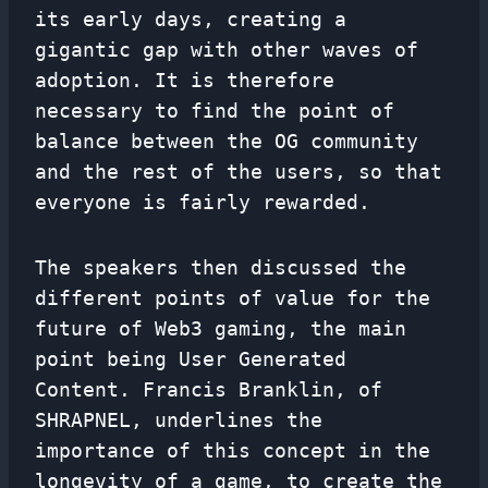
its early days, creating a
gigantic gap with other waves of
adoption. It is therefore
necessary to find the point of
balance between the OG community
and the rest of the users, so that
everyone is fairly rewarded.
The speakers then discussed the
different points of value for the
future of Web3 gaming, the main
point being User Generated
Content. Francis Branklin, of
SHRAPNEL, underlines the
importance of this concept in the
longevity of a game, to create the