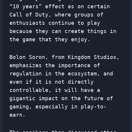
“10 years” effect as on certain
Call of Duty, where groups of
enthusiasts continue to play
because they can create things in
the game that they enjoy.
Bolon Soron, from Kingdom Studios,
emphasizes the importance of
regulation in the ecosystem, and
even if it is not directly
controllable, it will have a
gigantic impact on the future of
gaming, especially in play-to-
earn.