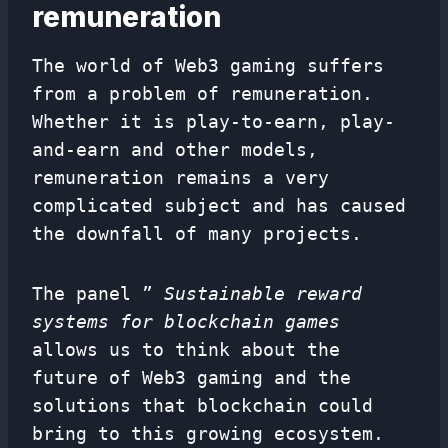
remuneration
The world of Web3 gaming suffers
from a problem of remuneration.
Whether it is play-to-earn, play-
and-earn and other models,
remuneration remains a very
complicated subject and has caused
the downfall of many projects.
The panel ”
Sustainable reward
systems for blockchain games
allows us to think about the
future of Web3 gaming and the
solutions that blockchain could
bring to this growing ecosystem.