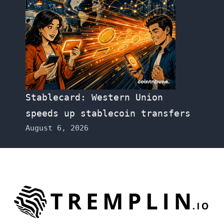
Stablecard: Western Union
speeds up stablecoin transfers
August 6, 2026