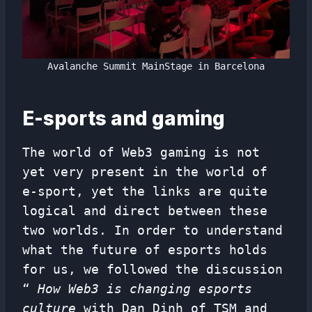
Avalanche Summit MainStage in Barcelona
E-sports and gaming
The world of Web3 gaming is not
yet very present in the world of
e-sport, yet the links are quite
logical and direct between these
two worlds. In order to understand
what the future of esports holds
for us, we followed the discussion
“
How Web3 is changing esports
culture
with Dan Dinh of TSM and