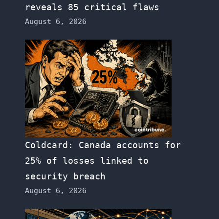
reveals 85 critical flaws
August 6, 2026
Coldcard: Canada accounts for
25% of losses linked to
security breach
August 6, 2026