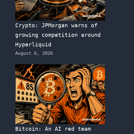
Crypto: JPMorgan warns of
growing competition around
Hyperliquid
August 6, 2026
Bitcoin: An AI red team