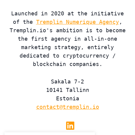
Launched in 2020 at the initiative
of the
Tremplin Numerique Agency
,
Tremplin.io's ambition is to become
the first agency in all-in-one
marketing strategy, entirely
dedicated to cryptocurrency /
blockchain companies.
Sakala 7-2
10141 Tallinn
Estonia
contact@tremplin.io
Linkedin