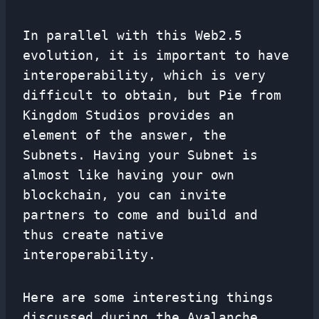
In parallel with this Web2.5
evolution, it is important to have
interoperability, which is very
difficult to obtain, but Pie from
Kingdom Studios provides an
element of the answer, the
Subnets. Having your Subnet is
almost like having your own
blockchain, you can invite
partners to come and build and
thus create native
interoperability.
Here are some interesting things
discussed during the Avalanche