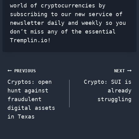
world of cryptocurrencies by
subscribing to our new service of
newsletter
daily and weekly so you
don’t miss any of the essential
Tremplin.io!
Post
PREVIOUS
NEXT
Cryptos: open
Crypto: SUI is
navigation
hunt against
already
fraudulent
struggling
digital assets
in Texas