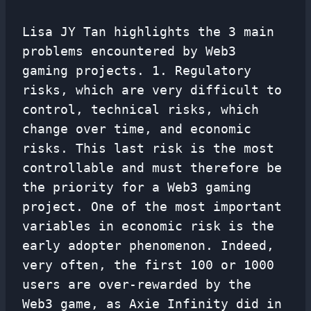
Lisa JY Tan highlights the 3 main
problems encountered by Web3
gaming projects. 1. Regulatory
risks, which are very difficult to
control, technical risks, which
change over time, and economic
risks. This last risk is the most
controllable and must therefore be
the priority for a Web3 gaming
project. One of the most important
variables in economic risk is the
early adopter phenomenon. Indeed,
very often, the first 100 or 1000
users are over-rewarded by the
Web3 game, as Axie Infinity did in