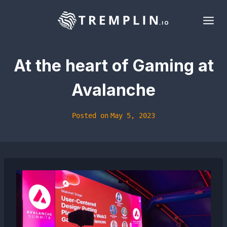
Skip
to
content
At the heart of Gaming at
Avalanche
Posted on
May 5, 2023