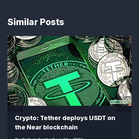
Similar Posts
Crypto: Tether deploys USDT on
the Near blockchain