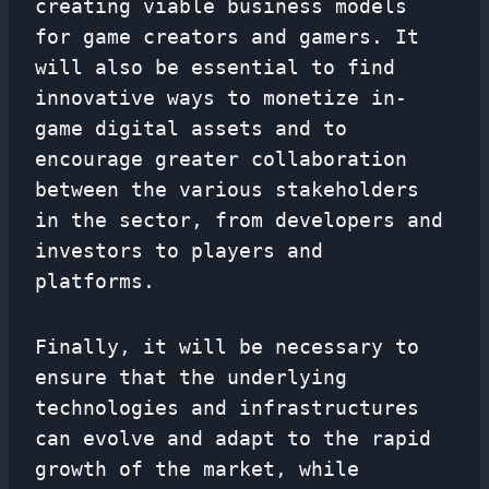
creating viable business models
for game creators and gamers. It
will also be essential to find
innovative ways to monetize in-
game digital assets and to
encourage greater collaboration
between the various stakeholders
in the sector, from developers and
investors to players and
platforms.
Finally, it will be necessary to
ensure that the underlying
technologies and infrastructures
can evolve and adapt to the rapid
growth of the market, while