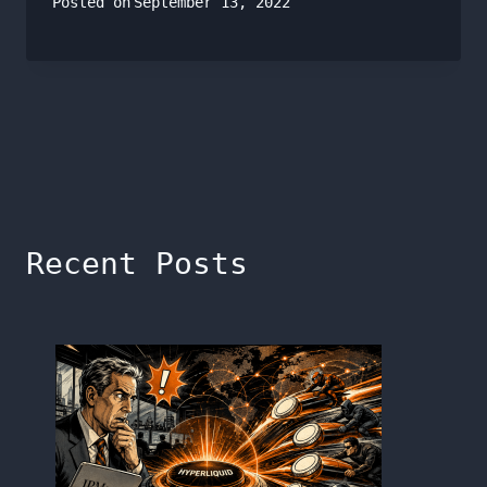
Posted on
September 13, 2022
Recent Posts