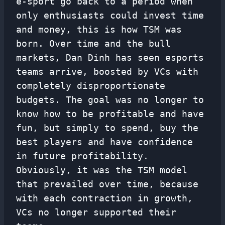
e-sport go back to a period when
only enthusiasts could invest time
and money, this is how TSM was
born. Over time and the bull
markets, Dan Dinh has seen esports
teams arrive, boosted by VCs with
completely disproportionate
budgets. The goal was no longer to
know how to be profitable and have
fun, but simply to spend, buy the
best players and have confidence
in future profitability.
Obviously, it was the TSM model
that prevailed over time, because
with each contraction in growth,
VCs no longer supported their