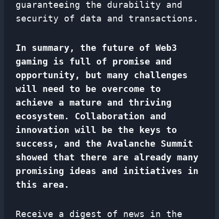
guaranteeing the durability and
security of data and transactions.
In summary, the future of Web3
gaming is full of promise and
opportunity, but many challenges
will need to be overcome to
achieve a mature and thriving
ecosystem. Collaboration and
innovation will be the keys to
success, and the Avalanche Summit
showed that there are already many
promising ideas and initiatives in
this area.
Receive a digest of news in the