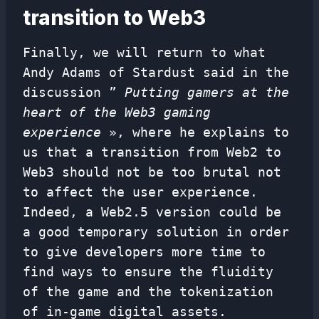
transition to Web3
Finally, we will return to what
Andy Adams of Stardust said in the
discussion ”
Putting gamers at the
heart of the Web3 gaming
experience
», where he explains to
us that a transition from Web2 to
Web3 should not be too brutal not
to affect the user experience.
Indeed, a Web2.5 version could be
a good temporary solution in order
to give developers more time to
find ways to ensure the fluidity
of the game and the tokenization
of in-game digital assets.