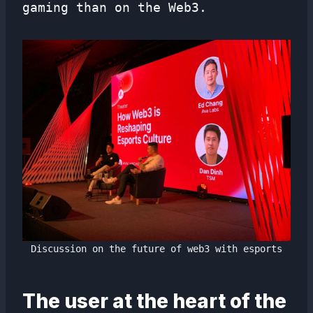
gaming than on the Web3.
Discussion on the future of web3 with esports
The user at the heart of the