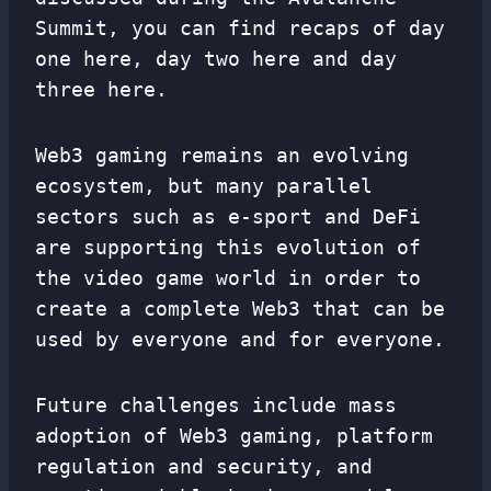
Summit, you can find recaps of day
one here, day two here and day
three here.
Web3 gaming remains an evolving
ecosystem, but many parallel
sectors such as e-sport and DeFi
are supporting this evolution of
the video game world in order to
create a complete Web3 that can be
used by everyone and for everyone.
Future challenges include mass
adoption of Web3 gaming, platform
regulation and security, and