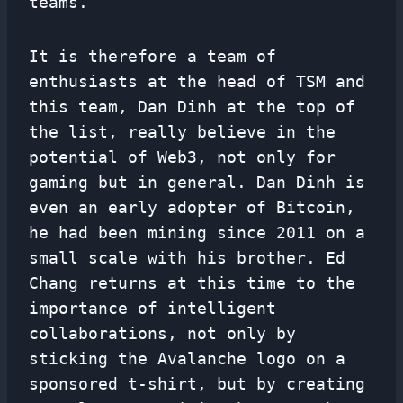
teams.
It is therefore a team of
enthusiasts at the head of TSM and
this team, Dan Dinh at the top of
the list, really believe in the
potential of Web3, not only for
gaming but in general. Dan Dinh is
even an early adopter of Bitcoin,
he had been mining since 2011 on a
small scale with his brother. Ed
Chang returns at this time to the
importance of intelligent
collaborations, not only by
sticking the Avalanche logo on a
sponsored t-shirt, but by creating