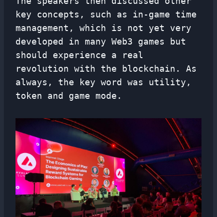
The speakers then discussed other
key concepts, such as in-game time
management, which is not yet very
developed in many Web3 games but
should experience a real
revolution with the blockchain. As
always, the key word was utility,
token and game mode.