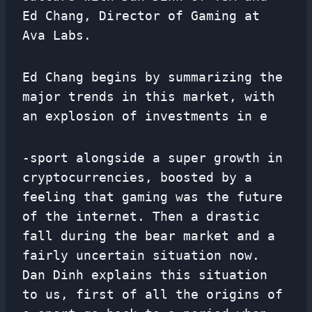
Ed Chang, Director of Gaming at
Ava Labs.
Ed Chang begins by summarizing the
major trends in this market, with
an explosion of investments in e
-sport alongside a super growth in
cryptocurrencies, boosted by a
feeling that gaming was the future
of the internet. Then a drastic
fall during the bear market and a
fairly uncertain situation now.
Dan Dinh explains this situation
to us, first of all the origins of