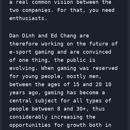
a real common vision between the
two companies. For that, you need
enthusiasts.
Dan Dinh and Ed Chang are
therefore working on the future of
e-sport gaming and are convinced
of one thing, the public is
evolving. When gaming was reserved
for young people, mostly men,
between the ages of 15 and 20 10
years ago, gaming has become a
central subject for all types of
people between 8 and 30+, thus
considerably increasing the
opportunities for growth both in