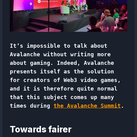
It’s impossible to talk about
Avalanche without writing more
about gaming. Indeed, Avalanche
presents itself as the solution
for creators of Web3 video games,
and it is therefore quite normal
that this subject comes up many
times during
the Avalanche Summit
.
Towards fairer