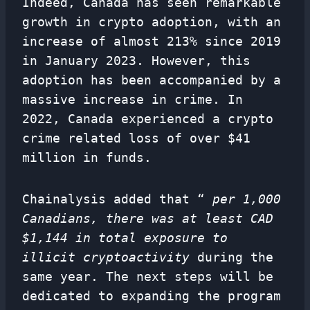
Indeed, Canada has seen remarkable
growth in crypto adoption, with an
increase of almost 213% since 2019
in January 2023. However, this
adoption has been accompanied by a
massive increase in crime. In
2022, Canada experienced a crypto
crime related loss of over $41
million in funds.
Chainalysis added that “
per 1,000
Canadians, there was at least CAD
$1,144 in total exposure to
illicit cryptoactivity
during the
same year. The next steps will be
dedicated to expanding the program