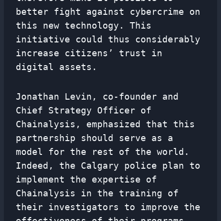
better fight against cybercrime on
this new technology. This
initiative could thus considerably
increase citizens’ trust in
digital assets.
Jonathan Levin, co-founder and
Chief Strategy Officer of
Chainalysis, emphasized that this
partnership should serve as a
model for the rest of the world.
Indeed, the Calgary police plan to
implement the expertise of
Chainalysis in the training of
their investigators to improve the
effectiveness of their programs.