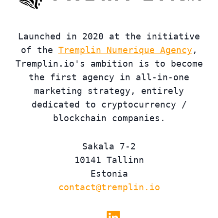
Launched in 2020 at the initiative
of the
Tremplin Numerique Agency
,
Tremplin.io's ambition is to become
the first agency in all-in-one
marketing strategy, entirely
dedicated to cryptocurrency /
blockchain companies.
Sakala 7-2
10141 Tallinn
Estonia
contact@tremplin.io
Linkedin