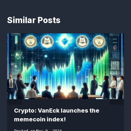
Similar Posts
Crypto: VanEck launches the
memecoin index!