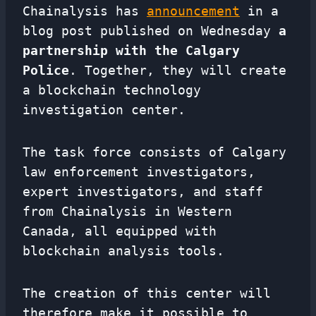
Chainalysis has
announcement
in a
blog post published on Wednesday
a
partnership with the Calgary
Police
. Together, they will create
a blockchain technology
investigation center.
The task force consists of Calgary
law enforcement investigators,
expert investigators, and staff
from Chainalysis in Western
Canada, all equipped with
blockchain analysis tools.
The creation of this center will
therefore make it possible to