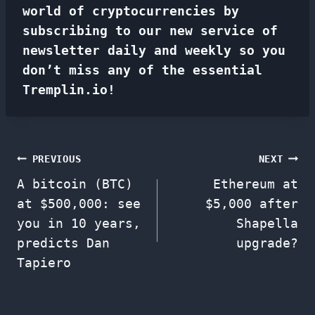
world of cryptocurrencies by
subscribing to our new service of
newsletter
daily and weekly so you
don’t miss any of the essential
Tremplin.io!
Post
PREVIOUS
NEXT
A bitcoin (BTC)
Ethereum at
navigation
at $500,000: see
$5,000 after
you in 10 years,
Shapella
predicts Dan
upgrade?
Tapiero