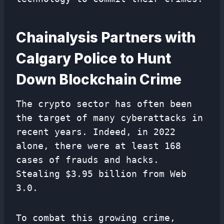
Chainalysis Partners with
Calgary Police to Hunt
Down Blockchain Crime
The crypto sector has often been
the target of many cyberattacks in
recent years. Indeed, in 2022
alone, there were at least 168
cases of frauds and hacks.
Stealing $3.95 billion from Web
3.0.
To combat this growing crime,