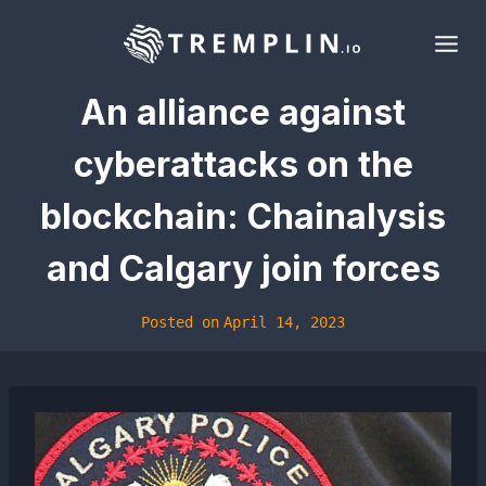
Skip
to
content
An alliance against
cyberattacks on the
blockchain: Chainalysis
and Calgary join forces
Posted on
April 14, 2023