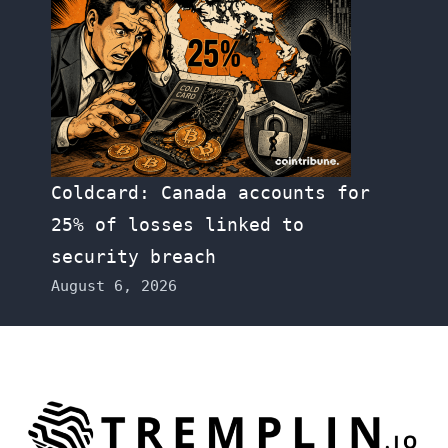
Coldcard: Canada accounts for
25% of losses linked to
security breach
August 6, 2026