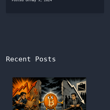
Posted on
May 9, 2024
Recent Posts