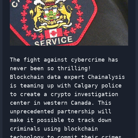
The fight against cybercrime has
never been so thrilling!
Blockchain data expert Chainalysis
is teaming up with Calgary police
to create a crypto investigation
center in western Canada. This
unprecedented partnership will
make it possible to track down
criminals using blockchain
technology to commit their crimes.