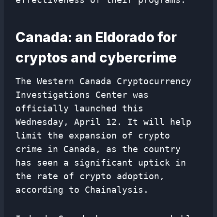
Canada: an Eldorado for
cryptos and cybercrime
The Western Canada Cryptocurrency
Investigations Center was
officially launched this
Wednesday, April 12. It will help
limit the expansion of crypto
crime in Canada, as the country
has seen a significant uptick in
the rate of crypto adoption,
according to Chainalysis.