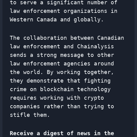
to serve a significant number of
law enforcement organizations in
Western Canada and globally.
The collaboration between Canadian
law enforcement and Chainalysis
sends a strong message to other
law enforcement agencies around
the world. By working together,
they demonstrate that fighting
crime on blockchain technology
requires working with crypto
companies rather than trying to
stifle them.
Receive a digest of news in the