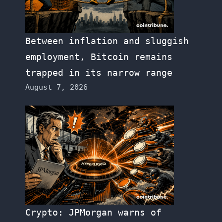
Between inflation and sluggish
employment, Bitcoin remains
trapped in its narrow range
August 7, 2026
Crypto: JPMorgan warns of