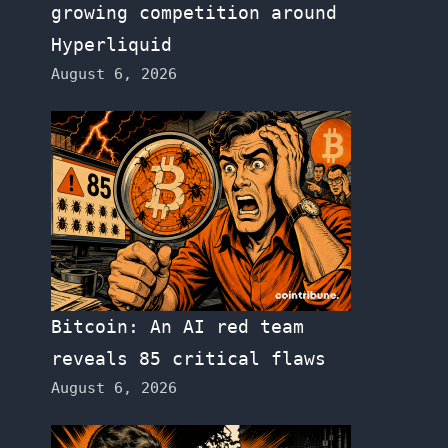
growing competition around
Hyperliquid
August 6, 2026
Bitcoin: An AI red team
reveals 85 critical flaws
August 6, 2026